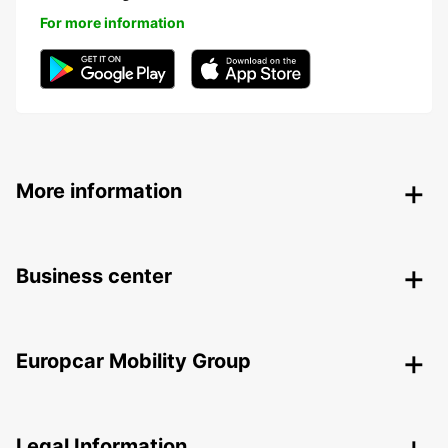
For more information
More information
Business center
Europcar Mobility Group
Legal Information