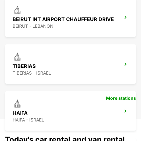
BEIRUT INT AIRPORT CHAUFFEUR DRIVE
BEIRUT - LEBANON
TIBERIAS
TIBERIAS - ISRAEL
More stations
HAIFA
HAIFA - ISRAEL
Today's car rental and van rental