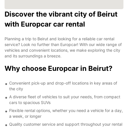
Discover the vibrant city of Beirut
with Europcar car rental
Planning a trip to Beirut and looking for a reliable car rental
service? Look no further than Europcar! With our wide range of
vehicles and convenient locations, we make exploring the city
and its surroundings a breeze.
Why choose Europcar in Beirut?
Convenient pick-up and drop-off locations in key areas of
the city
A diverse fleet of vehicles to suit your needs, from compact
cars to spacious SUVs
Flexible rental options, whether you need a vehicle for a day,
a week, or longer
Quality customer service and support throughout your rental