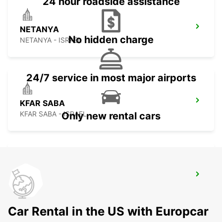
24 hour roadside assistance
NETANYA
No hidden charge
NETANYA - ISRAEL
24/7 service in most major airports
KFAR SABA
KFAR SABA - ISRAEL
Only new rental cars
HERZLIYA
HERZLIYA - ISRAEL
Car Rental in the US with Europcar