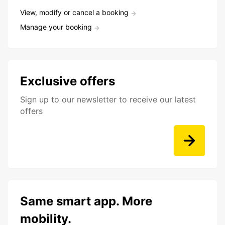
View, modify or cancel a booking
Manage your booking
Exclusive offers
Sign up to our newsletter to receive our latest
offers
Same smart app. More
mobility.