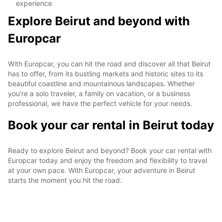
experience
Explore Beirut and beyond with
Europcar
With Europcar, you can hit the road and discover all that Beirut
has to offer, from its bustling markets and historic sites to its
beautiful coastline and mountainous landscapes. Whether
you're a solo traveler, a family on vacation, or a business
professional, we have the perfect vehicle for your needs.
Book your car rental in Beirut today
Ready to explore Beirut and beyond? Book your car rental with
Europcar today and enjoy the freedom and flexibility to travel
at your own pace. With Europcar, your adventure in Beirut
starts the moment you hit the road.