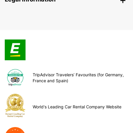
TripAdvisor Travelers’ Favourites (for Germany,
France and Spain)
World's Leading Car Rental Company Website