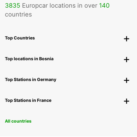
3835
Europcar locations in over
140
countries
Top Countries
Top locations in Bosnia
Top Stations in Germany
Top Stations in France
All countries