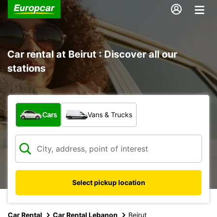
Car rental at Beirut : Discover all our
stations
What type of vehicle?
Cars
Vans & Trucks
Select pickup location
Car Rental
Car Rental Lebanon
Beirut