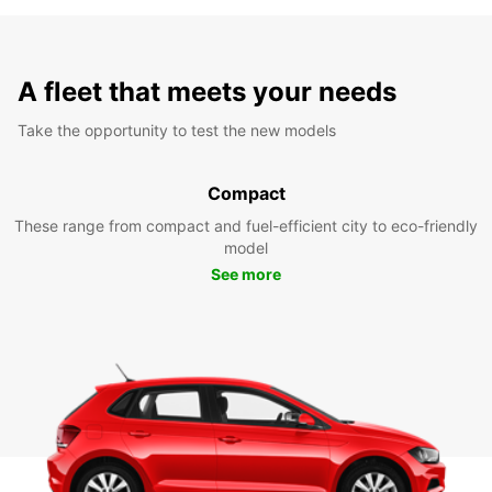
A fleet that meets your needs
Take the opportunity to test the new models
Compact
These range from compact and fuel-efficient city to eco-friendly
model
See more