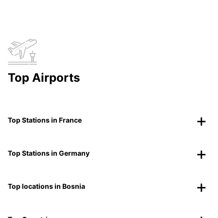
Top Airports
Top Stations in France
Top Stations in Germany
Top locations in Bosnia