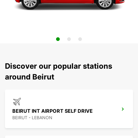
Discover our popular stations
around Beirut
BEIRUT INT AIRPORT SELF DRIVE
BEIRUT - LEBANON