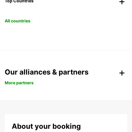
Top Countries
All countries
Our alliances & partners
More partners
About your booking