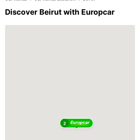
Discover Beirut with Europcar
2