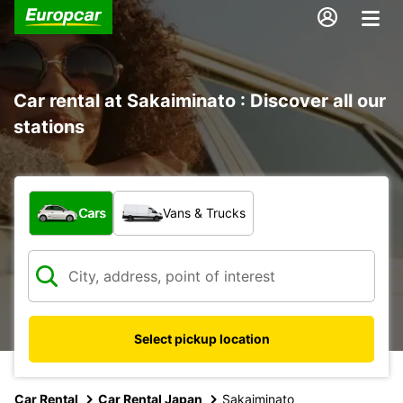
Car rental at Sakaiminato : Discover all our
stations
What type of vehicle?
Cars
Vans & Trucks
Select pickup location
Car Rental
Car Rental Japan
Sakaiminato