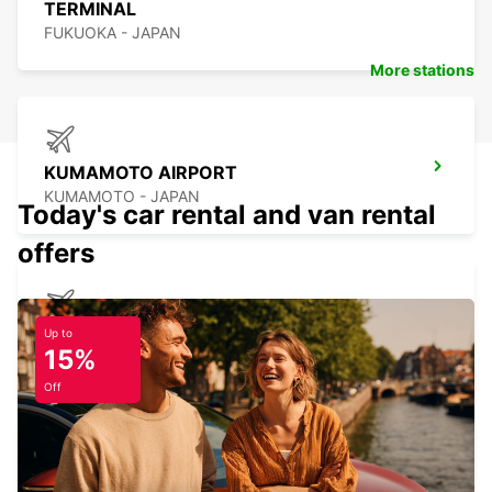
TERMINAL
FUKUOKA - JAPAN
More stations
KUMAMOTO AIRPORT
KUMAMOTO - JAPAN
Today's car rental and van rental
offers
NAGASAKI AIRPORT
Up to
15%
OMURA - JAPAN
Off