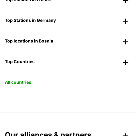
Top Stations in Germany
Top locations in Bosnia
Top Countries
All countries
Our alliances & partners