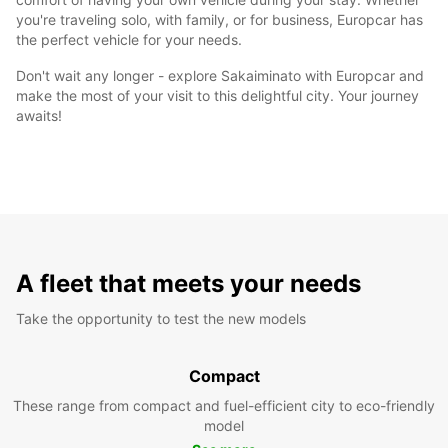
you're traveling solo, with family, or for business, Europcar has
the perfect vehicle for your needs.
Don't wait any longer - explore Sakaiminato with Europcar and
make the most of your visit to this delightful city. Your journey
awaits!
A fleet that meets your needs
Take the opportunity to test the new models
Compact
These range from compact and fuel-efficient city to eco-friendly
model