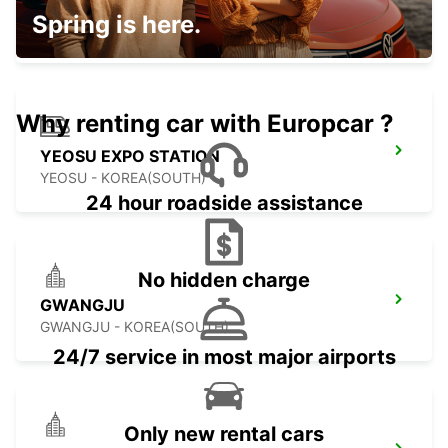
KAGOSHIMA AIRPORT
Spring is here.
KIRISHIMA - JAPAN
Why renting car with Europcar ?
YEOSU EXPO STATION
YEOSU - KOREA(SOUTH)
24 hour roadside assistance
No hidden charge
GWANGJU
GWANGJU - KOREA(SOUTH)
24/7 service in most major airports
Only new rental cars