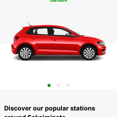
See more
Discover our popular stations