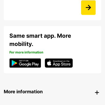
Same smart app. More
mobility.
For more information
More information