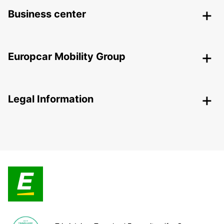
Business center
Europcar Mobility Group
Legal Information