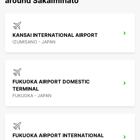
around Sakaiminato
KANSAI INTERNATIONAL AIRPORT
IZUMISANO - JAPAN
FUKUOKA AIRPORT DOMESTIC
TERMINAL
FUKUOKA - JAPAN
FUKUOKA AIRPORT INTERNATIONAL