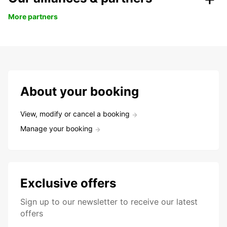
More partners
About your booking
View, modify or cancel a booking
Manage your booking
Exclusive offers
Sign up to our newsletter to receive our latest
offers