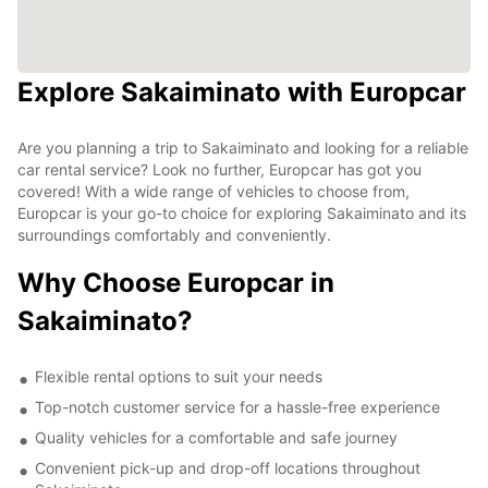
Explore Sakaiminato with Europcar
Are you planning a trip to Sakaiminato and looking for a reliable
car rental service? Look no further, Europcar has got you
covered! With a wide range of vehicles to choose from,
Europcar is your go-to choice for exploring Sakaiminato and its
surroundings comfortably and conveniently.
Why Choose Europcar in
Sakaiminato?
Flexible rental options to suit your needs
Top-notch customer service for a hassle-free experience
Quality vehicles for a comfortable and safe journey
Convenient pick-up and drop-off locations throughout