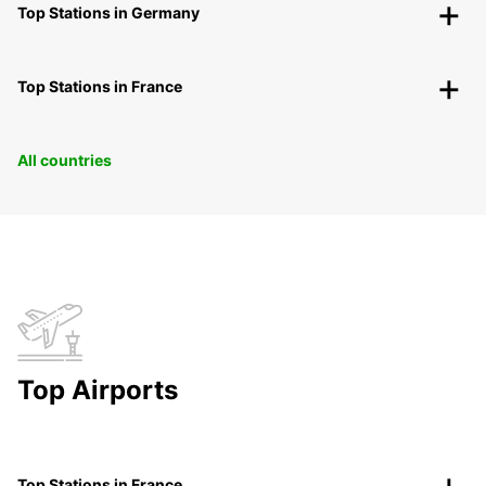
Top Stations in Germany
Top Stations in France
All countries
Top Airports
Top Stations in France