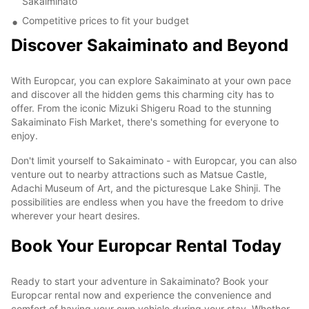
Sakaiminato
Competitive prices to fit your budget
Discover Sakaiminato and Beyond
With Europcar, you can explore Sakaiminato at your own pace
and discover all the hidden gems this charming city has to
offer. From the iconic Mizuki Shigeru Road to the stunning
Sakaiminato Fish Market, there's something for everyone to
enjoy.
Don't limit yourself to Sakaiminato - with Europcar, you can also
venture out to nearby attractions such as Matsue Castle,
Adachi Museum of Art, and the picturesque Lake Shinji. The
possibilities are endless when you have the freedom to drive
wherever your heart desires.
Book Your Europcar Rental Today
Ready to start your adventure in Sakaiminato? Book your
Europcar rental now and experience the convenience and
comfort of having your own vehicle during your stay. Whether