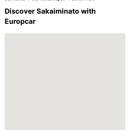
Discover Sakaiminato with
Europcar