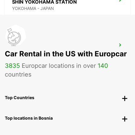
SHIN YOKOHAMA STATION
YOKOHAMA - JAPAN
TOKYO INTERNATIONAL AIRPORT
Car Rental in the US with Europcar
OTA KU - JAPAN
3835
Europcar locations in over
140
countries
Top Countries
Top locations in Bosnia