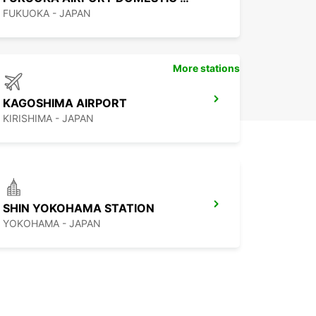
FUKUOKA - JAPAN
More stations
KAGOSHIMA AIRPORT
KIRISHIMA - JAPAN
SHIN YOKOHAMA STATION
YOKOHAMA - JAPAN