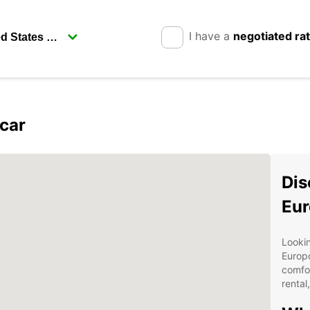
I have a
negotiated ra
car
Dis
Eur
Lookin
Europc
comfor
rental