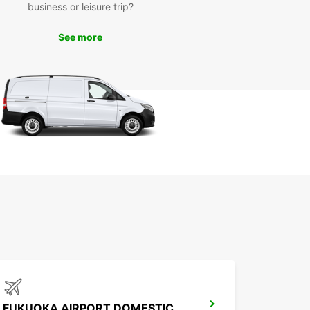
business or leisure trip?
to explore Niihama and its surroundings? Book
See more
ental car with Europcar today and start your
ture in Japan. Our easy booking process and
itive rates make it simple to plan your trip and
 road in style.
FUKUOKA AIRPORT DOMESTIC TERMINAL