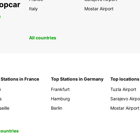
ropcar
Italy
Mostar Airport
0
All countries
 Stations in France
Top Stations in Germany
Top locations
e
Frankfurt
Tuzla Airport
s
Hamburg
Sarajevo Airpo
eille
Berlin
Mostar Airport
 countries