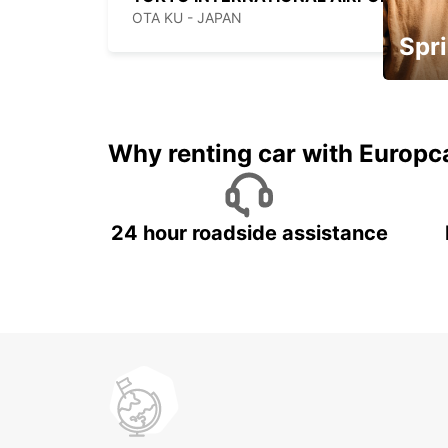
OTA KU - JAPAN
Spri
Up to 
5%
Why renting car with Europc
24 hour roadside assistance