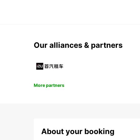
Our alliances & partners
More partners
About your booking