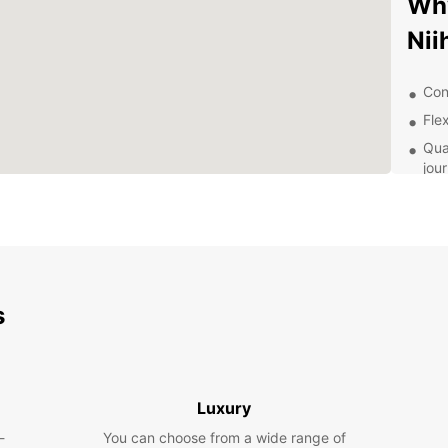
Why
Ni
Con
Flex
Qua
jou
Pro
Exp
Pa
s
With E
Niiham
histor
the sc
flexibi
Luxury
Pla
-
You can choose from a wide range of