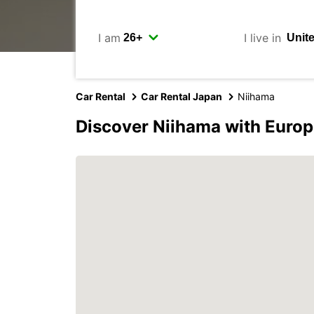
I am
I live in
Car Rental
Car Rental Japan
Niihama
Discover Niihama with Europ