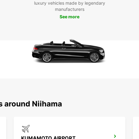
luxury vehicles made by legendary
manufacturers
Ready 
See more
your r
adven
compet
hit the
ns around Niihama
KUMAMOTO AIRPORT