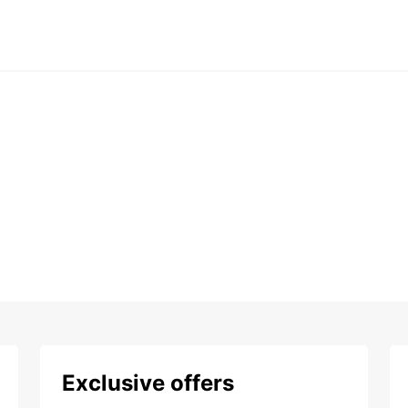
Exclusive offers