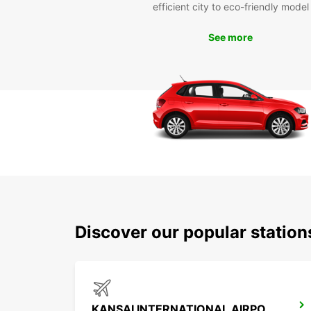
efficient city to eco-friendly model
See more
Discover our popular statio
KANSAI INTERNATIONAL AIRPORT