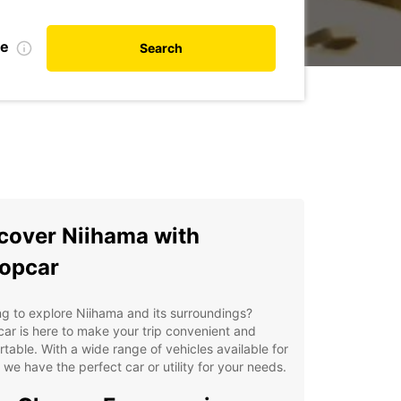
te
Search
cover Niihama with
opcar
g to explore Niihama and its surroundings?
ar is here to make your trip convenient and
table. With a wide range of vehicles available for
, we have the perfect car or utility for your needs.