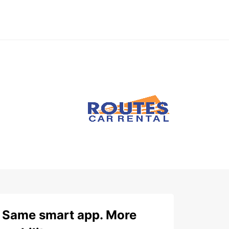
Same smart app. More