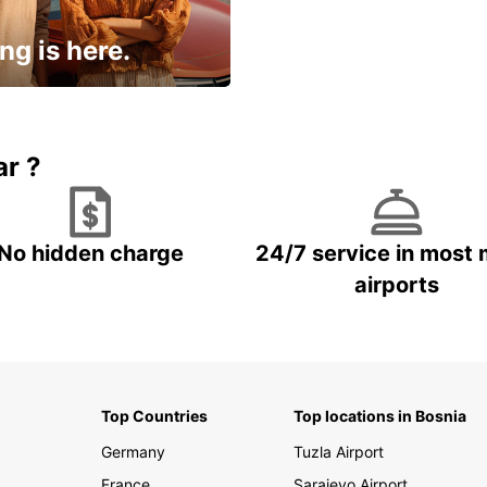
ng is here.
15% OFF + an extra
ar ?
No hidden charge
24/7 service in most 
airports
Top Countries
Top locations in Bosnia
Germany
Tuzla Airport
France
Sarajevo Airport