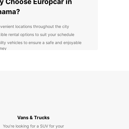
 Choose Europcar in
ihama?
venient locations throughout the city
ible rental options to suit your schedule
lity vehicles to ensure a safe and enjoyable
rney
fessional and friendly customer service
lore Niihama at Your Own
ce
uropcar, you have the freedom to explore
a at your own pace. Whether you want to visit
ical sites, enjoy the local cuisine, or simply take in
enic views, having a rental car gives you the
lity to do so.
Vans & Trucks
n Your Trip with Europcar
You’re looking for a SUV for your