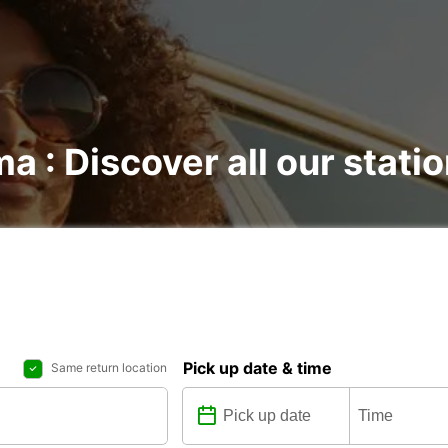
ma : Discover all our stati
Pick up date & time
Same return location