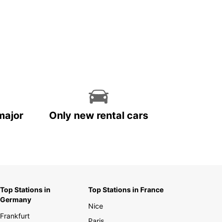
major
Only new rental cars
Top Stations in
Top Stations in France
Germany
Nice
Frankfurt
Paris