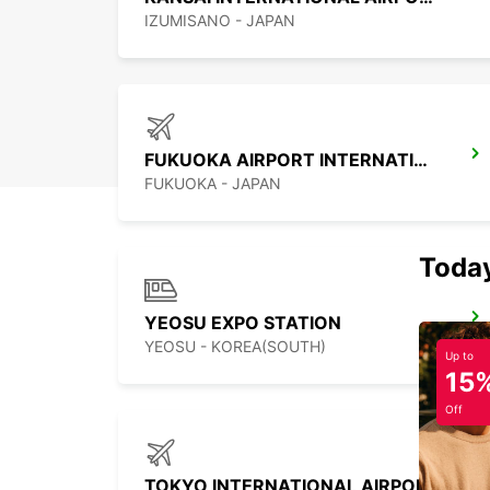
IZUMISANO - JAPAN
FUKUOKA AIRPORT INTERNATIONAL TERMINAL
FUKUOKA - JAPAN
Today
YEOSU EXPO STATION
YEOSU - KOREA(SOUTH)
Up to
15
Off
TOKYO INTERNATIONAL AIRPORT