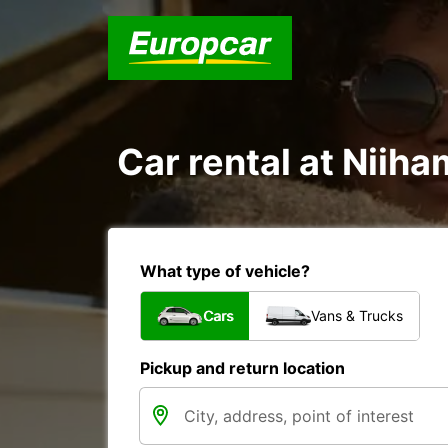
Car rental at Niiha
What type of vehicle?
Cars
Vans & Trucks
Pickup and return location