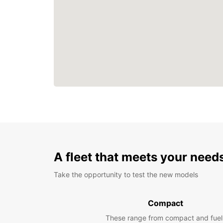
A fleet that meets your need
Take the opportunity to test the new models
Compact
These range from compact and fuel