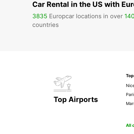
Car Rental in the US with Eu
3835
Europcar locations in over
14
countries
Top
Nic
Pari
Top Airports
Mars
All