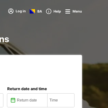
Log in
BA
Help
Menu
ons
Return date and time