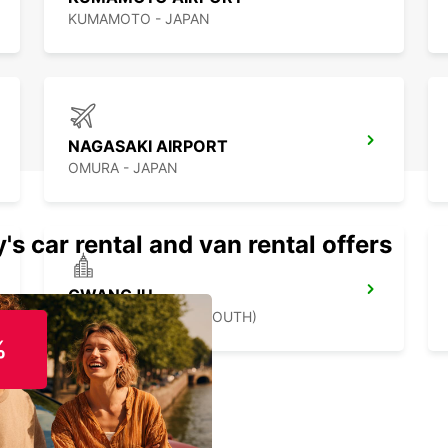
KUMAMOTO - JAPAN
NAGASAKI AIRPORT
OMURA - JAPAN
's car rental and van rental offers
GWANGJU
GWANGJU - KOREA(SOUTH)
%