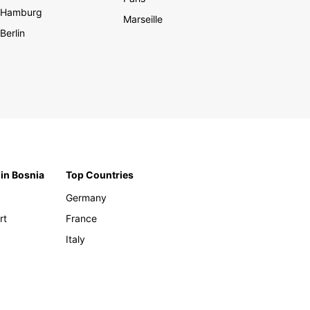
Hamburg
Marseille
Berlin
 in Bosnia
Top Countries
Germany
rt
France
Italy