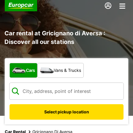
Car rental at Gricignano di Aversa :
Discover all our stations
What type of vehicle?
Cars
Vans & Trucks
Select pickup location
Car Rental
Gricignano Di Aversa