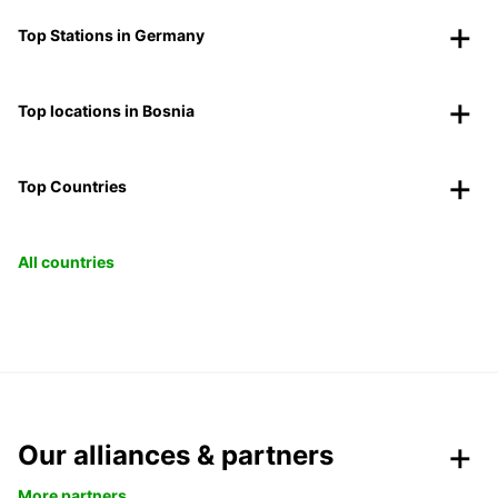
Top Stations in Germany
Top locations in Bosnia
Top Countries
All countries
Our alliances & partners
More partners