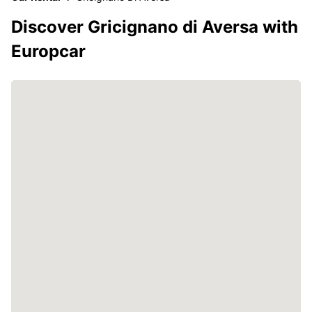
Discover Gricignano di Aversa with
Europcar