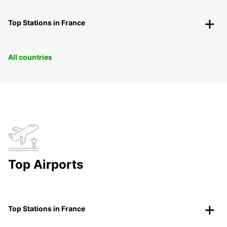
Top Stations in France
All countries
Top Airports
Top Stations in France