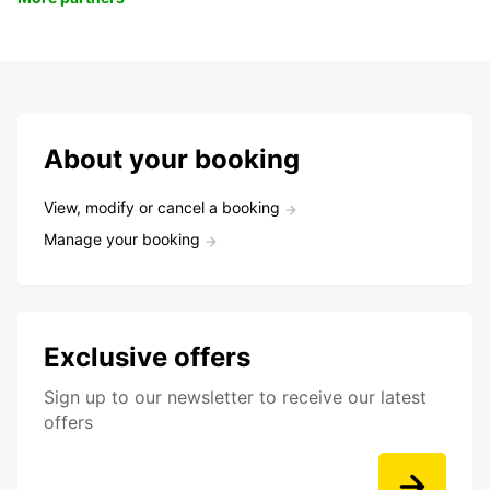
About your booking
View, modify or cancel a booking
Manage your booking
Exclusive offers
Sign up to our newsletter to receive our latest
offers