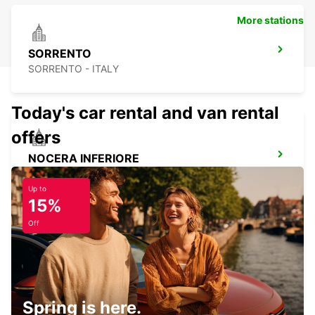
More stations
SORRENTO
SORRENTO - ITALY
Today's car rental and van rental
offers
NOCERA INFERIORE
NOCERA INFERIORE - ITALY
Up to
15%
Off
AVELLINO
AVELLINO - ITALY
Spring is here.