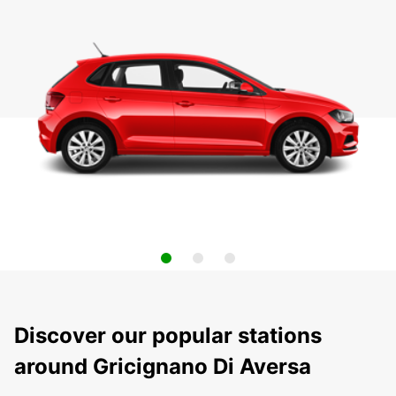
Discover our popular stations
around Gricignano Di Aversa