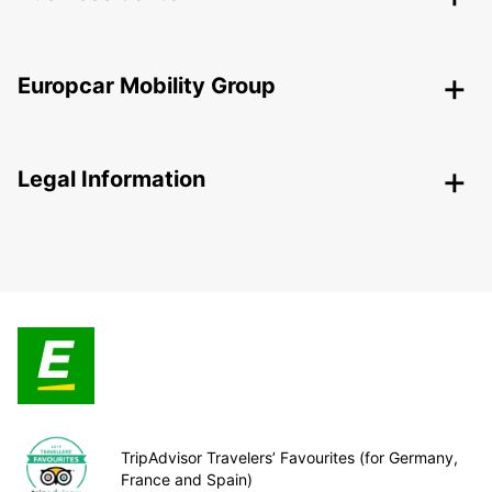
Europcar Mobility Group
Legal Information
TripAdvisor Travelers’ Favourites (for Germany,
France and Spain)