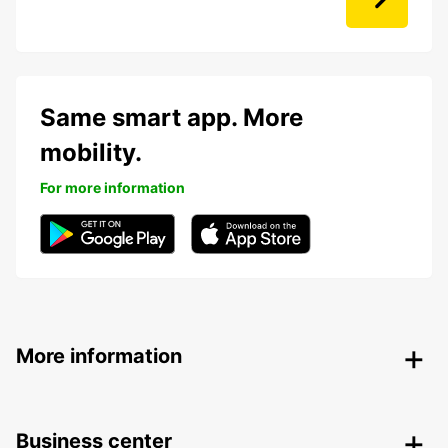
Same smart app. More
mobility.
For more information
More information
Business center