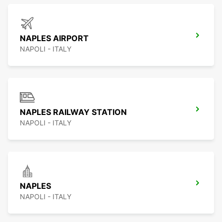
NAPLES AIRPORT
NAPOLI - ITALY
NAPLES RAILWAY STATION
NAPOLI - ITALY
NAPLES
NAPOLI - ITALY