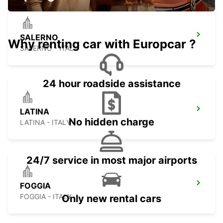
SALERNO
Why renting car with Europcar ?
SALERNO - ITALY
24 hour roadside assistance
LATINA
No hidden charge
LATINA - ITALY
24/7 service in most major airports
FOGGIA
FOGGIA - ITALY
Only new rental cars