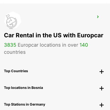
VASTO
VASTO - ITALY
Car Rental in the US with Europcar
3835
Europcar locations in over
140
countries
Top Countries
Top locations in Bosnia
Top Stations in Germany