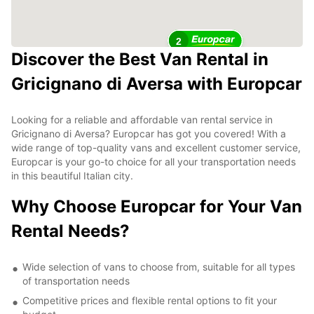
2
Discover the Best Van Rental in
Gricignano di Aversa with Europcar
Looking for a reliable and affordable van rental service in
Gricignano di Aversa? Europcar has got you covered! With a
wide range of top-quality vans and excellent customer service,
Europcar is your go-to choice for all your transportation needs
in this beautiful Italian city.
Why Choose Europcar for Your Van
Rental Needs?
Wide selection of vans to choose from, suitable for all types
of transportation needs
Competitive prices and flexible rental options to fit your