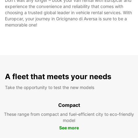
Don't wait any longer – book your van rental with Europcar and
experience the convenience and reliability that comes with
choosing a trusted global leader in vehicle rental services. With
Europcar, your journey in Gricignano di Aversa is sure to be a
memorable one!
A fleet that meets your needs
Take the opportunity to test the new models
Compact
These range from compact and fuel-efficient city to eco-friendly
model
See more