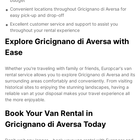
budget
Convenient locations throughout Gricignano di Aversa for
easy pick-up and drop-off
Excellent customer service and support to assist you
throughout your rental experience
Explore Gricignano di Aversa with
Ease
Whether you're traveling with family or friends, Europcar's van
rental service allows you to explore Gricignano di Aversa and its
surrounding areas comfortably and conveniently. From visiting
historical sites to enjoying the stunning landscapes, having a
reliable van at your disposal makes your travel experience all
the more enjoyable.
Book Your Van Rental in
Gricignano di Aversa Today