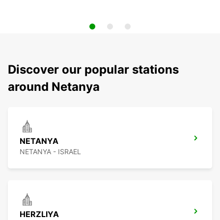
Discover our popular stations
around Netanya
NETANYA
NETANYA - ISRAEL
HERZLIYA