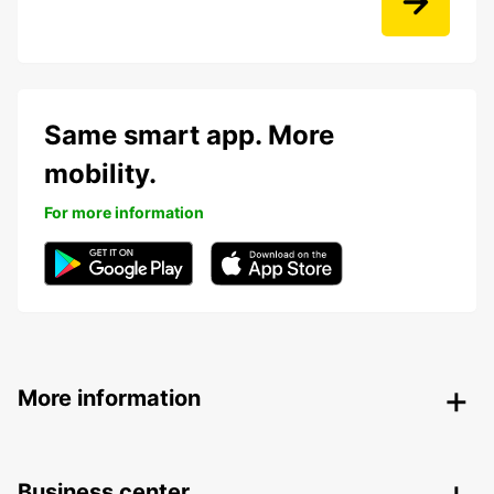
Same smart app. More
mobility.
For more information
More information
Business center