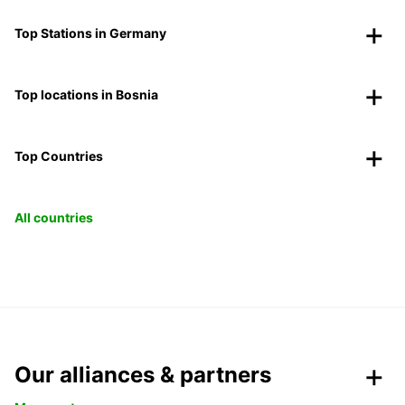
Top Stations in Germany
Top locations in Bosnia
Top Countries
All countries
Our alliances & partners