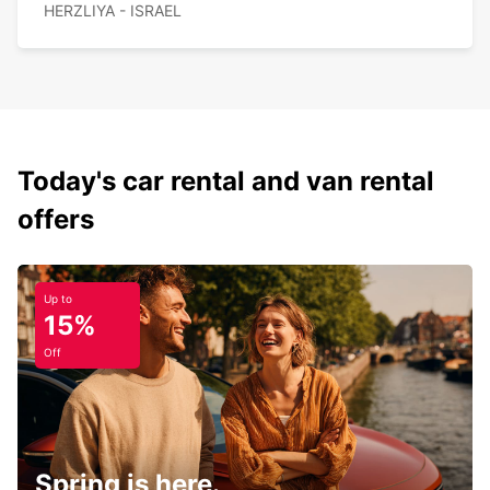
HERZLIYA - ISRAEL
Today's car rental and van rental
offers
Up to
15%
Off
Spring is here.