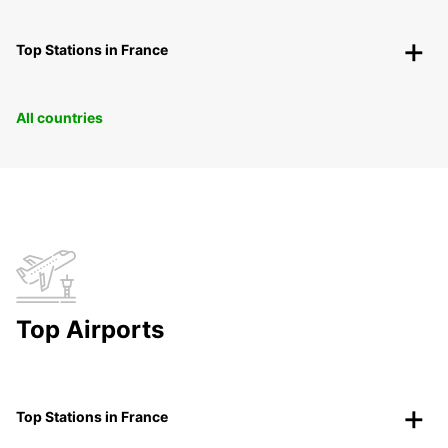
Top Stations in France
All countries
Top Airports
Top Stations in France