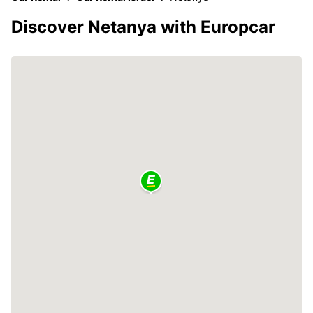
Discover Netanya with Europcar