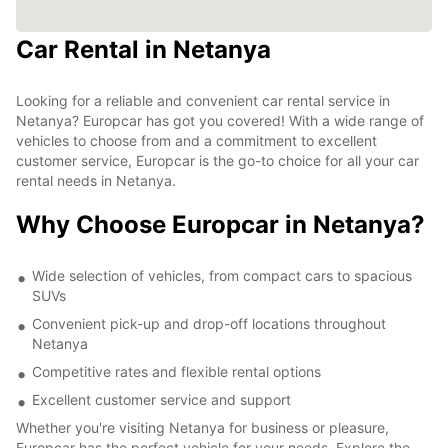
Car Rental in Netanya
Looking for a reliable and convenient car rental service in
Netanya? Europcar has got you covered! With a wide range of
vehicles to choose from and a commitment to excellent
customer service, Europcar is the go-to choice for all your car
rental needs in Netanya.
Why Choose Europcar in Netanya?
Wide selection of vehicles, from compact cars to spacious
SUVs
Convenient pick-up and drop-off locations throughout
Netanya
Competitive rates and flexible rental options
Excellent customer service and support
Whether you're visiting Netanya for business or pleasure,
Europcar has the perfect vehicle for your needs. Explore the