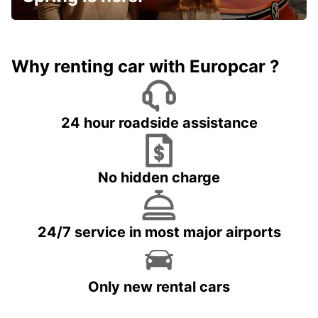
Why renting car with Europcar ?
24 hour roadside assistance
No hidden charge
24/7 service in most major airports
Only new rental cars