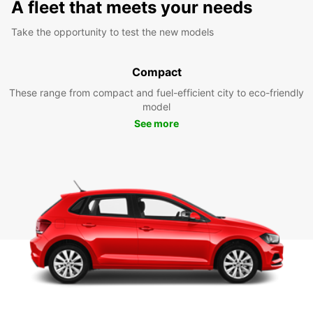
A fleet that meets your needs
Take the opportunity to test the new models
Compact
These range from compact and fuel-efficient city to eco-friendly
model
See more