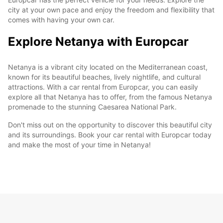
city at your own pace and enjoy the freedom and flexibility that
comes with having your own car.
Explore Netanya with Europcar
Netanya is a vibrant city located on the Mediterranean coast,
known for its beautiful beaches, lively nightlife, and cultural
attractions. With a car rental from Europcar, you can easily
explore all that Netanya has to offer, from the famous Netanya
promenade to the stunning Caesarea National Park.
Don't miss out on the opportunity to discover this beautiful city
and its surroundings. Book your car rental with Europcar today
and make the most of your time in Netanya!