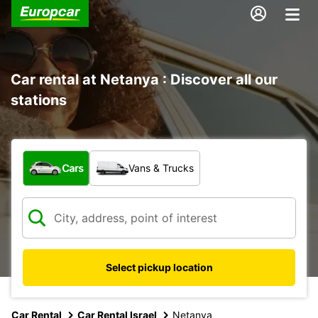
Car rental at Netanya : Discover all our
stations
What type of vehicle?
Cars
Vans & Trucks
Select pickup location
Car Rental
Car Rental Israel
Netanya