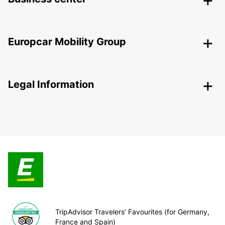
Europcar Mobility Group
Legal Information
TripAdvisor Travelers’ Favourites (for Germany,
France and Spain)