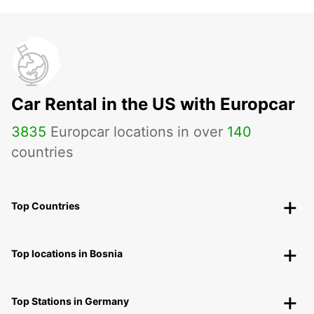
Car Rental in the US with Europcar
3835
Europcar locations in over
140
countries
Top Countries
Top locations in Bosnia
Top Stations in Germany