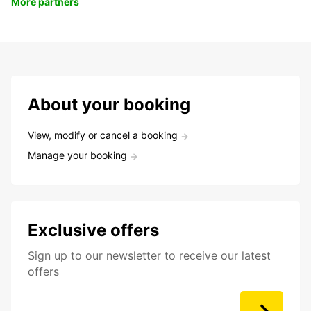
More partners
About your booking
View, modify or cancel a booking
Manage your booking
Exclusive offers
Sign up to our newsletter to receive our latest
offers