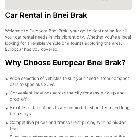
Car Rental in Bnei Brak
Welcome to Europcar Bnei Brak, your go-to destination for all
your car rental needs in this vibrant city. Whether you're a local
looking for a reliable vehicle or a tourist exploring the area,
Europcar has you covered.
Why Choose Europcar Bnei Brak?
Wide selection of vehicles to suit your needs, from compact
cars to spacious SUVs.
Convenient locations across the city for easy pick-up and
drop-off.
Flexible rental options to accommodate short-term and long-
term stays.
Competitive prices and transparent pricing with no hidden
fees.
Excellent customer service to assist you every step of the