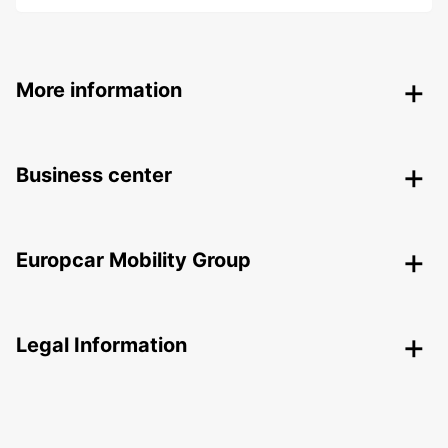
More information
Business center
Europcar Mobility Group
Legal Information