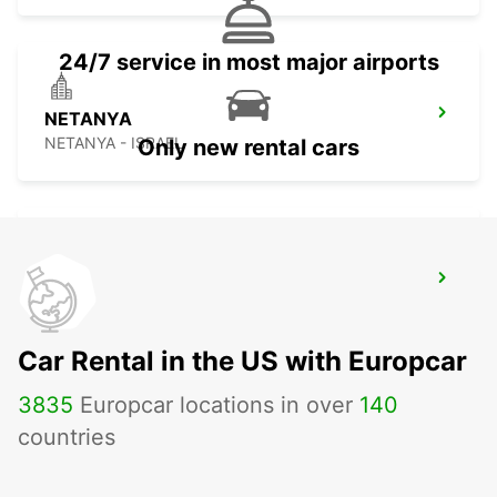
24/7 service in most major airports
NETANYA
NETANYA - ISRAEL
Only new rental cars
ASHDOD
ASHDOD - ISRAEL
Car Rental in the US with Europcar
3835
Europcar locations in over
140
countries