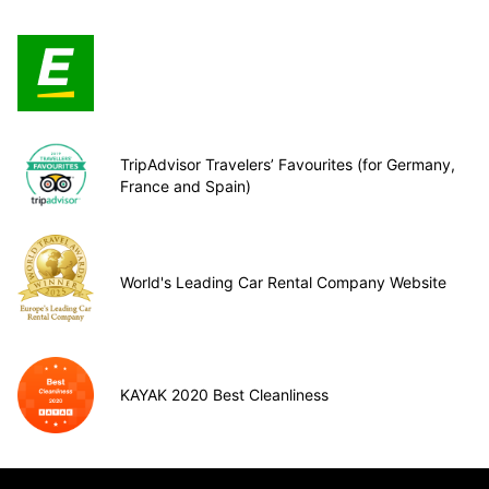
TripAdvisor Travelers’ Favourites (for Germany,
France and Spain)
World's Leading Car Rental Company Website
KAYAK 2020 Best Cleanliness