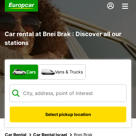
Car rental at Bnei Brak : Discover all our
stations
What type of vehicle?
Cars
Vans & Trucks
Select pickup location
Car Rental
Car Rental Israel
Bnei Brak