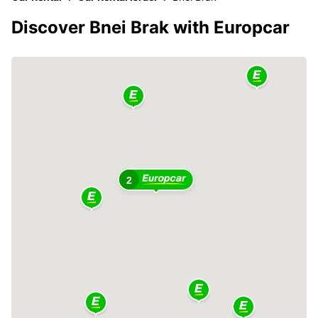
Discover Bnei Brak with Europcar
2