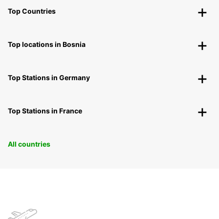
Top Countries
Top locations in Bosnia
Top Stations in Germany
Top Stations in France
All countries