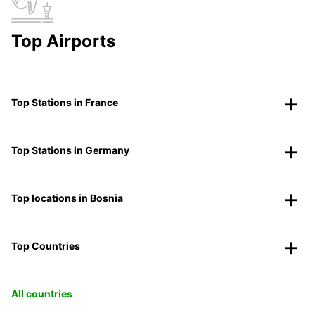
Top Airports
Top Stations in France
Top Stations in Germany
Top locations in Bosnia
Top Countries
All countries