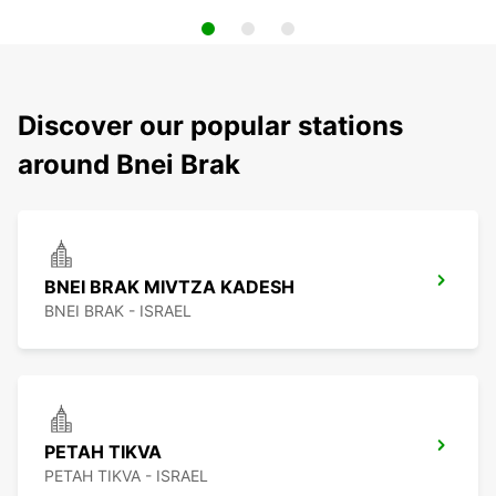
Discover our popular stations
around Bnei Brak
BNEI BRAK MIVTZA KADESH
BNEI BRAK - ISRAEL
PETAH TIKVA
PETAH TIKVA - ISRAEL