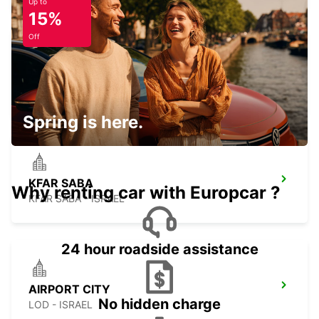
Up to
15%
Off
RISHON LE TZION
RISHON LEZION - ISRAEL
Spring is here.
KFAR SABA
Why renting car with Europcar ?
KFAR SABA - ISRAEL
24 hour roadside assistance
AIRPORT CITY
No hidden charge
LOD - ISRAEL