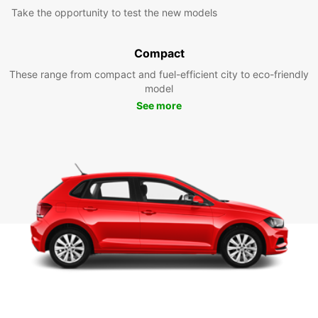
Take the opportunity to test the new models
Compact
These range from compact and fuel-efficient city to eco-friendly
model
See more