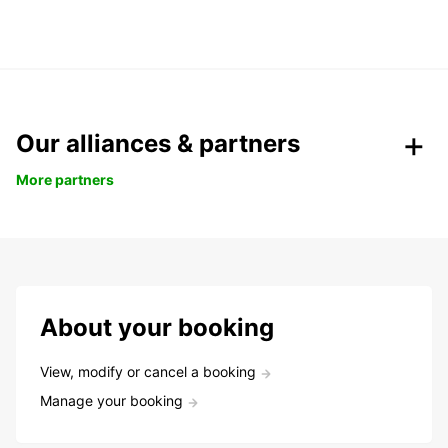
Our alliances & partners
More partners
About your booking
View, modify or cancel a booking
Manage your booking