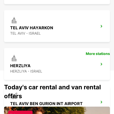
TEL AVIV HAYARKON
TEL AVIV - ISRAEL
More stations
HERZLIYA
HERZLIYA - ISRAEL
Today's car rental and van rental
offers
TEL AVIV BEN GURION INT AIRPORT
TEL AVIV - ISRAEL