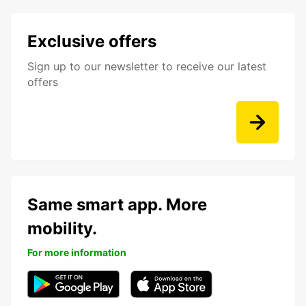
Exclusive offers
Sign up to our newsletter to receive our latest
offers
Same smart app. More
mobility.
For more information