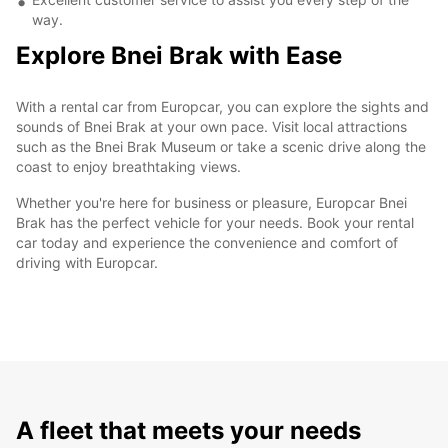
way.
Explore Bnei Brak with Ease
With a rental car from Europcar, you can explore the sights and
sounds of Bnei Brak at your own pace. Visit local attractions
such as the Bnei Brak Museum or take a scenic drive along the
coast to enjoy breathtaking views.
Whether you're here for business or pleasure, Europcar Bnei
Brak has the perfect vehicle for your needs. Book your rental
car today and experience the convenience and comfort of
driving with Europcar.
A fleet that meets your needs