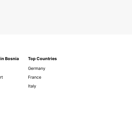
 in Bosnia
Top Countries
Germany
rt
France
Italy