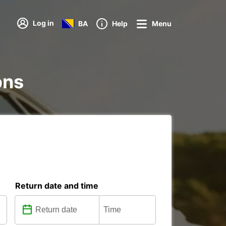
Log in
BA
Help
Menu
ons
Return date and time