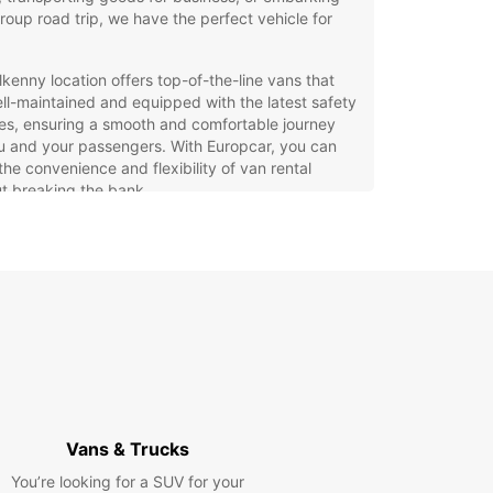
roup road trip, we have the perfect vehicle for
lkenny location offers top-of-the-line vans that
ll-maintained and equipped with the latest safety
es, ensuring a smooth and comfortable journey
u and your passengers. With Europcar, you can
the convenience and flexibility of van rental
t breaking the bank.
ose from a variety of van sizes to suit your
cific requirements
efit from competitive rates and flexible rental
ions
erience excellent customer service from our
ndly staff
k online or in-person for a seamless rental
cess
r you're moving house, transporting goods for
Vans & Trucks
ss, or embarking on a group road trip, Europcar's
You’re looking for a SUV for your
ntal service in Kilkenny has you covered. Contact