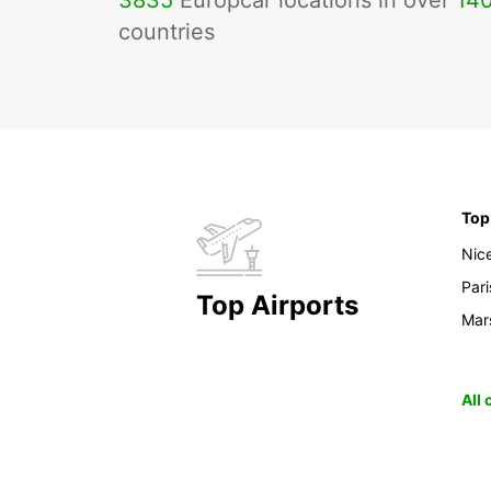
3835
Europcar locations in over
14
countries
Top
Nic
Pari
Top Airports
Mars
All