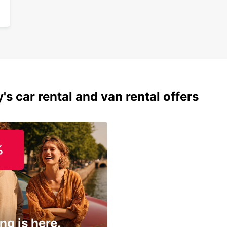
's car rental and van rental offers
%
ng is here.