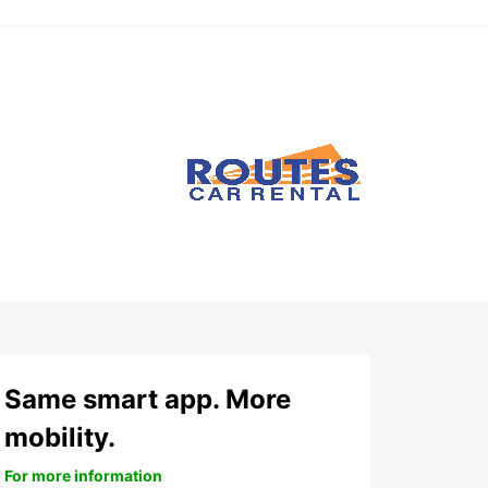
Same smart app. More
mobility.
For more information