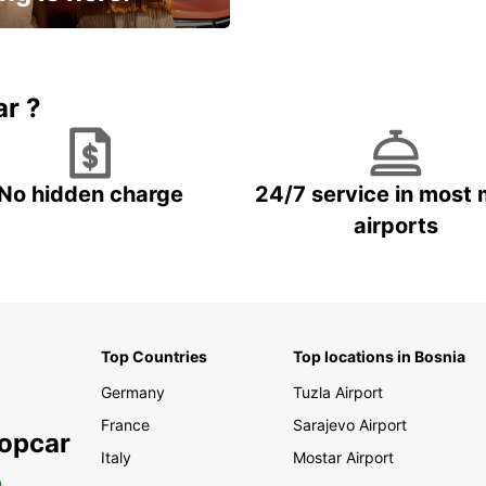
15% OFF + an extra
ar ?
No hidden charge
24/7 service in most 
airports
Top Countries
Top locations in Bosnia
Germany
Tuzla Airport
France
Sarajevo Airport
ropcar
Italy
Mostar Airport