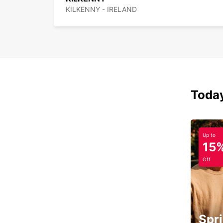
KILKENNY - IRELAND
Today
Up to
15
Off
Spri