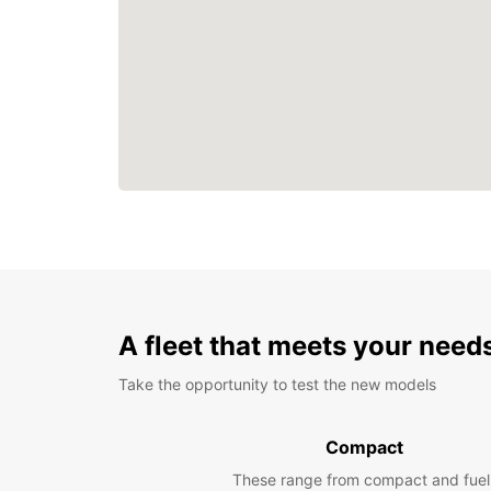
A fleet that meets your need
Take the opportunity to test the new models
Compact
These range from compact and fuel