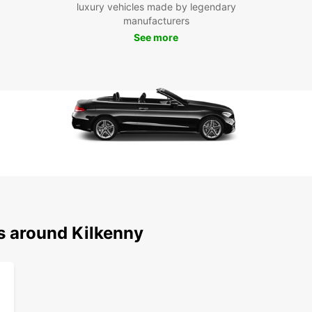
luxury vehicles made by legendary
us tod
manufacturers
conven
See more
s around Kilkenny