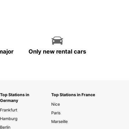
major
Only new rental cars
Top Stations in
Top Stations in France
Germany
Nice
Frankfurt
Paris
Hamburg
Marseille
Berlin