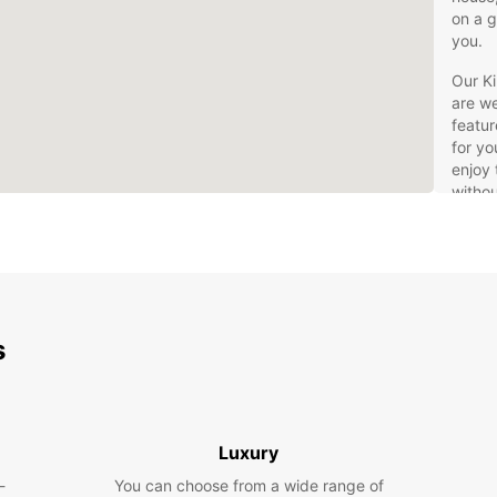
on a g
you.
Our Ki
are we
featur
for yo
enjoy 
withou
Cho
spe
Ben
opt
Exp
s
frie
Boo
pro
Whethe
Luxury
busine
-
You can choose from a wide range of
van re