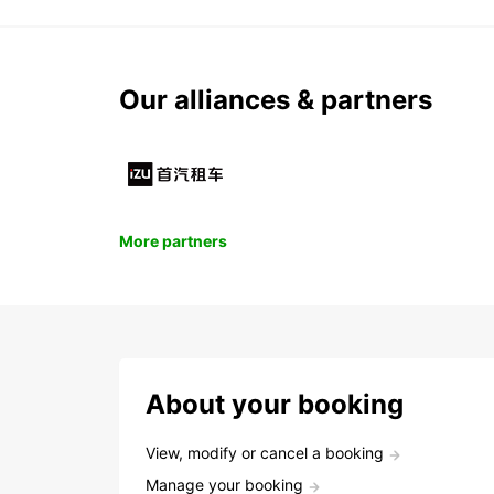
Our alliances & partners
More partners
About your booking
View, modify or cancel a booking
Manage your booking