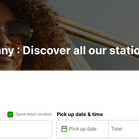
ny : Discover all our stati
Pick up date & time
Same return location