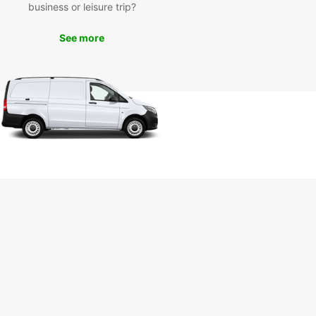
business or leisure trip?
ay to book your van and experience the
ience and reliability of Europcar.
See more