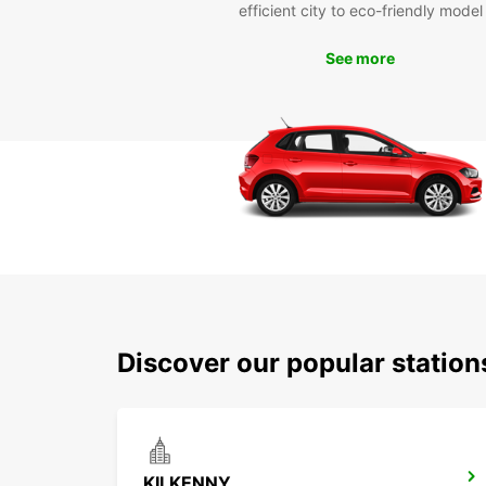
efficient city to eco-friendly model
See more
Discover our popular station
KILKENNY