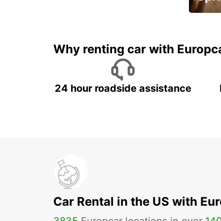
Up to 
5%
Why renting car with Europc
24 hour roadside assistance
Car Rental in the US with Eu