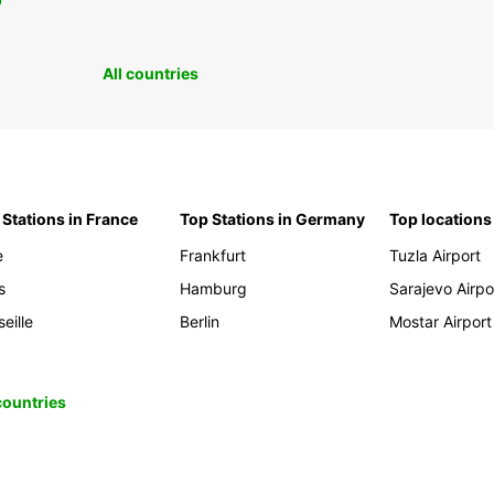
0
All countries
 Stations in France
Top Stations in Germany
Top locations
e
Frankfurt
Tuzla Airport
s
Hamburg
Sarajevo Airpo
eille
Berlin
Mostar Airport
 countries