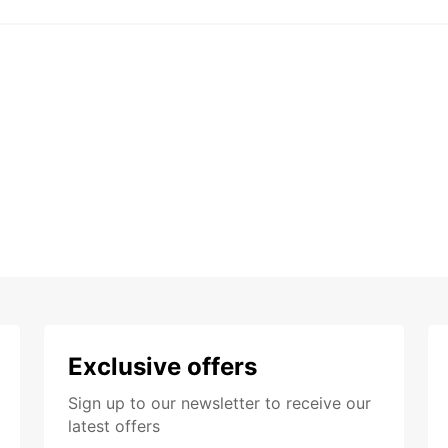
Exclusive offers
Sign up to our newsletter to receive our
latest offers