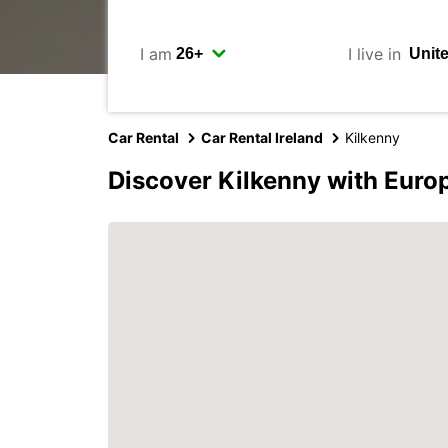
I am
I live in
Car Rental
Car Rental Ireland
Kilkenny
Discover Kilkenny with Euro