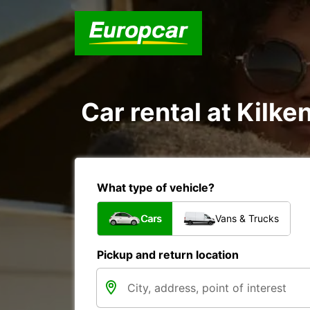
Car rental at Kilken
What type of vehicle?
Cars
Vans & Trucks
Pickup and return location