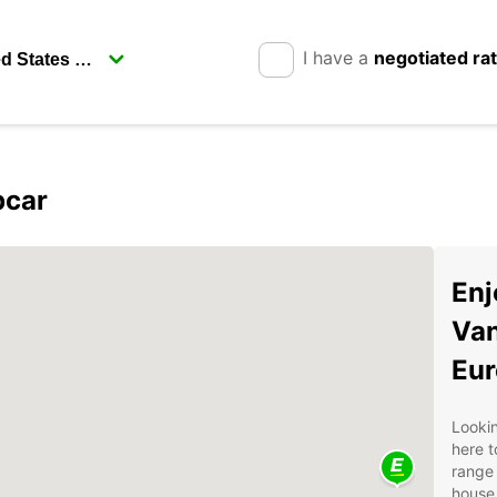
I have a
negotiated ra
pcar
Enj
Van
Eur
Lookin
here t
range 
house,