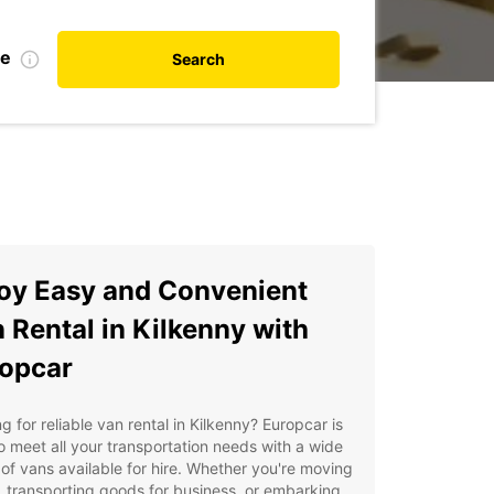
te
Search
oy Easy and Convenient
 Rental in Kilkenny with
opcar
g for reliable van rental in Kilkenny? Europcar is
o meet all your transportation needs with a wide
of vans available for hire. Whether you're moving
 transporting goods for business, or embarking