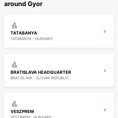
around Gyor
TATABANYA
TATABANYA - HUNGARY
BRATISLAVA HEADQUARTER
BRATISLAVA - SLOVAK REPUBLIC
VESZPREM
VESZPREM - HUNGARY