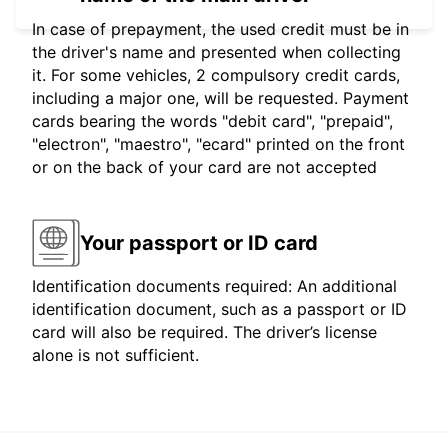
In case of prepayment, the used credit must be in
the driver's name and presented when collecting
it. For some vehicles, 2 compulsory credit cards,
including a major one, will be requested. Payment
cards bearing the words "debit card", "prepaid",
"electron", "maestro", "ecard" printed on the front
or on the back of your card are not accepted
Your passport or ID card
Identification documents required: An additional
identification document, such as a passport or ID
card will also be required. The driver’s license
alone is not sufficient.