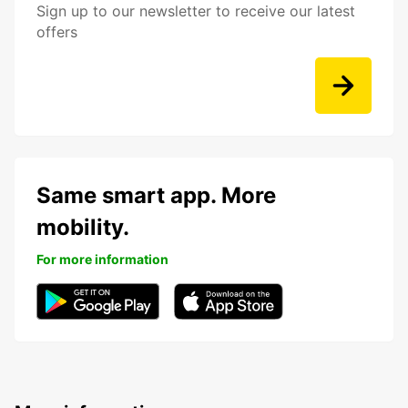
Sign up to our newsletter to receive our latest
offers
Same smart app. More
mobility.
For more information