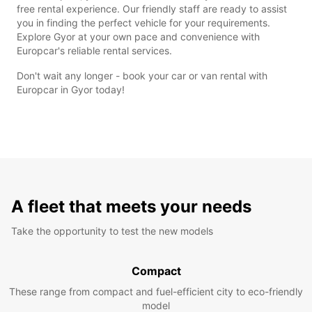
free rental experience. Our friendly staff are ready to assist
you in finding the perfect vehicle for your requirements.
Explore Gyor at your own pace and convenience with
Europcar's reliable rental services.
Don't wait any longer - book your car or van rental with
Europcar in Gyor today!
A fleet that meets your needs
Take the opportunity to test the new models
Compact
These range from compact and fuel-efficient city to eco-friendly
model