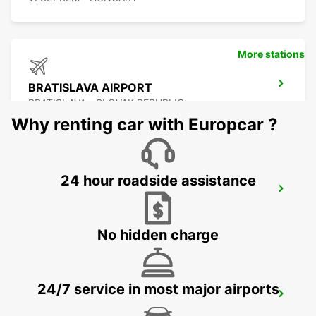
More stations
BRATISLAVA AIRPORT
BRATISLAVA - SLOVAK REPUBLIC
Why renting car with Europcar ?
24 hour roadside assistance
SZEKESFEHERVAR
SZEKESFEHERVAR - HUNGARY
No hidden charge
24/7 service in most major airports
VIENNA AIRPORT
VIENNA - AUSTRIA