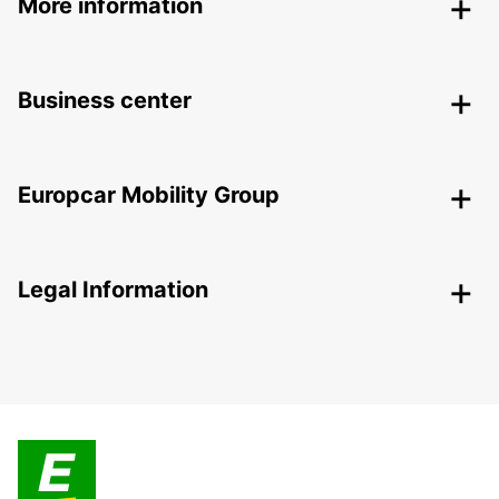
More information
Business center
Europcar Mobility Group
Legal Information