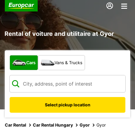
Rental of voiture and utilitaire at Gyor
What type of vehicle?
Cars
Vans & Trucks
Select pickup location
Car Rental
Car Rental Hungary
Gyor
Gyor