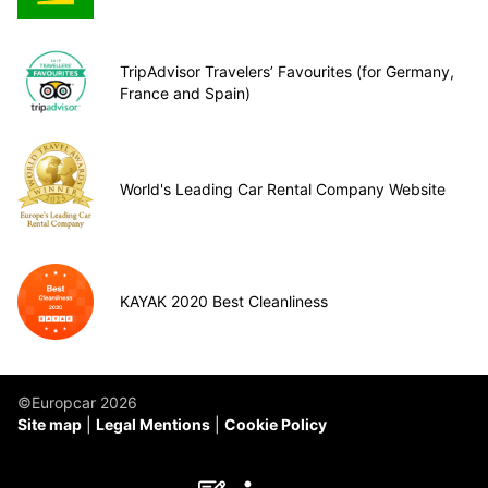
TripAdvisor Travelers’ Favourites (for Germany,
France and Spain)
World's Leading Car Rental Company Website
KAYAK 2020 Best Cleanliness
©Europcar 2026
Site map
Legal Mentions
Cookie Policy