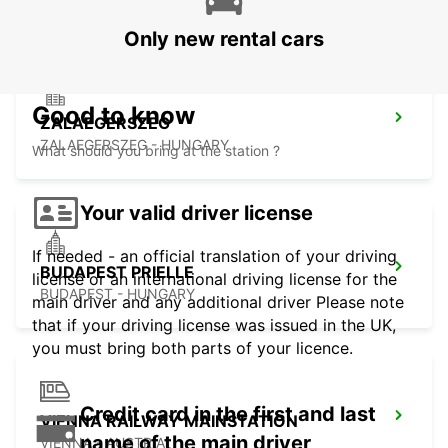
Only new rental cars
Good to know
ZALAEGERSZEG
ZALAEGERSZEG - HUNGARY
What should you bring at the station ?
Your valid driver license
If needed - an official translation of your driving
BUDAPEST PRIELLE
license or an international driving license for the
BUDAPEST - HUNGARY
main driver and any additional driver Please note
that if your driving license was issued in the UK,
you must bring both parts of your licence.
Credit card in the first and last
VIENNA RAILWAY MAINSTATION
name of the main driver
VIENNA - AUSTRIA