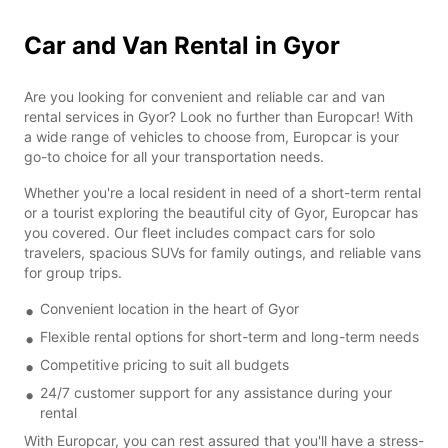
Car and Van Rental in Gyor
Are you looking for convenient and reliable car and van
rental services in Gyor? Look no further than Europcar! With
a wide range of vehicles to choose from, Europcar is your
go-to choice for all your transportation needs.
Whether you're a local resident in need of a short-term rental
or a tourist exploring the beautiful city of Gyor, Europcar has
you covered. Our fleet includes compact cars for solo
travelers, spacious SUVs for family outings, and reliable vans
for group trips.
Convenient location in the heart of Gyor
Flexible rental options for short-term and long-term needs
Competitive pricing to suit all budgets
24/7 customer support for any assistance during your
rental
With Europcar, you can rest assured that you'll have a stress-