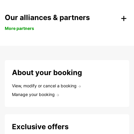
Our alliances & partners
More partners
About your booking
View, modify or cancel a booking
Manage your booking
Exclusive offers