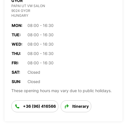
GYOR
PAPAI UT VW SALON
9024 GYOR
HUNGARY
MON:
08:00 - 16:30
TUE:
08:00 - 16:30
WED:
08:00 - 16:30
THU:
08:00 - 16:30
FRI:
08:00 - 16:30
SAT:
Closed
SUN:
Closed
These opening hours may vary due to public holidays.
+36 (96) 416566
Itinerary