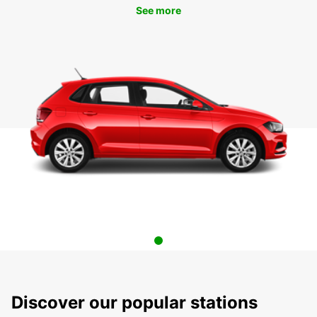
See more
Discover our popular stations