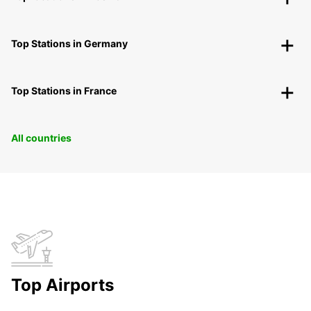
Top Stations in Germany
Top Stations in France
All countries
Top Airports