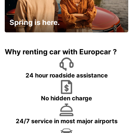
Spring is here.
Why renting car with Europcar ?
24 hour roadside assistance
No hidden charge
24/7 service in most major airports