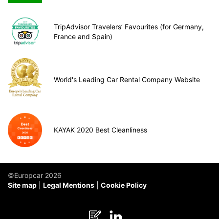
TripAdvisor Travelers’ Favourites (for Germany,
France and Spain)
World's Leading Car Rental Company Website
KAYAK 2020 Best Cleanliness
©Europcar 2026
Site map
Legal Mentions
Cookie Policy