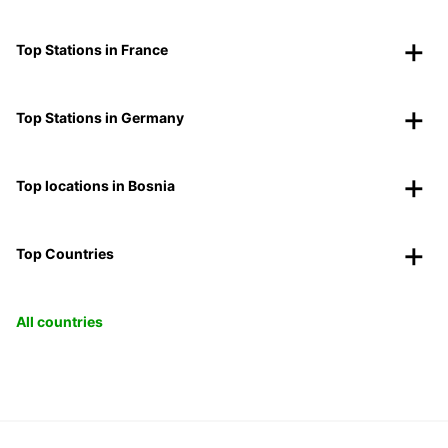
Top Stations in France
Top Stations in Germany
Top locations in Bosnia
Top Countries
All countries