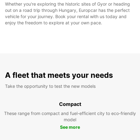
Whether you're exploring the historic sites of Gyor or heading
out on a road trip through Hungary, Europcar has the perfect
vehicle for your journey. Book your rental with us today and
enjoy the freedom to explore at your own pace.
A fleet that meets your needs
Take the opportunity to test the new models
Compact
These range from compact and fuel-efficient city to eco-friendly
model
See more