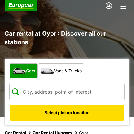
Car rental at Gyor : Discover all our
stations
What type of vehicle?
Cars
Vans & Trucks
Select pickup location
Car Rental
Car Rental Hungary
Gyor