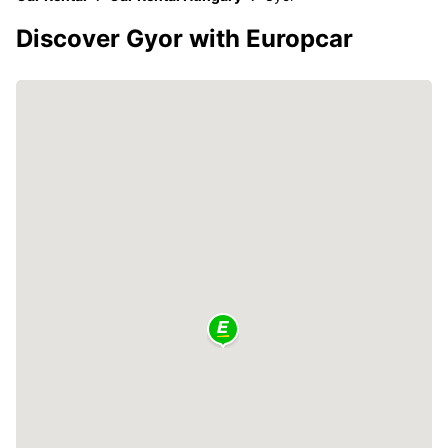
Discover Gyor with Europcar