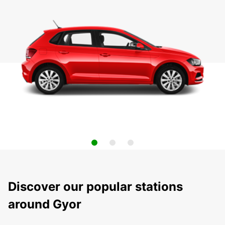
Discover our popular stations
around Gyor