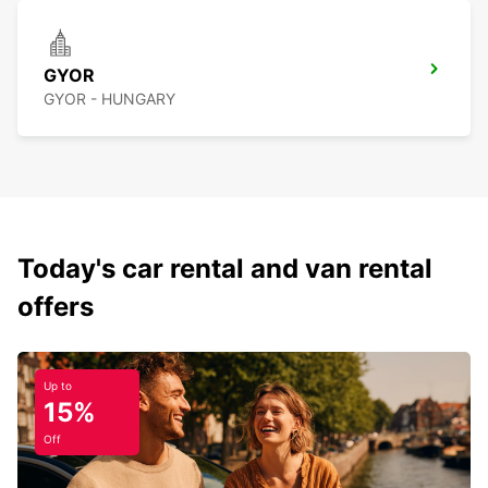
GYOR
GYOR - HUNGARY
Today's car rental and van rental
offers
Up to
15%
Off