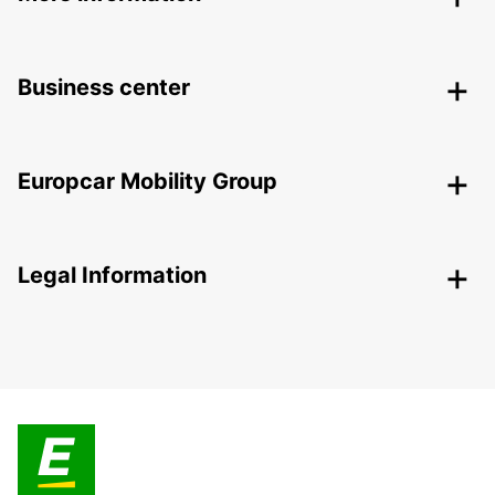
Business center
Europcar Mobility Group
Legal Information