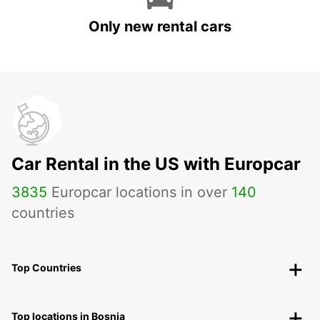
Only new rental cars
Car Rental in the US with Europcar
3835
Europcar locations in over
140
countries
Top Countries
Top locations in Bosnia