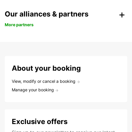
Our alliances & partners
More partners
About your booking
View, modify or cancel a booking
Manage your booking
Exclusive offers