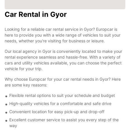
Car Rental in Gyor
Looking for a reliable car rental service in Gyor? Europcar is
here to provide you with a wide range of vehicles to suit your
needs, whether you're visiting for business or leisure.
Our local agency in Gyor is conveniently located to make your
rental experience seamless and hassle-free. With a variety of
cars and utility vehicles available, you can choose the perfect
vehicle for your trip.
Why choose Europcar for your car rental needs in Gyor? Here
are some key reasons:
Flexible rental options to suit your schedule and budget
High-quality vehicles for a comfortable and safe drive
Convenient location for easy pick-up and drop-off
Excellent customer service to assist you every step of the
way