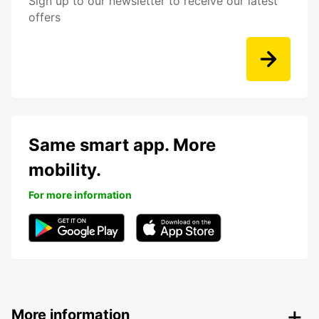
Sign up to our newsletter to receive our latest
offers
Same smart app. More
mobility.
For more information
More information