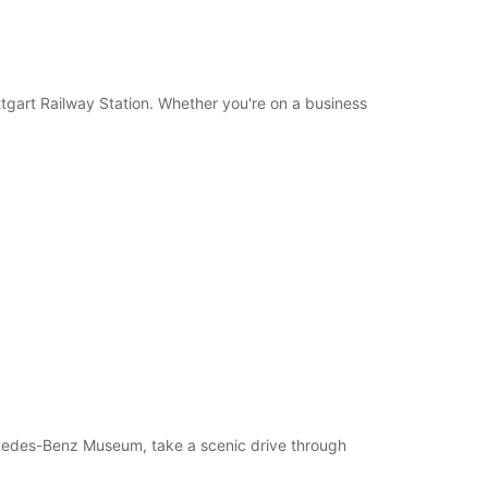
uttgart Railway Station. Whether you're on a business
ercedes-Benz Museum, take a scenic drive through