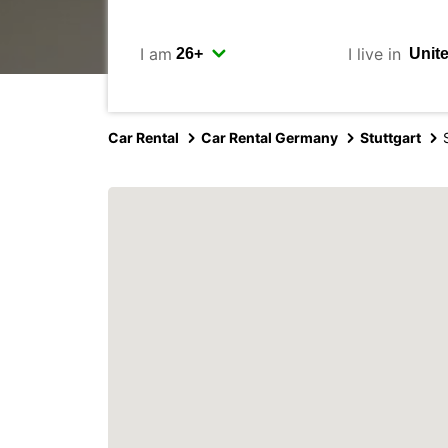
I am
I live in
Car Rental
Car Rental Germany
Stuttgart