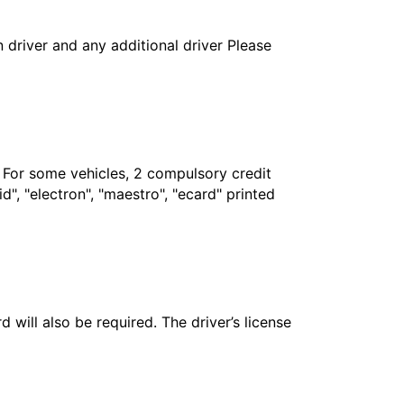
in driver and any additional driver Please
. For some vehicles, 2 compulsory credit
", "electron", "maestro", "ecard" printed
 will also be required. The driver’s license