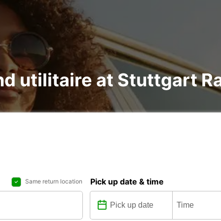
nd utilitaire at Stuttgart R
Pick up date & time
Same return location