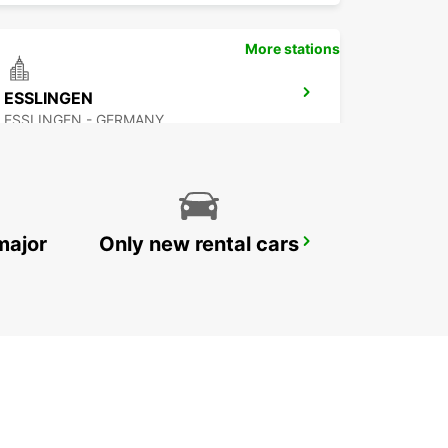
More stations
ESSLINGEN
ESSLINGEN - GERMANY
major
Only new rental cars
NUERTINGEN
NUERTINGEN - GERMANY