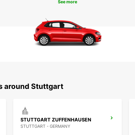
See more
s around Stuttgart
STUTTGART ZUFFENHAUSEN
STUTTGART - GERMANY