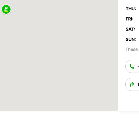
THU:
FRI:
SAT:
SUN:
These 