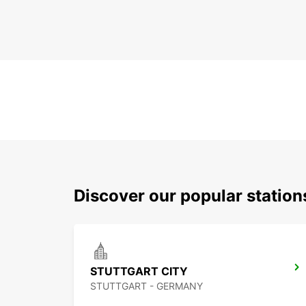
Discover our popular station
STUTTGART CITY
STUTTGART - GERMANY