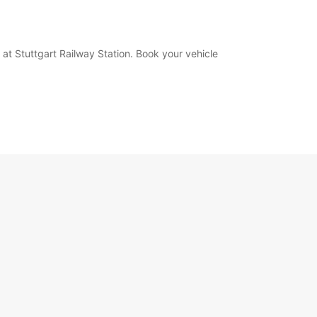
 at Stuttgart Railway Station. Book your vehicle