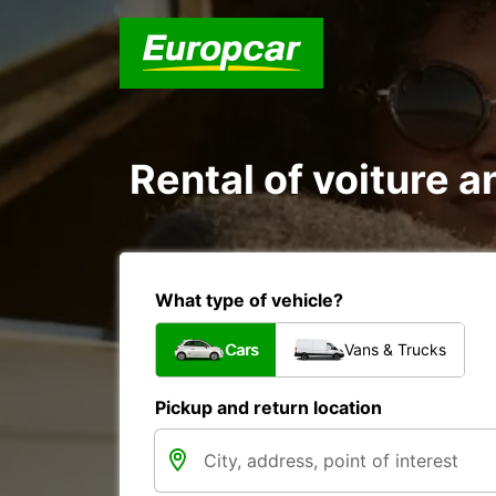
Rental of voiture a
What type of vehicle?
Cars
Vans & Trucks
Pickup and return location