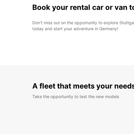
Book your rental car or van 
Don't miss out on the opportunity to explore Stuttga
today and start your adventure in Germany!
A fleet that meets your need
Take the opportunity to test the new models