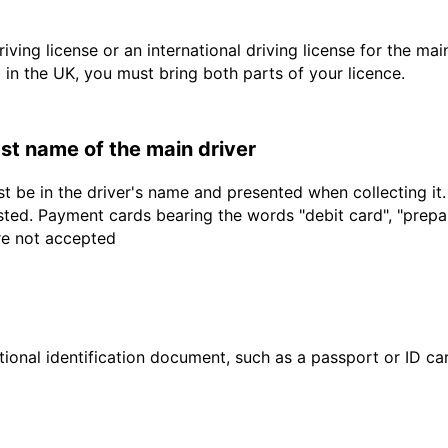
driving license or an international driving license for the ma
d in the UK, you must bring both parts of your licence.
last name of the main driver
t be in the driver's name and presented when collecting it
sted. Payment cards bearing the words "debit card", "prepaid
are not accepted
ional identification document, such as a passport or ID card