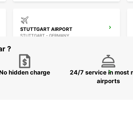
STUTTGART AIRPORT
STUTTGART - GERMANY
ar ?
No hidden charge
24/7 service in most 
SINDELFINGEN
SINDELFINGEN - GERMANY
airports