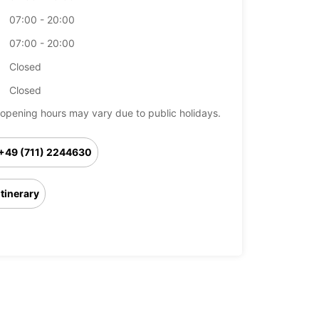
07:00 - 20:00
07:00 - 20:00
Closed
Closed
opening hours may vary due to public holidays.
+49 (711) 2244630
Itinerary