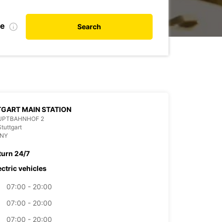
te
Search
GART MAIN STATION
UPTBAHNHOF 2
tuttgart
NY
turn 24/7
ectric vehicles
07:00 - 20:00
07:00 - 20:00
07:00 - 20:00