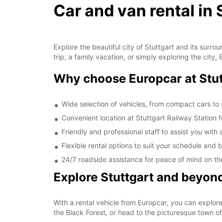
Car and van rental in 
Explore the beautiful city of Stuttgart and its surr
trip, a family vacation, or simply exploring the city
Why choose Europcar at Stut
Wide selection of vehicles, from compact cars to
Convenient location at Stuttgart Railway Station 
Friendly and professional staff to assist you with 
Flexible rental options to suit your schedule and
24/7 roadside assistance for peace of mind on th
Explore Stuttgart and beyon
With a rental vehicle from Europcar, you can explor
the Black Forest, or head to the picturesque town of