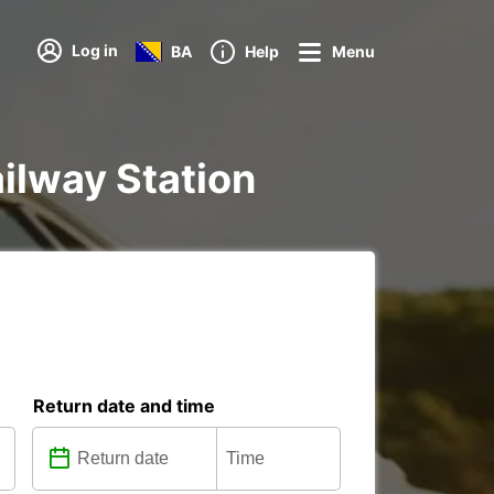
Log in
BA
Help
Menu
ailway Station
Return date and time