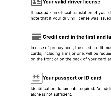
Your valid driver license
If needed - an official translation of your 
note that if your driving license was issue
Credit card in the first and 
In case of prepayment, the used credit mus
cards, including a major one, will be reque
on the front or on the back of your card 
Your passport or ID card
Identification documents required: An addit
alone is not sufficient.