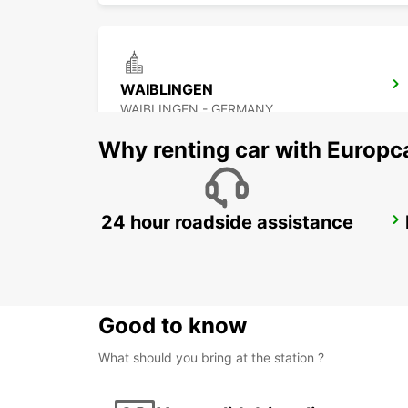
WAIBLINGEN
WAIBLINGEN - GERMANY
Why renting car with Europc
24 hour roadside assistance
LUDWIGSBURG
LUDWIGSBURG - GERMANY
Good to know
What should you bring at the station ?