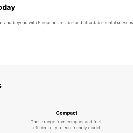
today
rt and beyond with Europcar's reliable and affordable rental services
s
Compact
These range from compact and fuel-
efficient city to eco-friendly model