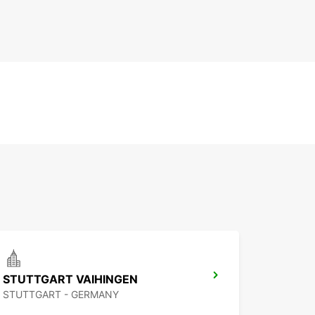
STUTTGART VAIHINGEN
STUTTGART - GERMANY