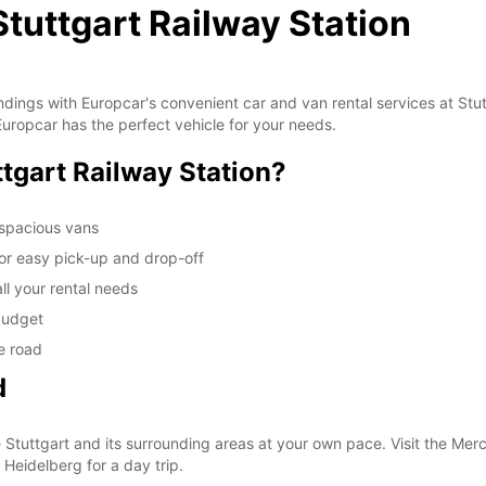
Stuttgart Railway Station
oundings with Europcar's convenient car and van rental services at St
, Europcar has the perfect vehicle for your needs.
tgart Railway Station?
 spacious vans
for easy pick-up and drop-off
all your rental needs
 budget
e road
d
e Stuttgart and its surrounding areas at your own pace. Visit the M
 Heidelberg for a day trip.