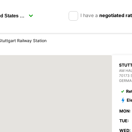
I have a
negotiated ra
Stuttgart Railway Station
STUTT
AM HA
70173 S
GERMA
Re
El
MON:
TUE:
WED: