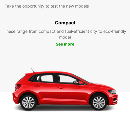
Take the opportunity to test the new models
Compact
These range from compact and fuel-efficient city to eco-friendly
model
See more