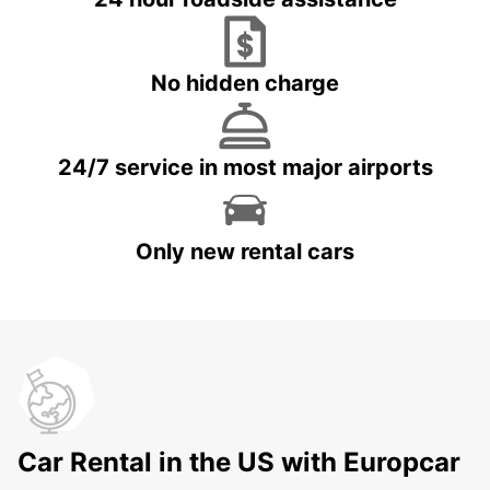
No hidden charge
24/7 service in most major airports
Only new rental cars
Car Rental in the US with Europcar