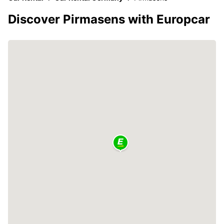
Discover Pirmasens with Europcar