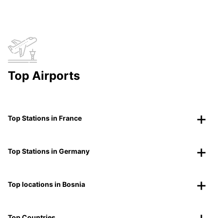
Top Airports
Top Stations in France
Top Stations in Germany
Top locations in Bosnia
Top Countries