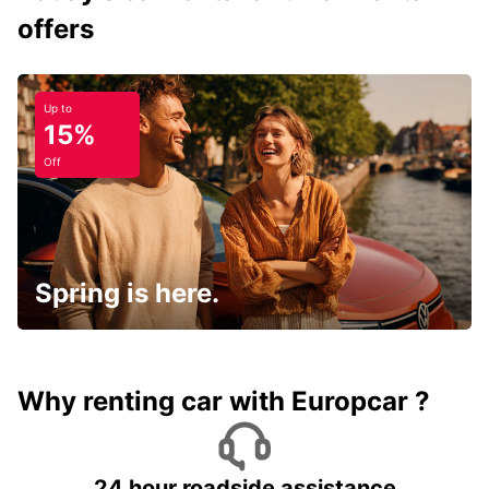
offers
Up to
15%
Off
Spring is here.
Why renting car with Europcar ?
24 hour roadside assistance