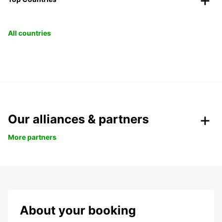
All countries
Our alliances & partners
More partners
About your booking