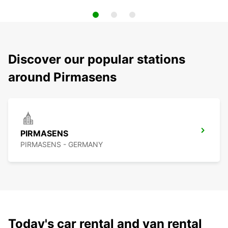
Discover our popular stations
around Pirmasens
PIRMASENS
PIRMASENS - GERMANY
Today's car rental and van rental