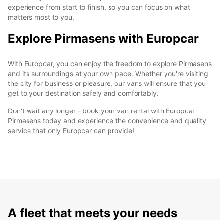
experience from start to finish, so you can focus on what
matters most to you.
Explore Pirmasens with Europcar
With Europcar, you can enjoy the freedom to explore Pirmasens
and its surroundings at your own pace. Whether you're visiting
the city for business or pleasure, our vans will ensure that you
get to your destination safely and comfortably.
Don't wait any longer - book your van rental with Europcar
Pirmasens today and experience the convenience and quality
service that only Europcar can provide!
A fleet that meets your needs