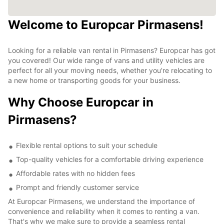
Welcome to Europcar Pirmasens!
Looking for a reliable van rental in Pirmasens? Europcar has got
you covered! Our wide range of vans and utility vehicles are
perfect for all your moving needs, whether you're relocating to
a new home or transporting goods for your business.
Why Choose Europcar in
Pirmasens?
Flexible rental options to suit your schedule
Top-quality vehicles for a comfortable driving experience
Affordable rates with no hidden fees
Prompt and friendly customer service
At Europcar Pirmasens, we understand the importance of
convenience and reliability when it comes to renting a van.
That's why we make sure to provide a seamless rental