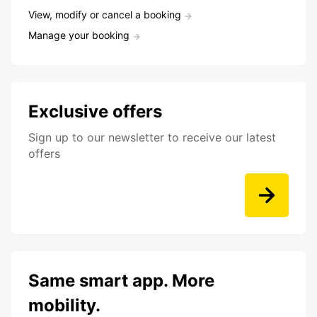
View, modify or cancel a booking
Manage your booking
Exclusive offers
Sign up to our newsletter to receive our latest
offers
Same smart app. More
mobility.