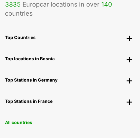
3835
Europcar locations in over
140
countries
Top Countries
Top locations in Bosnia
Top Stations in Germany
Top Stations in France
All countries