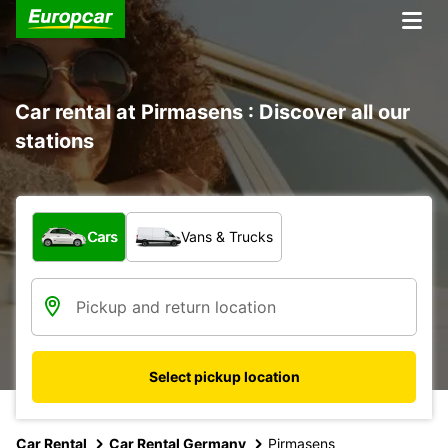
Car rental at Pirmasens : Discover all our
stations
What type of vehicle?
Cars
Vans & Trucks
Select pickup location
Car Rental
Car Rental Germany
Pirmasens