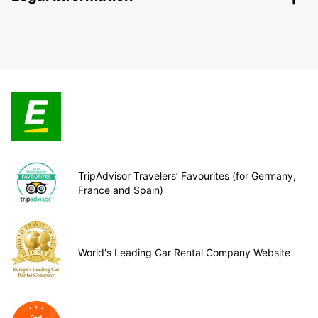
TripAdvisor Travelers’ Favourites (for Germany,
France and Spain)
World's Leading Car Rental Company Website