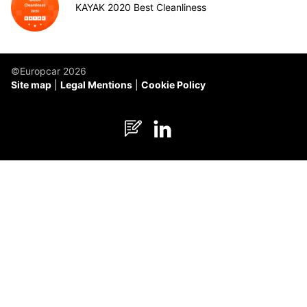
KAYAK 2020 Best Cleanliness
©Europcar 2026
Site map
Legal Mentions
Cookie Policy