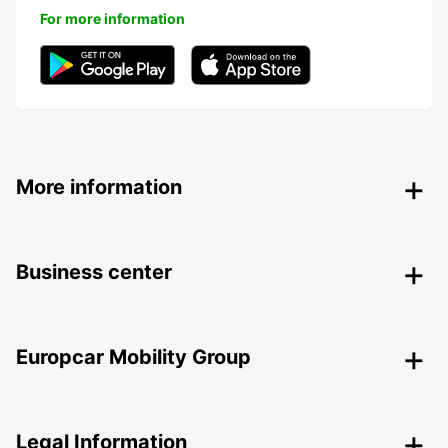
For more information
More information
Business center
Europcar Mobility Group
Legal Information