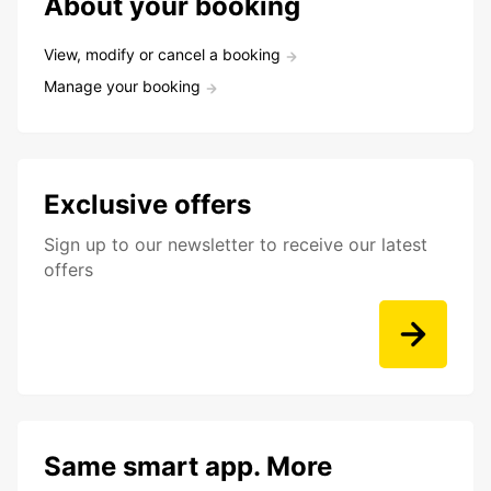
About your booking
View, modify or cancel a booking
Manage your booking
Exclusive offers
Sign up to our newsletter to receive our latest
offers
Same smart app. More