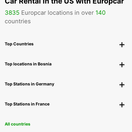
Car Rental in the US with Europcar
3835
Europcar locations in over
140
countries
Top Countries
Top locations in Bosnia
Top Stations in Germany
Top Stations in France
All countries