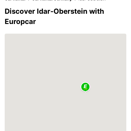
Discover Idar-Oberstein with
Europcar