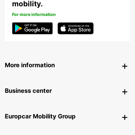
mobility.
For more information
More information
Business center
Europcar Mobility Group