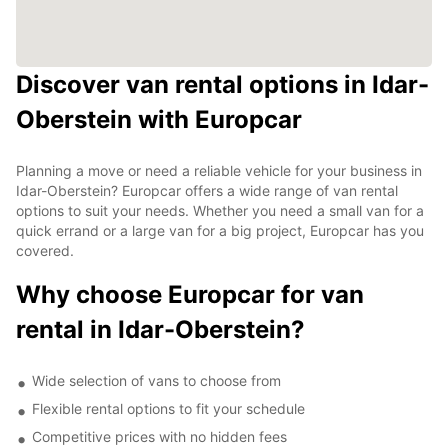
Discover van rental options in Idar-
Oberstein with Europcar
Planning a move or need a reliable vehicle for your business in
Idar-Oberstein? Europcar offers a wide range of van rental
options to suit your needs. Whether you need a small van for a
quick errand or a large van for a big project, Europcar has you
covered.
Why choose Europcar for van
rental in Idar-Oberstein?
Wide selection of vans to choose from
Flexible rental options to fit your schedule
Competitive prices with no hidden fees