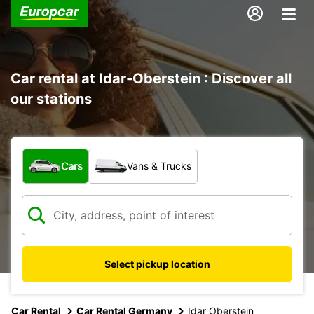
Car rental at Idar-Oberstein : Discover all
our stations
What type of vehicle?
Cars
Vans & Trucks
Select pickup location
Car Rental
Car Rental Germany
Idar Oberstein