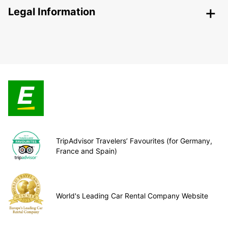
Legal Information
TripAdvisor Travelers’ Favourites (for Germany,
France and Spain)
World's Leading Car Rental Company Website