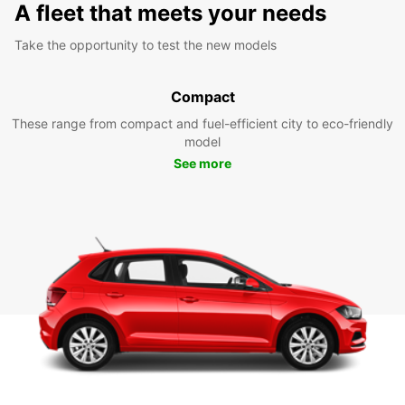
A fleet that meets your needs
Take the opportunity to test the new models
Compact
These range from compact and fuel-efficient city to eco-friendly
model
See more