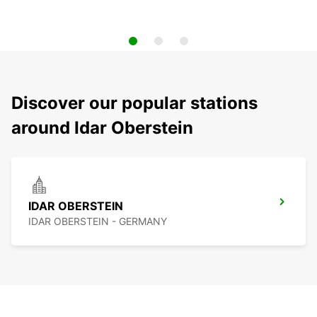
Discover our popular stations
around Idar Oberstein
IDAR OBERSTEIN
IDAR OBERSTEIN - GERMANY