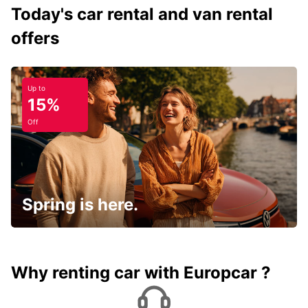
Today's car rental and van rental
offers
Up to
15%
Off
Spring is here.
Why renting car with Europcar ?