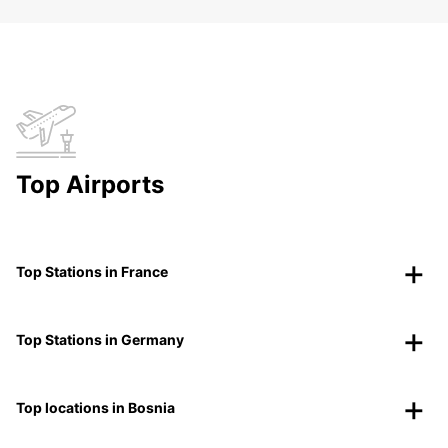
Top Airports
Top Stations in France
Top Stations in Germany
Top locations in Bosnia