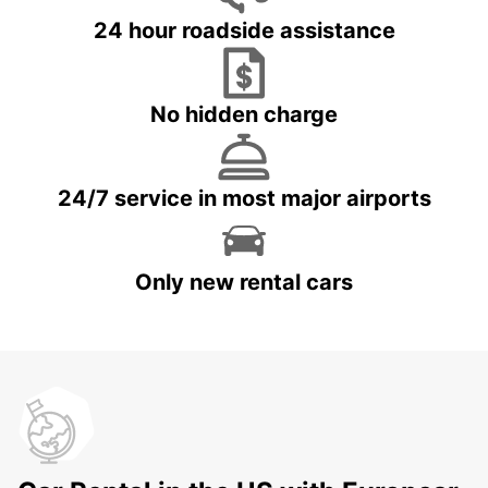
24 hour roadside assistance
No hidden charge
24/7 service in most major airports
Only new rental cars