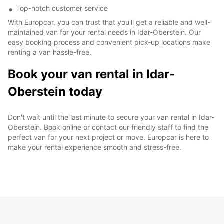
Top-notch customer service
With Europcar, you can trust that you'll get a reliable and well-
maintained van for your rental needs in Idar-Oberstein. Our
easy booking process and convenient pick-up locations make
renting a van hassle-free.
Book your van rental in Idar-
Oberstein today
Don't wait until the last minute to secure your van rental in Idar-
Oberstein. Book online or contact our friendly staff to find the
perfect van for your next project or move. Europcar is here to
make your rental experience smooth and stress-free.