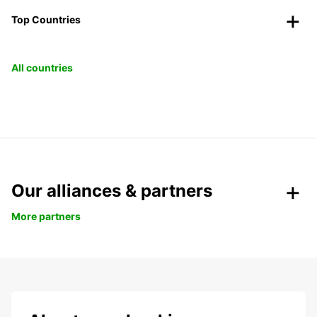
Top Countries
All countries
Our alliances & partners
More partners