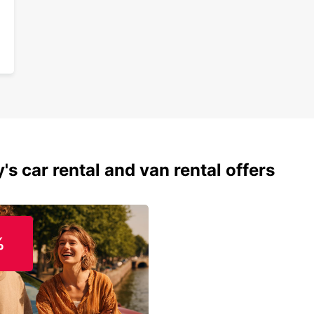
conven
custom
one.
's car rental and van rental offers
%