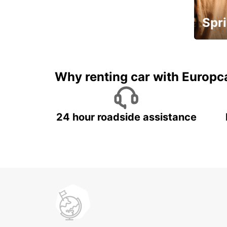
Spri
Up to 
5%
Why renting car with Europc
24 hour roadside assistance