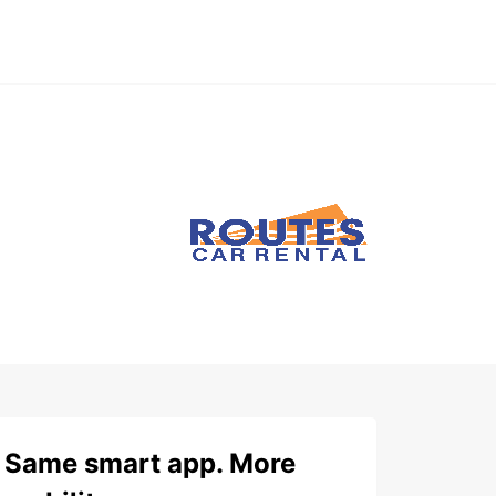
Same smart app. More