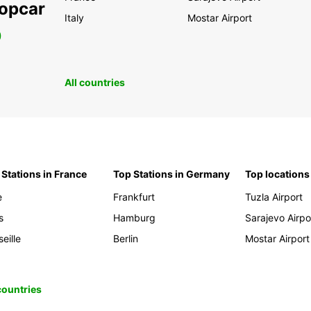
ropcar
Italy
Mostar Airport
0
All countries
 Stations in France
Top Stations in Germany
Top locations
e
Frankfurt
Tuzla Airport
s
Hamburg
Sarajevo Airpo
eille
Berlin
Mostar Airport
 countries