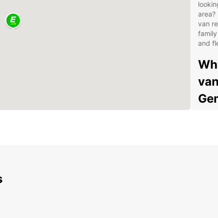
lookin
area? 
van re
family
and fl
Why
van
Gem
Wid
Flex
Con
Gem
Com
s
24/
you
Exp