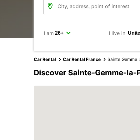
I am
I live in
Car Rental
Car Rental France
Sainte Gemme L
Discover Sainte-Gemme-la-P