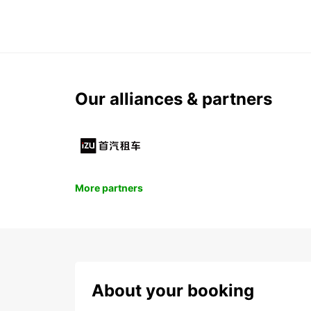
Our alliances & partners
More partners
About your booking