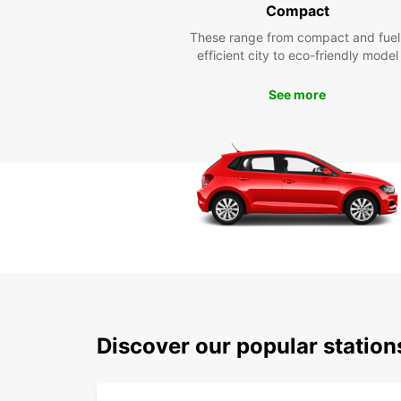
Compact
These range from compact and fuel
efficient city to eco-friendly model
See more
Discover our popular statio