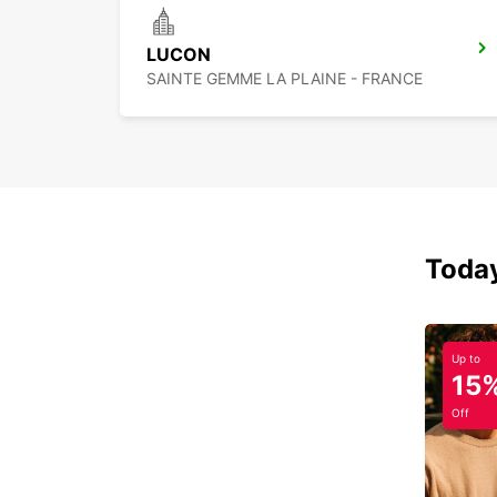
LUCON
SAINTE GEMME LA PLAINE - FRANCE
Today
Up to
15
Off