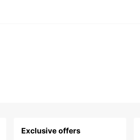
Exclusive offers