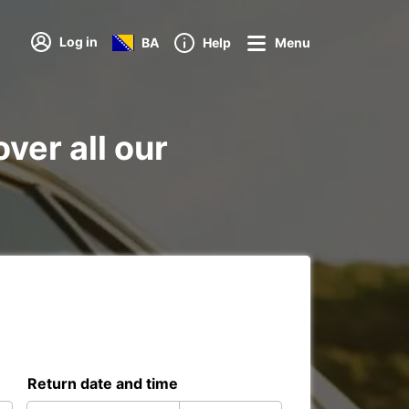
Log in
BA
Help
Menu
ver all our
Return date and time