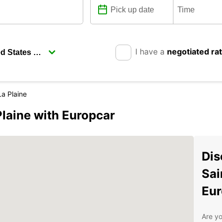
I have a
negotiated ra
a Plaine
laine with Europcar
Dis
Sai
Eur
Are yo