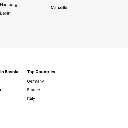
Hamburg
Marseille
Berlin
 in Bosnia
Top Countries
Germany
rt
France
Italy