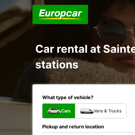
Car rental at Sain
stations
What type of vehicle?
Cars
Vans & Trucks
Pickup and return location