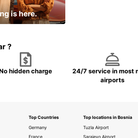
ng is here.
15% OFF + an extra
ar ?
No hidden charge
24/7 service in most 
airports
Top Countries
Top locations in Bosnia
Germany
Tuzla Airport
France
Sarajevo Airport