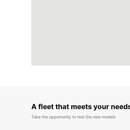
A fleet that meets your need
Take the opportunity to test the new models