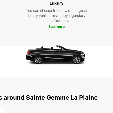
Luxury
Pla
-
You can choose from a wide range of
wit
luxury vehicles made by legendary
manufacturers
See more
With E
popula
the hi
pictur
a smoo
your 
Boo
Gem
Eur
Don't 
ns around Sainte Gemme La Plaine
Gemme-
pace. 
hassle