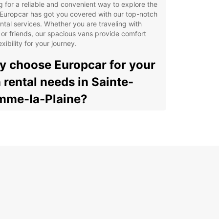
g for a reliable and convenient way to explore the
Europcar has got you covered with our top-notch
ntal services. Whether you are traveling with
 or friends, our spacious vans provide comfort
exibility for your journey.
 choose Europcar for your
 rental needs in Sainte-
me-la-Plaine?
e range of van options to suit your needs
ible rental durations for short or long trips
venient pick-up and drop-off locations in Sainte-
me-la-Plaine
petitive prices and great deals for your budget
7 customer support for any assistance during
r rental
lore Sainte-Gemme-la-