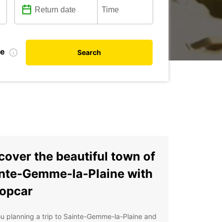
te
Search
cover the beautiful town of
nte-Gemme-la-Plaine with
opcar
u planning a trip to Sainte-Gemme-la-Plaine and