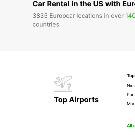
Car Rental in the US with Eu
3835
Europcar locations in over
14
countries
Top
Nic
Pari
Top Airports
Mars
All