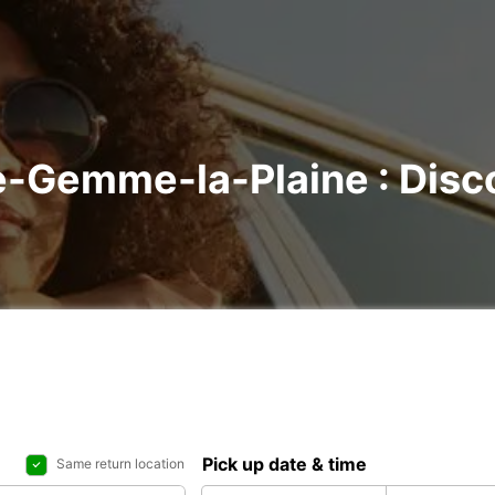
te-Gemme-la-Plaine : Disco
Pick up date & time
Same return location