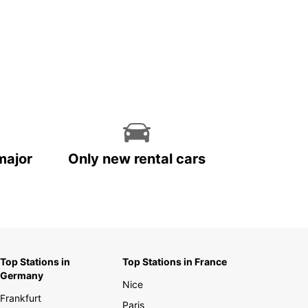
major
Only new rental cars
Top Stations in
Top Stations in France
Germany
Nice
Frankfurt
Paris