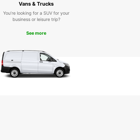
Vans & Trucks
ine and its surroundings
You’re looking for a SUV for your
h ease
business or leisure trip?
See more
uropcar's van rental services, you can easily visit
r attractions in Sainte-Gemme-la-Plaine such as
storical château, charming local markets, and
esque countryside. Our comfortable vans ensure
th and enjoyable travel experience for you and
companions.
k your van rental in Sainte-
me-la-Plaine with
opcar today
miss out on the opportunity to explore Sainte-
la-Plaine and its surroundings at your own
Book your van rental with Europcar and enjoy a
-free journey filled with comfort and