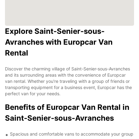
Explore Saint-Senier-sous-
Avranches with Europcar Van
Rental
Discover the charming village of Saint-Senier-sous-Avranches
and its surrounding areas with the convenience of Europcar
van rental. Whether you're traveling with a group of friends or
transporting equipment for a business event, Europcar has the
perfect van for your needs.
Benefits of Europcar Van Rental in
Saint-Senier-sous-Avranches
Spacious and comfortable vans to accommodate your group