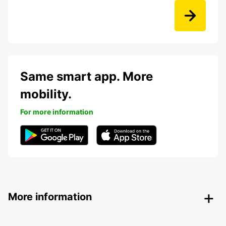
Same smart app. More
mobility.
For more information
More information