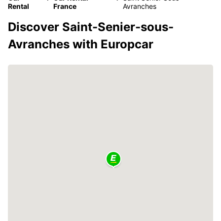
Rental
France
Avranches
Discover Saint-Senier-sous-
Avranches with Europcar