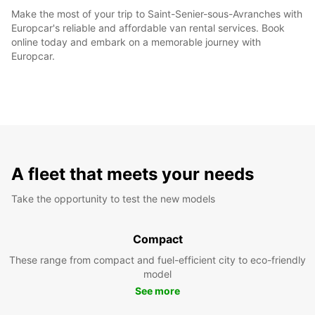
Make the most of your trip to Saint-Senier-sous-Avranches with
Europcar's reliable and affordable van rental services. Book
online today and embark on a memorable journey with
Europcar.
A fleet that meets your needs
Take the opportunity to test the new models
Compact
These range from compact and fuel-efficient city to eco-friendly
model
See more