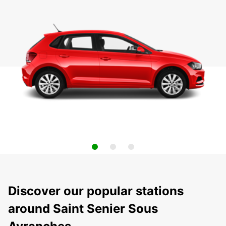
Discover our popular stations
around Saint Senier Sous