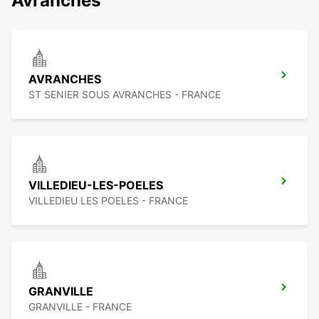
Avranches
AVRANCHES
ST SENIER SOUS AVRANCHES - FRANCE
VILLEDIEU-LES-POELES
VILLEDIEU LES POELES - FRANCE
GRANVILLE
GRANVILLE - FRANCE