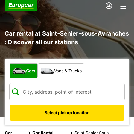
Car rental at Saint-Senier-sous-Avranches
: Discover all our stations
What type of vehicle?
Cars
Vans & Trucks
Select pickup location
Car
Car Rental
Saint Senier Sous