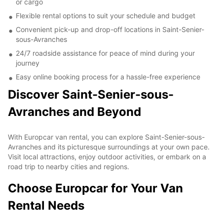
or cargo
Flexible rental options to suit your schedule and budget
Convenient pick-up and drop-off locations in Saint-Senier-
sous-Avranches
24/7 roadside assistance for peace of mind during your
journey
Easy online booking process for a hassle-free experience
Discover Saint-Senier-sous-
Avranches and Beyond
With Europcar van rental, you can explore Saint-Senier-sous-
Avranches and its picturesque surroundings at your own pace.
Visit local attractions, enjoy outdoor activities, or embark on a
road trip to nearby cities and regions.
Choose Europcar for Your Van
Rental Needs