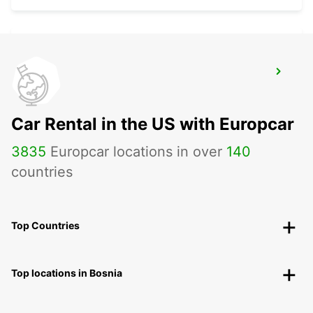
RENNES AIRPORT
SAINT JACQUES DE LA LANDE - FRANCE
Car Rental in the US with Europcar
3835
Europcar locations in over
140
countries
Top Countries
Top locations in Bosnia