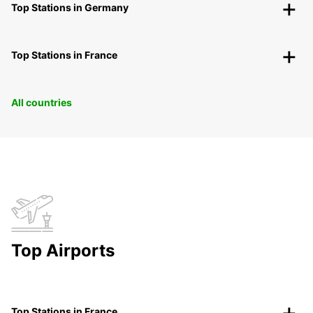
Top Stations in Germany
Top Stations in France
All countries
Top Airports
Top Stations in France