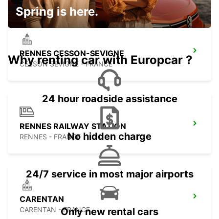
Spring is here.
RENNES CESSON-SEVIGNE
Why renting car with Europcar ?
CESSON SEVIGNE - FRANCE
24 hour roadside assistance
RENNES RAILWAY STATION
No hidden charge
RENNES - FRANCE
24/7 service in most major airports
CARENTAN
CARENTAN - FRANCE
Only new rental cars