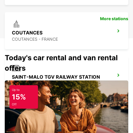
More stations
COUTANCES
COUTANCES - FRANCE
Today's car rental and van rental
offers
SAINT-MALO TGV RAILWAY STATION
SAINT MALO - FRANCE
Up to
15%
Off
SAINT-LO
AGNEAUX - FRANCE