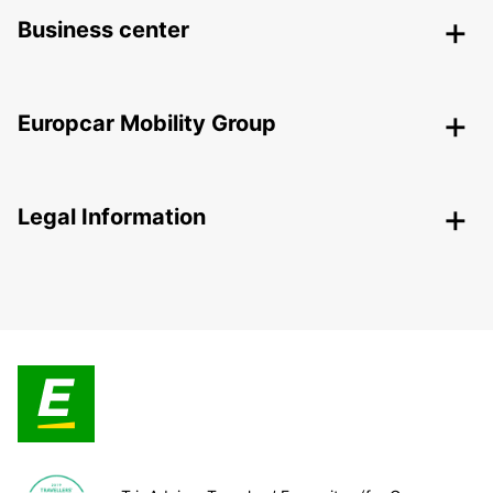
Business center
Europcar Mobility Group
Legal Information