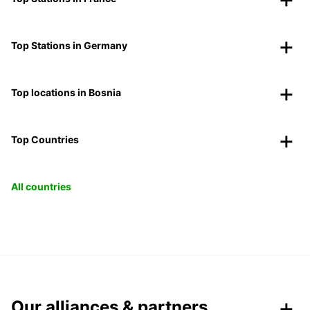
Top Stations in Germany
Top locations in Bosnia
Top Countries
All countries
Our alliances & partners