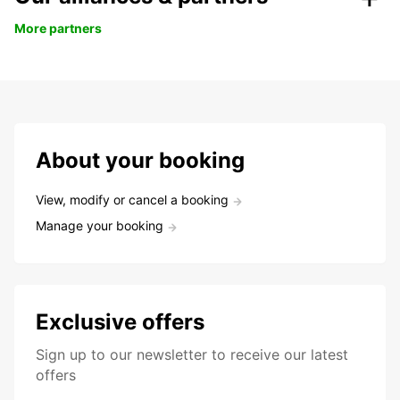
More partners
About your booking
View, modify or cancel a booking
Manage your booking
Exclusive offers
Sign up to our newsletter to receive our latest
offers