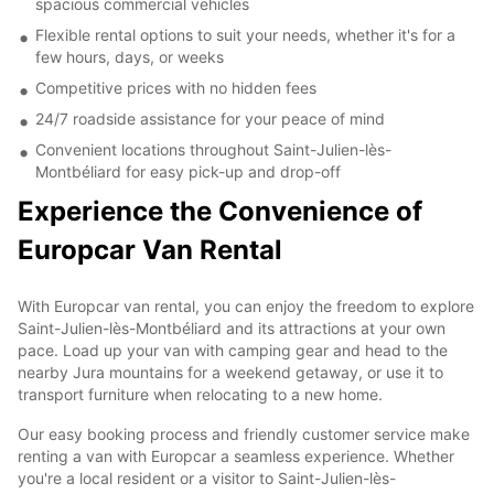
spacious commercial vehicles
Flexible rental options to suit your needs, whether it's for a
few hours, days, or weeks
Competitive prices with no hidden fees
24/7 roadside assistance for your peace of mind
Convenient locations throughout Saint-Julien-lès-
Montbéliard for easy pick-up and drop-off
Experience the Convenience of
Europcar Van Rental
With Europcar van rental, you can enjoy the freedom to explore
Saint-Julien-lès-Montbéliard and its attractions at your own
pace. Load up your van with camping gear and head to the
nearby Jura mountains for a weekend getaway, or use it to
transport furniture when relocating to a new home.
Our easy booking process and friendly customer service make
renting a van with Europcar a seamless experience. Whether
you're a local resident or a visitor to Saint-Julien-lès-