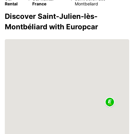
Rental
France
Montbeliard
Discover Saint-Julien-lès-
Montbéliard with Europcar