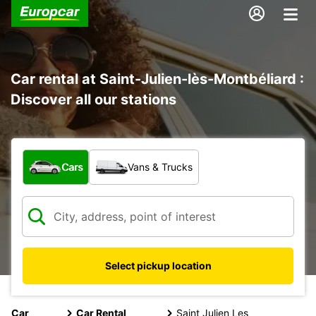
Car rental at Saint-Julien-lès-Montbéliard :
Discover all our stations
What type of vehicle?
Cars
Vans & Trucks
Select pickup location
Car
Car Rental
Saint Julien Les