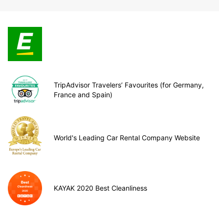
TripAdvisor Travelers’ Favourites (for Germany,
France and Spain)
World's Leading Car Rental Company Website
KAYAK 2020 Best Cleanliness