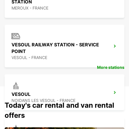
STATION
MEROUX - FRANCE
VESOUL RAILWAY STATION - SERVICE
POINT
VESOUL - FRANCE
More stations
VESOUL
NOIDANS LES VESOUL - FRANCE
Today's car rental and van rental
offers