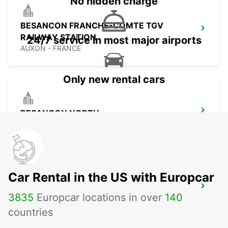
No hidden charge
BESANCON FRANCHE-COMTE TGV
RAILWAY STATION
24/7 service in most major airports
AUXON - FRANCE
Only new rental cars
BESANCON NORTH
BESANCON - FRANCE
Car Rental in the US with Europcar
MULHOUSE AIRPORT
3835
Europcar locations in over
140
SAINT-LOUIS - FRANCE
countries