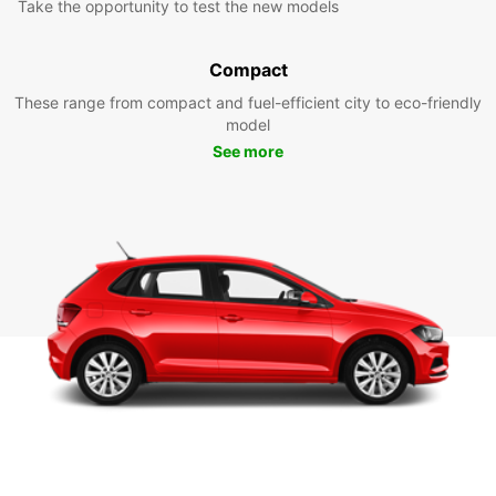
Take the opportunity to test the new models
Compact
These range from compact and fuel-efficient city to eco-friendly
model
See more