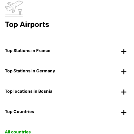
Top Airports
Top Stations in France
Top Stations in Germany
Top locations in Bosnia
Top Countries
All countries