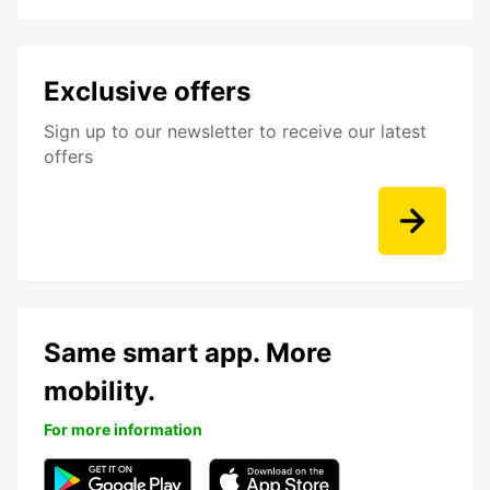
Exclusive offers
Sign up to our newsletter to receive our latest
offers
Same smart app. More
mobility.
For more information