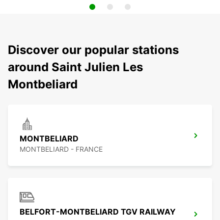
Discover our popular stations
around Saint Julien Les
Montbeliard
MONTBELIARD
MONTBELIARD - FRANCE
BELFORT-MONTBELIARD TGV RAILWAY