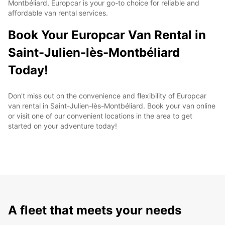
Montbéliard, Europcar is your go-to choice for reliable and
affordable van rental services.
Book Your Europcar Van Rental in
Saint-Julien-lès-Montbéliard
Today!
Don't miss out on the convenience and flexibility of Europcar
van rental in Saint-Julien-lès-Montbéliard. Book your van online
or visit one of our convenient locations in the area to get
started on your adventure today!
A fleet that meets your needs