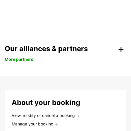
Our alliances & partners
More partners
About your booking
View, modify or cancel a booking
Manage your booking