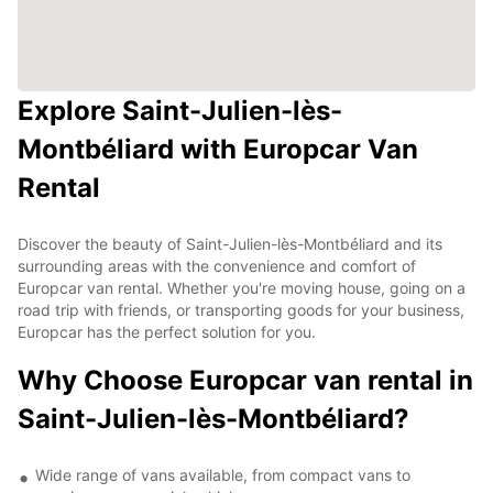
Explore Saint-Julien-lès-
Montbéliard with Europcar Van
Rental
Discover the beauty of Saint-Julien-lès-Montbéliard and its
surrounding areas with the convenience and comfort of
Europcar van rental. Whether you're moving house, going on a
road trip with friends, or transporting goods for your business,
Europcar has the perfect solution for you.
Why Choose Europcar van rental in
Saint-Julien-lès-Montbéliard?
Wide range of vans available, from compact vans to