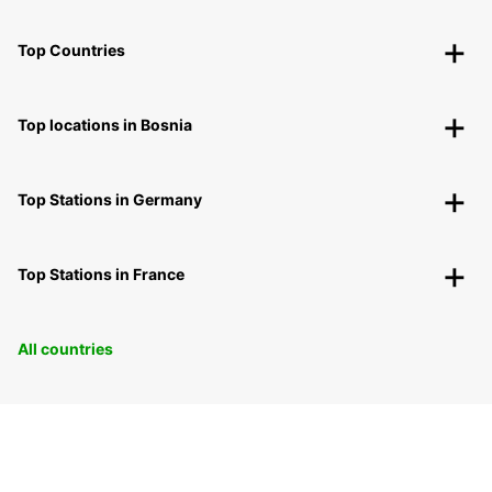
Top Countries
Top locations in Bosnia
Top Stations in Germany
Top Stations in France
All countries