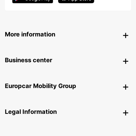
More information
Business center
Europcar Mobility Group
Legal Information