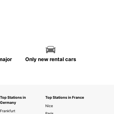
major
Only new rental cars
Top Stations in
Top Stations in France
Germany
Nice
Frankfurt
Paris