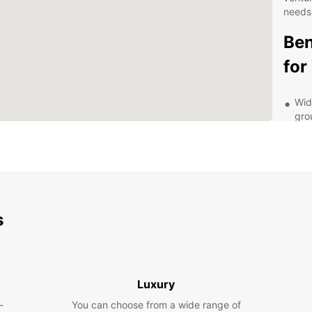
needs
Ben
for
Wid
gro
Fle
use
Con
thr
24/
s
ren
Com
hid
Exp
Luxury
-
You can choose from a wide range of
With E