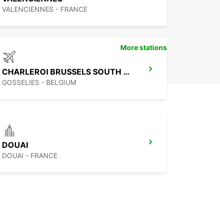
VALENCIENNES - FRANCE
More stations
CHARLEROI BRUSSELS SOUTH AIRPORT
GOSSELIES - BELGIUM
DOUAI
DOUAI - FRANCE