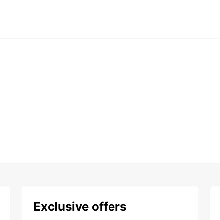
Exclusive offers