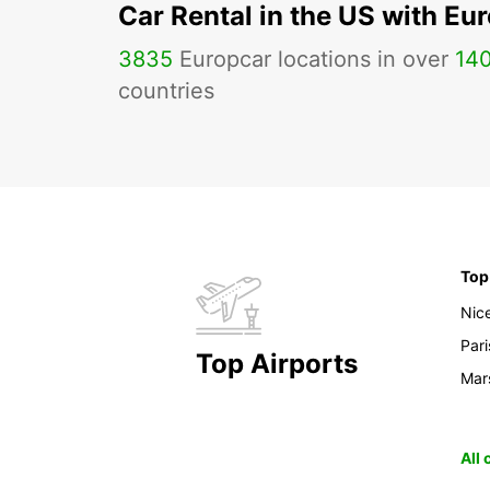
Car Rental in the US with Eu
3835
Europcar locations in over
14
countries
Top
Nic
Pari
Top Airports
Mars
All