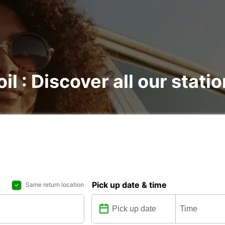
il : Discover all our stati
Pick up date & time
Same return location