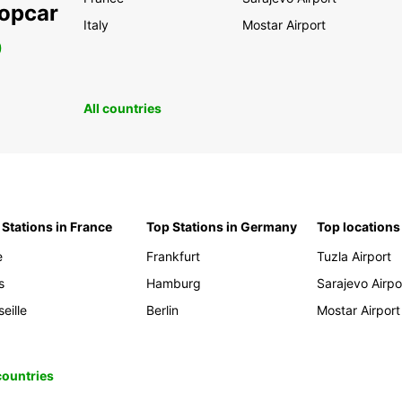
ropcar
Italy
Mostar Airport
0
All countries
 Stations in France
Top Stations in Germany
Top locations
e
Frankfurt
Tuzla Airport
s
Hamburg
Sarajevo Airpo
eille
Berlin
Mostar Airport
 countries