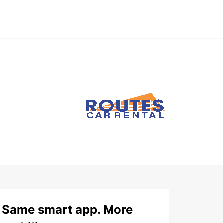
Same smart app. More