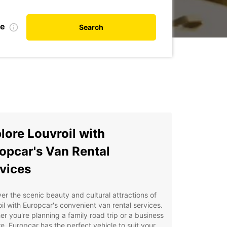
te
Search
lore Louvroil with
opcar's Van Rental
vices
er the scenic beauty and cultural attractions of
il with Europcar's convenient van rental services.
r you're planning a family road trip or a business
e, Europcar has the perfect vehicle to suit your