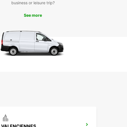
business or leisure trip?
ly Louvroil but also the surrounding areas at your
ce. Visit local attractions, enjoy outdoor
See more
ties, or simply take in the stunning scenery that
egion has to offer.
k Your Van Rental with
opcar Today
miss out on the opportunity to experience
il in comfort and style with Europcar's reliable
ntal services. Book your van online today and
planning your next adventure in this charming
ation.
VALENCIENNES