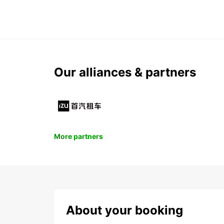
Our alliances & partners
More partners
About your booking