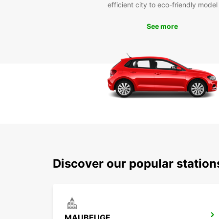
efficient city to eco-friendly model
See more
Discover our popular station
MAUBEUGE