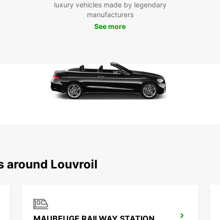
luxury vehicles made by legendary
not on
manufacturers
own pa
See more
activi
this r
Boo
Eur
Don't 
Louvro
van re
start 
destin
s around Louvroil
MAUBEUGE RAILWAY STATION - SERVICE POINT