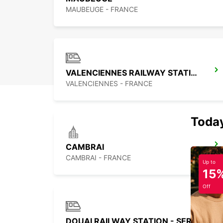
MAUBEUGE - FRANCE
VALENCIENNES RAILWAY STATION - SERVICE POINT
VALENCIENNES - FRANCE
Today
CAMBRAI
CAMBRAI - FRANCE
Up to
15
Off
DOUAI RAILWAY STATION - SERVICE POINT