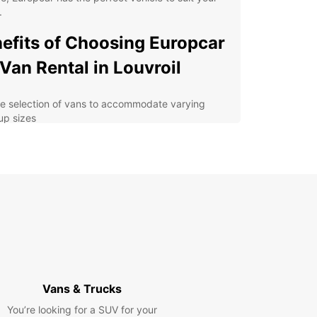
.
efits of Choosing Europcar
 Van Rental in Louvroil
e selection of vans to accommodate varying
up sizes
xible rental options for short-term or long-term
venient pick-up and drop-off locations
oughout Louvroil
7 customer support for assistance during your
tal period
petitive rates and transparent pricing with no
den fees
lore Louvroil and Beyond
Vans & Trucks
You’re looking for a SUV for your
uropcar's van rental services, you can explore