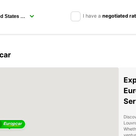
I have a
negotiated ra
car
Exp
Eur
Ser
Discov
Louvro
Whethe
ventur