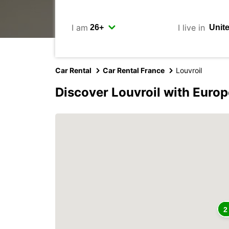
I am
I live in
Car Rental
Car Rental France
Louvroil
Discover Louvroil with Europ
2