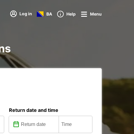
Log in
BA
Help
Menu
ons
Return date and time