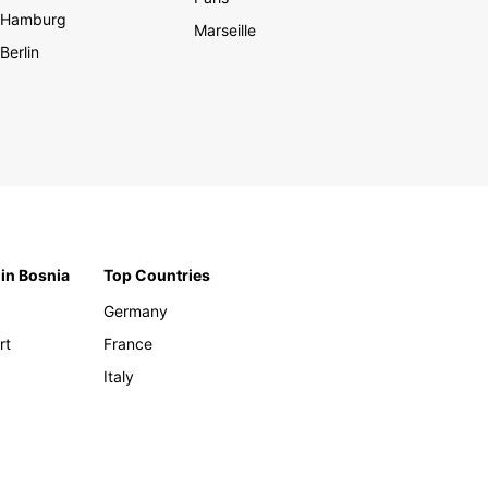
Hamburg
Marseille
Berlin
 in Bosnia
Top Countries
Germany
rt
France
Italy