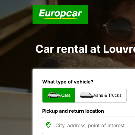
Car rental at Louvro
What type of vehicle?
Cars
Vans & Trucks
Pickup and return location