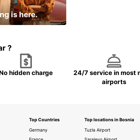
ng is here.
15% OFF + an extra
ar ?
No hidden charge
24/7 service in most 
airports
Top Countries
Top locations in Bosnia
Germany
Tuzla Airport
France
Sarajevo Airport