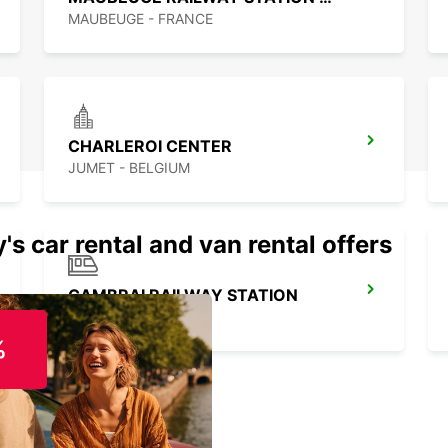
MAUBEUGE - FRANCE
CHARLEROI CENTER
JUMET - BELGIUM
's car rental and van rental offers
CAMBRAI RAILWAY STATION
CAMBRAI - FRANCE
%