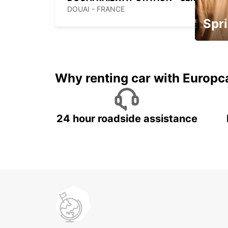
DOUAI - FRANCE
Spri
Up to 
5%
Why renting car with Europc
24 hour roadside assistance