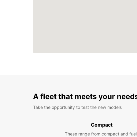
A fleet that meets your need
Take the opportunity to test the new models
Compact
These range from compact and fuel