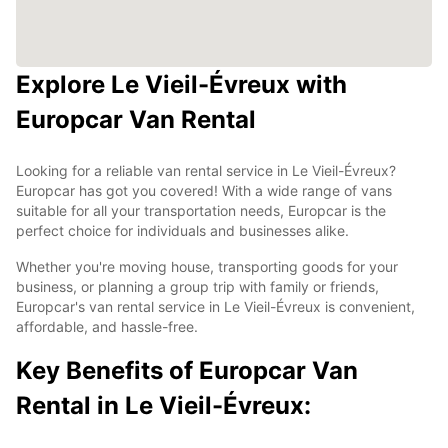
Explore Le Vieil-Évreux with
Europcar Van Rental
Looking for a reliable van rental service in Le Vieil-Évreux?
Europcar has got you covered! With a wide range of vans
suitable for all your transportation needs, Europcar is the
perfect choice for individuals and businesses alike.
Whether you're moving house, transporting goods for your
business, or planning a group trip with family or friends,
Europcar's van rental service in Le Vieil-Évreux is convenient,
affordable, and hassle-free.
Key Benefits of Europcar Van
Rental in Le Vieil-Évreux: