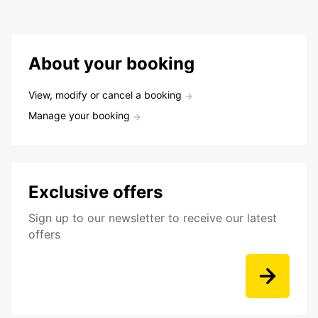
About your booking
View, modify or cancel a booking
Manage your booking
Exclusive offers
Sign up to our newsletter to receive our latest
offers