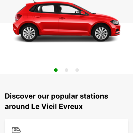
Discover our popular stations
around Le Vieil Evreux