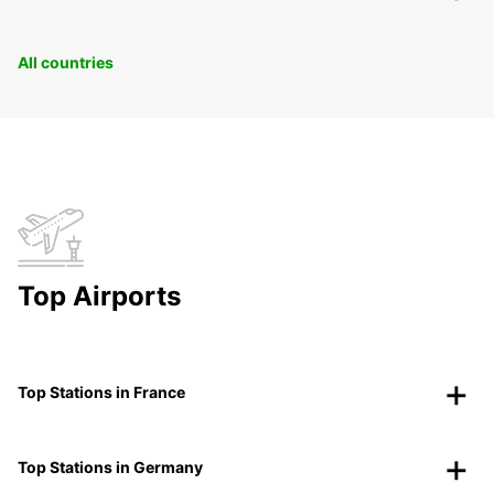
All countries
Top Airports
Top Stations in France
Top Stations in Germany