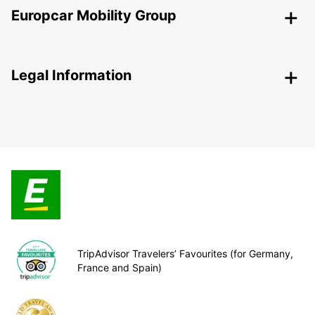
Europcar Mobility Group
Legal Information
TripAdvisor Travelers’ Favourites (for Germany,
France and Spain)