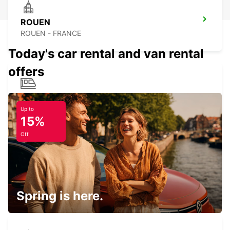
ROUEN
ROUEN - FRANCE
Today's car rental and van rental
offers
ROUEN RAILWAY STATION
ROUEN - FRANCE
Up to
15%
Off
SAINT-QUENTIN-EN-YVELINES
MONTIGNY LE BRETONNEUX - FRANCE
Spring is here.