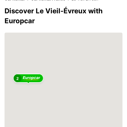
Discover Le Vieil-Évreux with
Europcar
2