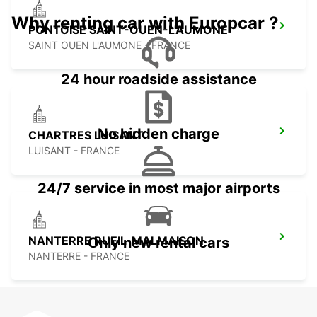
Why renting car with Europcar ?
PONTOISE SAINT-OUEN-L'AUMONE
SAINT OUEN L'AUMONE - FRANCE
24 hour roadside assistance
No hidden charge
CHARTRES LUISANT
LUISANT - FRANCE
24/7 service in most major airports
NANTERRE RUEIL-MALMAISON
Only new rental cars
NANTERRE - FRANCE