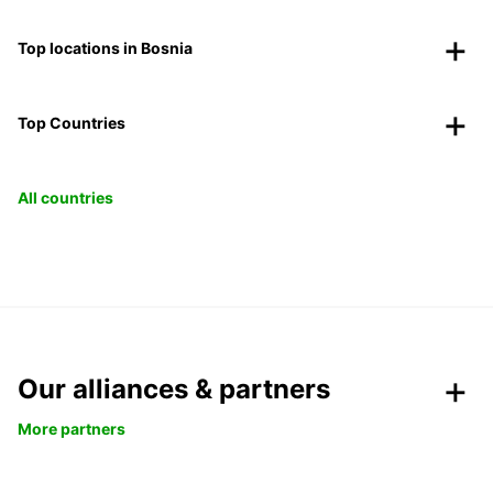
Top locations in Bosnia
Top Countries
All countries
Our alliances & partners
More partners