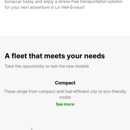
Europcar today and enjoy a stress-free transportation solution
for your next adventure in Le Vieil-Évreux!
A fleet that meets your needs
Take the opportunity to test the new models
Compact
These range from compact and fuel-efficient city to eco-friendly
model
See more