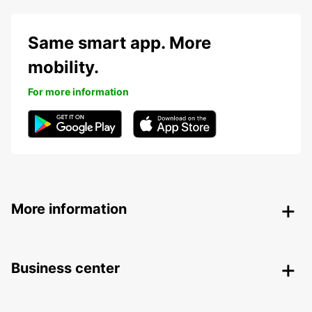
Same smart app. More
mobility.
For more information
More information
Business center