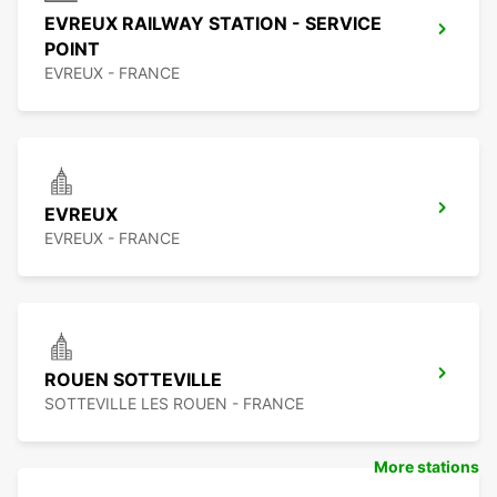
EVREUX RAILWAY STATION - SERVICE
POINT
EVREUX - FRANCE
EVREUX
EVREUX - FRANCE
ROUEN SOTTEVILLE
SOTTEVILLE LES ROUEN - FRANCE
More stations