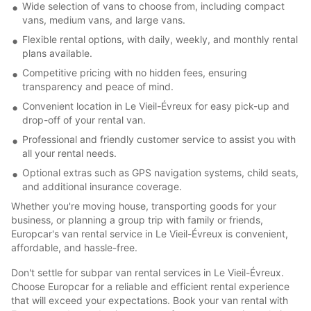
Wide selection of vans to choose from, including compact
vans, medium vans, and large vans.
Flexible rental options, with daily, weekly, and monthly rental
plans available.
Competitive pricing with no hidden fees, ensuring
transparency and peace of mind.
Convenient location in Le Vieil-Évreux for easy pick-up and
drop-off of your rental van.
Professional and friendly customer service to assist you with
all your rental needs.
Optional extras such as GPS navigation systems, child seats,
and additional insurance coverage.
Whether you're moving house, transporting goods for your
business, or planning a group trip with family or friends,
Europcar's van rental service in Le Vieil-Évreux is convenient,
affordable, and hassle-free.
Don't settle for subpar van rental services in Le Vieil-Évreux.
Choose Europcar for a reliable and efficient rental experience
that will exceed your expectations. Book your van rental with