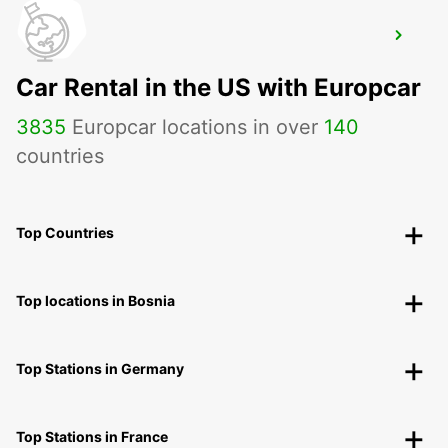
PARIS PARC DES PRINCES
PARIS - FRANCE
Car Rental in the US with Europcar
3835
Europcar locations in over
140
countries
Top Countries
Top locations in Bosnia
Top Stations in Germany
Top Stations in France