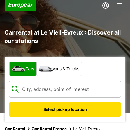
Car rental at Le Vieil-Évreux : Discover all
our stations
What type of vehicle?
Cars
Vans & Trucks
Select pickup location
Car Rental
Car Rental France
Le Vieil Evreux