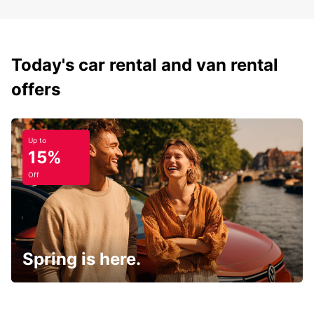
Today's car rental and van rental
offers
Up to
15%
Off
Spring is here.