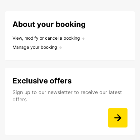
About your booking
View, modify or cancel a booking
Manage your booking
Exclusive offers
Sign up to our newsletter to receive our latest
offers