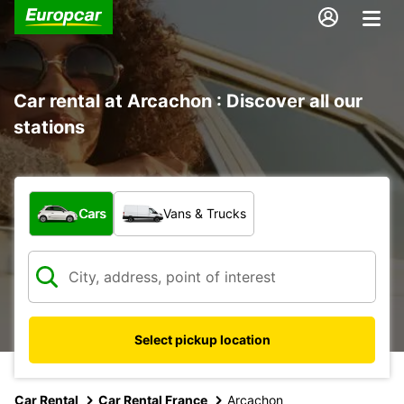
Car rental at Arcachon : Discover all our
stations
What type of vehicle?
Cars
Vans & Trucks
Select pickup location
Car Rental
Car Rental France
Arcachon