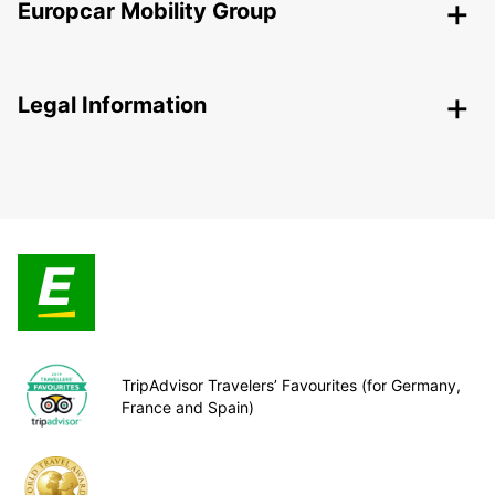
Europcar Mobility Group
Legal Information
TripAdvisor Travelers’ Favourites (for Germany,
France and Spain)