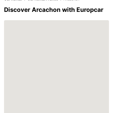
Discover Arcachon with Europcar