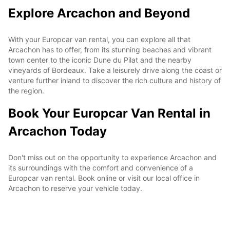
Explore Arcachon and Beyond
With your Europcar van rental, you can explore all that
Arcachon has to offer, from its stunning beaches and vibrant
town center to the iconic Dune du Pilat and the nearby
vineyards of Bordeaux. Take a leisurely drive along the coast or
venture further inland to discover the rich culture and history of
the region.
Book Your Europcar Van Rental in
Arcachon Today
Don't miss out on the opportunity to experience Arcachon and
its surroundings with the comfort and convenience of a
Europcar van rental. Book online or visit our local office in
Arcachon to reserve your vehicle today.