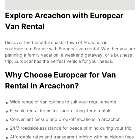
Explore Arcachon with Europcar
Van Rental
Discover the beautiful coastal town of Arcachon in
southwestern France with Europcar van rental. Whether you are
planning a family vacation, a weekend getaway, or a business
trip, Europcar has the perfect vehicle for your needs.
Why Choose Europcar for Van
Rental in Arcachon?
Wide range of van options to suit your requirements
Flexible rental terms for short or long-term rentals
Convenient pickup and drop-off locations in Arcachon
24/7 roadside assistance for peace of mind during your trip
Affordable rates and transparent pricing with no hidden fees