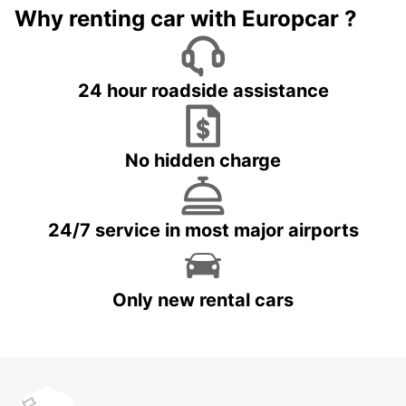
Why renting car with Europcar ?
24 hour roadside assistance
No hidden charge
24/7 service in most major airports
Only new rental cars