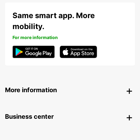
Same smart app. More
mobility.
For more information
More information
Business center