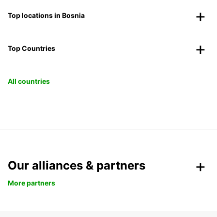
Top locations in Bosnia
Top Countries
All countries
Our alliances & partners
More partners