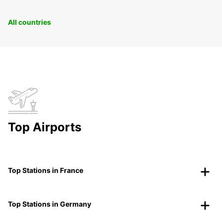
All countries
Top Airports
Top Stations in France
Top Stations in Germany