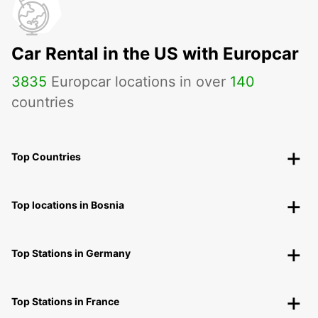
Car Rental in the US with Europcar
3835
Europcar locations in over
140
countries
Top Countries
Top locations in Bosnia
Top Stations in Germany
Top Stations in France