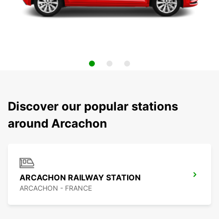
Discover our popular stations
around Arcachon
ARCACHON RAILWAY STATION
ARCACHON - FRANCE