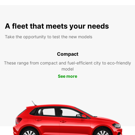
A fleet that meets your needs
Take the opportunity to test the new models
Compact
These range from compact and fuel-efficient city to eco-friendly
model
See more