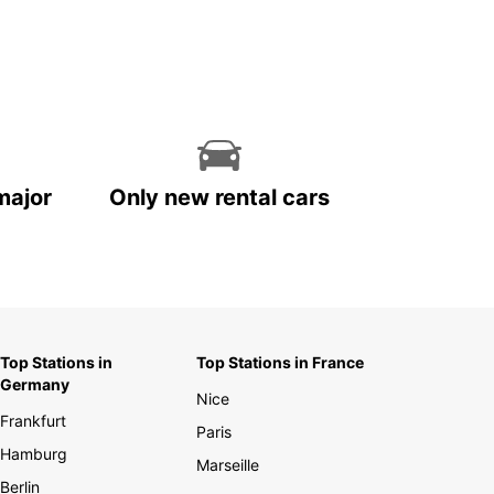
major
Only new rental cars
Top Stations in
Top Stations in France
Germany
Nice
Frankfurt
Paris
Hamburg
Marseille
Berlin