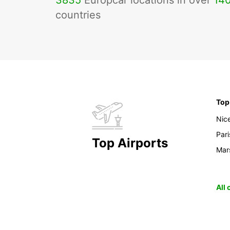
3835
Europcar locations in over
14
countries
Top
Nic
Pari
Top Airports
Mars
All