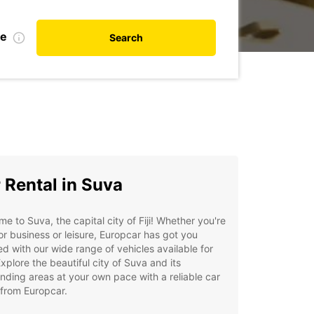
te
Search
 Rental in Suva
e to Suva, the capital city of Fiji! Whether you're
or business or leisure, Europcar has got you
d with our wide range of vehicles available for
Explore the beautiful city of Suva and its
nding areas at your own pace with a reliable car
 from Europcar.