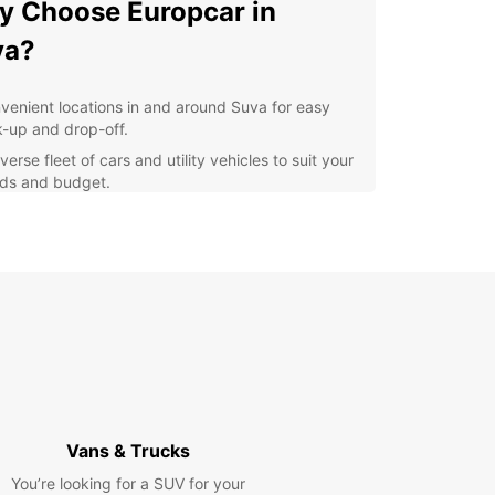
 Choose Europcar in
va?
venient locations in and around Suva for easy
k-up and drop-off.
verse fleet of cars and utility vehicles to suit your
ds and budget.
xible rental options, including short-term and
g-term rentals.
petitive prices and great deals for your car
al in Suva.
ellent customer service and support throughout
r rental experience.
lore Suva with Europcar
er the rich culture and vibrant atmosphere of
Vans & Trucks
ith the freedom of your own rental car. Visit the
ng markets, explore the museums, or take a
You’re looking for a SUV for your