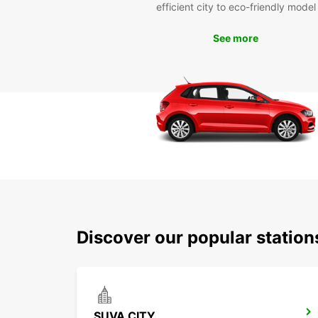
efficient city to eco-friendly model
See more
Discover our popular statio
SUVA CITY