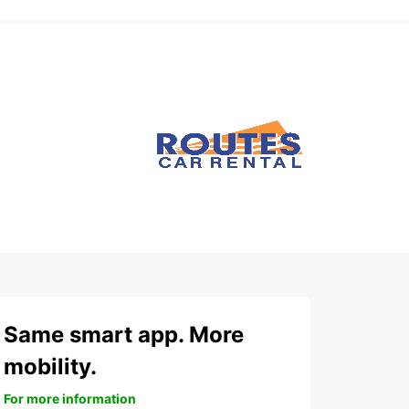
Same smart app. More
mobility.
For more information