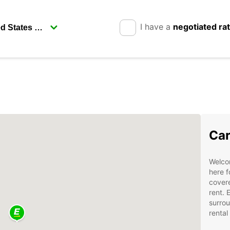
I have a
negotiated ra
Car
Welcom
here f
covere
rent. 
surrou
rental