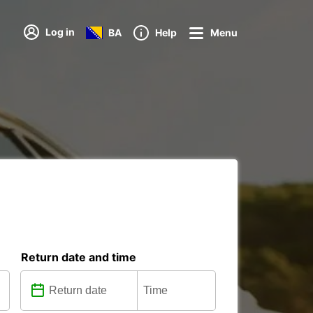
Log in
BA
Help
Menu
Return date and time