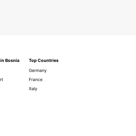
 in Bosnia
Top Countries
Germany
rt
France
Italy