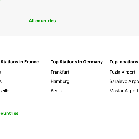
0
All countries
 Stations in France
Top Stations in Germany
Top locations
e
Frankfurt
Tuzla Airport
s
Hamburg
Sarajevo Airpo
eille
Berlin
Mostar Airport
 countries