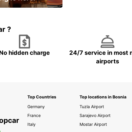
15% OFF + an extra
ar ?
No hidden charge
24/7 service in most 
airports
Top Countries
Top locations in Bosnia
Germany
Tuzla Airport
France
Sarajevo Airport
ropcar
Italy
Mostar Airport