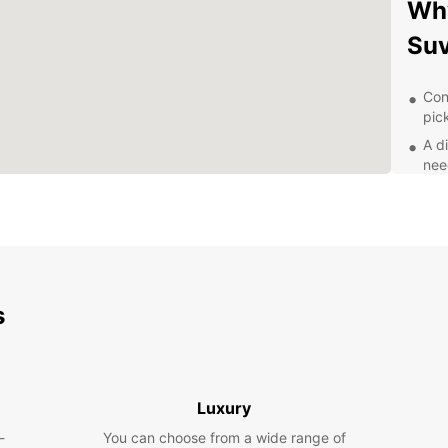
Why
Su
Con
pic
A di
nee
Fle
lon
Com
rent
Exc
you
s
Exp
Discov
Luxury
Suva w
bustli
-
You can choose from a wide range of