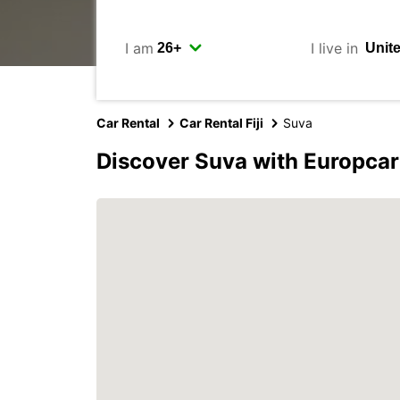
I am
I live in
Car Rental
Car Rental Fiji
Suva
Discover Suva with Europcar