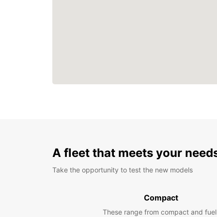
A fleet that meets your need
Take the opportunity to test the new models
Compact
These range from compact and fuel