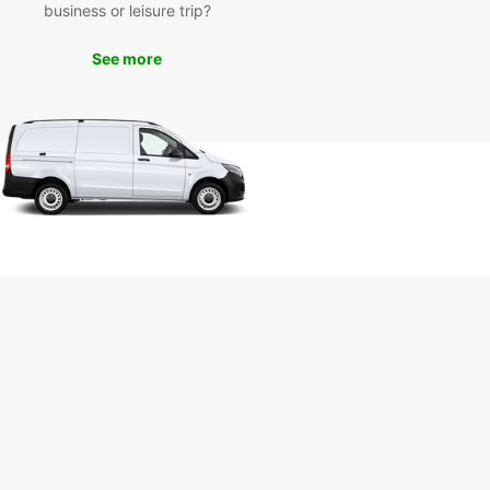
 drive along the coast. With Europcar, the
business or leisure trip?
ilities are endless.
See more
k Your Car Rental in Suva
day
 to explore Suva and beyond? Book your
ar rental vehicle today and experience the
ience and comfort of traveling on your own
 Get in touch with Europcar in Suva to make your
ation and start your unforgettable journey in Fiji.