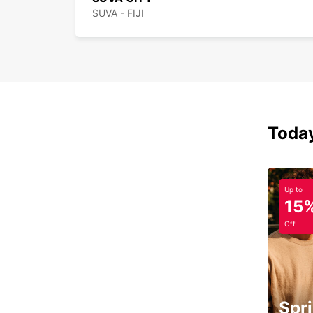
SUVA - FIJI
Today
Up to
15
Off
Spri