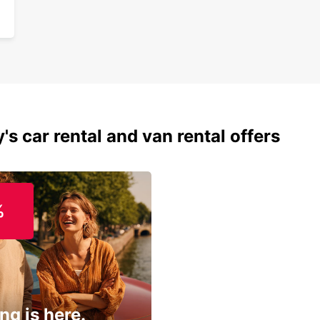
's car rental and van rental offers
%
ng is here.