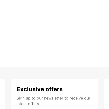
Exclusive offers
Sign up to our newsletter to receive our
latest offers