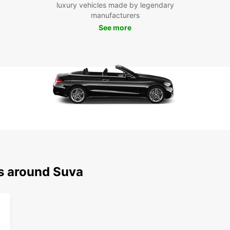
scenic
luxury vehicles made by legendary
possib
manufacturers
See more
Boo
To
Ready
Europc
conven
terms.
reserv
ns around Suva