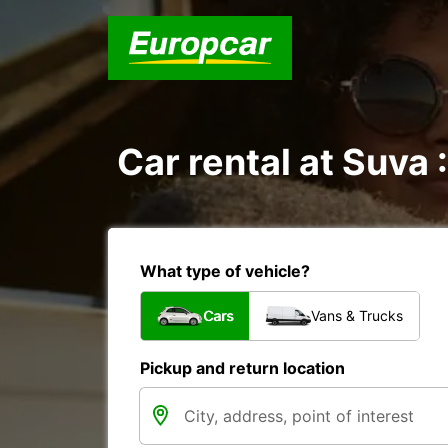
Car rental at Suva :
What type of vehicle?
Cars
Vans & Trucks
Pickup and return location