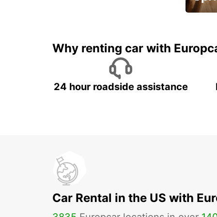
Up to 
5%
Why renting car with Europc
24 hour roadside assistance
Car Rental in the US with Eu