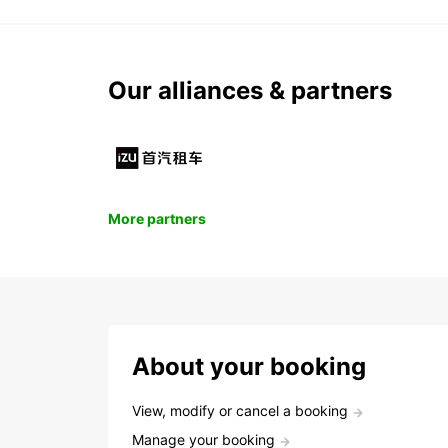
Our alliances & partners
More partners
About your booking
View, modify or cancel a booking
Manage your booking