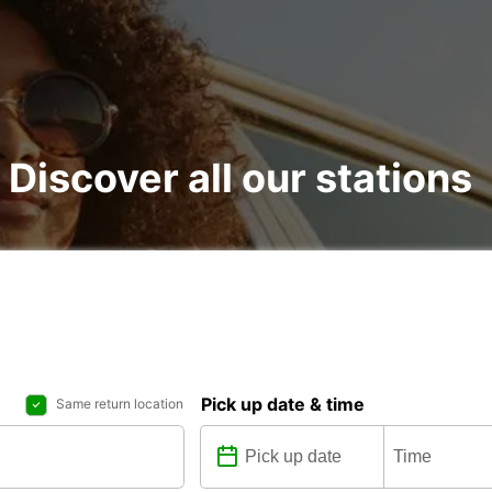
 Discover all our stations
Pick up date & time
Same return location