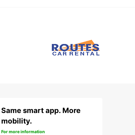
Same smart app. More
mobility.
For more information