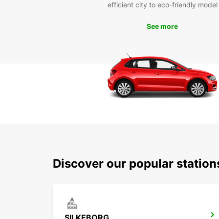
efficient city to eco-friendly model
See more
Discover our popular station
SILKEBORG