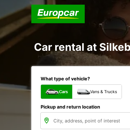
Car rental at Silkeb
What type of vehicle?
Cars
Vans & Trucks
Pickup and return location