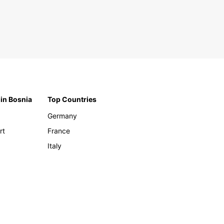
 in Bosnia
Top Countries
Germany
rt
France
Italy