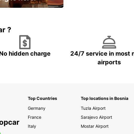
15% OFF + an extra
ar ?
No hidden charge
24/7 service in most 
airports
Top Countries
Top locations in Bosnia
Germany
Tuzla Airport
France
Sarajevo Airport
ropcar
Italy
Mostar Airport