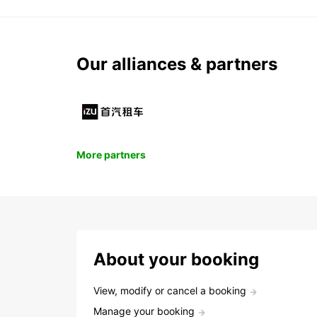
Our alliances & partners
More partners
About your booking
View, modify or cancel a booking
Manage your booking