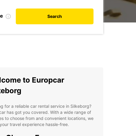
te
Search
come to Europcar
keborg
g for a reliable car rental service in Silkeborg?
ar has got you covered. With a wide range of
es to choose from and convenient locations, we
our travel experience hassle-free.