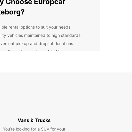
y Choose Europcar
keborg?
ible rental options to suit your needs
lity vehicles maintained to high standards
venient pickup and drop-off locations
petitive prices and special offers
ellent customer service to assist you throughout
r rental
lore Silkeborg with
opcar
r you're visiting Silkeborg for business or
re, Europcar has the perfect vehicle for you.
 around the city or explore the beautiful
nding countryside at your own pace.
Vans & Trucks
You’re looking for a SUV for your