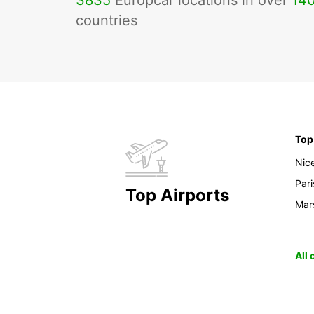
3835
Europcar locations in over
14
countries
Top
Nic
Pari
Top Airports
Mars
All