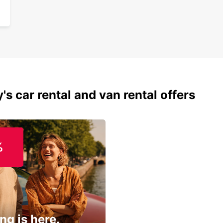
's car rental and van rental offers
%
ng is here.