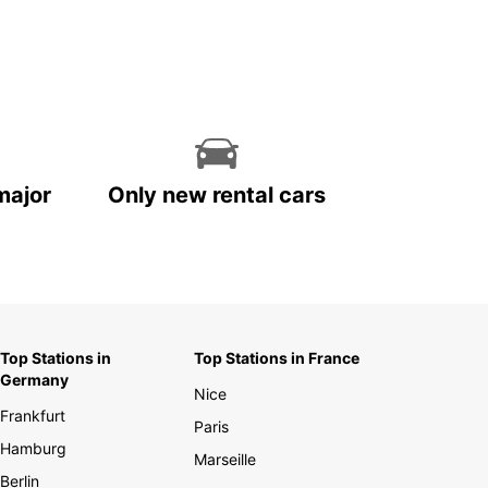
major
Only new rental cars
Top Stations in
Top Stations in France
Germany
Nice
Frankfurt
Paris
Hamburg
Marseille
Berlin