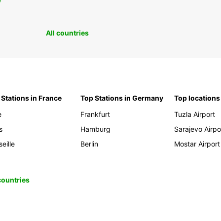
0
All countries
 Stations in France
Top Stations in Germany
Top locations
e
Frankfurt
Tuzla Airport
s
Hamburg
Sarajevo Airpo
eille
Berlin
Mostar Airport
 countries