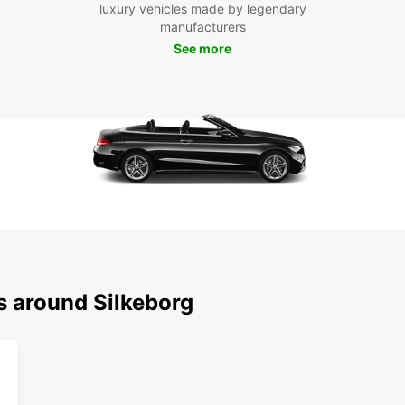
Boo
luxury vehicles made by legendary
manufacturers
Don't 
See more
Book w
seamle
servin
s around Silkeborg