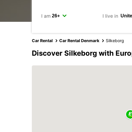
I am
I live in
Car Rental
Car Rental Denmark
Silkeborg
Discover Silkeborg with Eur