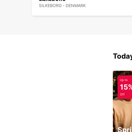
SILKEBORG - DENMARK
Today
Up to
15
Off
Spri