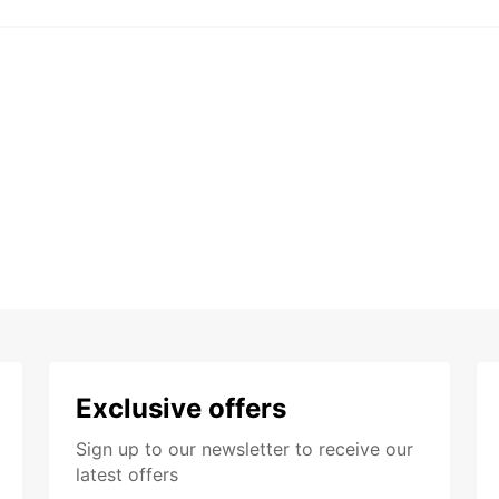
Exclusive offers
Sign up to our newsletter to receive our
latest offers