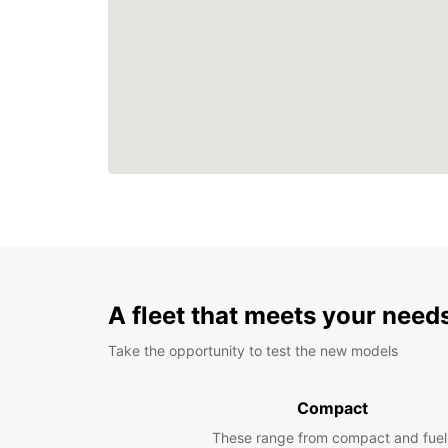
A fleet that meets your need
Take the opportunity to test the new models
Compact
These range from compact and fuel