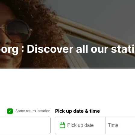
org : Discover all our stat
Pick up date & time
Same return location