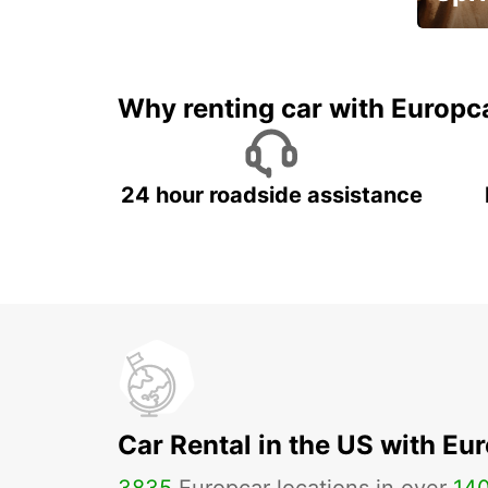
Up to 
5%
Why renting car with Europc
24 hour roadside assistance
Car Rental in the US with Eu