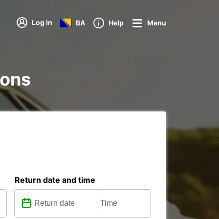
Log in
BA
Help
Menu
ions
Return date and time