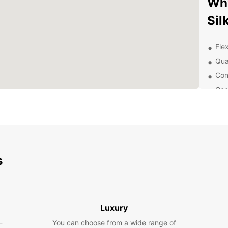
Wh
Sil
Flex
Qua
Con
Com
Exc
you
Exp
Eur
s
Whethe
pleasu
Cruise
surrou
Luxury
-
You can choose from a wide range of