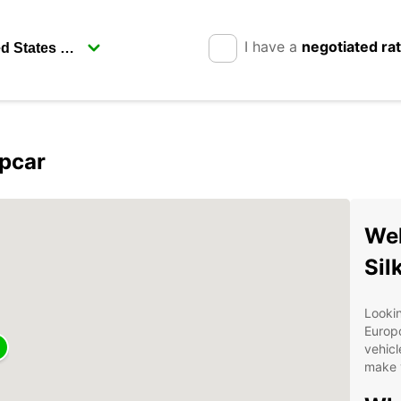
I have a
negotiated ra
opcar
Wel
Sil
Lookin
Europc
vehicl
make y