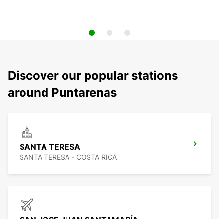
Discover our popular stations
around Puntarenas
SANTA TERESA
SANTA TERESA - COSTA RICA