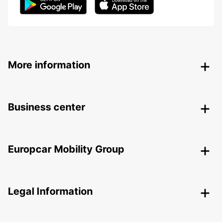
More information
Business center
Europcar Mobility Group
Legal Information