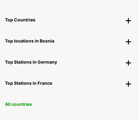
Top Countries
Top locations in Bosnia
Top Stations in Germany
Top Stations in France
All countries