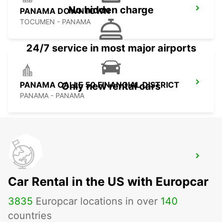
No hidden charge
PANAMA DOWNTOWN
TOCUMEN - PANAMA
24/7 service in most major airports
PANAMA CALLE 50 FINANCIAL DISTRICT
Only new rental cars
PANAMA - PANAMA
PANAMA PAITILLA
TOCUMEN - PANAMA
Car Rental in the US with Europcar
3835
Europcar locations in over
140
countries