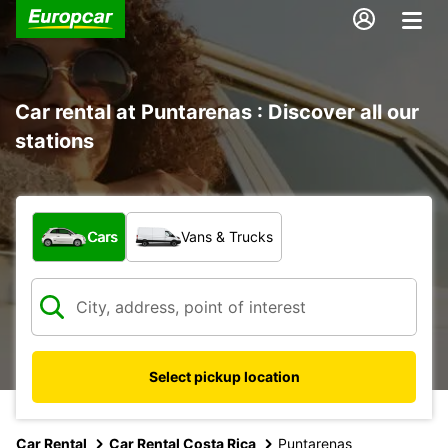
Car rental at Puntarenas : Discover all our
stations
What type of vehicle?
Cars
Vans & Trucks
Select pickup location
Car Rental
Car Rental Costa Rica
Puntarenas