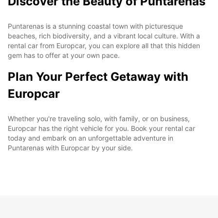
Discover the Beauty of Puntarenas
Puntarenas is a stunning coastal town with picturesque
beaches, rich biodiversity, and a vibrant local culture. With a
rental car from Europcar, you can explore all that this hidden
gem has to offer at your own pace.
Plan Your Perfect Getaway with
Europcar
Whether you're traveling solo, with family, or on business,
Europcar has the right vehicle for you. Book your rental car
today and embark on an unforgettable adventure in
Puntarenas with Europcar by your side.