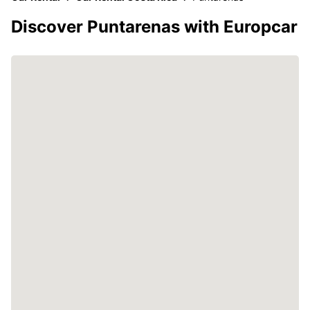
Discover Puntarenas with Europcar