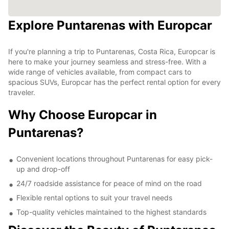
Explore Puntarenas with Europcar
If you're planning a trip to Puntarenas, Costa Rica, Europcar is
here to make your journey seamless and stress-free. With a
wide range of vehicles available, from compact cars to
spacious SUVs, Europcar has the perfect rental option for every
traveler.
Why Choose Europcar in
Puntarenas?
Convenient locations throughout Puntarenas for easy pick-
up and drop-off
24/7 roadside assistance for peace of mind on the road
Flexible rental options to suit your travel needs
Top-quality vehicles maintained to the highest standards