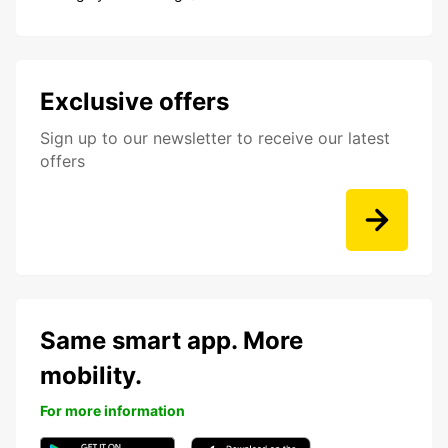
Exclusive offers
Sign up to our newsletter to receive our latest
offers
Same smart app. More
mobility.
For more information