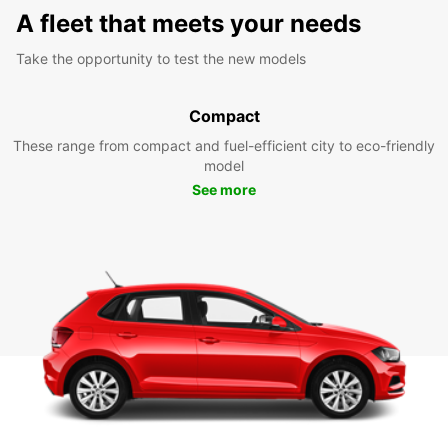
A fleet that meets your needs
Take the opportunity to test the new models
Compact
These range from compact and fuel-efficient city to eco-friendly
model
See more