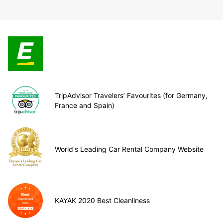
TripAdvisor Travelers’ Favourites (for Germany,
France and Spain)
World's Leading Car Rental Company Website
KAYAK 2020 Best Cleanliness