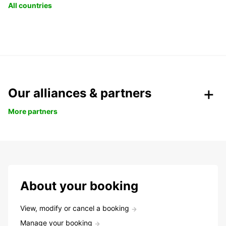
All countries
Our alliances & partners
More partners
About your booking
View, modify or cancel a booking
Manage your booking