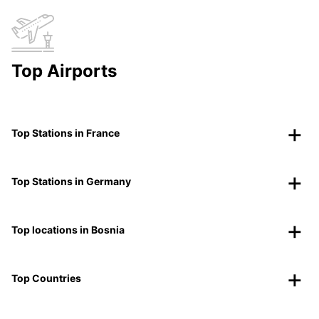
Top Airports
Top Stations in France
Top Stations in Germany
Top locations in Bosnia
Top Countries