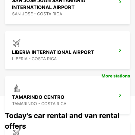
SAN JOSE JUAN SANTAMARÍA
INTERNATIONAL AIRPORT
SAN JOSE - COSTA RICA
LIBERIA INTERNATIONAL AIRPORT
LIBERIA - COSTA RICA
More stations
TAMARINDO CENTRO
TAMARINDO - COSTA RICA
Today's car rental and van rental
offers