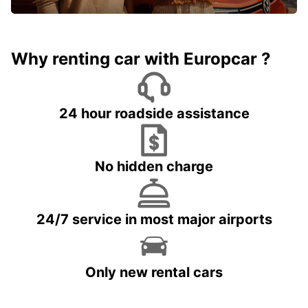
Why renting car with Europcar ?
24 hour roadside assistance
No hidden charge
24/7 service in most major airports
Only new rental cars