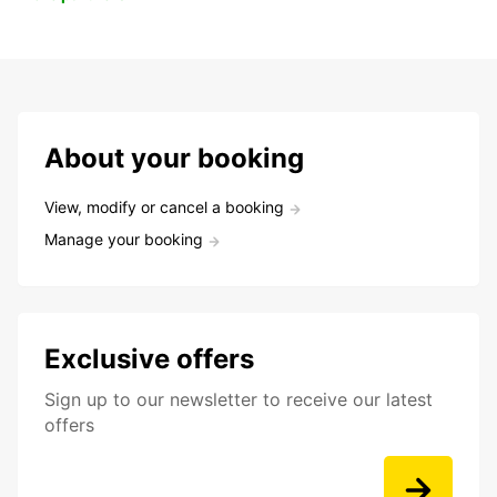
About your booking
View, modify or cancel a booking
Manage your booking
Exclusive offers
Sign up to our newsletter to receive our latest
offers