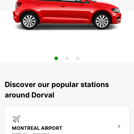
Discover our popular stations
around Dorval
MONTREAL AIRPORT