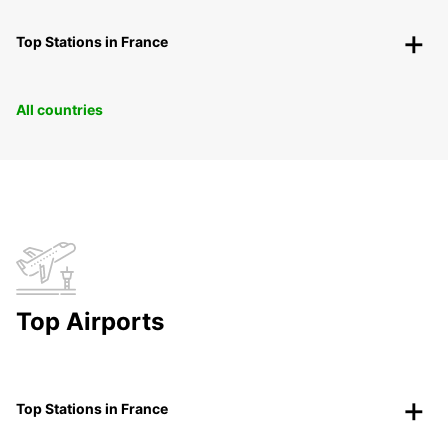
Top Stations in France
All countries
Top Airports
Top Stations in France