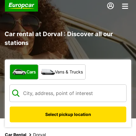
Car rental at Dorval : Discover all our
stations
What type of vehicle?
Cars
Vans & Trucks
Select pickup location
Car Rental
Dorval