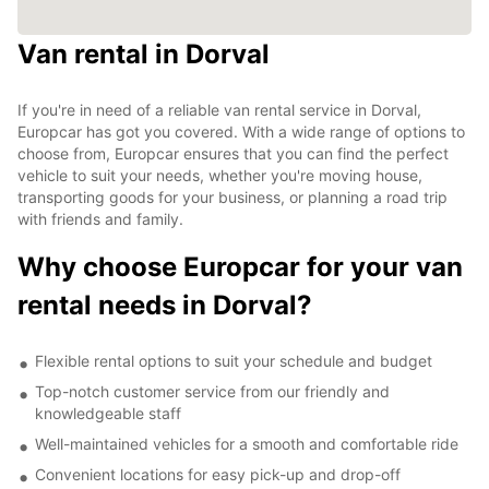
Van rental in Dorval
If you're in need of a reliable van rental service in Dorval,
Europcar has got you covered. With a wide range of options to
choose from, Europcar ensures that you can find the perfect
vehicle to suit your needs, whether you're moving house,
transporting goods for your business, or planning a road trip
with friends and family.
Why choose Europcar for your van
rental needs in Dorval?
Flexible rental options to suit your schedule and budget
Top-notch customer service from our friendly and
knowledgeable staff
Well-maintained vehicles for a smooth and comfortable ride
Convenient locations for easy pick-up and drop-off