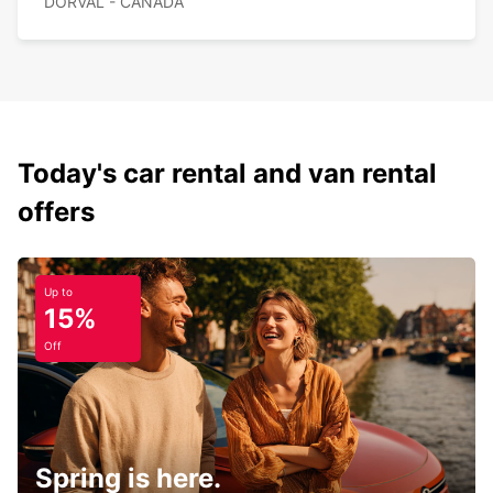
DORVAL - CANADA
Today's car rental and van rental
offers
Up to
15%
Off
Spring is here.