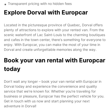
Transparent pricing with no hidden fees
Explore Dorval with Europcar
Located in the picturesque province of Quebec, Dorval offers
plenty of attractions to explore with your rented van. From the
scenic waterfront of Lac Saint-Louis to the charming boutiques
and cafes in the town center, there's something for everyone to
enjoy. With Europcar, you can make the most of your time in
Dorval and create unforgettable memories along the way.
Book your van rental with Europcar
today
Don't wait any longer – book your van rental with Europcar in
Dorval today and experience the convenience and quality
service that we're known for. Whether you're traveling for
business or pleasure, Europcar has the perfect vehicle for you.
Get in touch with us now and start planning your next
adventure in Dorval!