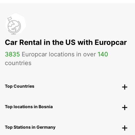
Car Rental in the US with Europcar
3835
Europcar locations in over
140
countries
Top Countries
Top locations in Bosnia
Top Stations in Germany