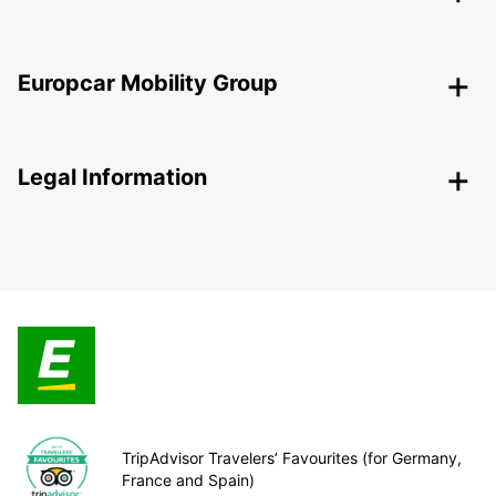
Europcar Mobility Group
Legal Information
TripAdvisor Travelers’ Favourites (for Germany,
France and Spain)