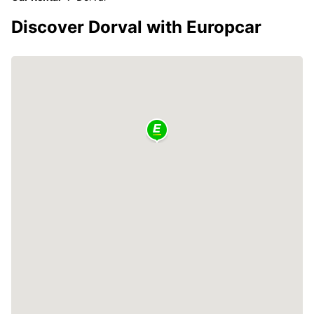
Discover Dorval with Europcar