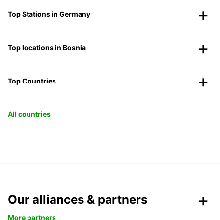
Top Stations in Germany
Top locations in Bosnia
Top Countries
All countries
Our alliances & partners
More partners