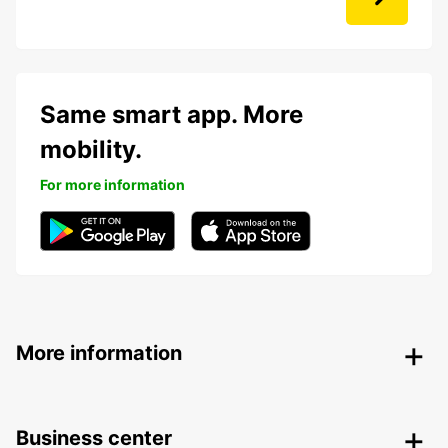
Same smart app. More
mobility.
For more information
More information
Business center