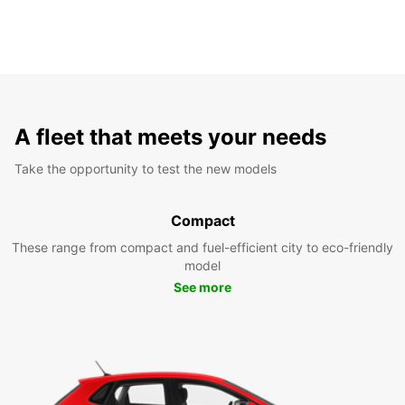
A fleet that meets your needs
Take the opportunity to test the new models
Compact
These range from compact and fuel-efficient city to eco-friendly
model
See more