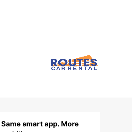
Same smart app. More