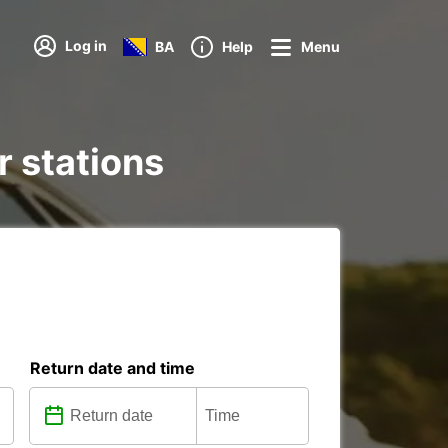
Log in
BA
Help
Menu
r stations
Return date and time