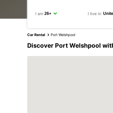
I am
I live in
Car Rental
Port Welshpool
Discover Port Welshpool wit