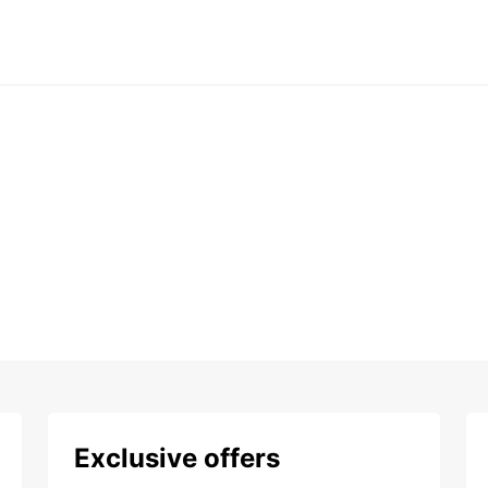
Exclusive offers