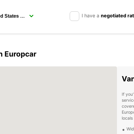
I have a
negotiated ra
h Europcar
Van
If you
servic
covere
Europc
locals
Wid