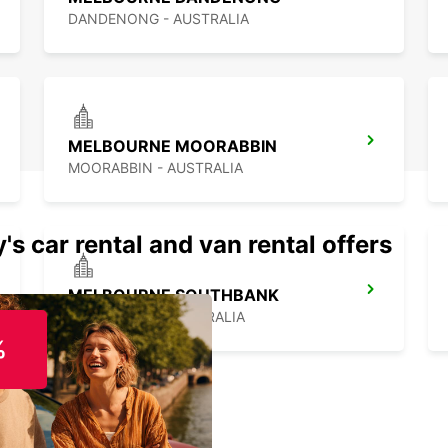
DANDENONG - AUSTRALIA
MELBOURNE MOORABBIN
MOORABBIN - AUSTRALIA
's car rental and van rental offers
MELBOURNE SOUTHBANK
SOUTHBANK - AUSTRALIA
%