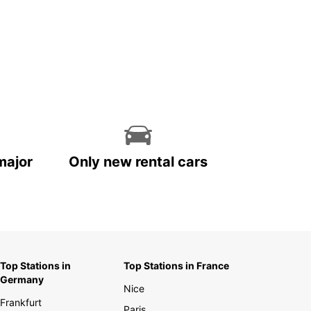
major
Only new rental cars
Top Stations in
Top Stations in France
Germany
Nice
Frankfurt
Paris