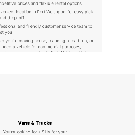
petitive prices and flexible rental options
venient location in Port Welshpool for easy pick-
and drop-off
fessional and friendly customer service team to
ist you
r you're moving house, planning a road trip, or
 need a vehicle for commercial purposes,
ar's van rental service in Port Welshpool is the
t choice. Book your van today and enjoy a
-free rental experience with Europcar.
Vans & Trucks
You’re looking for a SUV for your