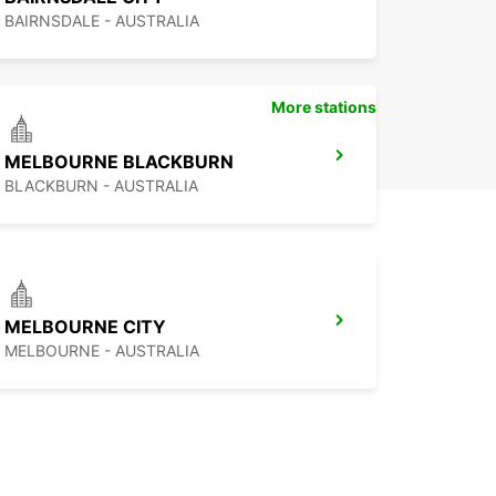
BAIRNSDALE - AUSTRALIA
More stations
MELBOURNE BLACKBURN
BLACKBURN - AUSTRALIA
MELBOURNE CITY
MELBOURNE - AUSTRALIA