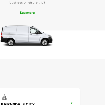
business or leisure trip?
See more
BAIRNSDALE CITY