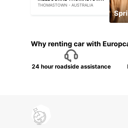
THOMASTOWN - AUSTRALIA
Spri
Up to 
5%
Why renting car with Europc
24 hour roadside assistance