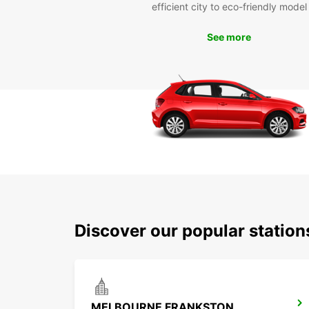
efficient city to eco-friendly model
See more
Discover our popular statio
MELBOURNE FRANKSTON