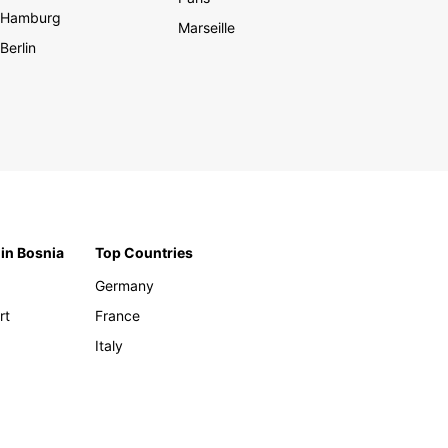
Hamburg
Marseille
Berlin
 in Bosnia
Top Countries
Germany
rt
France
Italy