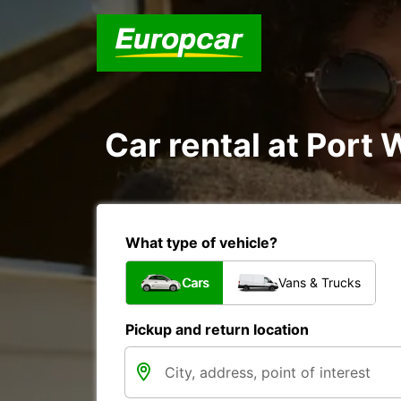
Car rental at Port 
What type of vehicle?
Cars
Vans & Trucks
Pickup and return location