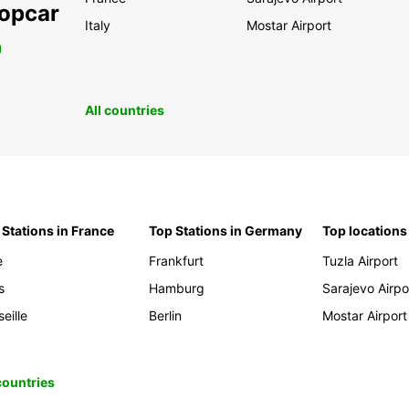
ropcar
Italy
Mostar Airport
0
All countries
 Stations in France
Top Stations in Germany
Top locations
e
Frankfurt
Tuzla Airport
s
Hamburg
Sarajevo Airpo
eille
Berlin
Mostar Airport
 countries