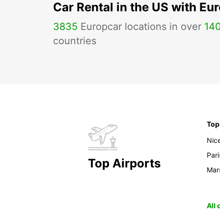
Car Rental in the US with Eu
3835
Europcar locations in over
14
countries
Top
Nic
Pari
Top Airports
Mars
All