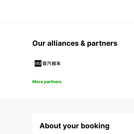
Our alliances & partners
More partners
About your booking