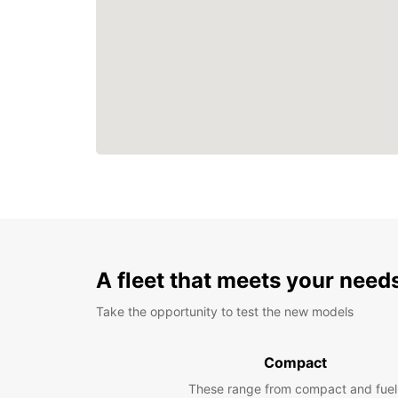
A fleet that meets your need
Take the opportunity to test the new models
Compact
These range from compact and fuel