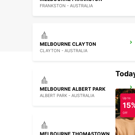
FRANKSTON - AUSTRALIA
MELBOURNE CLAYTON
CLAYTON - AUSTRALIA
Today
MELBOURNE ALBERT PARK
ALBERT PARK - AUSTRALIA
Up to
15
Off
MELBOURNE THOMASTOWN