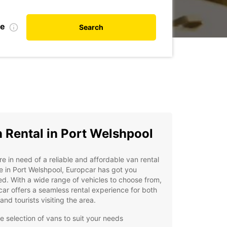
te
Search
 Rental in Port Welshpool
're in need of a reliable and affordable van rental
e in Port Welshpool, Europcar has got you
d. With a wide range of vehicles to choose from,
ar offers a seamless rental experience for both
 and tourists visiting the area.
e selection of vans to suit your needs