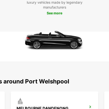
luxury vehicles made by legendary
manufacturers
See more
ns around Port Welshpool
MELBOURNE DANDENONG