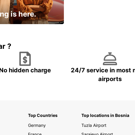
ng is here.
15% OFF + an extra
ar ?
No hidden charge
24/7 service in most 
airports
Top Countries
Top locations in Bosnia
Germany
Tuzla Airport
France
Sarajevo Airport