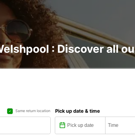
Welshpool : Discover all ou
Pick up date & time
Same return location