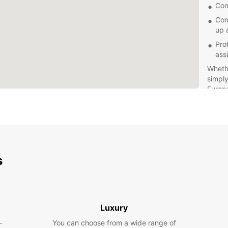
Com
Con
up 
Pro
ass
Whethe
simply
Europc
perfec
stress
s
Luxury
-
You can choose from a wide range of