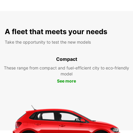
A fleet that meets your needs
Take the opportunity to test the new models
Compact
These range from compact and fuel-efficient city to eco-friendly
model
See more