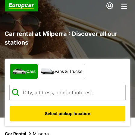
Car rental at Milperra : Discover all our
stations
What type of vehicle?
Cars
Vans & Trucks
Select pickup location
Car Rental
Milperra