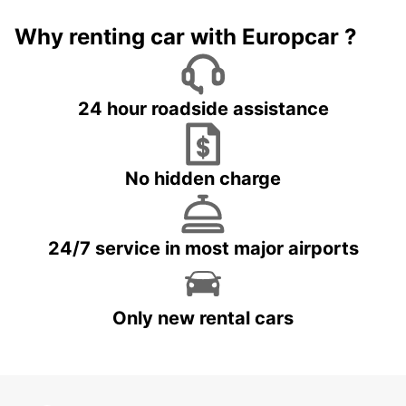
Why renting car with Europcar ?
24 hour roadside assistance
No hidden charge
24/7 service in most major airports
Only new rental cars