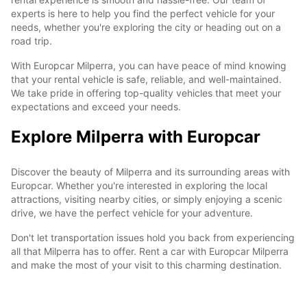
experts is here to help you find the perfect vehicle for your
needs, whether you're exploring the city or heading out on a
road trip.
With Europcar Milperra, you can have peace of mind knowing
that your rental vehicle is safe, reliable, and well-maintained.
We take pride in offering top-quality vehicles that meet your
expectations and exceed your needs.
Explore Milperra with Europcar
Discover the beauty of Milperra and its surrounding areas with
Europcar. Whether you're interested in exploring the local
attractions, visiting nearby cities, or simply enjoying a scenic
drive, we have the perfect vehicle for your adventure.
Don't let transportation issues hold you back from experiencing
all that Milperra has to offer. Rent a car with Europcar Milperra
and make the most of your visit to this charming destination.