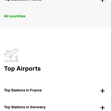
All countries
Top Airports
Top Stations in France
Top Stations in Germany