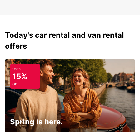
Today's car rental and van rental
offers
Up to
15%
Off
Spring is here.