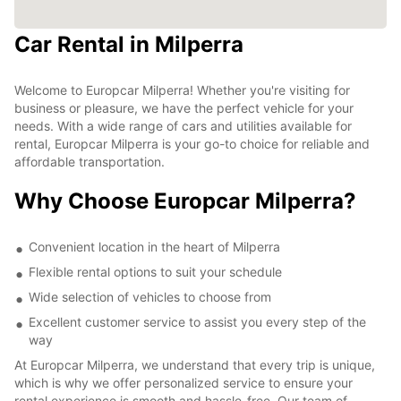
Car Rental in Milperra
Welcome to Europcar Milperra! Whether you're visiting for
business or pleasure, we have the perfect vehicle for your
needs. With a wide range of cars and utilities available for
rental, Europcar Milperra is your go-to choice for reliable and
affordable transportation.
Why Choose Europcar Milperra?
Convenient location in the heart of Milperra
Flexible rental options to suit your schedule
Wide selection of vehicles to choose from
Excellent customer service to assist you every step of the
way
At Europcar Milperra, we understand that every trip is unique,
which is why we offer personalized service to ensure your
rental experience is smooth and hassle-free. Our team of