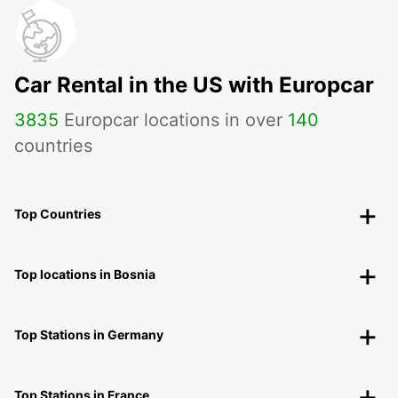
Car Rental in the US with Europcar
3835
Europcar locations in over
140
countries
Top Countries
Top locations in Bosnia
Top Stations in Germany
Top Stations in France