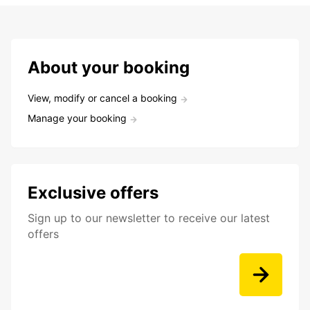
About your booking
View, modify or cancel a booking
Manage your booking
Exclusive offers
Sign up to our newsletter to receive our latest
offers