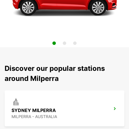
Discover our popular stations
around Milperra
SYDNEY MILPERRA
MILPERRA - AUSTRALIA