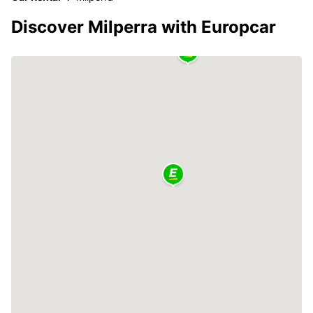
Discover Milperra with Europcar