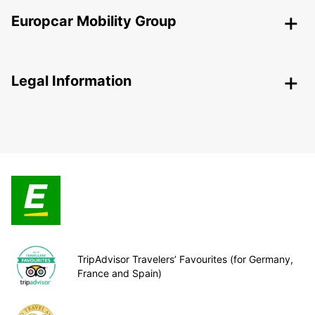
Europcar Mobility Group
Legal Information
TripAdvisor Travelers’ Favourites (for Germany,
France and Spain)