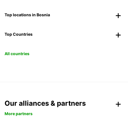
Top locations in Bosnia
Top Countries
All countries
Our alliances & partners
More partners