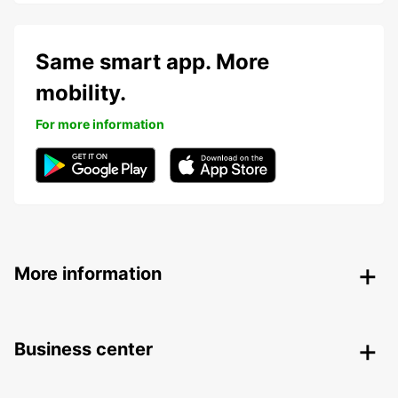
Same smart app. More
mobility.
For more information
More information
Business center