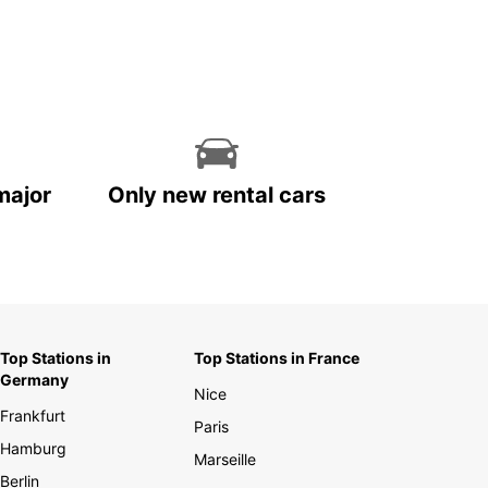
major
Only new rental cars
Top Stations in
Top Stations in France
Germany
Nice
Frankfurt
Paris
Hamburg
Marseille
Berlin