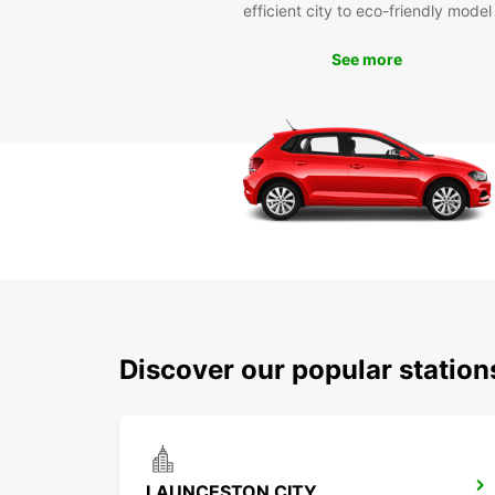
efficient city to eco-friendly model
See more
Discover our popular statio
LAUNCESTON CITY