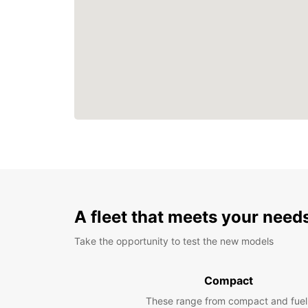
A fleet that meets your need
Take the opportunity to test the new models
Compact
These range from compact and fuel