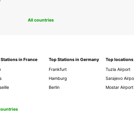
0
All countries
 Stations in France
Top Stations in Germany
Top locations
e
Frankfurt
Tuzla Airport
s
Hamburg
Sarajevo Airpo
eille
Berlin
Mostar Airport
 countries