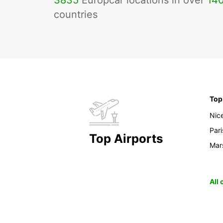
3835
Europcar locations in over
14
countries
Top
Nic
Pari
Top Airports
Mars
All