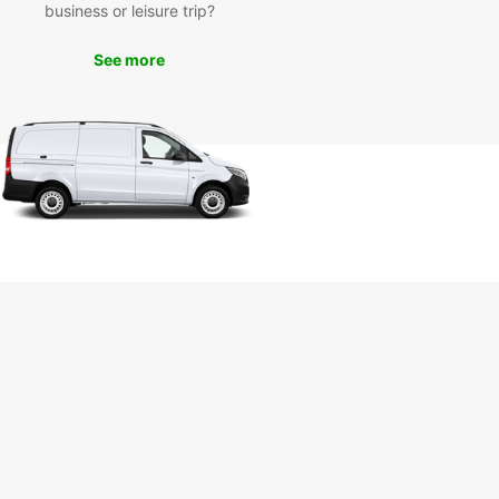
business or leisure trip?
uropcar's van rental services, you can explore all
aunceston has to offer at your own pace. Visit
See more
r attractions such as Cataract Gorge, Queen
ia Museum, and City Park without worrying about
ortation.
k Your Van Rental with
opcar Today
miss out on the opportunity to experience
ston in the comfort and convenience of a
ar van. Book your rental today and get ready for
orgettable adventure!