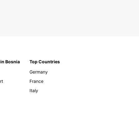
 in Bosnia
Top Countries
Germany
rt
France
Italy