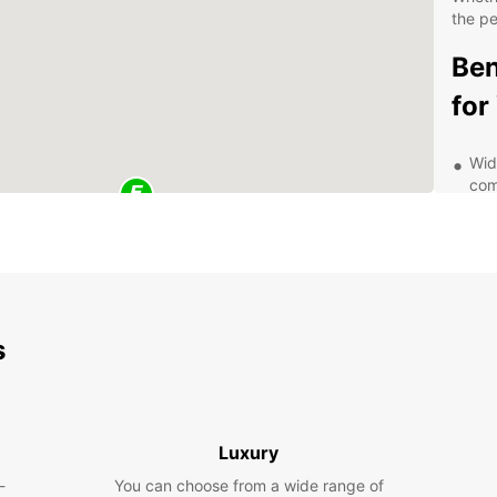
the pe
Ben
for
Wid
com
req
Fle
ren
pla
Gre
rea
s
Com
com
Exp
Luxury
Sur
-
You can choose from a wide range of