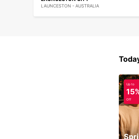
LAUNCESTON - AUSTRALIA
Today
Up to
15
Off
Spri