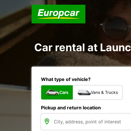
Car rental at Launc
What type of vehicle?
Cars
Vans & Trucks
Pickup and return location