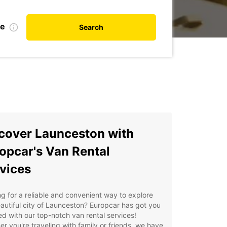
te
Search
cover Launceston with
opcar's Van Rental
vices
g for a reliable and convenient way to explore
autiful city of Launceston? Europcar has got you
d with our top-notch van rental services!
r you're traveling with family or friends, we have