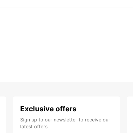
Exclusive offers
Sign up to our newsletter to receive our
latest offers