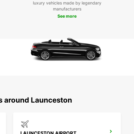
luxury vehicles made by legendary
With E
manufacturers
that L
See more
popula
Victor
transp
Boo
Eur
Don't 
Launce
Europc
an unf
ns around Launceston
LAUNCESTON AIRPORT