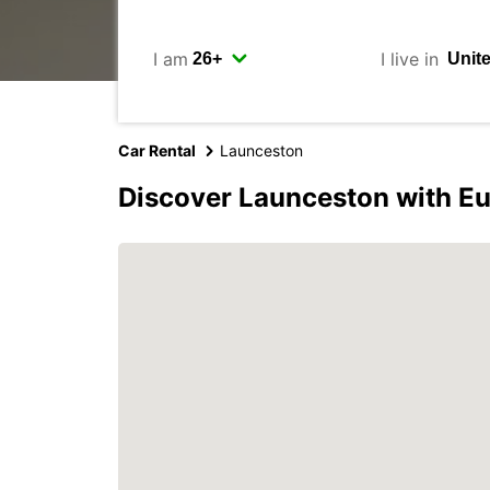
I am
I live in
Car Rental
Launceston
Discover Launceston with E