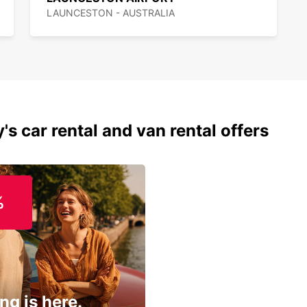
LAUNCESTON - AUSTRALIA
's car rental and van rental offers
%
ng is here.