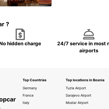
15% OFF + an extra
ar ?
No hidden charge
24/7 service in most 
airports
Top Countries
Top locations in Bosnia
Germany
Tuzla Airport
France
Sarajevo Airport
ropcar
Italy
Mostar Airport