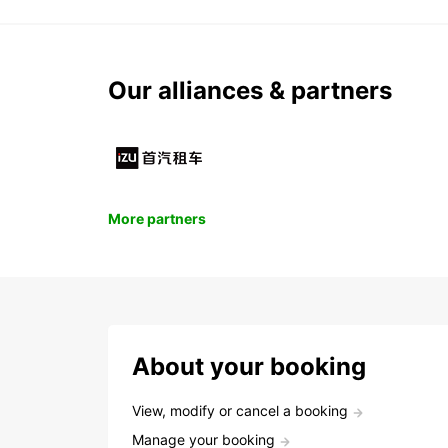
Our alliances & partners
More partners
About your booking
View, modify or cancel a booking
Manage your booking