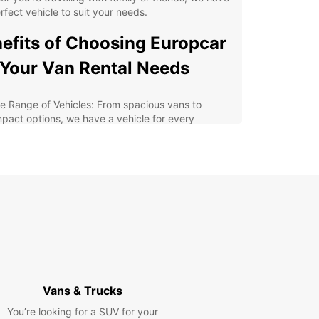
rfect vehicle to suit your needs.
efits of Choosing Europcar
 Your Van Rental Needs
e Range of Vehicles: From spacious vans to
pact options, we have a vehicle for every
uirement.
xible Rental Options: Choose from short-term
tals to long-term leases, depending on your travel
ns.
at Customer Service: Our friendly staff are always
dy to assist you with any queries or concerns.
petitive Prices: Enjoy affordable rates without
promising on quality and service.
lore Launceston and
Vans & Trucks
rounding Areas in Comfort
You’re looking for a SUV for your