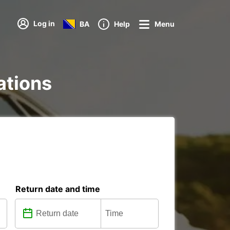
Log in
BA
Help
Menu
ations
Return date and time