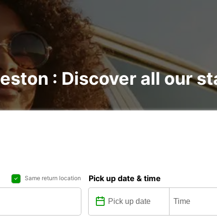
eston : Discover all our st
Pick up date & time
Same return location