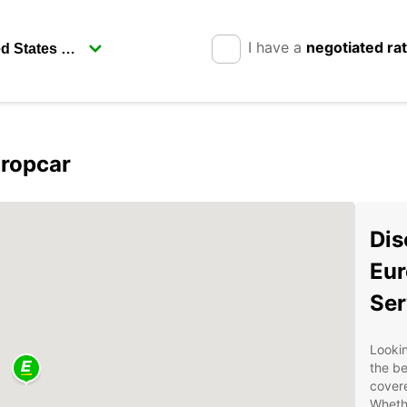
I have a
negotiated ra
uropcar
Dis
Eur
Ser
Lookin
the be
covere
Whethe