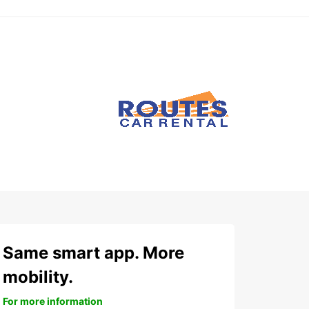
Same smart app. More
mobility.
For more information