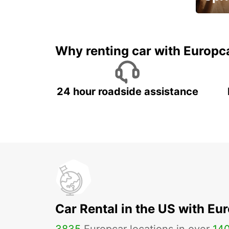
Up to 
5%
Why renting car with Europc
24 hour roadside assistance
Car Rental in the US with Eu