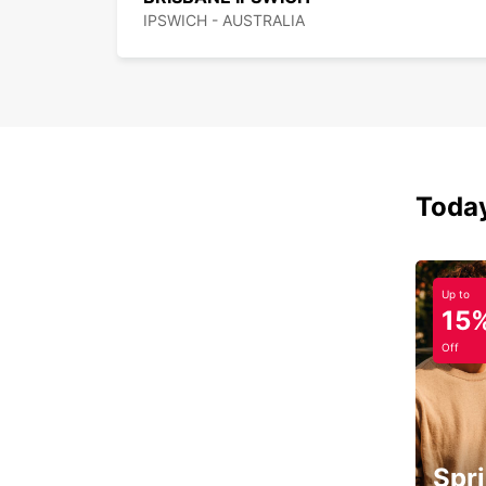
IPSWICH - AUSTRALIA
Today
Up to
15
Off
Spri