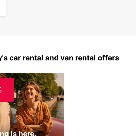
's car rental and van rental offers
%
ng is here.