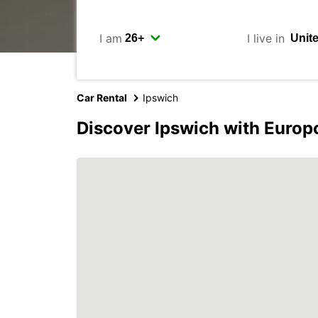
I am
I live in
Car Rental
Ipswich
Discover Ipswich with Europ