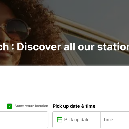
ch : Discover all our statio
Pick up date & time
Same return location