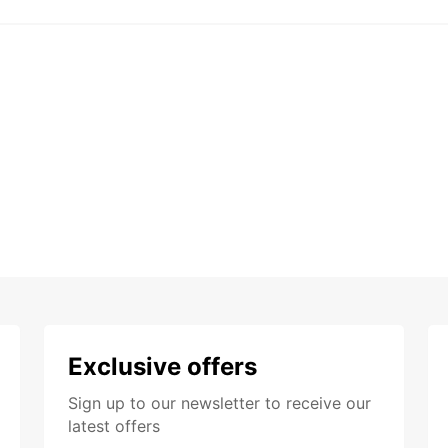
Exclusive offers
Sign up to our newsletter to receive our
latest offers