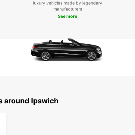
luxury vehicles made by legendary
manufacturers
See more
s around Ipswich