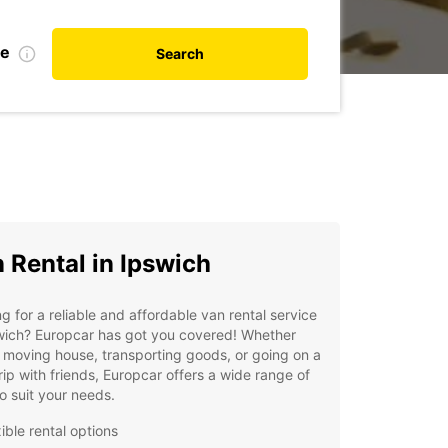
te
Search
 Rental in Ipswich
g for a reliable and affordable van rental service
wich? Europcar has got you covered! Whether
 moving house, transporting goods, or going on a
rip with friends, Europcar offers a wide range of
o suit your needs.
ible rental options