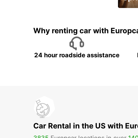
Up to 
5%
Why renting car with Europc
24 hour roadside assistance
Car Rental in the US with Eu