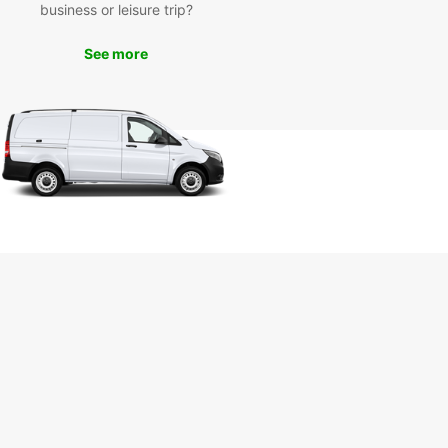
business or leisure trip?
See more