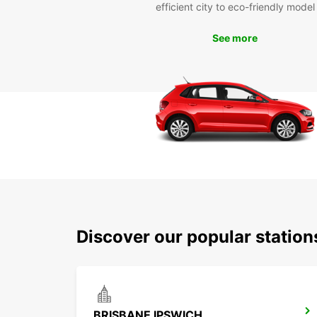
efficient city to eco-friendly model
See more
Discover our popular station
BRISBANE IPSWICH