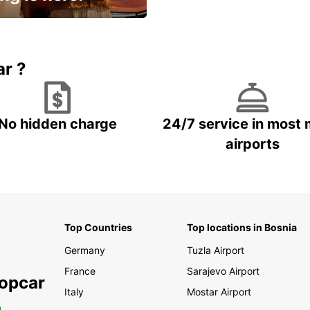
15% OFF + an extra
ar ?
No hidden charge
24/7 service in most 
airports
Top Countries
Top locations in Bosnia
Germany
Tuzla Airport
France
Sarajevo Airport
ropcar
Italy
Mostar Airport