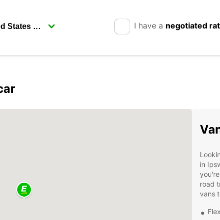
I have a
negotiated ra
car
Van
Lookin
in Ips
you're
road t
vans t
Flex