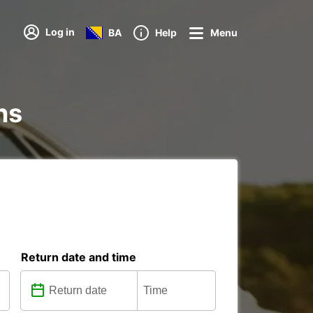
Log in
BA
Help
Menu
ns
Return date and time