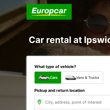
Car rental at Ipswi
What type of vehicle?
Cars
Vans & Trucks
Pickup and return location