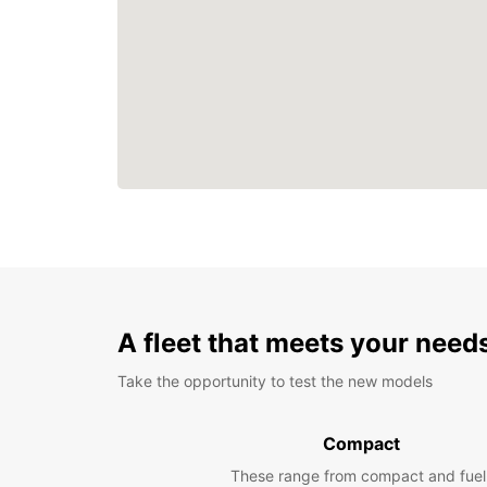
A fleet that meets your need
Take the opportunity to test the new models
Compact
These range from compact and fuel