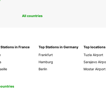
0
All countries
 Stations in France
Top Stations in Germany
Top locations
e
Frankfurt
Tuzla Airport
s
Hamburg
Sarajevo Airpo
eille
Berlin
Mostar Airport
 countries