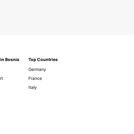
 in Bosnia
Top Countries
Germany
rt
France
Italy