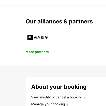
Our alliances & partners
More partners
About your booking
View, modify or cancel a booking
Manage your booking