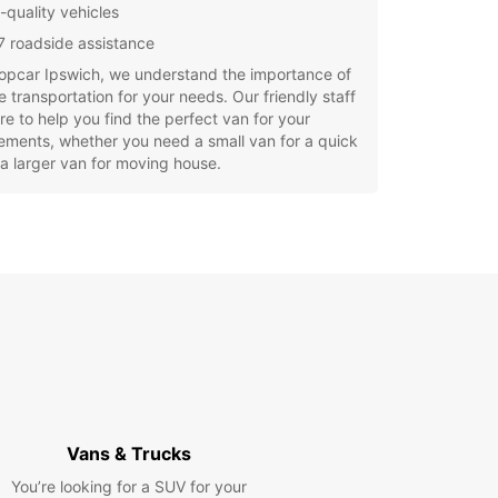
-quality vehicles
7 roadside assistance
opcar Ipswich, we understand the importance of
le transportation for your needs. Our friendly staff
re to help you find the perfect van for your
ements, whether you need a small van for a quick
 a larger van for moving house.
uropcar, you can enjoy the convenience of easy
g, competitive rates, and excellent customer
e. Plus, with our convenient location in Ipswich,
g up and dropping off your rental van is a
e.
settle for less when it comes to van rental in
h. Choose Europcar for a stress-free and
ble experience. Book your van rental today and
e road with confidence!
Vans & Trucks
You’re looking for a SUV for your