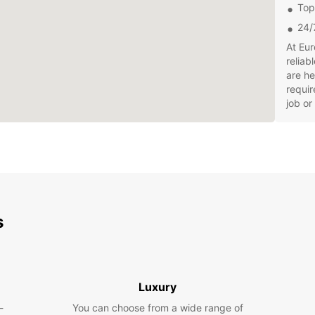
Top
24/
At Eur
reliab
are he
requir
job or
With E
bookin
servic
pickin
breez
Don't 
s
Ipswic
enjoya
hit th
Luxury
-
You can choose from a wide range of