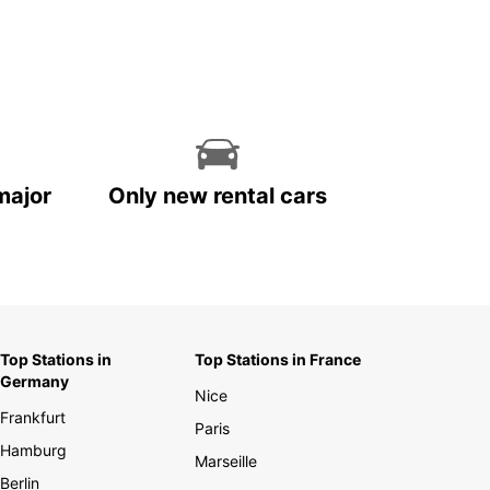
major
Only new rental cars
Top Stations in
Top Stations in France
Germany
Nice
Frankfurt
Paris
Hamburg
Marseille
Berlin