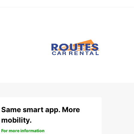
Same smart app. More
mobility.
For more information