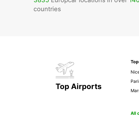
3835
Europcar locations in over
14
countries
Top
Nic
Pari
Top Airports
Mars
All