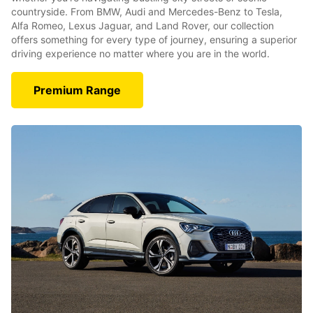
countryside. From BMW, Audi and Mercedes-Benz to Tesla,
Alfa Romeo, Lexus Jaguar, and Land Rover, our collection
offers something for every type of journey, ensuring a superior
driving experience no matter where you are in the world.
Premium Range