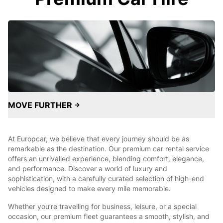
MOVE FURTHER
At Europcar, we believe that every journey should be as
remarkable as the destination. Our premium car rental service
offers an unrivalled experience, blending comfort, elegance,
and performance. Discover a world of luxury and
sophistication, with a carefully curated selection of high-end
vehicles designed to make every mile memorable.
Whether you’re travelling for business, leisure, or a special
occasion, our premium fleet guarantees a smooth, stylish, and