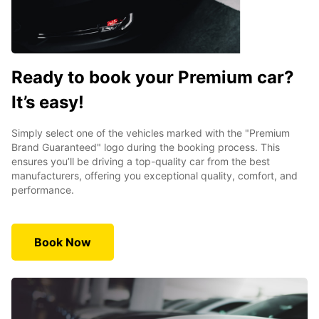
Ready to book your Premium car?
It’s easy!
Simply select one of the vehicles marked with the "Premium
Brand Guaranteed" logo during the booking process. This
ensures you’ll be driving a top-quality car from the best
manufacturers, offering you exceptional quality, comfort, and
performance.
Book Now