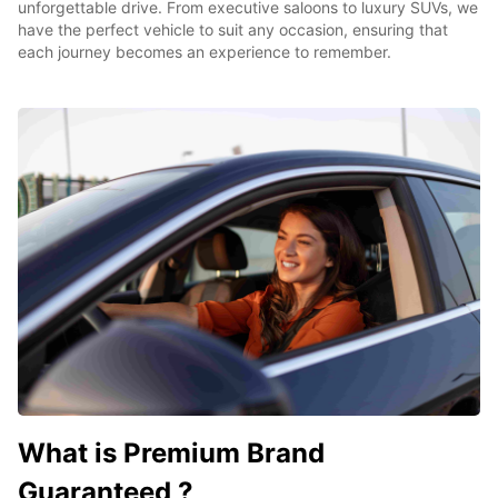
unforgettable drive. From executive saloons to luxury SUVs, we
have the perfect vehicle to suit any occasion, ensuring that
each journey becomes an experience to remember.
What is Premium Brand
Guaranteed ?