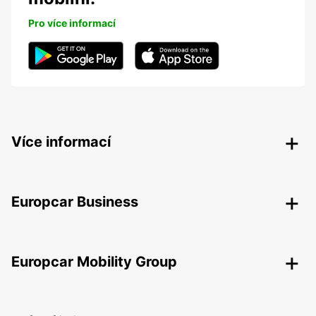
Pro více informací
Více informací
Europcar Business
Europcar Mobility Group