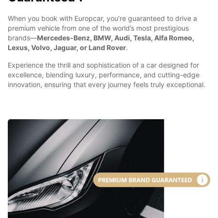
When you book with Europcar, you’re guaranteed to drive a
premium vehicle from one of the world’s most prestigious
brands—
Mercedes-Benz, BMW, Audi, Tesla, Alfa Romeo,
Lexus, Volvo, Jaguar, or Land Rover
.
Experience the thrill and sophistication of a car designed for
excellence, blending luxury, performance, and cutting-edge
innovation, ensuring that every journey feels truly exceptional.