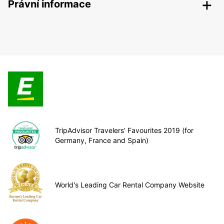
Právní informace
TripAdvisor Travelers’ Favourites 2019 (for
Germany, France and Spain)
World's Leading Car Rental Company Website