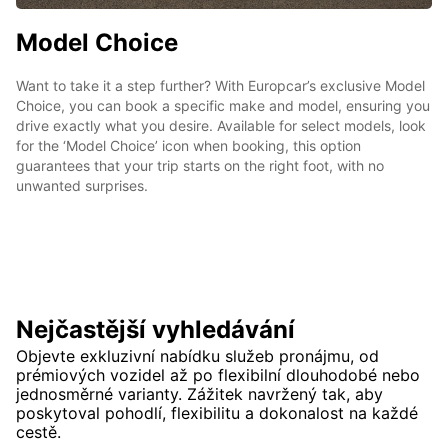
Model Choice
Want to take it a step further? With Europcar’s exclusive Model
Choice, you can book a specific make and model, ensuring you
drive exactly what you desire. Available for select models, look
for the ‘Model Choice’ icon when booking, this option
guarantees that your trip starts on the right foot, with no
unwanted surprises.
Nejčastější vyhledávání
Objevte exkluzivní nabídku služeb pronájmu, od
prémiových vozidel až po flexibilní dlouhodobé nebo
jednosměrné varianty. Zážitek navržený tak, aby
poskytoval pohodlí, flexibilitu a dokonalost na každé
cestě.