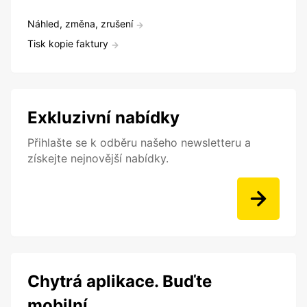
Náhled, změna, zrušení
Tisk kopie faktury
Exkluzivní nabídky
Přihlašte se k odběru našeho newsletteru a
získejte nejnovější nabídky.
Chytrá aplikace. Buďte
mobilní.