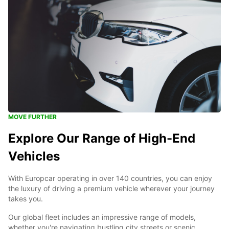
MOVE FURTHER
Explore Our Range of High-End
Vehicles
With Europcar operating in over 140 countries, you can enjoy
the luxury of driving a premium vehicle wherever your journey
takes you.
Our global fleet includes an impressive range of models,
whether you're navigating bustling city streets or scenic