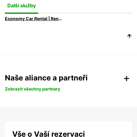
Další služby
Economy Car Rental | Rent a Car at Low Rates with Europcar
Naše aliance a partneři
Zobrazit všechny partnery
Vše o Vaší rezervaci