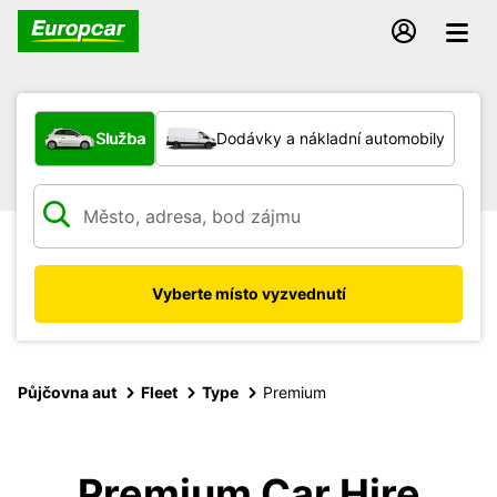
Jaký typ vozidla?
Služba
Dodávky a nákladní automobily
Vyberte místo vyzvednutí
Půjčovna aut
Fleet
Type
Premium
Premium Car Hire