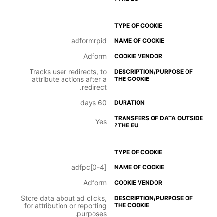
adformrpid
Adform
Tracks user redirects, to
attribute actions after a
redirect.
60 days
Yes
adfpc[0-4]
Adform
Store data about ad clicks,
for attribution or reporting
purposes.