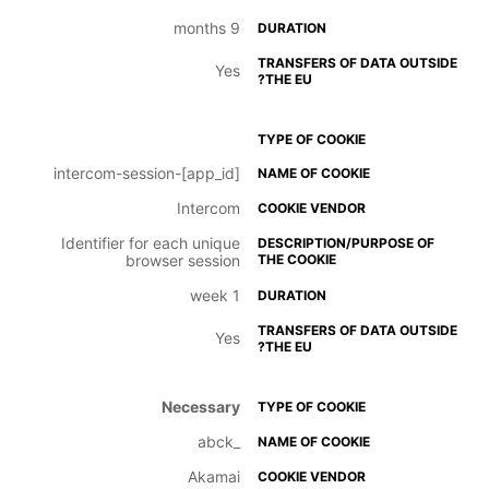
9 months
Yes
intercom-session-[app_id]
Intercom
Identifier for each unique
browser session
1 week
Yes
Necessary
_abck
Akamai