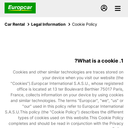
Car Rental
Legal Information
Cookie Policy
1. What is a cookie?
Cookies and other similar technologies are traces stored on
your device when you visit our website (the
"Cookies").Europcar International S.A.S.U., whose registered
office is located at 13 ter Boulevard Berthier 75017 Paris,
France, collects information on your device by using cookies
and similar technologies. The terms "Europcar", "we", "us" or
"our" used in this policy refer to Europcar International
S.A.S.U.This policy (the "Cookie Policy") describes the different
types of cookies used on this website.This Cookie Policy
completes and should be read in conjunction with the Privacy