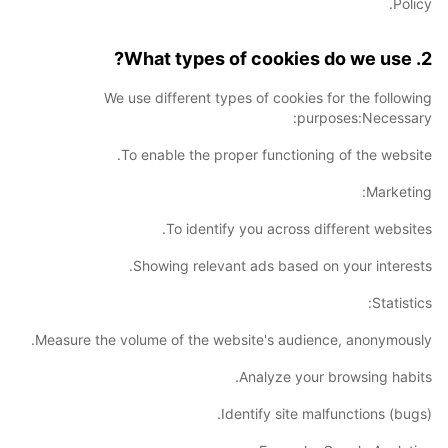
Policy.
2. What types of cookies do we use?
We use different types of cookies for the following
purposes:Necessary:
To enable the proper functioning of the website.
Marketing:
To identify you across different websites.
Showing relevant ads based on your interests.
Statistics:
Measure the volume of the website's audience, anonymously.
Analyze your browsing habits.
Identify site malfunctions (bugs).