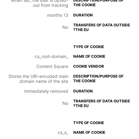
When set, the user is opted-
out from tracking.
13 months
No
_cs_root-domain
Content Square
Stores the URI-encoded main
domain name of the site.
Immediately removed
No
_cs_s