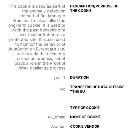
This cookie is used as part of
the anomaly detection
method of Bot Manager
Premier. It is also called the
long-term cookie. It is used to
track the past behavior of a
user (human/robot) on a
protected site. It is also used
to monitor the behavior of
JavaScript on Europcar’s site,
particularly the telemetry
collection process, and it
plays a role in the Proof of
Work challenge process.
1 year
No
ak_bmsc
Akamai