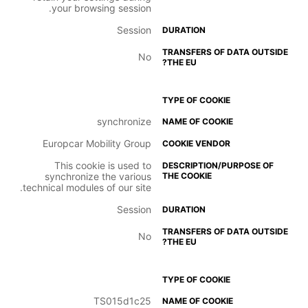
your browsing session.
Session
No
synchronize
Europcar Mobility Group
This cookie is used to
synchronize the various
technical modules of our site.
Session
No
TS015d1c25