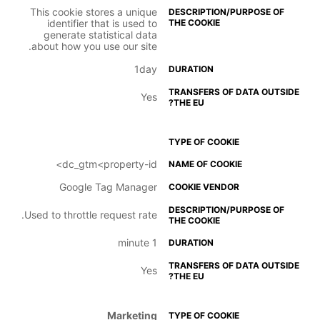
This cookie stores a unique
identifier that is used to
generate statistical data
about how you use our site.
1day
Yes
dc_gtm<property-id>
Google Tag Manager
Used to throttle request rate.
1 minute
Yes
Marketing