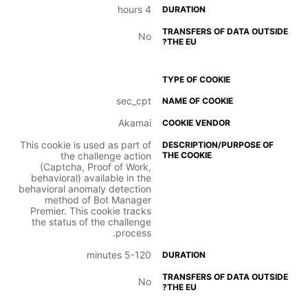
4 hours
No
sec_cpt
Akamai
This cookie is used as part of
the challenge action
(Captcha, Proof of Work,
behavioral) available in the
behavioral anomaly detection
method of Bot Manager
Premier. This cookie tracks
the status of the challenge
process.
5-120 minutes
No