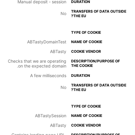
Manual deposit - session
No
ABTastyDomainTest
ABTasty
Checks that we are operating
on the expected domain.
A few milliseconds
No
ABTastySession
ABTasty
Contains landing page URL.