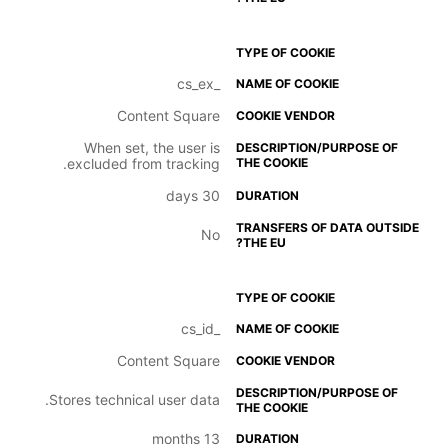
_cs_ex
Content Square
When set, the user is
excluded from tracking.
30 days
No
_cs_id
Content Square
Stores technical user data.
13 months