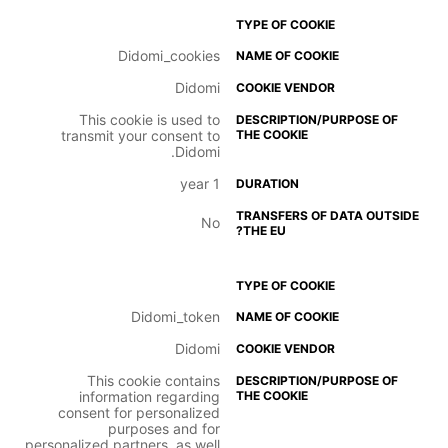
Didomi_cookies
Didomi
This cookie is used to
transmit your consent to
Didomi.
1 year
No
Didomi_token
Didomi
This cookie contains
information regarding
consent for personalized
purposes and for
personalized partners, as well