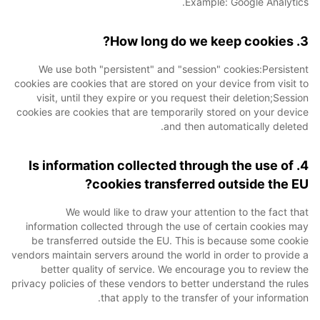
Example: Google Analytics.
3. How long do we keep cookies?
We use both "persistent" and "session" cookies:Persistent
cookies are cookies that are stored on your device from visit to
visit, until they expire or you request their deletion;Session
cookies are cookies that are temporarily stored on your device
and then automatically deleted.
4. Is information collected through the use of
cookies transferred outside the EU?
We would like to draw your attention to the fact that
information collected through the use of certain cookies may
be transferred outside the EU. This is because some cookie
vendors maintain servers around the world in order to provide a
better quality of service. We encourage you to review the
privacy policies of these vendors to better understand the rules
that apply to the transfer of your information.