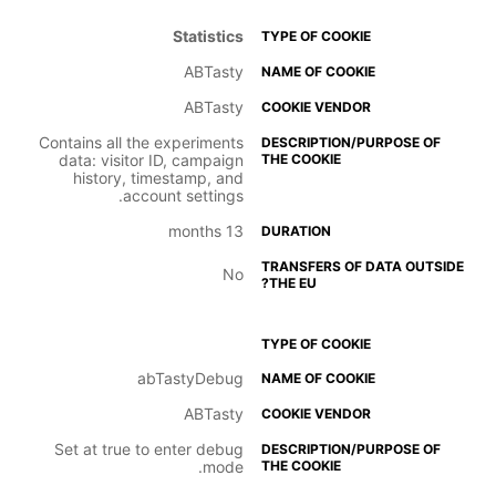
Statistics
ABTasty
ABTasty
Contains all the experiments
data: visitor ID, campaign
history, timestamp, and
account settings.
13 months
No
abTastyDebug
ABTasty
Set at true to enter debug
mode.