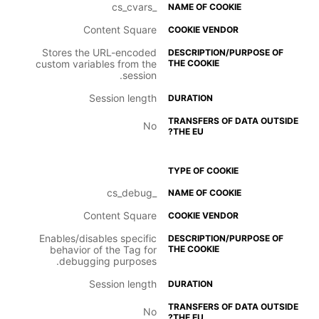
_cs_cvars
Content Square
Stores the URL-encoded
custom variables from the
session.
Session length
No
_cs_debug
Content Square
Enables/disables specific
behavior of the Tag for
debugging purposes.
Session length
No