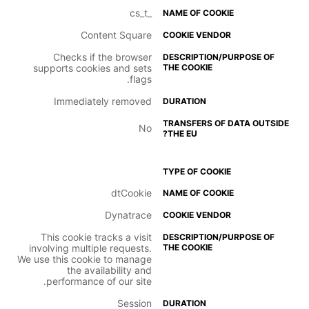
_cs_t
Content Square
Checks if the browser
supports cookies and sets
flags.
Immediately removed
No
dtCookie
Dynatrace
This cookie tracks a visit
involving multiple requests.
We use this cookie to manage
the availability and
performance of our site.
Session