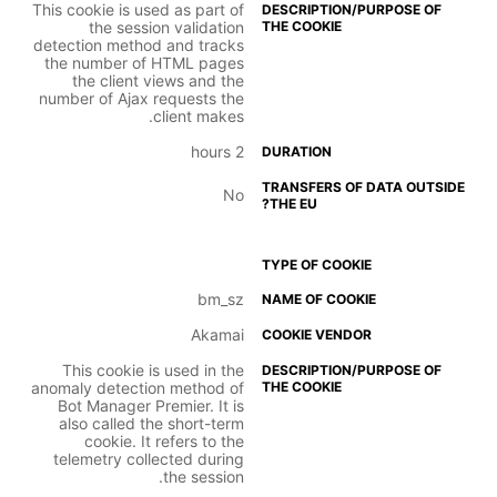
This cookie is used as part of
the session validation
detection method and tracks
the number of HTML pages
the client views and the
number of Ajax requests the
client makes.
2 hours
No
bm_sz
Akamai
This cookie is used in the
anomaly detection method of
Bot Manager Premier. It is
also called the short-term
cookie. It refers to the
telemetry collected during
the session.