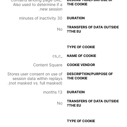
Also used to determine if a
new session.
30 minutes of inactivity
No
_cs_c
Content Square
Stores user consent on use of
session data within replays
(not masked vs. full masked).
13 months
No