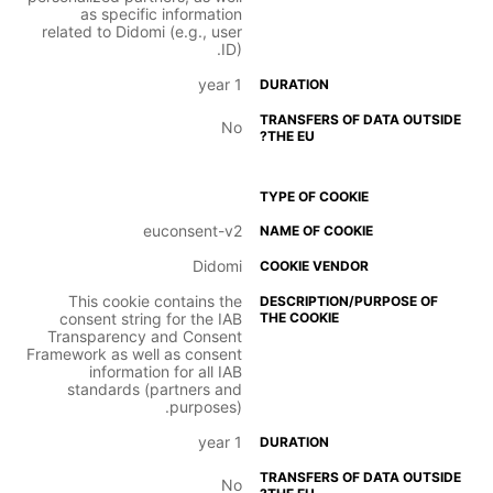
as specific information
related to Didomi (e.g., user
ID).
1 year
No
euconsent-v2
Didomi
This cookie contains the
consent string for the IAB
Transparency and Consent
Framework as well as consent
information for all IAB
standards (partners and
purposes).
1 year
No