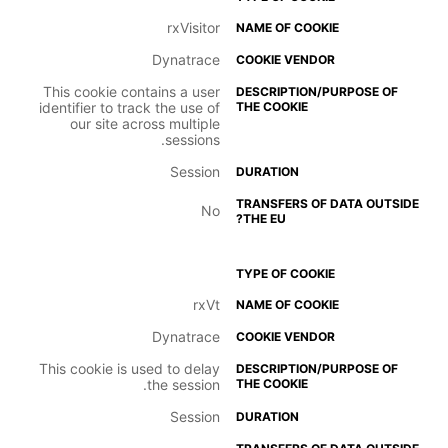
rxVisitor
Dynatrace
This cookie contains a user
identifier to track the use of
our site across multiple
sessions.
Session
No
rxVt
Dynatrace
This cookie is used to delay
the session.
Session