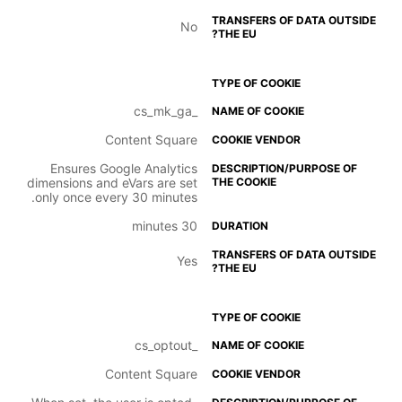
No
_cs_mk_ga
Content Square
Ensures Google Analytics
dimensions and eVars are set
only once every 30 minutes.
30 minutes
Yes
_cs_optout
Content Square