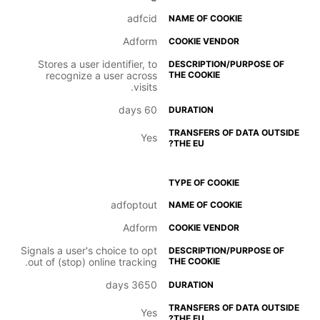
adfcid
Adform
Stores a user identifier, to
recognize a user across
visits.
60 days
Yes
adfoptout
Adform
Signals a user's choice to opt
out of (stop) online tracking.
3650 days
Yes