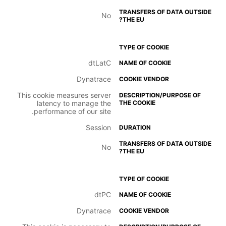
No
dtLatC
Dynatrace
This cookie measures server
latency to manage the
performance of our site.
Session
No
dtPC
Dynatrace