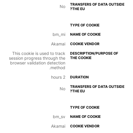
No
bm_mi
Akamai
This cookie is used to track
session progress through the
browser validation detection
method.
2 hours
No
bm_sv
Akamai