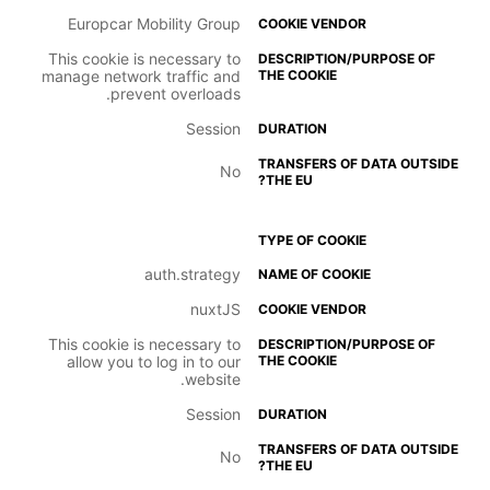
Europcar Mobility Group
This cookie is necessary to
manage network traffic and
prevent overloads.
Session
No
auth.strategy
nuxtJS
This cookie is necessary to
allow you to log in to our
website.
Session
No