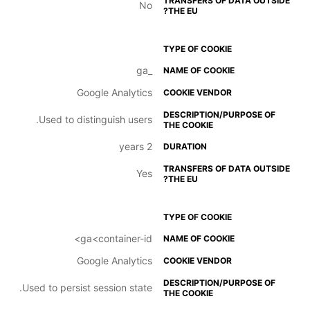
No
_ga
Google Analytics
Used to distinguish users.
2 years
Yes
ga<container-id>
Google Analytics
Used to persist session state.