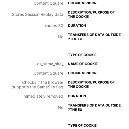
Content Square
Stores Session Replay data.
30 minutes
No
_cs_same_site
Content Square
Checks if the browser
supports the SameSite flag.
Immediately removed
No