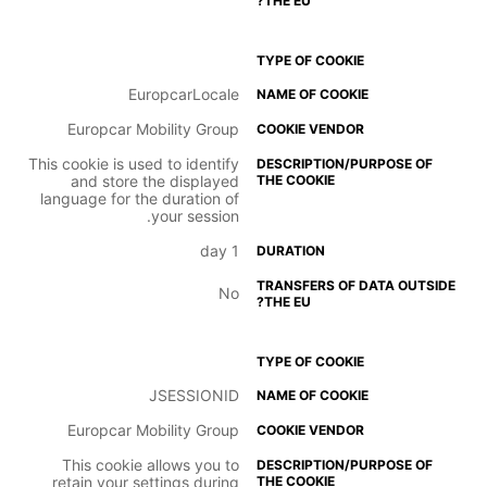
EuropcarLocale
Europcar Mobility Group
This cookie is used to identify
and store the displayed
language for the duration of
your session.
1 day
No
JSESSIONID
Europcar Mobility Group
This cookie allows you to
retain your settings during