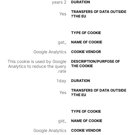
2 years
Yes
_gat
Google Analytics
This cookie is used by Google
Analytics to reduce the query
rate.
1day
Yes
_gid
Google Analytics