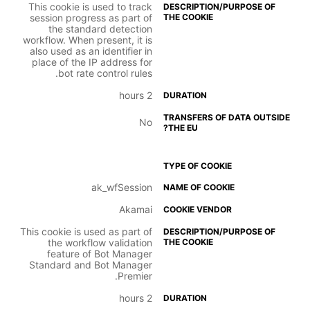
This cookie is used to track
session progress as part of
the standard detection
workflow. When present, it is
also used as an identifier in
place of the IP address for
bot rate control rules.
2 hours
No
ak_wfSession
Akamai
This cookie is used as part of
the workflow validation
feature of Bot Manager
Standard and Bot Manager
Premier.
2 hours