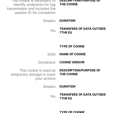
This cookie is necessary to
identify endpoints for tag
transmission and includes the
session ID for correlation.
Session
No
dtSA
Dynatrace
This cookie is used as
temporary storage to track
your actions.
Session
No