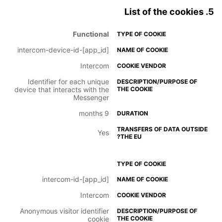
5. List of the cookies
Functional
intercom-device-id-[app_id]
Intercom
Identifier for each unique
device that interacts with the
Messenger
9 months
Yes
intercom-id-[app_id]
Intercom
Anonymous visitor identifier
cookie