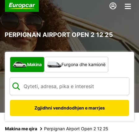
PERPIGNAN AIRPORT OPEN 2 12 25
Çfarë lloj automjeti?
Makina
Furgona dhe kamionë
Zgjidhni vendndodhjen e marrjes
Makina me qira
Perpignan Airport Open 2 12 25