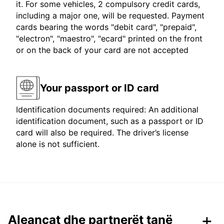
it. For some vehicles, 2 compulsory credit cards,
including a major one, will be requested. Payment
cards bearing the words "debit card", "prepaid",
"electron", "maestro", "ecard" printed on the front
or on the back of your card are not accepted
Your passport or ID card
Identification documents required: An additional
identification document, such as a passport or ID
card will also be required. The driver’s license
alone is not sufficient.
Aleancat dhe partnerët tanë