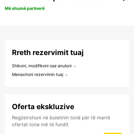
Më shumë partnerë
Rreth rezervimit tuaj
Shikoni, modifikoni ose anuloni
Menaxhoni rezervimin tuaj
Oferta ekskluzive
Regjistrohuni në buletinin tonë për të marrë
ofertat tona më të fundit