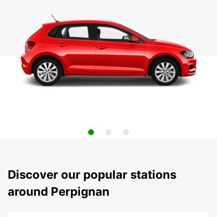
Discover our popular stations
around Perpignan