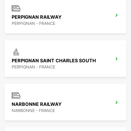
PERPIGNAN RAILWAY
PERPIGNAN - FRANCE
PERPIGNAN SAINT CHARLES SOUTH
PERPIGNAN - FRANCE
NARBONNE RAILWAY
NARBONNE - FRANCE