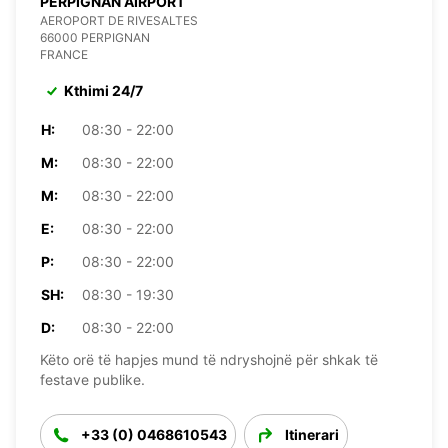
PERPIGNAN AIRPORT
AEROPORT DE RIVESALTES
66000 PERPIGNAN
FRANCE
Kthimi 24/7
H:
08:30 - 22:00
M:
08:30 - 22:00
M:
08:30 - 22:00
E:
08:30 - 22:00
P:
08:30 - 22:00
SH:
08:30 - 19:30
D:
08:30 - 22:00
Këto orë të hapjes mund të ndryshojnë për shkak të
festave publike.
+33 (0) 0468610543
Itinerari