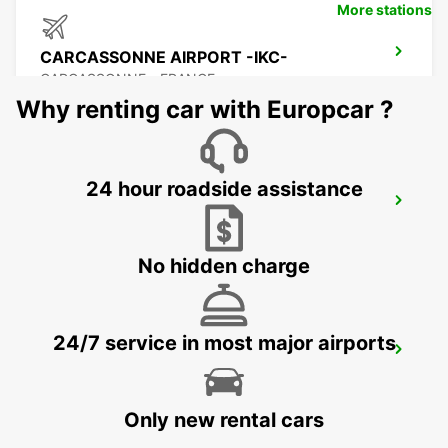
More stations
CARCASSONNE AIRPORT -IKC-
CARCASSONNE - FRANCE
Why renting car with Europcar ?
24 hour roadside assistance
BEZIERS
BEZIERS - FRANCE
No hidden charge
24/7 service in most major airports
BEZIERS AIRPORT
PORTIRAGNES - FRANCE
Only new rental cars