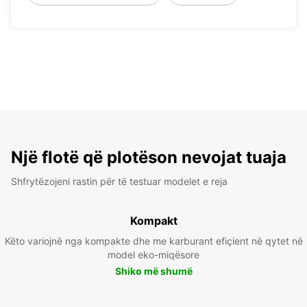
Një flotë që plotëson nevojat tuaja
Shfrytëzojeni rastin për të testuar modelet e reja
Kompakt
Këto variojnë nga kompakte dhe me karburant efiçient në qytet në
model eko-miqësore
Shiko më shumë