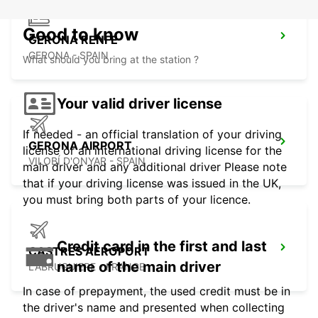
Good to know
GERONA RENFE
GERONA - SPAIN
What should you bring at the station ?
Your valid driver license
If needed - an official translation of your driving
GERONA AIRPORT
license or an international driving license for the
VILOBÍ D'ONYAR - SPAIN
main driver and any additional driver Please note
that if your driving license was issued in the UK,
you must bring both parts of your licence.
Credit card in the first and last
CASTRES AEROPORT
name of the main driver
LABRUGUIERE - FRANCE
In case of prepayment, the used credit must be in
the driver's name and presented when collecting