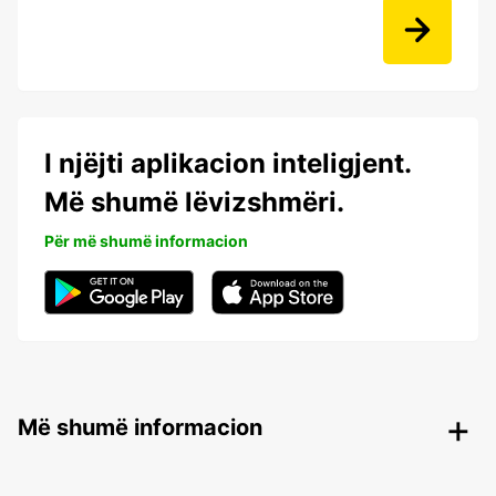
I njëjti aplikacion inteligjent.
Më shumë lëvizshmëri.
Për më shumë informacion
Më shumë informacion