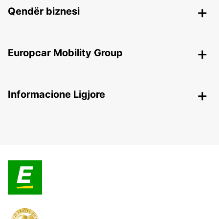
Qendër biznesi
Europcar Mobility Group
Informacione Ligjore