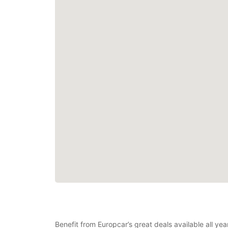
Benefit from Europcar’s great deals available all yea