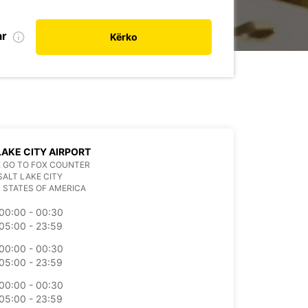
ar
Kërko
LAKE CITY AIRPORT
 GO TO FOX COUNTER
SALT LAKE CITY
 STATES OF AMERICA
00:00 - 00:30
05:00 - 23:59
00:00 - 00:30
05:00 - 23:59
00:00 - 00:30
05:00 - 23:59