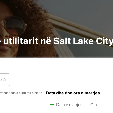
utilitarit në Salt Lake Cit
onë
Data dhe dhe ora e marrjes
Vendndodhja e kthimit e njëjtë