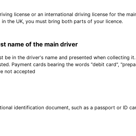
driving license or an international driving license for the ma
d in the UK, you must bring both parts of your licence.
last name of the main driver
t be in the driver's name and presented when collecting it
sted. Payment cards bearing the words "debit card", "prepaid
are not accepted
ional identification document, such as a passport or ID card