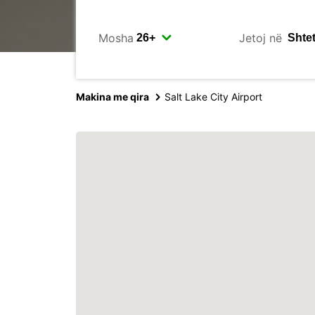
Mosha
Jetoj në
Makina me qira
Salt Lake City Airport