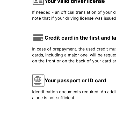
Your valid driver license
If needed - an official translation of your 
note that if your driving license was issue
Credit card in the first and 
In case of prepayment, the used credit mus
cards, including a major one, will be reque
on the front or on the back of your card 
Your passport or ID card
Identification documents required: An addit
alone is not sufficient.