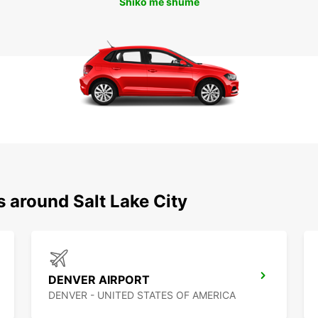
Shiko më shumë
s around Salt Lake City
DENVER AIRPORT
DENVER - UNITED STATES OF AMERICA