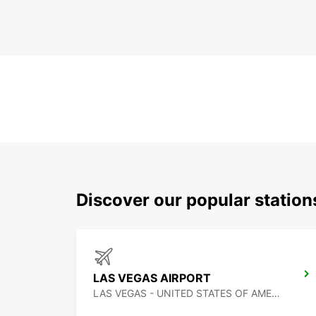
Discover our popular station
LAS VEGAS AIRPORT
LAS VEGAS - UNITED STATES OF AMERICA