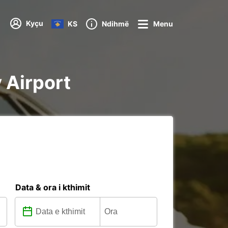
Kyçu
KS
Ndihmë
Menu
y Airport
Data & ora i kthimit