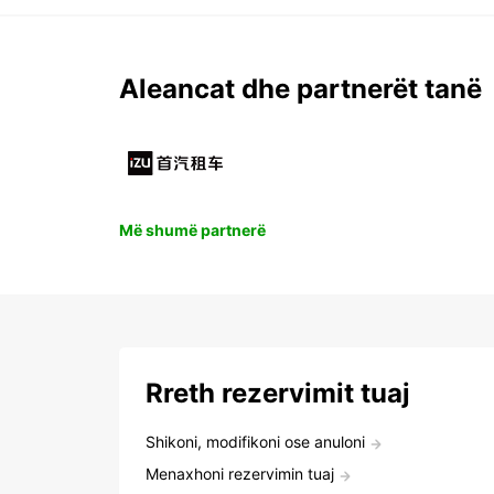
Aleancat dhe partnerët tanë
Më shumë partnerë
Rreth rezervimit tuaj
Shikoni, modifikoni ose anuloni
Menaxhoni rezervimin tuaj