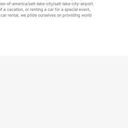
s-of-america/salt-lake-city/salt-lake-city-airport.
f a vacation, or renting a car for a special event,
 car rental, we pride ourselves on providing world