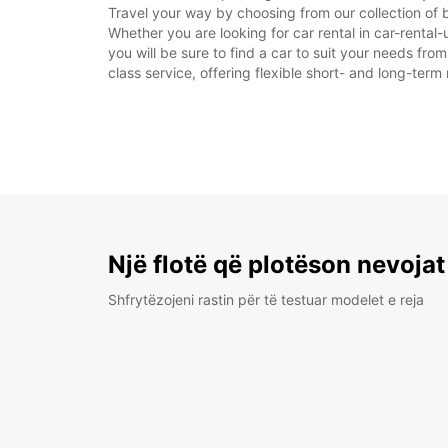
Travel your way by choosing from our collection of b
Whether you are looking for car rental in car-rental-u
you will be sure to find a car to suit your needs fr
class service, offering flexible short- and long-term 
Një flotë që plotëson nevojat
Shfrytëzojeni rastin për të testuar modelet e reja