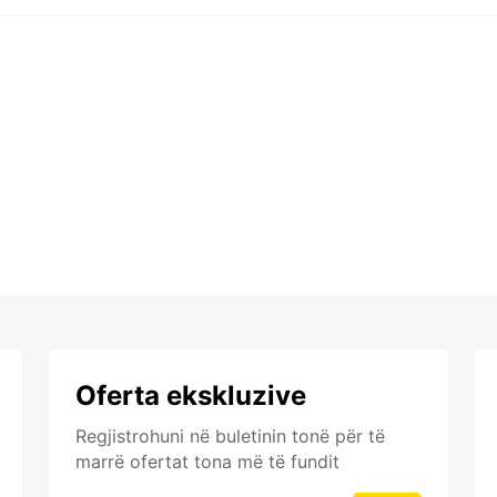
Oferta ekskluzive
Regjistrohuni në buletinin tonë për të
marrë ofertat tona më të fundit