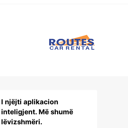
I njëjti aplikacion
inteligjent. Më shumë
lëvizshmëri.