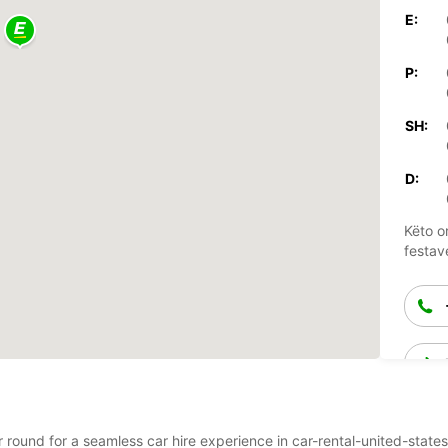
E:
P:
SH:
D:
Këto o
festav
r round for a seamless car hire experience in car-rental-united-states-