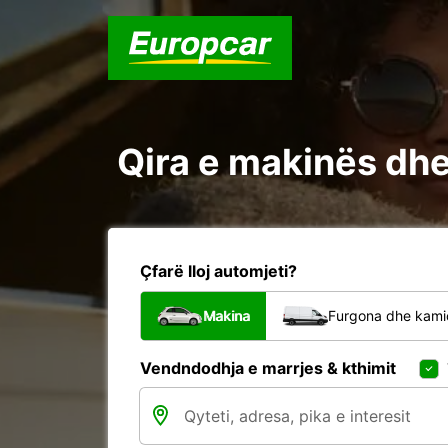
Qira e makinës dhe 
Çfarë lloj automjeti?
Makina
Furgona dhe kami
Vendndodhja e marrjes & kthimit