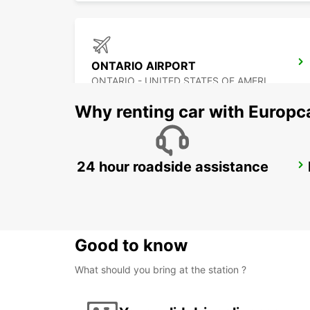
ONTARIO AIRPORT
ONTARIO - UNITED STATES OF AMERICA
Why renting car with Europc
24 hour roadside assistance
LOS ANGELES AIRPORT
LOS ANGELES - UNITED STATES OF AMERICA
Good to know
What should you bring at the station ?