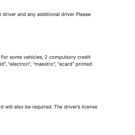
in driver and any additional driver Please
. For some vehicles, 2 compulsory credit
", "electron", "maestro", "ecard" printed
 will also be required. The driver’s license