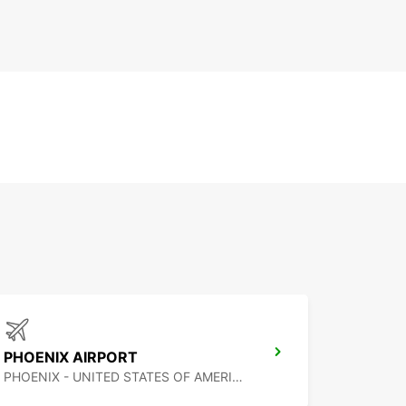
PHOENIX AIRPORT
PHOENIX - UNITED STATES OF AMERICA