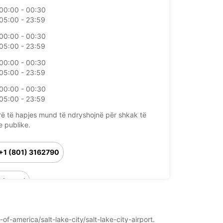
00:00 - 00:30
05:00 - 23:59
00:00 - 00:30
05:00 - 23:59
00:00 - 00:30
05:00 - 23:59
00:00 - 00:30
05:00 - 23:59
rë të hapjes mund të ndryshojnë për shkak të
e publike.
+1 (801) 3162790
Itinerari
of-america/salt-lake-city/salt-lake-city-airport.