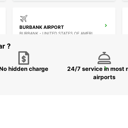
BURBANK AIRPORT
BURBANK - UNITED STATES OF AMERICA
ar ?
No hidden charge
24/7 service in most 
MEXICALI AIRPORT
MEXICALI - MEXICO
airports