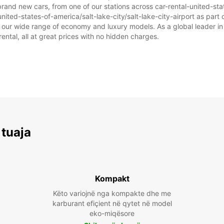
rand new cars, from one of our stations across car-rental-united-state
nited-states-of-america/salt-lake-city/salt-lake-city-airport as part o
om our wide range of economy and luxury models. As a global leader in
rental, all at great prices with no hidden charges.
 tuaja
Kompakt
Këto variojnë nga kompakte dhe me
karburant efiçient në qytet në model
eko-miqësore