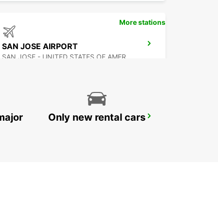
More stations
SAN JOSE AIRPORT
SAN JOSE - UNITED STATES OF AMERICA
major
Only new rental cars
MEXICALI DOWNTOWN
MEXICALI - MEXICO