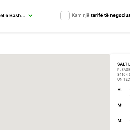
Kam një
tarifë të negociu
SALT 
PLEASE
84104 
UNITED
H:
M:
M: