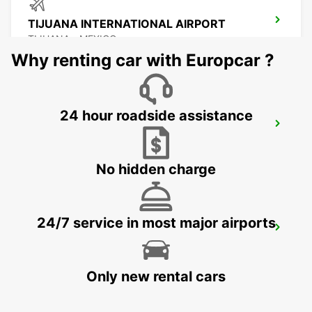
TIJUANA INTERNATIONAL AIRPORT
TIJUANA - MEXICO
Why renting car with Europcar ?
24 hour roadside assistance
MEXICALI DOWNTOWN
MEXICALI - MEXICO
No hidden charge
24/7 service in most major airports
MEXICALI AIRPORT
MEXICALI - MEXICO
Only new rental cars