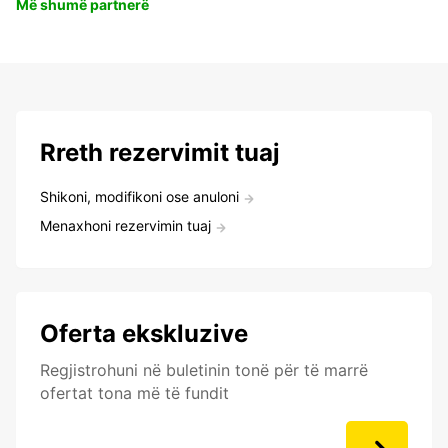
Më shumë partnerë
Rreth rezervimit tuaj
Shikoni, modifikoni ose anuloni
Menaxhoni rezervimin tuaj
Oferta ekskluzive
Regjistrohuni në buletinin tonë për të marrë
ofertat tona më të fundit