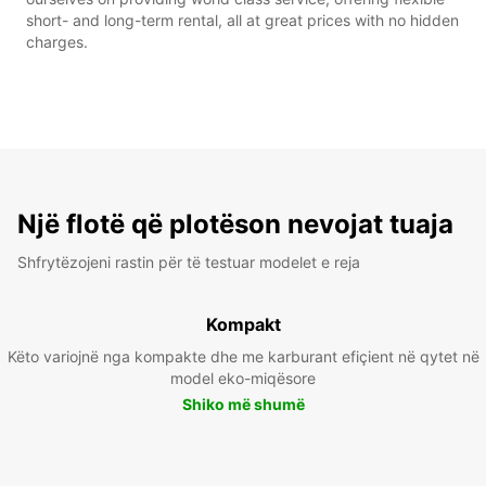
short- and long-term rental, all at great prices with no hidden
charges.
Një flotë që plotëson nevojat tuaja
Shfrytëzojeni rastin për të testuar modelet e reja
Kompakt
Këto variojnë nga kompakte dhe me karburant efiçient në qytet në
model eko-miqësore
Shiko më shumë