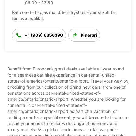
06:00 - 23:59
Këto orë të hapjes mund të ndryshojnë për shkak të
festave publike.
+1 (909) 6356390
Itinerari
Benefit from Europcar’s great deals available all year round
for a seamless car hire experience in car-rental-united-
states-of-america/ontario/ontario-airport. Travel your way by
choosing from our collection of brand new cars, from one of
our stations across car-rental-united-states-of-
america/ontario/ontario-airport. Whether you are looking for
car rental in car-rental-united-states-of-
america/ontario/ontario-airport as part of a vacation, or
renting a car for a special event, you will be sure to find a car
to suit your needs from our wide range of economy and
luxury models. As a global leader in car rental, we pride
ourselves on providing world class service, offering flexible