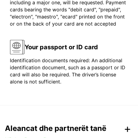
including a major one, will be requested. Payment
cards bearing the words "debit card", "prepaid",
"electron", "maestro", "ecard" printed on the front
or on the back of your card are not accepted
Your passport or ID card
Identification documents required: An additional
identification document, such as a passport or ID
card will also be required. The driver’s license
alone is not sufficient.
Aleancat dhe partnerët tanë