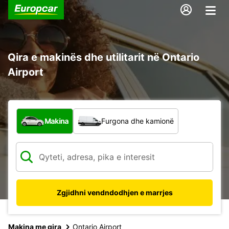
Qira e makinës dhe utilitarit në Ontario
Airport
Çfarë lloj automjeti?
Makina
Furgona dhe kamionë
Zgjidhni vendndodhjen e marrjes
Makina me qira
Ontario Airport