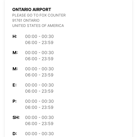
ONTARIO AIRPORT
PLEASE GO TO FOX COUNTER
91761 ONTARIO
UNITED STATES OF AMERICA
H:
00:00 - 00:30
06:00 - 23:59
M:
00:00 - 00:30
06:00 - 23:59
M:
00:00 - 00:30
06:00 - 23:59
E:
00:00 - 00:30
06:00 - 23:59
P:
00:00 - 00:30
06:00 - 23:59
SH:
00:00 - 00:30
06:00 - 23:59
D:
00:00 - 00:30