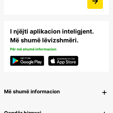
I njëjti aplikacion inteligjent.
Më shumë lëvizshmëri.
Për më shumë informacion
Më shumë informacion