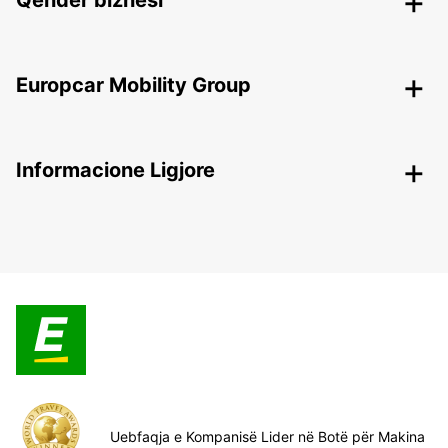
Qendër biznesi
Europcar Mobility Group
Informacione Ligjore
Uebfaqja e Kompanisë Lider në Botë për Makina