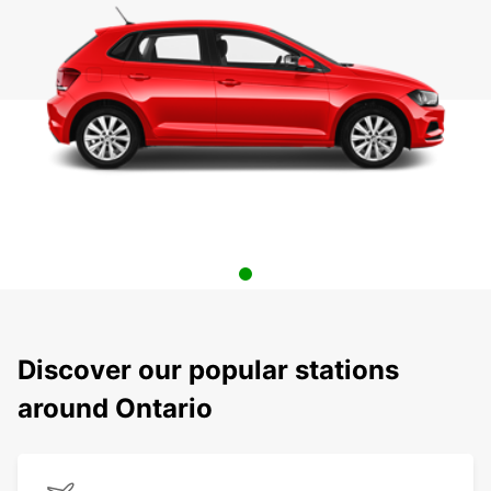
Discover our popular stations
around Ontario