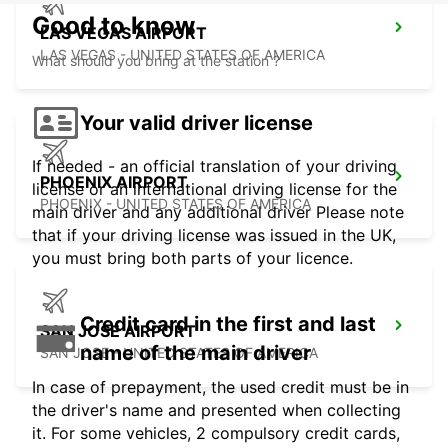
Good to know
LAS VEGAS AIRPORT
LAS VEGAS - UNITED STATES OF AMERICA
What should you bring at the station ?
Your valid driver license
If needed - an official translation of your driving
PHOENIX AIRPORT
license or an international driving license for the
PHOENIX - UNITED STATES OF AMERICA
main driver and any additional driver Please note
that if your driving license was issued in the UK,
you must bring both parts of your licence.
Credit card in the first and last
SAN JOSE AIRPORT
name of the main driver
SAN JOSE - UNITED STATES OF AMERICA
In case of prepayment, the used credit must be in
the driver's name and presented when collecting
it. For some vehicles, 2 compulsory credit cards,