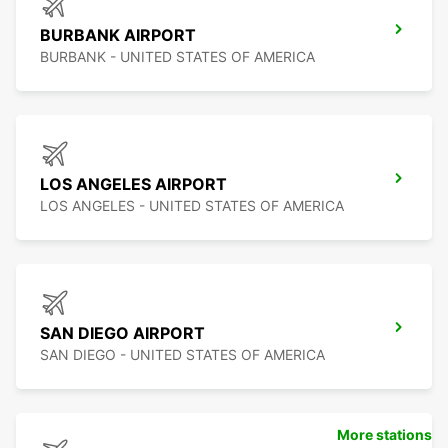
BURBANK AIRPORT
BURBANK - UNITED STATES OF AMERICA
LOS ANGELES AIRPORT
LOS ANGELES - UNITED STATES OF AMERICA
SAN DIEGO AIRPORT
SAN DIEGO - UNITED STATES OF AMERICA
More stations