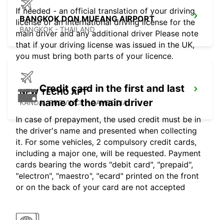
If needed - an official translation of your driving
BANGKOK DON MUEANG AIRPORT
license or an international driving license for the
BANGKOK - THAILAND
main driver and any additional driver Please note
that if your driving license was issued in the UK,
you must bring both parts of your licence.
Credit card in the first and last
NEW TECHO APT
name of the main driver
KANDAL PROVINCE - CAMBODIA
In case of prepayment, the used credit must be in
the driver's name and presented when collecting
it. For some vehicles, 2 compulsory credit cards,
including a major one, will be requested. Payment
cards bearing the words "debit card", "prepaid",
"electron", "maestro", "ecard" printed on the front
or on the back of your card are not accepted