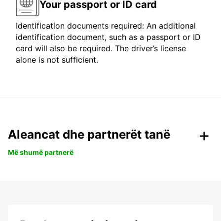
Your passport or ID card
Identification documents required: An additional
identification document, such as a passport or ID
card will also be required. The driver’s license
alone is not sufficient.
Aleancat dhe partnerët tanë
Më shumë partnerë