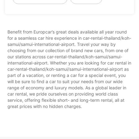
Benefit from Europcar’s great deals available all year round
for a seamless car hire experience in car-rental-thailand/koh-
samui/samui-international-airport. Travel your way by
choosing from our collection of brand new cars, from one of
our stations across car-rental-thailand/koh-samui/samui-
international-airport. Whether you are looking for car rental in
car-rental-thailand/koh-samui/samui-international-airport as
part of a vacation, or renting a car for a special event, you
will be sure to find a car to suit your needs from our wide
range of economy and luxury models. As a global leader in
car rental, we pride ourselves on providing world class
service, offering flexible short- and long-term rental, all at
great prices with no hidden charges.