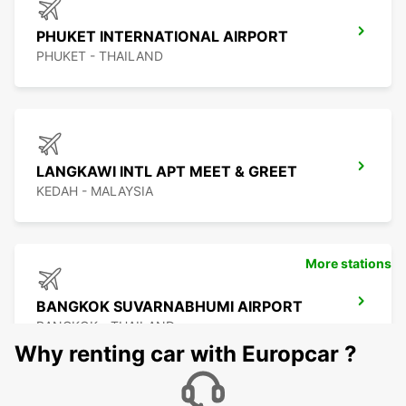
PHUKET INTERNATIONAL AIRPORT
PHUKET - THAILAND
LANGKAWI INTL APT MEET & GREET
KEDAH - MALAYSIA
More stations
BANGKOK SUVARNABHUMI AIRPORT
BANGKOK - THAILAND
Why renting car with Europcar ?