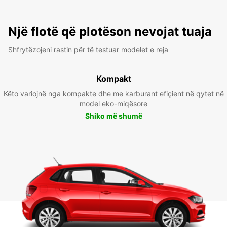
Një flotë që plotëson nevojat tuaja
Shfrytëzojeni rastin për të testuar modelet e reja
Kompakt
Këto variojnë nga kompakte dhe me karburant efiçient në qytet në
model eko-miqësore
Shiko më shumë