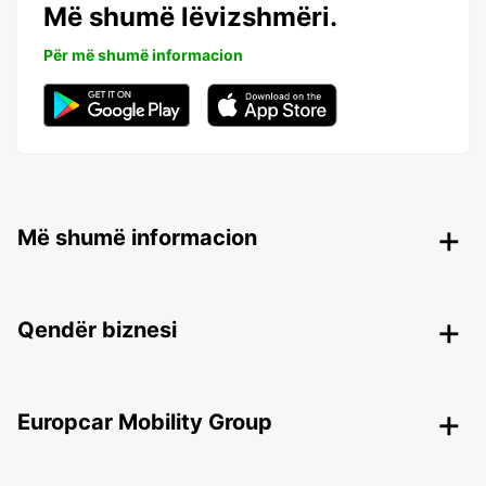
Më shumë lëvizshmëri.
Për më shumë informacion
Më shumë informacion
Qendër biznesi
Europcar Mobility Group