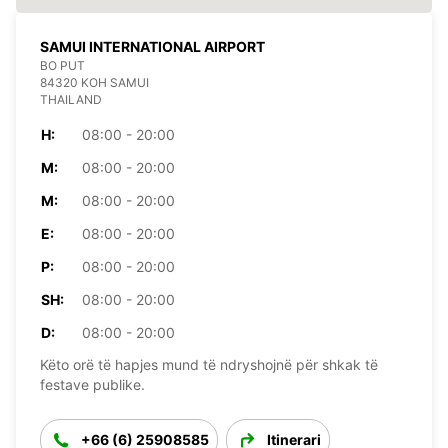
SAMUI INTERNATIONAL AIRPORT
BO PUT
84320 KOH SAMUI
THAILAND
H:
08:00 - 20:00
M:
08:00 - 20:00
M:
08:00 - 20:00
E:
08:00 - 20:00
P:
08:00 - 20:00
SH:
08:00 - 20:00
D:
08:00 - 20:00
Këto orë të hapjes mund të ndryshojnë për shkak të
festave publike.
+66 (6) 25908585
Itinerari