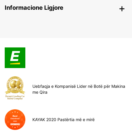
Informacione Ligjore
Uebfaqja e Kompanisë Lider në Botë për Makina
me Qira
KAYAK 2020 Pastërtia më e mirë