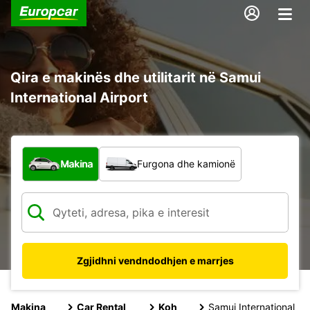
Qira e makinës dhe utilitarit në Samui
International Airport
Çfarë lloj automjeti?
Makina
Furgona dhe kamionë
Zgjidhni vendndodhjen e marrjes
Makina
Car Rental
Koh
Samui International