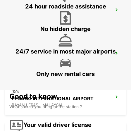
24 hour roadside assistance
SOFITEL BANGKOK SUKHUMVIT
BANGKOK - THAILAND
No hidden charge
24/7 service in most major airports
BANGKOK RAMA 9 TC GREEN
BANGKOK - THAILAND
Only new rental cars
Good to know
PENANG INTERNATIONAL AIRPORT
BAYAN LEPAS - MALAYSIA
What should you bring at the station ?
Your valid driver license