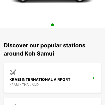
Discover our popular stations
around Koh Samui
KRABI INTERNATIONAL AIRPORT
KRABI - THAILAND