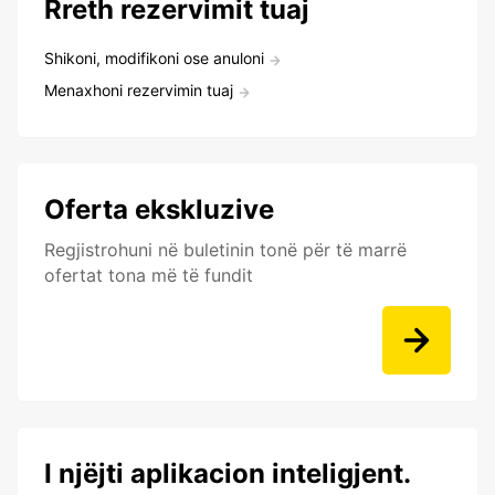
Rreth rezervimit tuaj
Shikoni, modifikoni ose anuloni
Menaxhoni rezervimin tuaj
Oferta ekskluzive
Regjistrohuni në buletinin tonë për të marrë
ofertat tona më të fundit
I njëjti aplikacion inteligjent.