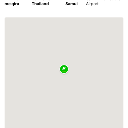
me qira
Thailand
Samui
Airport