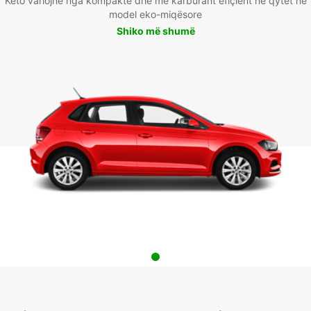
Këto variojnë nga kompakte dhe me karburant efiçient në qytet në
model eko-miqësore
Shiko më shumë