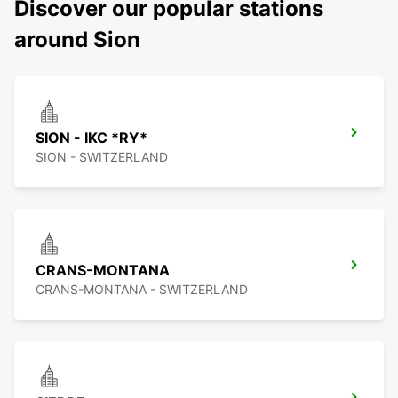
Discover our popular stations
around Sion
SION - IKC *RY*
SION - SWITZERLAND
CRANS-MONTANA
CRANS-MONTANA - SWITZERLAND