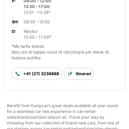
P:
08:00 - 12:00
13:30 - 17:00
12:01 - 13:29*
SH:
08:00 - 12:00
D:
Mbyllur
15:00 - 17:00*
*Me tarifa shtesë
Këto orë të hapjes mund të ndryshojnë për shkak të
festave publike.
+41 (27) 3238888
Itinerari
Benefit from Europcar’s great deals available all year round
for a seamless car hire experience in car-rental-
switzerland/sion/sion-airport-sir. Travel your way by
choosing from our collection of brand new cars, from one of
our stations across car-rental-switzerland/sion/sion-airport-