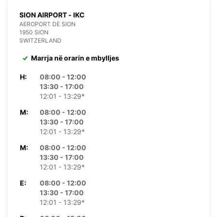
SION AIRPORT - IKC
AEROPORT DE SION
1950 SION
SWITZERLAND
Marrja në orarin e mbylljes
H:
08:00 - 12:00
13:30 - 17:00
12:01 - 13:29*
M:
08:00 - 12:00
13:30 - 17:00
12:01 - 13:29*
M:
08:00 - 12:00
13:30 - 17:00
12:01 - 13:29*
E:
08:00 - 12:00
13:30 - 17:00
12:01 - 13:29*