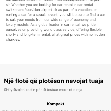
sir. Whether you are looking for car rental in car-rental-
switzerland/sion/sion-airport-sir as part of a vacation, or
renting a car for a special event, you will be sure to find a car
to suit your needs from our wide range of economy and
luxury models. As a global leader in car rental, we pride
ourselves on providing world class service, offering flexible
short- and long-term rental, all at great prices with no hidden
charges.
Një flotë që plotëson nevojat tuaja
Shfrytëzojeni rastin për të testuar modelet e reja
Kompakt