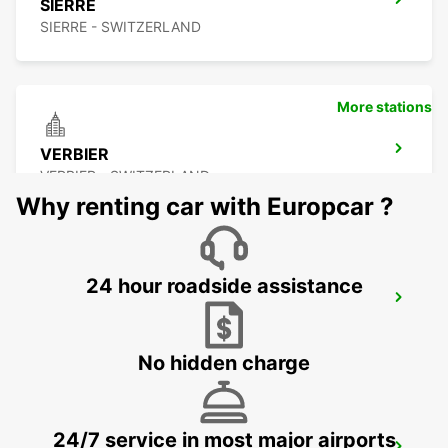
SIERRE
SIERRE - SWITZERLAND
More stations
VERBIER
VERBIER - SWITZERLAND
Why renting car with Europcar ?
24 hour roadside assistance
BEX
BEX - SWITZERLAND
No hidden charge
24/7 service in most major airports