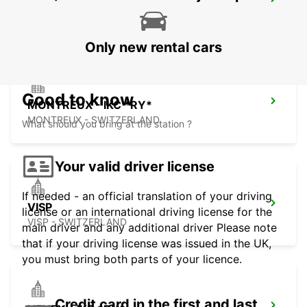
AIGLE
AIGLE - SWITZERLAND
Only new rental cars
Good to know
MONTREUX - IKC *RY*
MONTREUX - SWITZERLAND
What should you bring at the station ?
Your valid driver license
If needed - an official translation of your driving
VISP
license or an international driving license for the
VISP - SWITZERLAND
main driver and any additional driver Please note
that if your driving license was issued in the UK,
you must bring both parts of your licence.
Credit card in the first and last