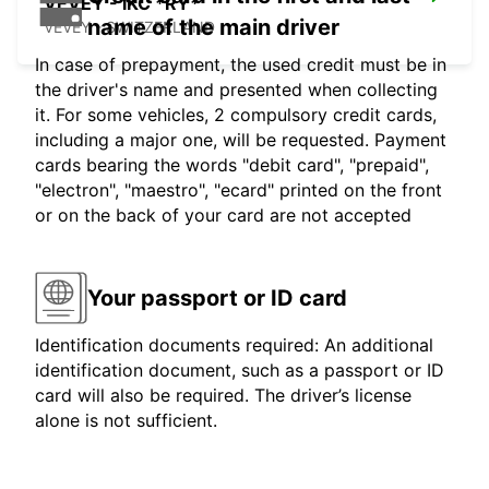
VEVEY - IKC *RY*
name of the main driver
VEVEY - SWITZERLAND
In case of prepayment, the used credit must be in
the driver's name and presented when collecting
it. For some vehicles, 2 compulsory credit cards,
including a major one, will be requested. Payment
cards bearing the words "debit card", "prepaid",
"electron", "maestro", "ecard" printed on the front
or on the back of your card are not accepted
Your passport or ID card
Identification documents required: An additional
identification document, such as a passport or ID
card will also be required. The driver’s license
alone is not sufficient.