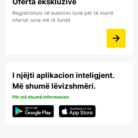
Oferta ekskluzive
Regjistrohuni në buletinin tonë për të marrë
ofertat tona më të fundit
I njëjti aplikacion inteligjent.
Më shumë lëvizshmëri.
Për më shumë informacion