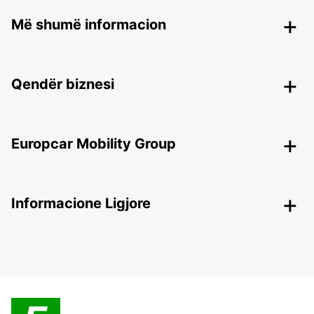
Më shumë informacion
Qendër biznesi
Europcar Mobility Group
Informacione Ligjore