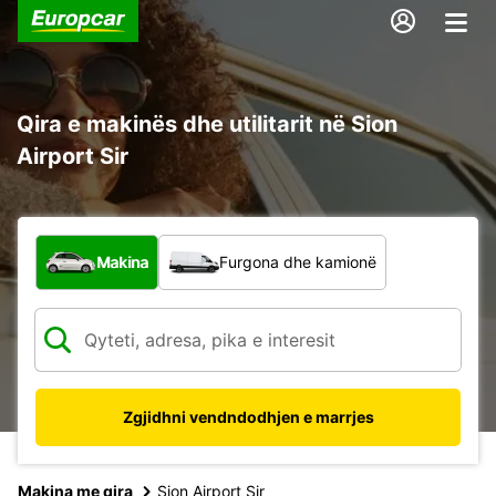
Qira e makinës dhe utilitarit në Sion
Airport Sir
Çfarë lloj automjeti?
Makina
Furgona dhe kamionë
Zgjidhni vendndodhjen e marrjes
Makina me qira
Sion Airport Sir