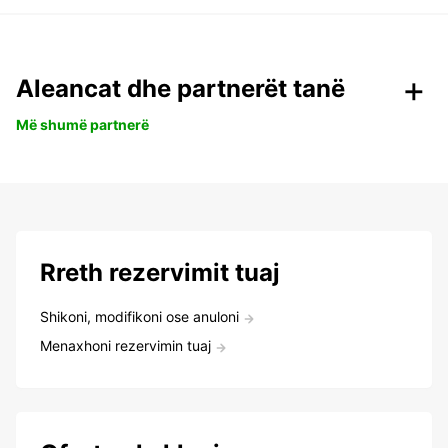
Aleancat dhe partnerët tanë
Më shumë partnerë
Rreth rezervimit tuaj
Shikoni, modifikoni ose anuloni
Menaxhoni rezervimin tuaj