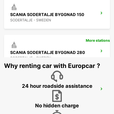
SCANIA SODERTALJE BYGGNAD 150
SODERTALJE - SWEDEN
More stations
SCANIA SODERTALJE BYGGNAD 280
SODERTALJE - SWEDEN
Why renting car with Europcar ?
24 hour roadside assistance
SCANIA SODERTALJE CHASSIPORTEN
SODERTALJE - SWEDEN
No hidden charge