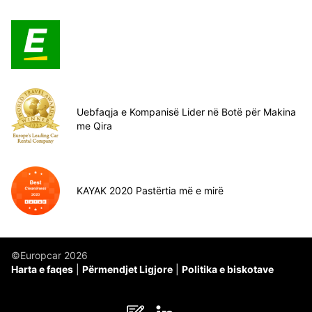
Uebfaqja e Kompanisë Lider në Botë për Makina
me Qira
KAYAK 2020 Pastërtia më e mirë
©Europcar 2026
Harta e faqes
Përmendjet Ligjore
Politika e biskotave