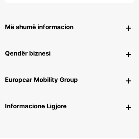
Më shumë informacion
Qendër biznesi
Europcar Mobility Group
Informacione Ligjore