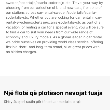
sweden/sodertalje/scania-sodertalje-stc. Travel your way by
choosing from our collection of brand new cars, from one of
our stations across car-rental-sweden/sodertalje/scania-
sodertalje-stc. Whether you are looking for car rental in car-
rental-sweden/sodertalje/scania-sodertalje-stc as part of a
vacation, or renting a car for a special event, you will be sure
to find a car to suit your needs from our wide range of
economy and luxury models. As a global leader in car rental,
we pride ourselves on providing world class service, offering
flexible short- and long-term rental, all at great prices with
no hidden charges.
Një flotë që plotëson nevojat tuaja
Shfrytëzojeni rastin për të testuar modelet e reja