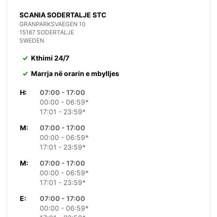
SCANIA SODERTALJE STC
GRANPARKSVAEGEN 10
15187 SODERTALJE
SWEDEN
Kthimi 24/7
Marrja në orarin e mbylljes
H:
07:00 - 17:00
00:00 - 06:59*
17:01 - 23:59*
M:
07:00 - 17:00
00:00 - 06:59*
17:01 - 23:59*
M:
07:00 - 17:00
00:00 - 06:59*
17:01 - 23:59*
E:
07:00 - 17:00
00:00 - 06:59*