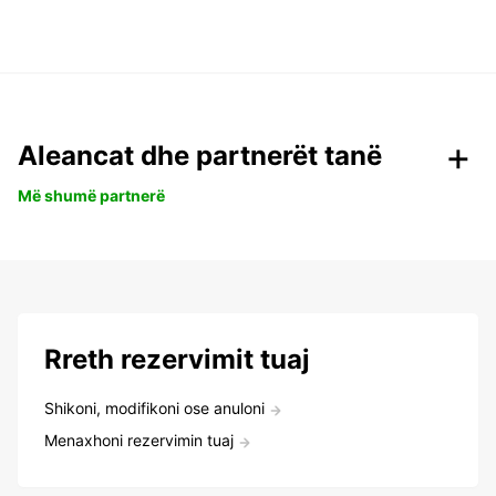
Aleancat dhe partnerët tanë
Më shumë partnerë
Rreth rezervimit tuaj
Shikoni, modifikoni ose anuloni
Menaxhoni rezervimin tuaj