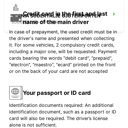
Credit card in the first and last
SCANIA SODERTALJE GJUTERIPORTEN
name of the main driver
SODERTALJE - SWEDEN
In case of prepayment, the used credit must be in
the driver's name and presented when collecting
it. For some vehicles, 2 compulsory credit cards,
including a major one, will be requested. Payment
cards bearing the words "debit card", "prepaid",
"electron", "maestro", "ecard" printed on the front
or on the back of your card are not accepted
Your passport or ID card
Identification documents required: An additional
identification document, such as a passport or ID
card will also be required. The driver’s license
alone is not sufficient.