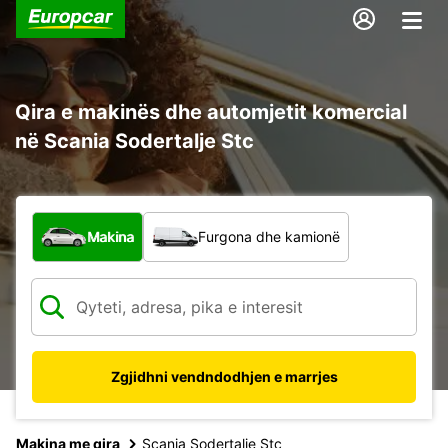
Qira e makinës dhe automjetit komercial
në Scania Sodertalje Stc
Çfarë lloj automjeti?
Makina
Furgona dhe kamionë
Zgjidhni vendndodhjen e marrjes
Makina me qira
Scania Sodertalje Stc