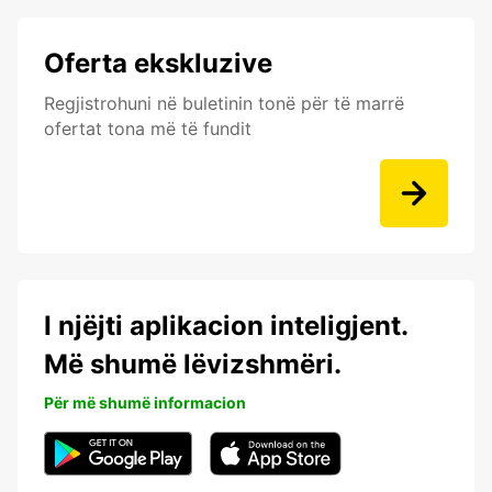
Oferta ekskluzive
Regjistrohuni në buletinin tonë për të marrë
ofertat tona më të fundit
I njëjti aplikacion inteligjent.
Më shumë lëvizshmëri.
Për më shumë informacion