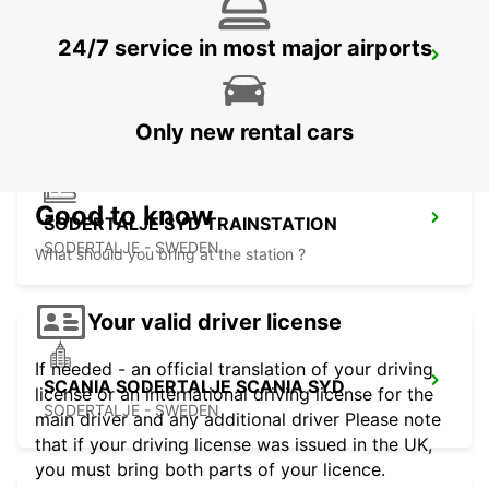
24/7 service in most major airports
SCANIA SODERTALJE BYGGNAD 270
SODERTALJE - SWEDEN
Only new rental cars
Good to know
SODERTALJE SYD TRAINSTATION
SODERTALJE - SWEDEN
What should you bring at the station ?
Your valid driver license
If needed - an official translation of your driving
SCANIA SODERTALJE SCANIA SYD
license or an international driving license for the
SODERTALJE - SWEDEN
main driver and any additional driver Please note
that if your driving license was issued in the UK,
you must bring both parts of your licence.