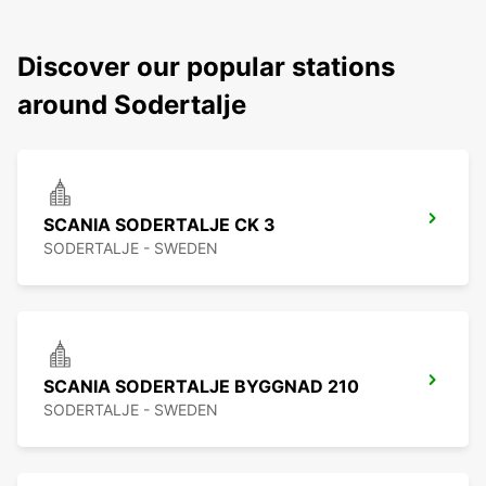
Discover our popular stations
around Sodertalje
SCANIA SODERTALJE CK 3
SODERTALJE - SWEDEN
SCANIA SODERTALJE BYGGNAD 210
SODERTALJE - SWEDEN