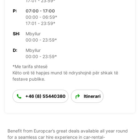
17:01 - 23:59*
P:
07:00 - 17:00
00:00 - 06:59*
17:01 - 23:59*
SH:
Mbyllur
00:00 - 23:59*
D:
Mbyllur
00:00 - 23:59*
*Me tarifa shtesë
Këto orë të hapjes mund të ndryshojnë për shkak të
festave publike.
+46 (8) 55440380
Itinerari
Benefit from Europcar’s great deals available all year round
for a seamless car hire experience in car-rental-