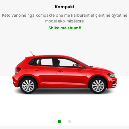
Kompakt
Këto variojnë nga kompakte dhe me karburant efiçient në qytet në
model eko-miqësore
Shiko më shumë