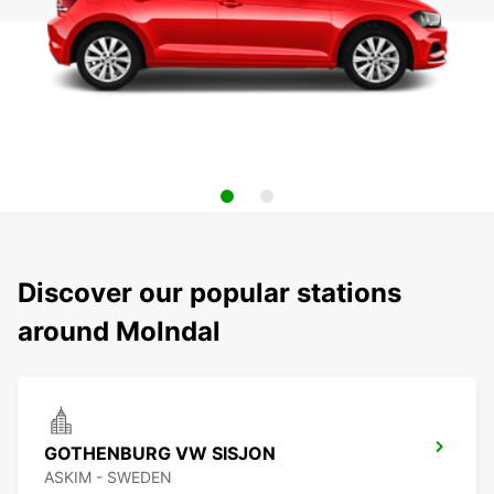
Discover our popular stations
around Molndal
GOTHENBURG VW SISJON
ASKIM - SWEDEN