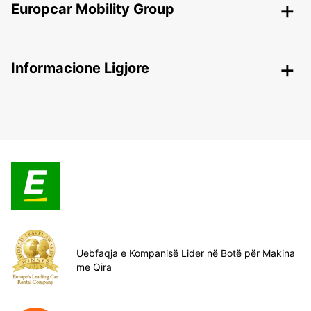
Europcar Mobility Group
Informacione Ligjore
Uebfaqja e Kompanisë Lider në Botë për Makina
me Qira