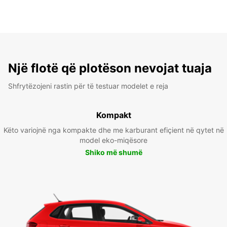
Një flotë që plotëson nevojat tuaja
Shfrytëzojeni rastin për të testuar modelet e reja
Kompakt
Këto variojnë nga kompakte dhe me karburant efiçient në qytet në
model eko-miqësore
Shiko më shumë