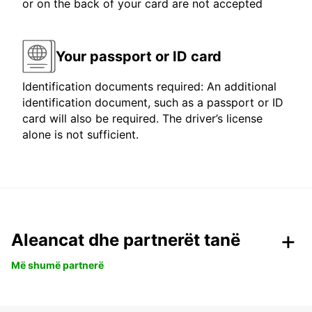
or on the back of your card are not accepted
Your passport or ID card
Identification documents required: An additional
identification document, such as a passport or ID
card will also be required. The driver’s license
alone is not sufficient.
Aleancat dhe partnerët tanë
Më shumë partnerë