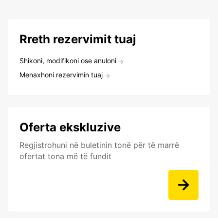
Rreth rezervimit tuaj
Shikoni, modifikoni ose anuloni
Menaxhoni rezervimin tuaj
Oferta ekskluzive
Regjistrohuni në buletinin tonë për të marrë
ofertat tona më të fundit