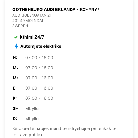
GOTHENBURG AUDI EKLANDA -IKC- *RY*
AUDI JOLENGATAN 21
431 49 MOLNDAL
SWEDEN
Kthimi 24/7
Automjete elektrike
H:
07:00 - 16:00
M:
07:00 - 16:00
M:
07:00 - 16:00
E:
07:00 - 16:00
P:
07:00 - 16:00
SH:
Mbyllur
D:
Mbyllur
Këto orë të hapjes mund të ndryshojnë për shkak të
festave publike.