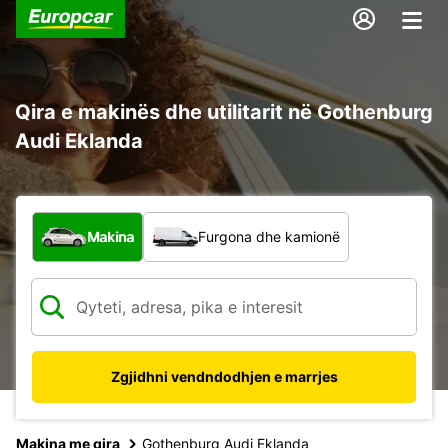
Qira e makinës dhe utilitarit në Gothenburg
Audi Eklanda
Çfarë lloj automjeti?
Makina
Furgona dhe kamionë
Zgjidhni vendndodhjen e marrjes
Makina me qira
Gothenburg Audi Eklanda