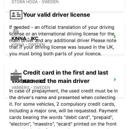
STORA HOGA - SWEDEN
Your valid driver license
If needed - an official translation of your driving
license or an international driving license for the
KINNA - IKC
main driver and any additional driver Please note
KINNA - SWEDEN
that if your driving license was issued in the UK,
you must bring both parts of your licence.
Credit card in the first and last
name of the main driver
VARBERG - IKC
VARBERG - SWEDEN
In case of prepayment, the used credit must be in
the driver's name and presented when collecting
it. For some vehicles, 2 compulsory credit cards,
including a major one, will be requested. Payment
cards bearing the words "debit card", "prepaid",
"electron", "maestro", "ecard" printed on the front