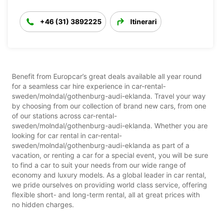
+46 (31) 3892225
Itinerari
Benefit from Europcar’s great deals available all year round
for a seamless car hire experience in car-rental-
sweden/molndal/gothenburg-audi-eklanda. Travel your way
by choosing from our collection of brand new cars, from one
of our stations across car-rental-
sweden/molndal/gothenburg-audi-eklanda. Whether you are
looking for car rental in car-rental-
sweden/molndal/gothenburg-audi-eklanda as part of a
vacation, or renting a car for a special event, you will be sure
to find a car to suit your needs from our wide range of
economy and luxury models. As a global leader in car rental,
we pride ourselves on providing world class service, offering
flexible short- and long-term rental, all at great prices with
no hidden charges.