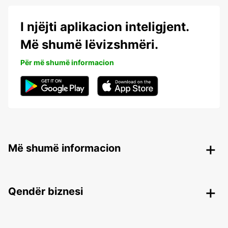
I njëjti aplikacion inteligjent.
Më shumë lëvizshmëri.
Për më shumë informacion
Më shumë informacion
Qendër biznesi