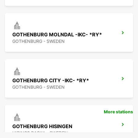
GOTHENBURG MOLNDAL -IKC- *RY*
GOTHENBURG - SWEDEN
GOTHENBURG CITY -IKC- *RY*
GOTHENBURG - SWEDEN
More stations
GOTHENBURG HISINGEN
HISINGS BACKA - SWEDEN