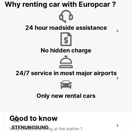
Why renting car with Europcar ?
24 hour roadside assistance
GOTHENBURG KUNGSBACKA
KUNGSBACKA - SWEDEN
No hidden charge
24/7 service in most major airports
GOTHENBURG LANDVETTER APT-
IKC*RY*
GOTHENBURG - SWEDEN
Only new rental cars
Good to know
STENUNGSUND
What should you bring at the station ?