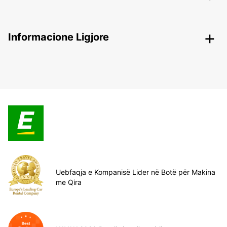
Informacione Ligjore
Uebfaqja e Kompanisë Lider në Botë për Makina
me Qira