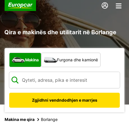
Qira e makinës dhe utilitarit në Borlange
Çfarë lloj automjeti?
Makina
Furgona dhe kamionë
Zgjidhni vendndodhjen e marrjes
Makina me qira
Borlange