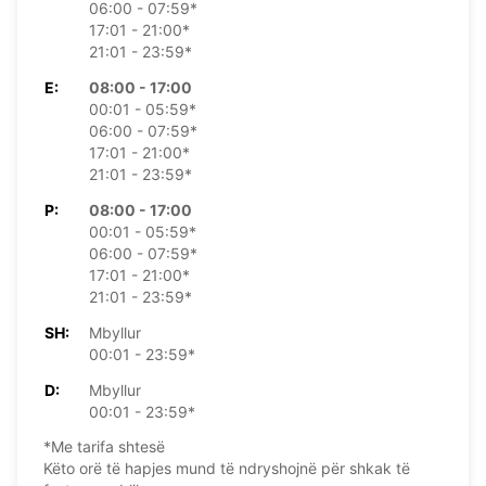
06:00 - 07:59*
17:01 - 21:00*
21:01 - 23:59*
E:
08:00 - 17:00
00:01 - 05:59*
06:00 - 07:59*
17:01 - 21:00*
21:01 - 23:59*
P:
08:00 - 17:00
00:01 - 05:59*
06:00 - 07:59*
17:01 - 21:00*
21:01 - 23:59*
SH:
Mbyllur
00:01 - 23:59*
D:
Mbyllur
00:01 - 23:59*
*Me tarifa shtesë
Këto orë të hapjes mund të ndryshojnë për shkak të