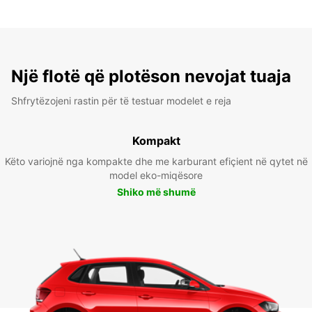
Një flotë që plotëson nevojat tuaja
Shfrytëzojeni rastin për të testuar modelet e reja
Kompakt
Këto variojnë nga kompakte dhe me karburant efiçient në qytet në
model eko-miqësore
Shiko më shumë