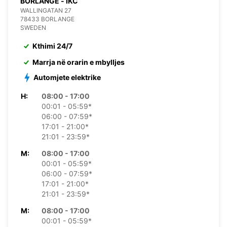
BORLANGE - IKC
WALLINGATAN 27
78433 BORLANGE
SWEDEN
Kthimi 24/7
Marrja në orarin e mbylljes
Automjete elektrike
H:
08:00 - 17:00
00:01 - 05:59*
06:00 - 07:59*
17:01 - 21:00*
21:01 - 23:59*
M:
08:00 - 17:00
00:01 - 05:59*
06:00 - 07:59*
17:01 - 21:00*
21:01 - 23:59*
M:
08:00 - 17:00
00:01 - 05:59*