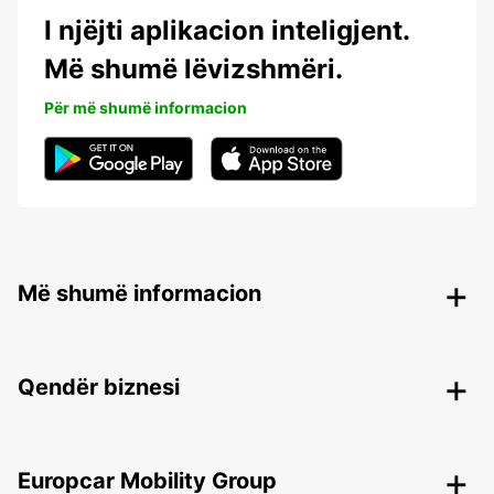
I njëjti aplikacion inteligjent.
Më shumë lëvizshmëri.
Për më shumë informacion
Më shumë informacion
Qendër biznesi
Europcar Mobility Group