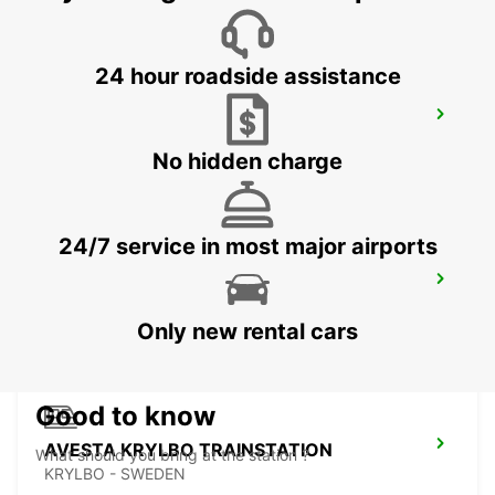
24 hour roadside assistance
LUDVIKA
LUDVIKA - SWEDEN
No hidden charge
24/7 service in most major airports
AVESTA DIN BIL
AVESTA - SWEDEN
Only new rental cars
Good to know
AVESTA KRYLBO TRAINSTATION
What should you bring at the station ?
KRYLBO - SWEDEN