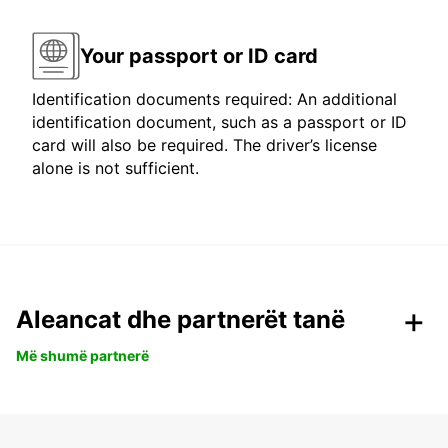
Your passport or ID card
Identification documents required: An additional
identification document, such as a passport or ID
card will also be required. The driver’s license
alone is not sufficient.
Aleancat dhe partnerët tanë
Më shumë partnerë