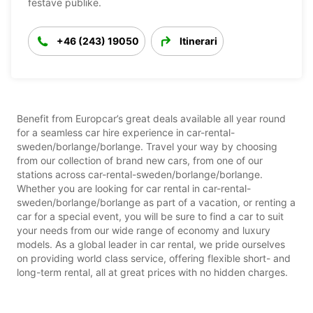
festave publike.
+46 (243) 19050
Itinerari
Benefit from Europcar’s great deals available all year round
for a seamless car hire experience in car-rental-
sweden/borlange/borlange. Travel your way by choosing
from our collection of brand new cars, from one of our
stations across car-rental-sweden/borlange/borlange.
Whether you are looking for car rental in car-rental-
sweden/borlange/borlange as part of a vacation, or renting a
car for a special event, you will be sure to find a car to suit
your needs from our wide range of economy and luxury
models. As a global leader in car rental, we pride ourselves
on providing world class service, offering flexible short- and
long-term rental, all at great prices with no hidden charges.