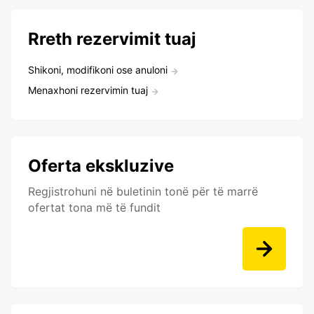
Rreth rezervimit tuaj
Shikoni, modifikoni ose anuloni
Menaxhoni rezervimin tuaj
Oferta ekskluzive
Regjistrohuni në buletinin tonë për të marrë
ofertat tona më të fundit