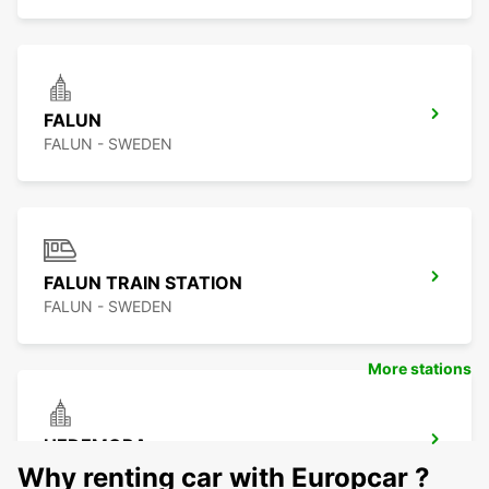
FALUN
FALUN - SWEDEN
FALUN TRAIN STATION
FALUN - SWEDEN
More stations
HEDEMORA
HEDEMORA - SWEDEN
Why renting car with Europcar ?