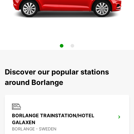
Discover our popular stations
around Borlange
BORLANGE TRAINSTATION/HOTEL
GALAXEN
BORLANGE - SWEDEN