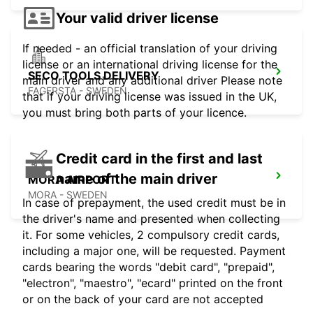
Your valid driver license
If needed - an official translation of your driving
license or an international driving license for the
SECO TOOLS DELIVERY
main driver and any additional driver Please note
FAGERSTA - SWEDEN
that if your driving license was issued in the UK,
you must bring both parts of your licence.
Credit card in the first and last
name of the main driver
MORA AIRPORT
MORA - SWEDEN
In case of prepayment, the used credit must be in
the driver's name and presented when collecting
it. For some vehicles, 2 compulsory credit cards,
including a major one, will be requested. Payment
cards bearing the words "debit card", "prepaid",
"electron", "maestro", "ecard" printed on the front
or on the back of your card are not accepted