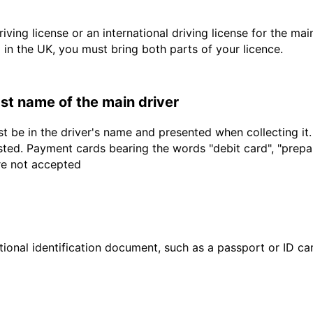
driving license or an international driving license for the ma
d in the UK, you must bring both parts of your licence.
last name of the main driver
t be in the driver's name and presented when collecting it
sted. Payment cards bearing the words "debit card", "prepaid
are not accepted
ional identification document, such as a passport or ID card