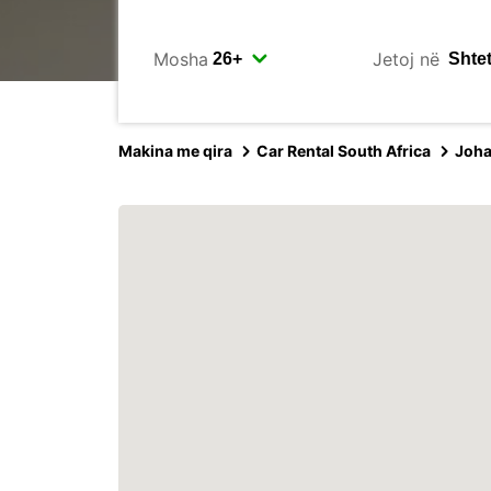
Mosha
Jetoj në
Makina me qira
Car Rental South Africa
Joh