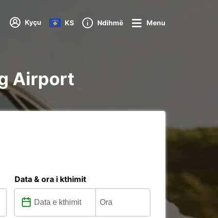
Kyçu
KS
Ndihmë
Menu
g Airport
Data & ora i kthimit