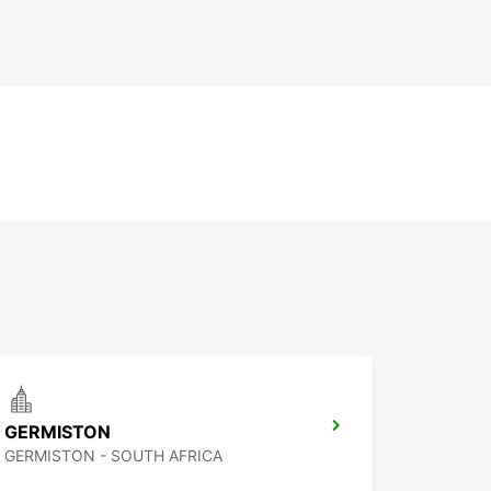
GERMISTON
GERMISTON - SOUTH AFRICA