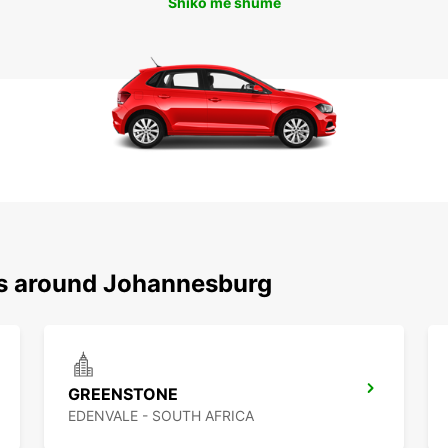
Shiko më shumë
ns around Johannesburg
GREENSTONE
EDENVALE - SOUTH AFRICA