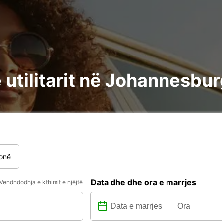
 utilitarit në Johannesbur
onë
Data dhe dhe ora e marrjes
Vendndodhja e kthimit e njëjtë