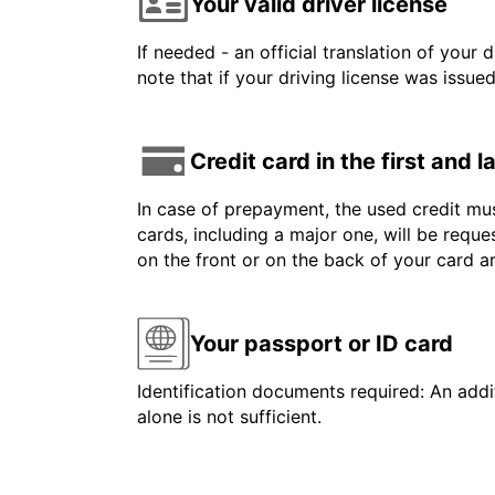
Your valid driver license
If needed - an official translation of your 
note that if your driving license was issue
Credit card in the first and 
In case of prepayment, the used credit mus
cards, including a major one, will be reque
on the front or on the back of your card 
Your passport or ID card
Identification documents required: An addit
alone is not sufficient.