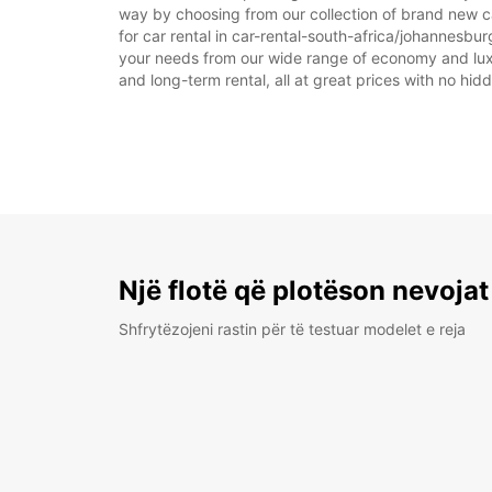
way by choosing from our collection of brand new ca
for car rental in car-rental-south-africa/johannesburg
your needs from our wide range of economy and luxury
and long-term rental, all at great prices with no hi
Një flotë që plotëson nevojat
Shfrytëzojeni rastin për të testuar modelet e reja