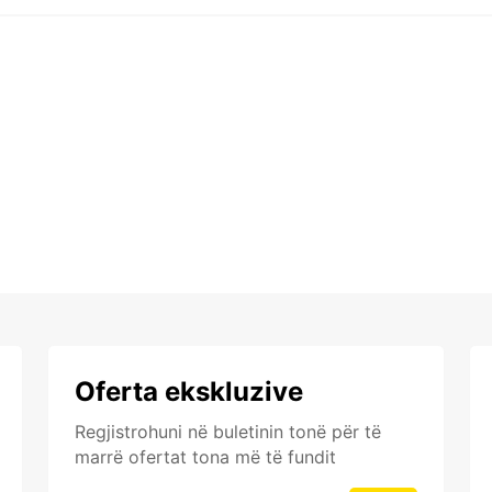
Oferta ekskluzive
Regjistrohuni në buletinin tonë për të
marrë ofertat tona më të fundit