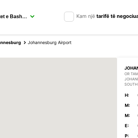
Kam një
tarifë të negociu
annesburg
Johannesburg Airport
JOHA
OR TAM
JOHAN
SOUTH
H:
M:
M:
E:
P: