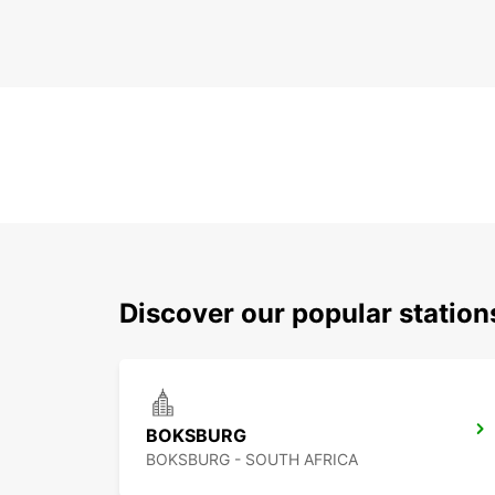
Discover our popular statio
BOKSBURG
BOKSBURG - SOUTH AFRICA