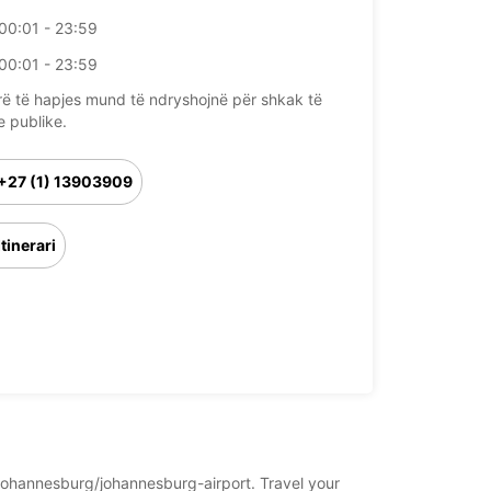
00:01 - 23:59
00:01 - 23:59
rë të hapjes mund të ndryshojnë për shkak të
e publike.
+27 (1) 13903909
Itinerari
a/johannesburg/johannesburg-airport. Travel your