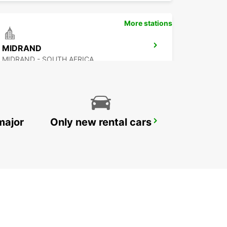
More stations
MIDRAND
MIDRAND - SOUTH AFRICA
major
Only new rental cars
RANDBURG
JOHANNESBURG - SOUTH AFRICA