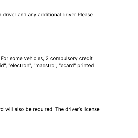
in driver and any additional driver Please
. For some vehicles, 2 compulsory credit
", "electron", "maestro", "ecard" printed
 will also be required. The driver’s license