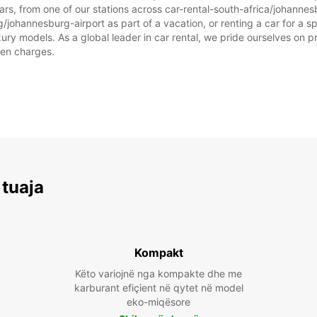
rs, from one of our stations across car-rental-south-africa/johanne
/johannesburg-airport as part of a vacation, or renting a car for a spe
 models. As a global leader in car rental, we pride ourselves on prov
dden charges.
 tuaja
Kompakt
Këto variojnë nga kompakte dhe me
karburant efiçient në qytet në model
eko-miqësore