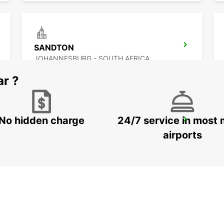
SANDTON
JOHANNESBURG - SOUTH AFRICA
ar ?
No hidden charge
24/7 service in most 
FOURWAYS
JOHANNESBURG - SOUTH AFRICA
airports