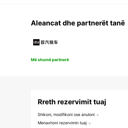
Aleancat dhe partnerët tanë
Më shumë partnerë
Rreth rezervimit tuaj
Shikoni, modifikoni ose anuloni
Menaxhoni rezervimin tuaj