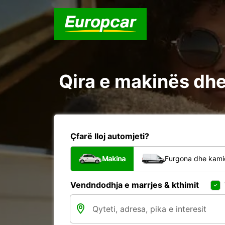
Qira e makinës dhe
Çfarë lloj automjeti?
Makina
Furgona dhe kami
Vendndodhja e marrjes & kthimit