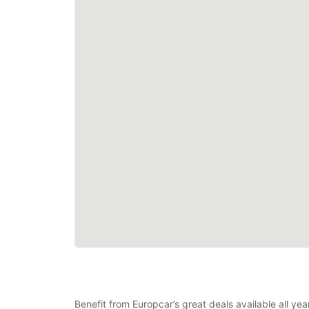
Benefit from Europcar’s great deals available all ye