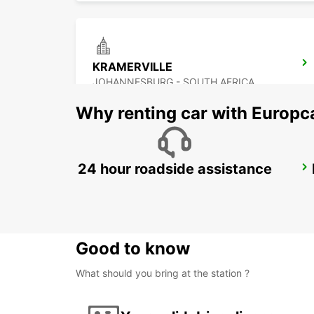
KRAMERVILLE
JOHANNESBURG - SOUTH AFRICA
Why renting car with Europc
24 hour roadside assistance
BRAAMFONTEIN
BRAAMFONTEIN - SOUTH AFRICA
Good to know
What should you bring at the station ?