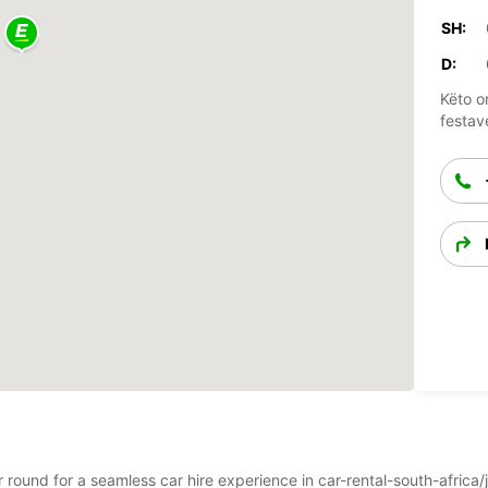
SH:
D:
Këto o
festav
ar round for a seamless car hire experience in car-rental-south-afric