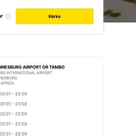
ar
Kërko
NNESBURG AIRPORT OR TAMBO
BO INTERNATIONAL AIRPORT
NESBURG
 AFRICA
00:01 - 23:59
00:01 - 23:59
00:01 - 23:59
00:01 - 23:59
00:01 - 23:59