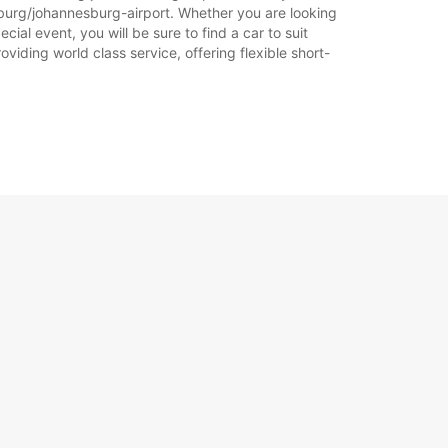
sburg/johannesburg-airport. Whether you are looking
cial event, you will be sure to find a car to suit
iding world class service, offering flexible short-