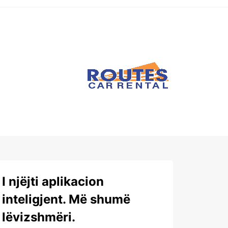
I njëjti aplikacion
inteligjent. Më shumë
lëvizshmëri.