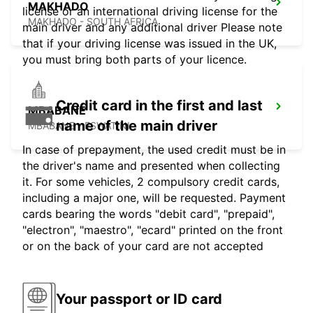
MAKHADO
license or an international driving license for the
MAKHADO - SOUTH AFRICA
main driver and any additional driver Please note
that if your driving license was issued in the UK,
you must bring both parts of your licence.
Credit card in the first and last
MBABANE
name of the main driver
MBABANE - ESWATINI
In case of prepayment, the used credit must be in
the driver's name and presented when collecting
it. For some vehicles, 2 compulsory credit cards,
including a major one, will be requested. Payment
cards bearing the words "debit card", "prepaid",
"electron", "maestro", "ecard" printed on the front
or on the back of your card are not accepted
Your passport or ID card