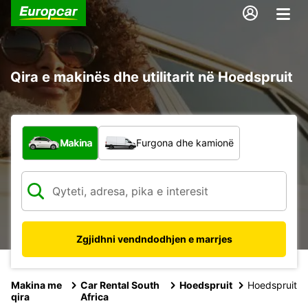
Qira e makinës dhe utilitarit në Hoedspruit
Çfarë lloj automjeti?
Makina
Furgona dhe kamionë
Zgjidhni vendndodhjen e marrjes
Makina me
Car Rental South
Hoedspruit
Hoedspruit
qira
Africa