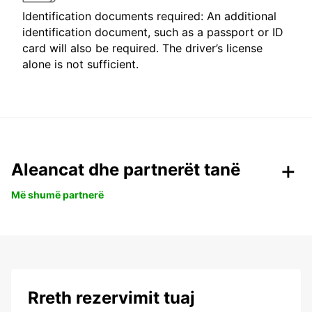
Identification documents required: An additional
identification document, such as a passport or ID
card will also be required. The driver’s license
alone is not sufficient.
Aleancat dhe partnerët tanë
Më shumë partnerë
Rreth rezervimit tuaj