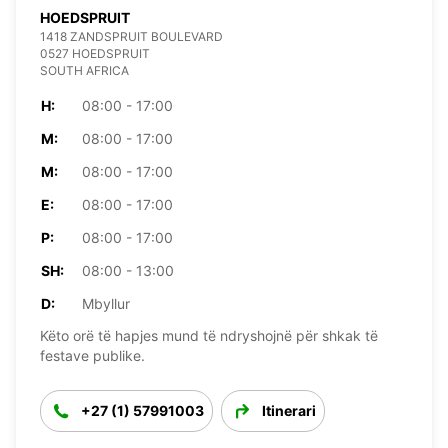
HOEDSPRUIT
1418 ZANDSPRUIT BOULEVARD
0527 HOEDSPRUIT
SOUTH AFRICA
H:
08:00 - 17:00
M:
08:00 - 17:00
M:
08:00 - 17:00
E:
08:00 - 17:00
P:
08:00 - 17:00
SH:
08:00 - 13:00
D:
Mbyllur
Këto orë të hapjes mund të ndryshojnë për shkak të
festave publike.
+27 (1) 57991003
Itinerari