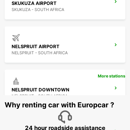
SKUKUZA AIRPORT
SKUKUZA - SOUTH AFRICA
NELSPRUIT AIRPORT
NELSPRUIT - SOUTH AFRICA
More stations
NELSPRUIT DOWNTOWN
NELSPRUIT - SOUTH AFRICA
Why renting car with Europcar ?
24 hour roadside assistance