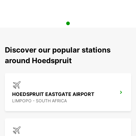
Discover our popular stations
around Hoedspruit
HOEDSPRUIT EASTGATE AIRPORT
LIMPOPO - SOUTH AFRICA