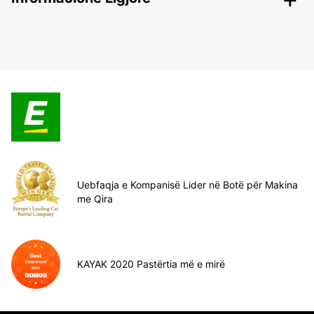
Uebfaqja e Kompanisë Lider në Botë për Makina
me Qira
KAYAK 2020 Pastërtia më e mirë