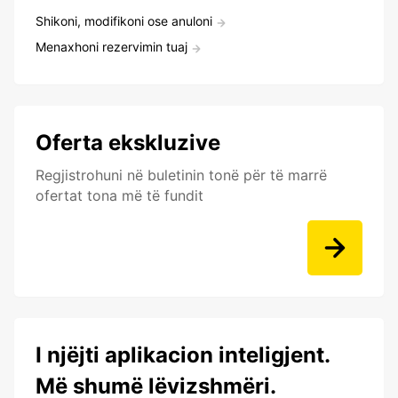
Shikoni, modifikoni ose anuloni
Menaxhoni rezervimin tuaj
Oferta ekskluzive
Regjistrohuni në buletinin tonë për të marrë
ofertat tona më të fundit
I njëjti aplikacion inteligjent.
Më shumë lëvizshmëri.