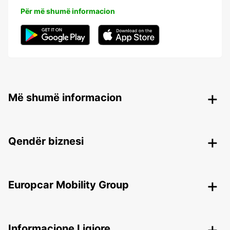
Për më shumë informacion
Më shumë informacion
Qendër biznesi
Europcar Mobility Group
Informacione Ligjore