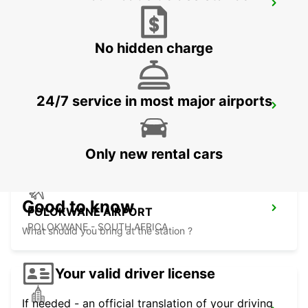
MALELANE
MPUMALANGA - SOUTH AFRICA
No hidden charge
24/7 service in most major airports
POLOKWANE DOWNTOWN
LIMPOPO - SOUTH AFRICA
Only new rental cars
Good to know
POLOKWANE AIRPORT
POLOKWANE - SOUTH AFRICA
What should you bring at the station ?
Your valid driver license
If needed - an official translation of your driving