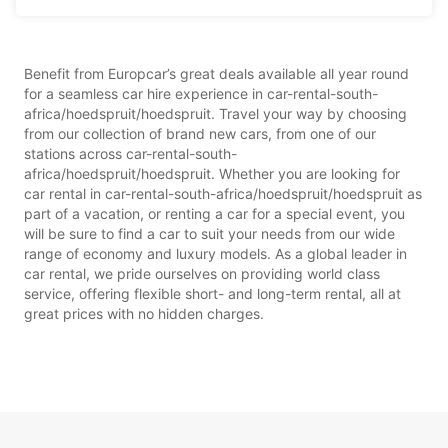
Benefit from Europcar’s great deals available all year round
for a seamless car hire experience in car-rental-south-
africa/hoedspruit/hoedspruit. Travel your way by choosing
from our collection of brand new cars, from one of our
stations across car-rental-south-
africa/hoedspruit/hoedspruit. Whether you are looking for
car rental in car-rental-south-africa/hoedspruit/hoedspruit as
part of a vacation, or renting a car for a special event, you
will be sure to find a car to suit your needs from our wide
range of economy and luxury models. As a global leader in
car rental, we pride ourselves on providing world class
service, offering flexible short- and long-term rental, all at
great prices with no hidden charges.