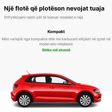
Një flotë që plotëson nevojat tuaja
Shfrytëzojeni rastin për të testuar modelet e reja
Kompakt
Këto variojnë nga kompakte dhe me karburant efiçient në qytet në
model eko-miqësore
Shiko më shumë