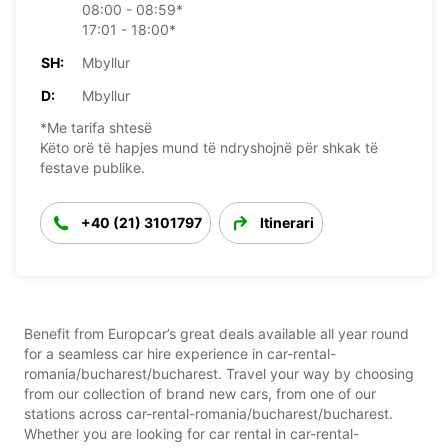
08:00 - 08:59*
17:01 - 18:00*
SH:
Mbyllur
D:
Mbyllur
*Me tarifa shtesë
Këto orë të hapjes mund të ndryshojnë për shkak të
festave publike.
+40 (21) 3101797
Itinerari
Benefit from Europcar’s great deals available all year round
for a seamless car hire experience in car-rental-
romania/bucharest/bucharest. Travel your way by choosing
from our collection of brand new cars, from one of our
stations across car-rental-romania/bucharest/bucharest.
Whether you are looking for car rental in car-rental-