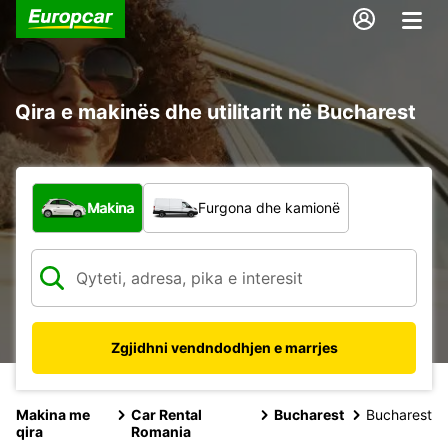
Qira e makinës dhe utilitarit në Bucharest
Çfarë lloj automjeti?
Makina
Furgona dhe kamionë
Zgjidhni vendndodhjen e marrjes
Makina me
Car Rental
Bucharest
Bucharest
qira
Romania