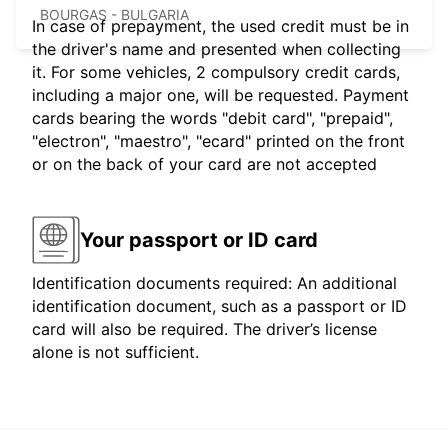
BOURGAS - BULGARIA
In case of prepayment, the used credit must be in
the driver's name and presented when collecting
it. For some vehicles, 2 compulsory credit cards,
including a major one, will be requested. Payment
cards bearing the words "debit card", "prepaid",
"electron", "maestro", "ecard" printed on the front
or on the back of your card are not accepted
Your passport or ID card
Identification documents required: An additional
identification document, such as a passport or ID
card will also be required. The driver’s license
alone is not sufficient.