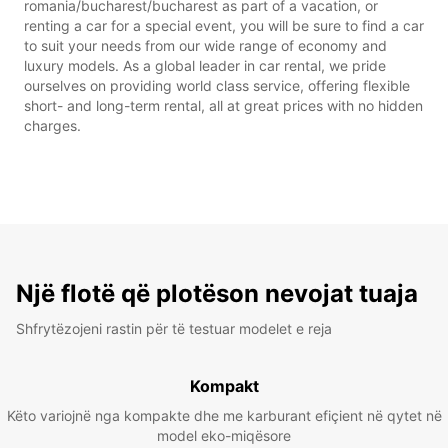
romania/bucharest/bucharest as part of a vacation, or
renting a car for a special event, you will be sure to find a car
to suit your needs from our wide range of economy and
luxury models. As a global leader in car rental, we pride
ourselves on providing world class service, offering flexible
short- and long-term rental, all at great prices with no hidden
charges.
Një flotë që plotëson nevojat tuaja
Shfrytëzojeni rastin për të testuar modelet e reja
Kompakt
Këto variojnë nga kompakte dhe me karburant efiçient në qytet në
model eko-miqësore