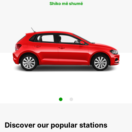
Shiko më shumë
Discover our popular stations