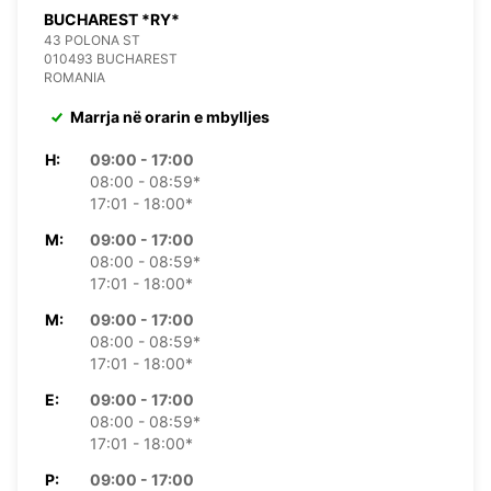
BUCHAREST *RY*
43 POLONA ST
010493 BUCHAREST
ROMANIA
Marrja në orarin e mbylljes
H:
09:00 - 17:00
08:00 - 08:59*
17:01 - 18:00*
M:
09:00 - 17:00
08:00 - 08:59*
17:01 - 18:00*
M:
09:00 - 17:00
08:00 - 08:59*
17:01 - 18:00*
E:
09:00 - 17:00
08:00 - 08:59*
17:01 - 18:00*
P:
09:00 - 17:00