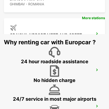
GHIMBAV - ROMANIA
More stations
CRAIOVA AIRPORT MEET AND GREET
CRAIOVA - ROMANIA
Why renting car with Europcar ?
24 hour roadside assistance
CONSTANTA AIRPORT
MIHAIL KOGALNICEANU - ROMANIA
No hidden charge
24/7 service in most major airports
VARNA INTERNATIONAL AIRPORT