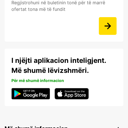
Regjistrohuni në buletinin tonë për të marrë
ofertat tona më të fundit
I njëjti aplikacion inteligjent.
Më shumë lëvizshmëri.
Për më shumë informacion