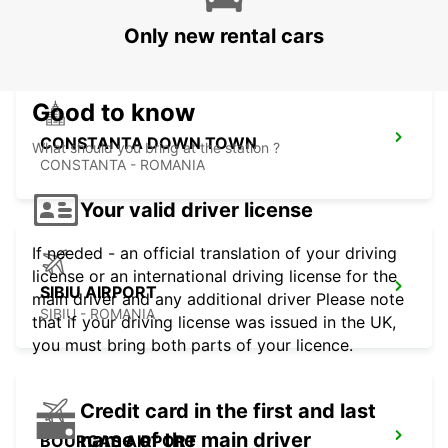
VARNA - BULGARIA
Only new rental cars
Good to know
CONSTANTA DOWN TOWN
What should you bring at the station ?
CONSTANTA - ROMANIA
Your valid driver license
If needed - an official translation of your driving
license or an international driving license for the
SIBIU AIRPORT
main driver and any additional driver Please note
SIBIU - ROMANIA
that if your driving license was issued in the UK,
you must bring both parts of your licence.
Credit card in the first and last
name of the main driver
BOURGAS AIRPORT