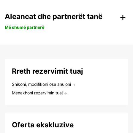
Aleancat dhe partnerët tanë
Më shumë partnerë
Rreth rezervimit tuaj
Shikoni, modifikoni ose anuloni
Menaxhoni rezervimin tuaj
Oferta ekskluzive