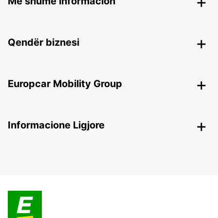
Më shumë informacion
Qendër biznesi
Europcar Mobility Group
Informacione Ligjore