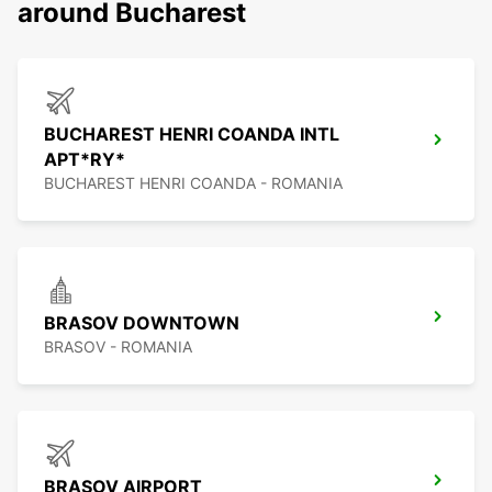
around Bucharest
BUCHAREST HENRI COANDA INTL
APT*RY*
BUCHAREST HENRI COANDA - ROMANIA
BRASOV DOWNTOWN
BRASOV - ROMANIA
BRASOV AIRPORT