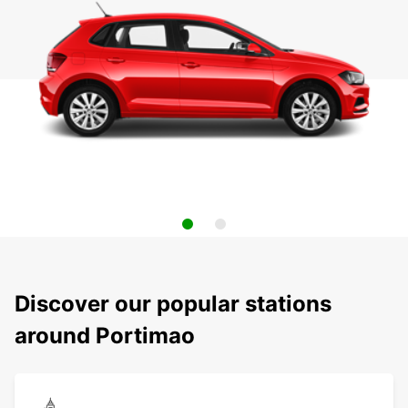
Discover our popular stations
around Portimao