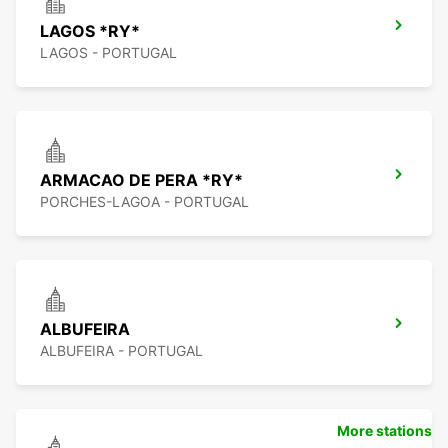
LAGOS *RY*
LAGOS - PORTUGAL
ARMACAO DE PERA *RY*
PORCHES-LAGOA - PORTUGAL
ALBUFEIRA
ALBUFEIRA - PORTUGAL
More stations