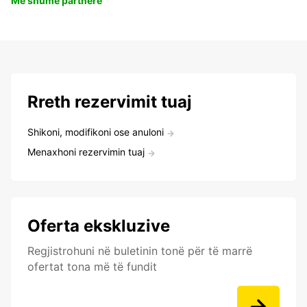
Më shumë partnerë
Rreth rezervimit tuaj
Shikoni, modifikoni ose anuloni
Menaxhoni rezervimin tuaj
Oferta ekskluzive
Regjistrohuni në buletinin tonë për të marrë
ofertat tona më të fundit