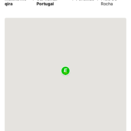
qira
Portugal
Rocha