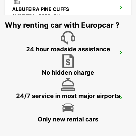
ALBUFEIRA PINE CLIFFS
ALBUFEIRA - PORTUGAL
Why renting car with Europcar ?
24 hour roadside assistance
VILAMOURA *RY*
VILAMOURA - PORTUGAL
No hidden charge
24/7 service in most major airports
FARO MONTENEGRO
FARO - PORTUGAL
Only new rental cars