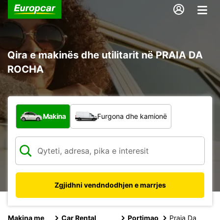
Qira e makinës dhe utilitarit në PRAIA DA
ROCHA
Çfarë lloj automjeti?
Makina
Furgona dhe kamionë
Zgjidhni vendndodhjen e marrjes
Makina me
Car Rental
Portimao
Praia Da