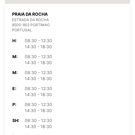
PRAIA DA ROCHA
ESTRADA DA ROCHA
8500-802 PORTIMAO
PORTUGAL
H:
08:30 - 12:30
14:30 - 18:30
M:
08:30 - 12:30
14:30 - 18:30
M:
08:30 - 12:30
14:30 - 18:30
E:
08:30 - 12:30
14:30 - 18:30
P:
08:30 - 12:30
14:30 - 18:30
SH:
08:30 - 12:30
14:30 - 18:30