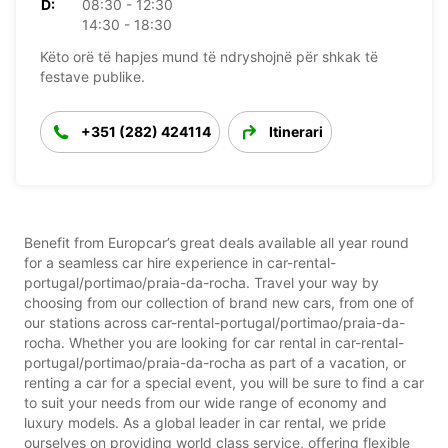
D:
08:30 - 12:30
14:30 - 18:30
Këto orë të hapjes mund të ndryshojnë për shkak të
festave publike.
+351 (282) 424114
Itinerari
Benefit from Europcar’s great deals available all year round
for a seamless car hire experience in car-rental-
portugal/portimao/praia-da-rocha. Travel your way by
choosing from our collection of brand new cars, from one of
our stations across car-rental-portugal/portimao/praia-da-
rocha. Whether you are looking for car rental in car-rental-
portugal/portimao/praia-da-rocha as part of a vacation, or
renting a car for a special event, you will be sure to find a car
to suit your needs from our wide range of economy and
luxury models. As a global leader in car rental, we pride
ourselves on providing world class service, offering flexible