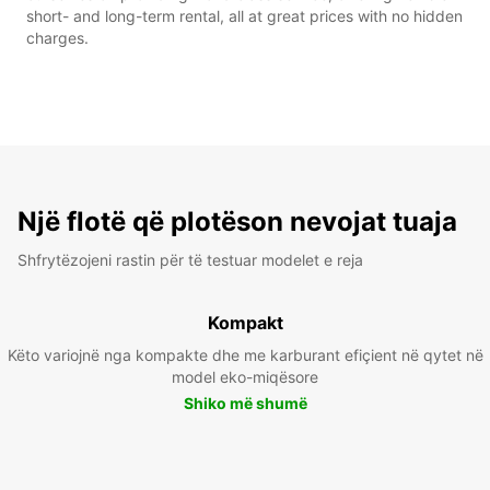
short- and long-term rental, all at great prices with no hidden
charges.
Një flotë që plotëson nevojat tuaja
Shfrytëzojeni rastin për të testuar modelet e reja
Kompakt
Këto variojnë nga kompakte dhe me karburant efiçient në qytet në
model eko-miqësore
Shiko më shumë