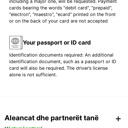
including a major one, will be requested. Payment
cards bearing the words "debit card", "prepaid",
"electron", "maestro", "ecard" printed on the front
or on the back of your card are not accepted
Your passport or ID card
Identification documents required: An additional
identification document, such as a passport or ID
card will also be required. The driver’s license
alone is not sufficient.
Aleancat dhe partnerët tanë