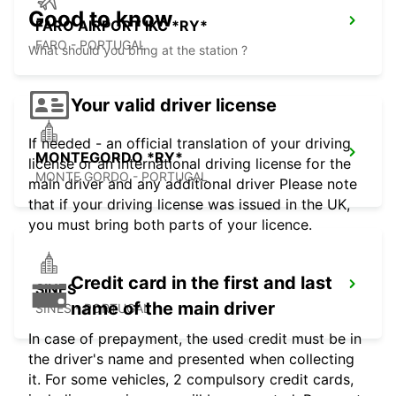
Good to know
FARO AIRPORT IKC *RY*
FARO - PORTUGAL
What should you bring at the station ?
Your valid driver license
If needed - an official translation of your driving
MONTEGORDO *RY*
license or an international driving license for the
MONTE GORDO - PORTUGAL
main driver and any additional driver Please note
that if your driving license was issued in the UK,
you must bring both parts of your licence.
Credit card in the first and last
SINES
name of the main driver
SINES - PORTUGAL
In case of prepayment, the used credit must be in
the driver's name and presented when collecting
it. For some vehicles, 2 compulsory credit cards,