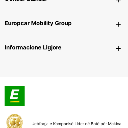
Europcar Mobility Group
Informacione Ligjore
Uebfaqja e Kompanisë Lider në Botë për Makina