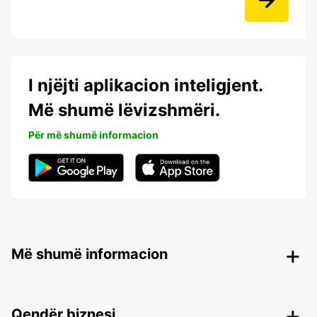
I njëjti aplikacion inteligjent.
Më shumë lëvizshmëri.
Për më shumë informacion
Më shumë informacion
Qendër biznesi