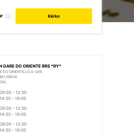
ar
Kërko
N GARE DO ORIENTE RRS *RY*
E DO ORIENTE,LG.G-206
99 LISBOA
GAL
09:00 - 12:30
14:30 - 19:00
09:00 - 12:30
14:30 - 19:00
09:00 - 12:30
14:30 - 19:00