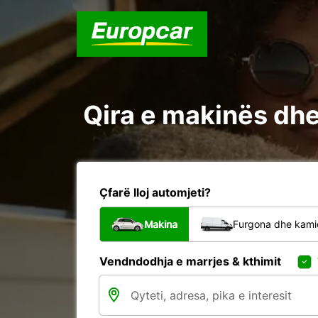
Qira e makinës dhe 
Çfarë lloj automjeti?
Makina
Furgona dhe kami
Vendndodhja e marrjes & kthimit