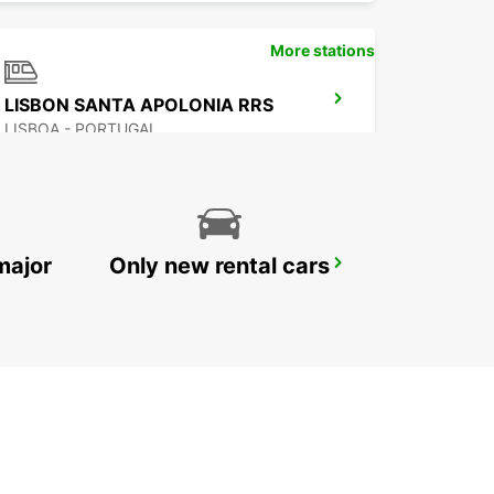
More stations
LISBON SANTA APOLONIA RRS
LISBOA - PORTUGAL
major
Only new rental cars
CORROIOS SEIXAL
CORROIOS - PORTUGAL