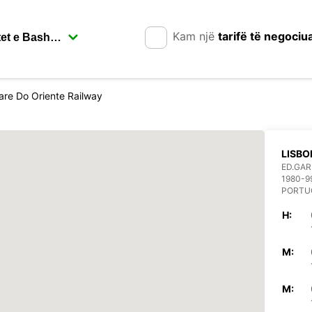
Kam një
tarifë të negociu
are Do Oriente Railway
LISBO
ED.GAR
1980-9
PORTU
H:
M:
M: