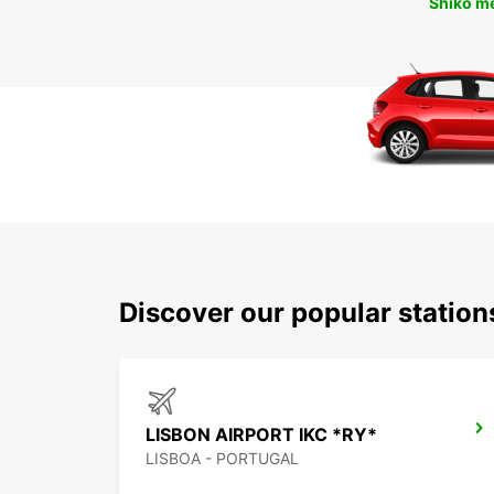
Shiko m
Discover our popular station
LISBON AIRPORT IKC *RY*
LISBOA - PORTUGAL