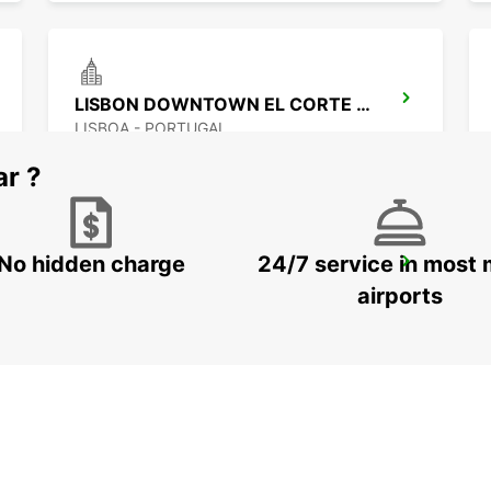
LISBON DOWNTOWN EL CORTE INGLES
LISBOA - PORTUGAL
ar ?
No hidden charge
24/7 service in most 
LISBON DOWNTOWN CASTILHO
LISBOA - PORTUGAL
airports