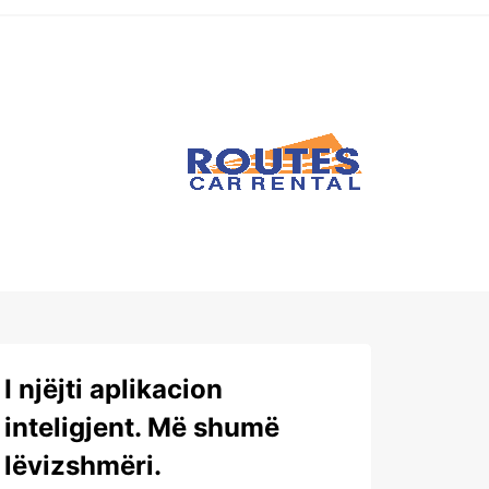
I njëjti aplikacion
inteligjent. Më shumë
lëvizshmëri.