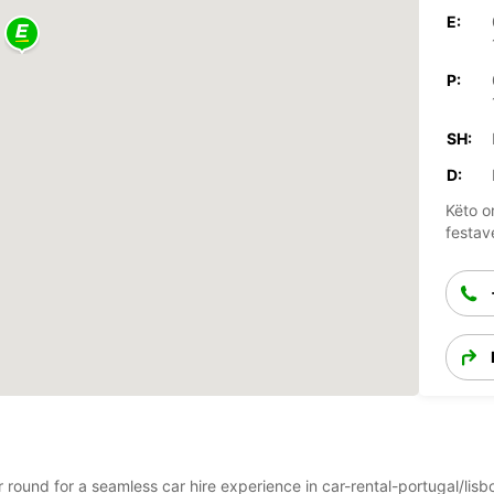
E:
P:
SH:
D:
Këto o
festav
ar round for a seamless car hire experience in car-rental-portugal/lis