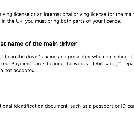
driving license or an international driving license for the ma
d in the UK, you must bring both parts of your licence.
last name of the main driver
t be in the driver's name and presented when collecting it
sted. Payment cards bearing the words "debit card", "prepaid
are not accepted
ional identification document, such as a passport or ID card