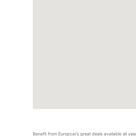
Benefit from Europcar’s great deals available all ye