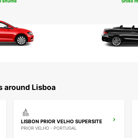
ë shumë
Shiko 
s around Lisboa
LISBON PRIOR VELHO SUPERSITE
PRIOR VELHO - PORTUGAL