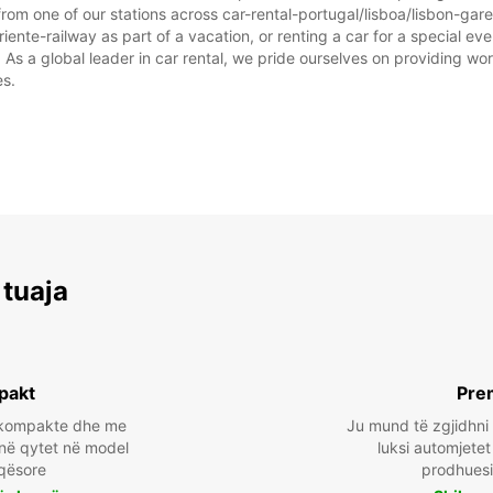
rom one of our stations across car-rental-portugal/lisboa/lisbon-gar
iente-railway as part of a vacation, or renting a car for a special even
 a global leader in car rental, we pride ourselves on providing world
es.
 tuaja
pakt
Pre
a kompakte dhe me
Ju mund të zgjidhni
 në qytet në model
luksi automjete
qësore
prodhuesi