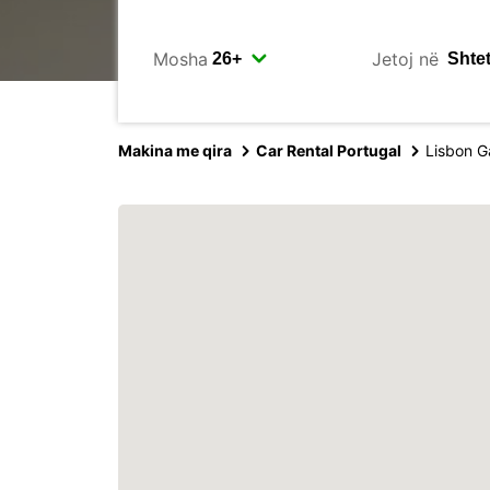
Mosha
Jetoj në
Makina me qira
Car Rental Portugal
Lisbon G