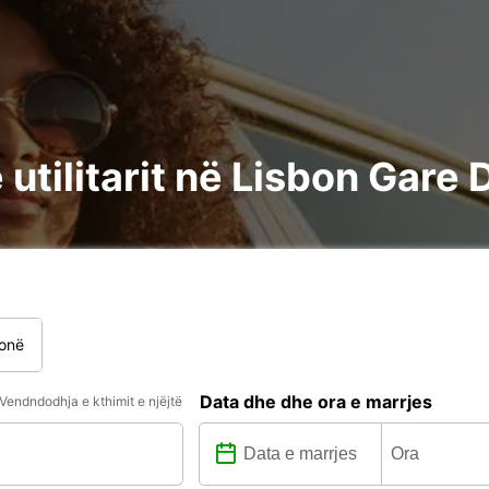
utilitarit në Lisbon Gare
onë
Data dhe dhe ora e marrjes
Vendndodhja e kthimit e njëjtë