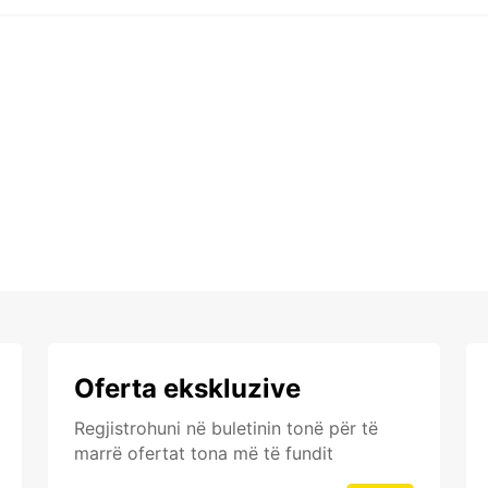
Oferta ekskluzive
Regjistrohuni në buletinin tonë për të
marrë ofertat tona më të fundit