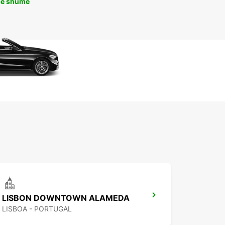
më shumë
LISBON DOWNTOWN ALAMEDA
LISBOA - PORTUGAL