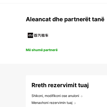
Aleancat dhe partnerët tanë
Më shumë partnerë
Rreth rezervimit tuaj
Shikoni, modifikoni ose anuloni
Menaxhoni rezervimin tuaj