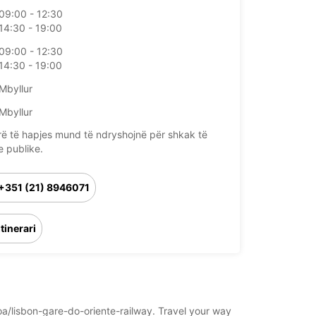
09:00 - 12:30
14:30 - 19:00
09:00 - 12:30
14:30 - 19:00
Mbyllur
Mbyllur
rë të hapjes mund të ndryshojnë për shkak të
e publike.
+351 (21) 8946071
Itinerari
boa/lisbon-gare-do-oriente-railway. Travel your way