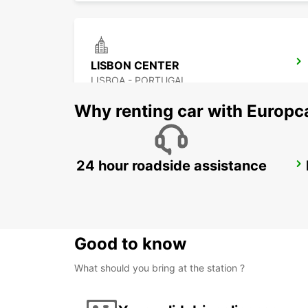
LISBON CENTER
LISBOA - PORTUGAL
Why renting car with Europc
24 hour roadside assistance
LISBON DOWNTOWN CITY CENTER
LISBOA - PORTUGAL
Good to know
What should you bring at the station ?