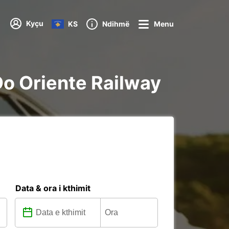
Kyçu
KS
Ndihmë
Menu
 Do Oriente Railway
Data & ora i kthimit