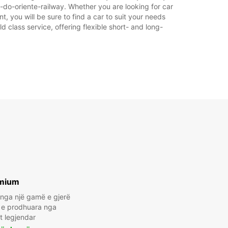
e-do-oriente-railway. Whether you are looking for car
t, you will be sure to find a car to suit your needs
 class service, offering flexible short- and long-
mium
 nga një gamë e gjerë
t e prodhuara nga
t legjendar