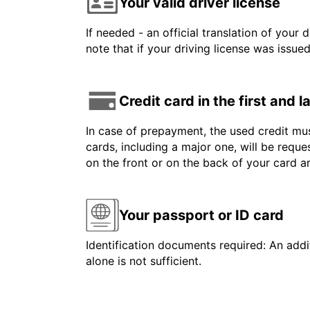
Your valid driver license
If needed - an official translation of your 
note that if your driving license was issue
Credit card in the first and 
In case of prepayment, the used credit mus
cards, including a major one, will be reque
on the front or on the back of your card 
Your passport or ID card
Identification documents required: An addit
alone is not sufficient.