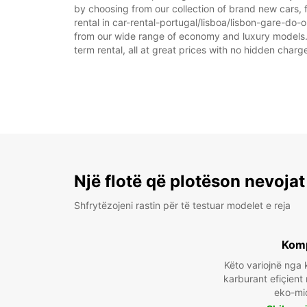
by choosing from our collection of brand new cars, f
rental in car-rental-portugal/lisboa/lisbon-gare-do-or
from our wide range of economy and luxury models. As
term rental, all at great prices with no hidden charg
Një flotë që plotëson nevojat
Shfrytëzojeni rastin për të testuar modelet e reja
Kom
Këto variojnë ng
karburant efiçient
eko-mi