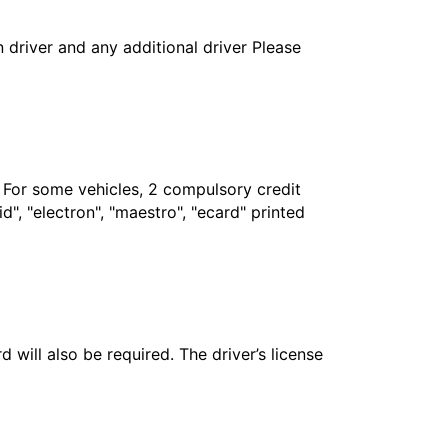
in driver and any additional driver Please
. For some vehicles, 2 compulsory credit
", "electron", "maestro", "ecard" printed
 will also be required. The driver’s license