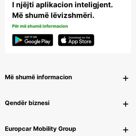
I njëjti aplikacion inteligjent.
Më shumë lëvizshmëri.
Për më shumë informacion
Më shumë informacion
Qendër biznesi
Europcar Mobility Group