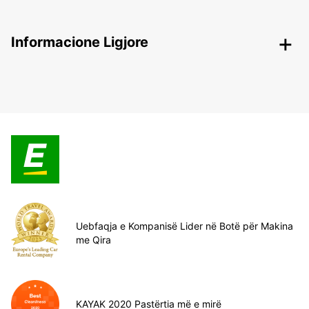
Informacione Ligjore
Uebfaqja e Kompanisë Lider në Botë për Makina
me Qira
KAYAK 2020 Pastërtia më e mirë