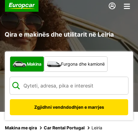
Qira e makinës dhe utilitarit në Leiria
Çfarë lloj automjeti?
Makina
Furgona dhe kamionë
Zgjidhni vendndodhjen e marrjes
Makina me qira
Car Rental Portugal
Leiria