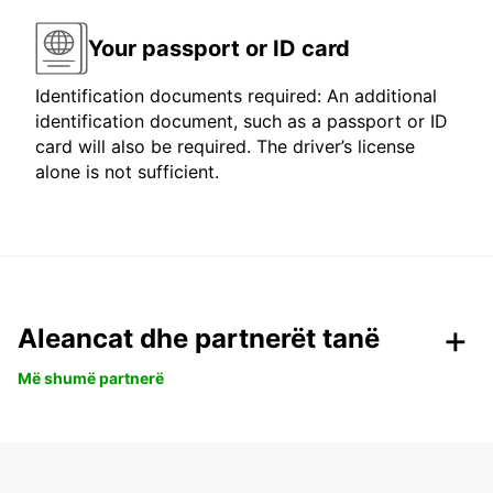
Your passport or ID card
Identification documents required: An additional
identification document, such as a passport or ID
card will also be required. The driver’s license
alone is not sufficient.
Aleancat dhe partnerët tanë
Më shumë partnerë