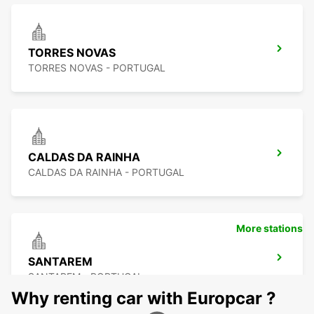
TORRES NOVAS
TORRES NOVAS - PORTUGAL
CALDAS DA RAINHA
CALDAS DA RAINHA - PORTUGAL
More stations
SANTAREM
SANTAREM - PORTUGAL
Why renting car with Europcar ?