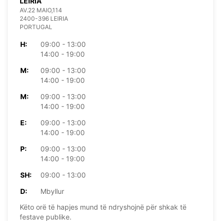
LEIRIA
AV.22 MAIO,114
2400-396 LEIRIA
PORTUGAL
H:
09:00 - 13:00
14:00 - 19:00
M:
09:00 - 13:00
14:00 - 19:00
M:
09:00 - 13:00
14:00 - 19:00
E:
09:00 - 13:00
14:00 - 19:00
P:
09:00 - 13:00
14:00 - 19:00
SH:
09:00 - 13:00
D:
Mbyllur
Këto orë të hapjes mund të ndryshojnë për shkak të
festave publike.