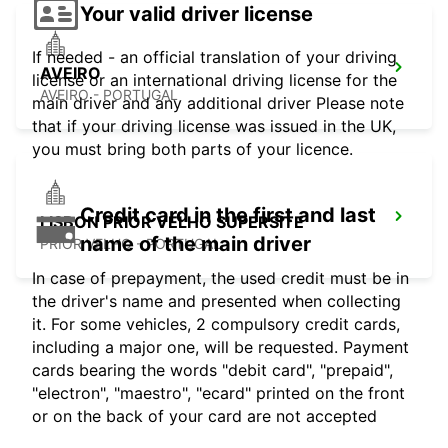
Your valid driver license
If needed - an official translation of your driving
AVEIRO
license or an international driving license for the
AVEIRO - PORTUGAL
main driver and any additional driver Please note
that if your driving license was issued in the UK,
you must bring both parts of your licence.
Credit card in the first and last
LISBON PRIOR VELHO SUPERSITE
name of the main driver
PRIOR VELHO - PORTUGAL
In case of prepayment, the used credit must be in
the driver's name and presented when collecting
it. For some vehicles, 2 compulsory credit cards,
including a major one, will be requested. Payment
cards bearing the words "debit card", "prepaid",
"electron", "maestro", "ecard" printed on the front
or on the back of your card are not accepted