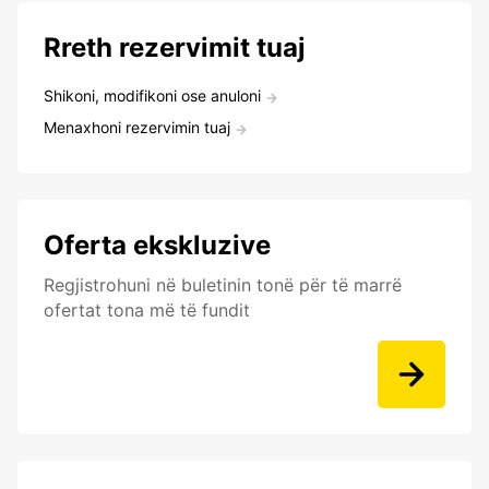
Rreth rezervimit tuaj
Shikoni, modifikoni ose anuloni
Menaxhoni rezervimin tuaj
Oferta ekskluzive
Regjistrohuni në buletinin tonë për të marrë
ofertat tona më të fundit