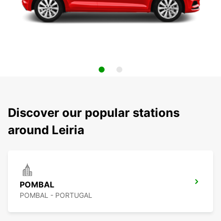
Discover our popular stations
around Leiria
POMBAL
POMBAL - PORTUGAL