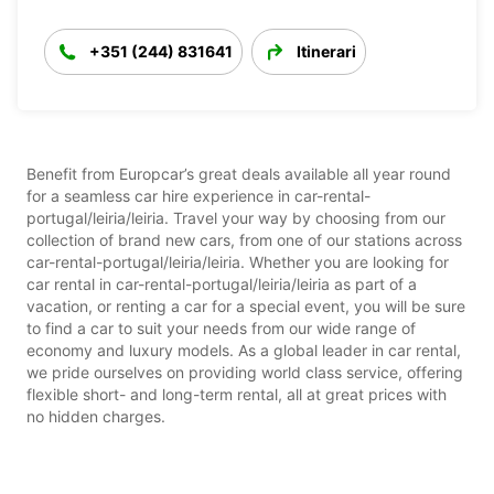
+351 (244) 831641
Itinerari
Benefit from Europcar’s great deals available all year round
for a seamless car hire experience in car-rental-
portugal/leiria/leiria. Travel your way by choosing from our
collection of brand new cars, from one of our stations across
car-rental-portugal/leiria/leiria. Whether you are looking for
car rental in car-rental-portugal/leiria/leiria as part of a
vacation, or renting a car for a special event, you will be sure
to find a car to suit your needs from our wide range of
economy and luxury models. As a global leader in car rental,
we pride ourselves on providing world class service, offering
flexible short- and long-term rental, all at great prices with
no hidden charges.