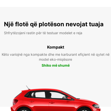
Një flotë që plotëson nevojat tuaja
Shfrytëzojeni rastin për të testuar modelet e reja
Kompakt
Këto variojnë nga kompakte dhe me karburant efiçient në qytet në
model eko-miqësore
Shiko më shumë