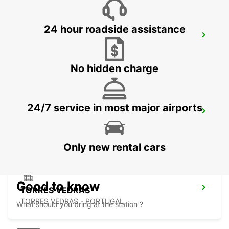
24 hour roadside assistance
ABRANTES
ABRANTES - PORTUGAL
No hidden charge
24/7 service in most major airports
COIMBRA
COIMBRA - PORTUGAL
Only new rental cars
Good to know
TORRES VEDRAS
TORRES VEDRAS - PORTUGAL
What should you bring at the station ?