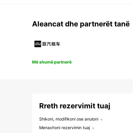
Aleancat dhe partnerët tanë
Më shumë partnerë
Rreth rezervimit tuaj
Shikoni, modifikoni ose anuloni
Menaxhoni rezervimin tuaj