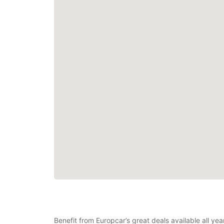
Benefit from Europcar’s great deals available all ye