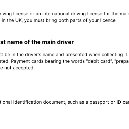
driving license or an international driving license for the ma
d in the UK, you must bring both parts of your licence.
last name of the main driver
t be in the driver's name and presented when collecting it
sted. Payment cards bearing the words "debit card", "prepaid
are not accepted
ional identification document, such as a passport or ID card