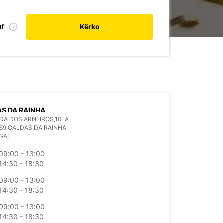
ar
Kërko
S DA RAINHA
A DOS ARNEIROS,10-A
69 CALDAS DA RAINHA
GAL
09:00 - 13:00
14:30 - 18:30
09:00 - 13:00
14:30 - 18:30
09:00 - 13:00
14:30 - 18:30