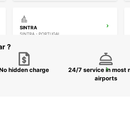
SINTRA
SINTRA - PORTUGAL
ar ?
No hidden charge
24/7 service in most 
LISBON GARE DO ORIENTE RRS *RY*
LISBOA - PORTUGAL
airports