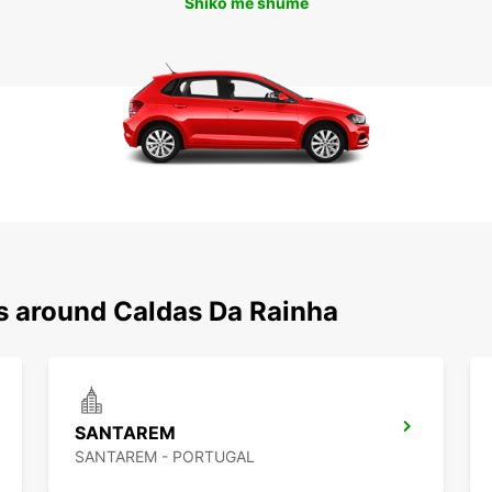
Shiko më shumë
ns around Caldas Da Rainha
SANTAREM
SANTAREM - PORTUGAL