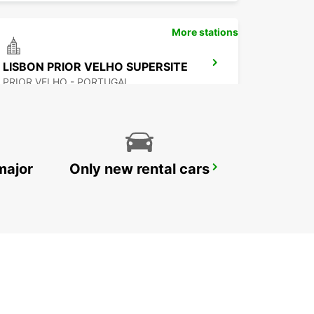
More stations
LISBON PRIOR VELHO SUPERSITE
PRIOR VELHO - PORTUGAL
major
Only new rental cars
POMBAL
POMBAL - PORTUGAL