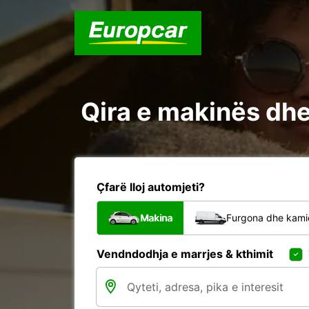
Qira e makinës dhe 
Çfarë lloj automjeti?
Makina
Furgona dhe kami
Vendndodhja e marrjes & kthimit