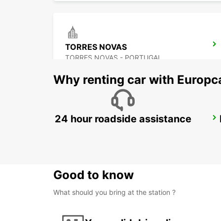
TORRES NOVAS
TORRES NOVAS - PORTUGAL
Why renting car with Europc
24 hour roadside assistance
LISBON AIRPORT IKC *RY*
LISBOA - PORTUGAL
Good to know
What should you bring at the station ?