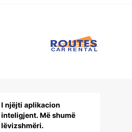
I njëjti aplikacion
inteligjent. Më shumë
lëvizshmëri.