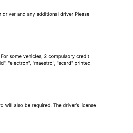
in driver and any additional driver Please
. For some vehicles, 2 compulsory credit
", "electron", "maestro", "ecard" printed
 will also be required. The driver’s license