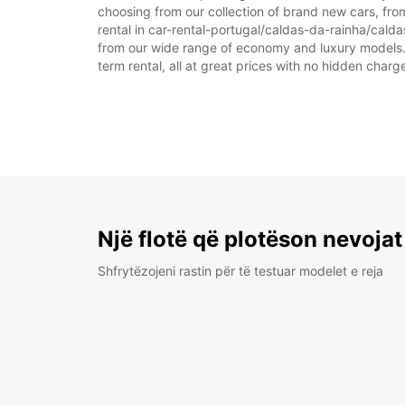
choosing from our collection of brand new cars, fro
rental in car-rental-portugal/caldas-da-rainha/caldas
from our wide range of economy and luxury models. As
term rental, all at great prices with no hidden charg
Një flotë që plotëson nevojat
Shfrytëzojeni rastin për të testuar modelet e reja