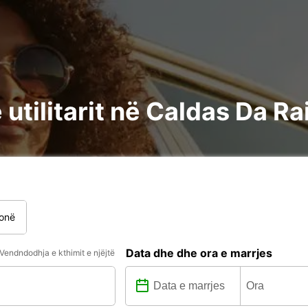
utilitarit në Caldas Da Ra
onë
Data dhe dhe ora e marrjes
Vendndodhja e kthimit e njëjtë