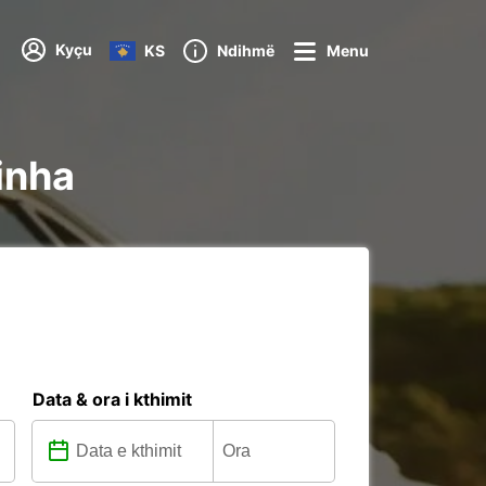
Kyçu
KS
Ndihmë
Menu
inha
Data & ora i kthimit