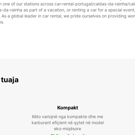
m one of our stations across car-rental-portugal/caldas-da-rainha/ca
-da-rainha as part of a vacation, or renting a car for a special event,
 a global leader in car rental, we pride ourselves on providing world
es.
 tuaja
Kompakt
Këto variojnë nga kompakte dhe me
karburant efiçient në qytet në model
eko-miqësore