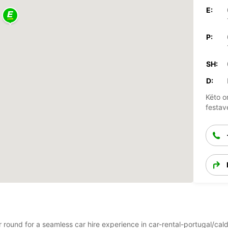
E:
P:
SH:
D:
Këto o
festav
ar round for a seamless car hire experience in car-rental-portugal/c