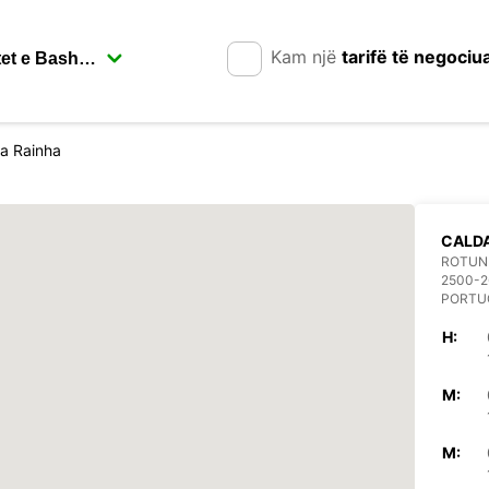
Kam një
tarifë të negociu
a Rainha
CALDA
ROTUND
2500-2
PORTU
H:
M:
M: