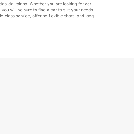
ldas-da-rainha. Whether you are looking for car
 you will be sure to find a car to suit your needs
 class service, offering flexible short- and long-