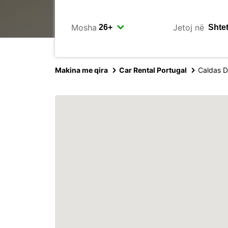
Mosha
Jetoj në
Makina me qira
Car Rental Portugal
Caldas D