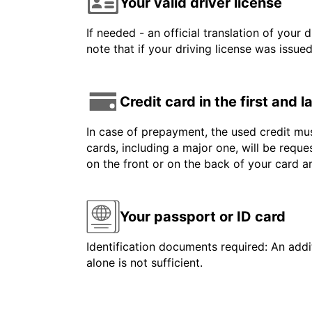
Your valid driver license
If needed - an official translation of your 
note that if your driving license was issue
Credit card in the first and 
In case of prepayment, the used credit mus
cards, including a major one, will be reque
on the front or on the back of your card 
Your passport or ID card
Identification documents required: An addit
alone is not sufficient.