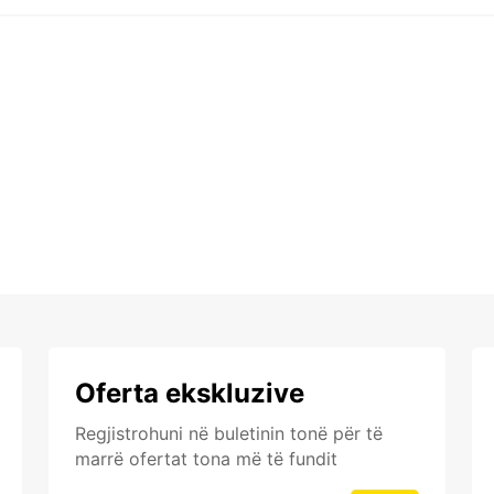
Oferta ekskluzive
Regjistrohuni në buletinin tonë për të
marrë ofertat tona më të fundit