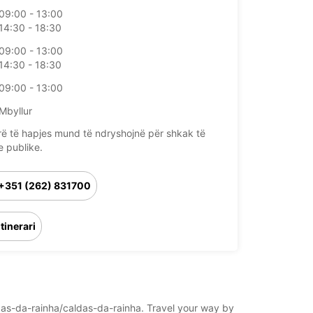
09:00 - 13:00
14:30 - 18:30
09:00 - 13:00
14:30 - 18:30
09:00 - 13:00
Mbyllur
rë të hapjes mund të ndryshojnë për shkak të
e publike.
+351 (262) 831700
Itinerari
aldas-da-rainha/caldas-da-rainha. Travel your way by