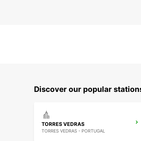
Discover our popular statio
TORRES VEDRAS
TORRES VEDRAS - PORTUGAL