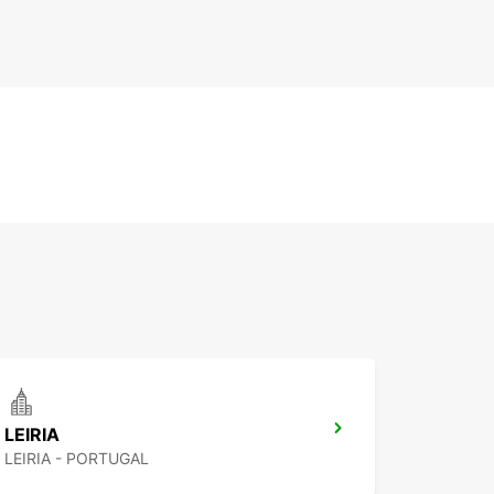
LEIRIA
LEIRIA - PORTUGAL