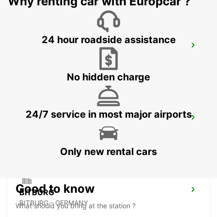
Why renting car with Europcar ?
24 hour roadside assistance
METZ GARE
METZ - FRANCE
No hidden charge
24/7 service in most major airports
TRIER -IKC-
TRIER - GERMANY
Only new rental cars
Good to know
BITBURG
BITBURG - GERMANY
What should you bring at the station ?