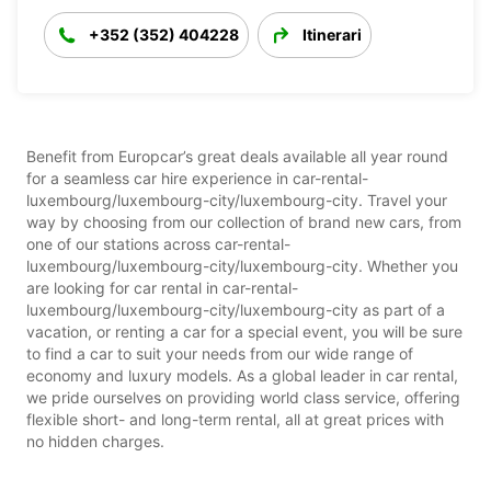
+352 (352) 404228
Itinerari
Benefit from Europcar’s great deals available all year round
for a seamless car hire experience in car-rental-
luxembourg/luxembourg-city/luxembourg-city. Travel your
way by choosing from our collection of brand new cars, from
one of our stations across car-rental-
luxembourg/luxembourg-city/luxembourg-city. Whether you
are looking for car rental in car-rental-
luxembourg/luxembourg-city/luxembourg-city as part of a
vacation, or renting a car for a special event, you will be sure
to find a car to suit your needs from our wide range of
economy and luxury models. As a global leader in car rental,
we pride ourselves on providing world class service, offering
flexible short- and long-term rental, all at great prices with
no hidden charges.