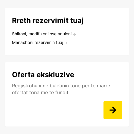
Rreth rezervimit tuaj
Shikoni, modifikoni ose anuloni
Menaxhoni rezervimin tuaj
Oferta ekskluzive
Regjistrohuni në buletinin tonë për të marrë
ofertat tona më të fundit