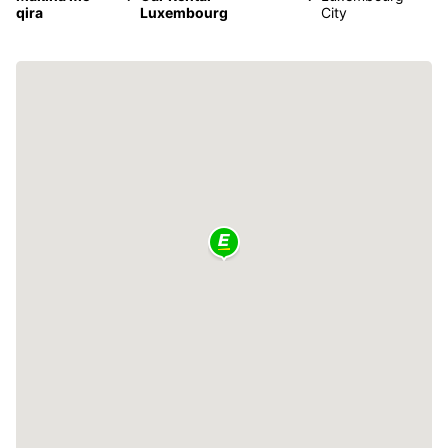
qira
Luxembourg
City