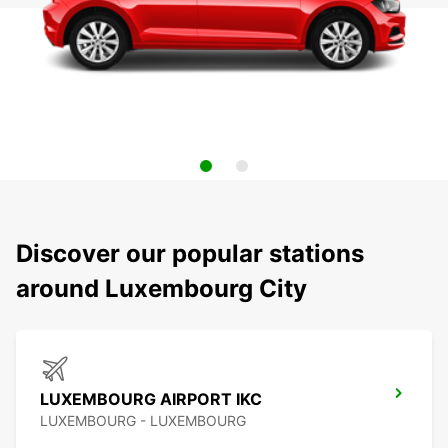
Discover our popular stations
around Luxembourg City
LUXEMBOURG AIRPORT IKC
LUXEMBOURG - LUXEMBOURG