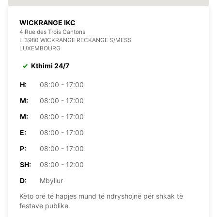
WICKRANGE IKC
4 Rue des Trois Cantons
L 3980 WICKRANGE RECKANGE S/MESS
LUXEMBOURG
Kthimi 24/7
H:
08:00 - 17:00
M:
08:00 - 17:00
M:
08:00 - 17:00
E:
08:00 - 17:00
P:
08:00 - 17:00
SH:
08:00 - 12:00
D:
Mbyllur
Këto orë të hapjes mund të ndryshojnë për shkak të
festave publike.