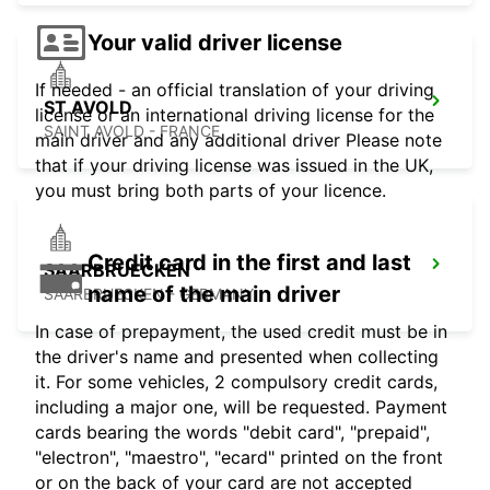
Your valid driver license
If needed - an official translation of your driving
ST AVOLD
license or an international driving license for the
SAINT AVOLD - FRANCE
main driver and any additional driver Please note
that if your driving license was issued in the UK,
you must bring both parts of your licence.
Credit card in the first and last
SAARBRUECKEN
name of the main driver
SAARBRUECKEN - GERMANY
In case of prepayment, the used credit must be in
the driver's name and presented when collecting
it. For some vehicles, 2 compulsory credit cards,
including a major one, will be requested. Payment
cards bearing the words "debit card", "prepaid",
"electron", "maestro", "ecard" printed on the front
or on the back of your card are not accepted