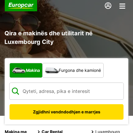
Qira e makinës dhe utilitarit në
Luxembourg City
Çfarë lloj automjeti?
Makina
Furgona dhe kamionë
Zgjidhni vendndodhjen e marrjes
Makina me
Car Rental
Luxembourg