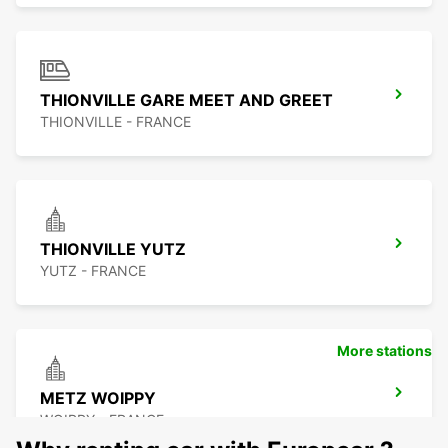
THIONVILLE GARE MEET AND GREET
THIONVILLE - FRANCE
THIONVILLE YUTZ
YUTZ - FRANCE
More stations
METZ WOIPPY
WOIPPY - FRANCE