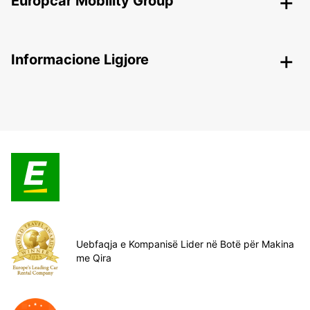
Europcar Mobility Group
Informacione Ligjore
Uebfaqja e Kompanisë Lider në Botë për Makina
me Qira