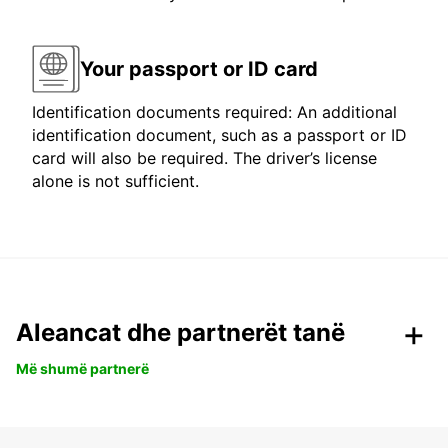
Your passport or ID card
Identification documents required: An additional
identification document, such as a passport or ID
card will also be required. The driver’s license
alone is not sufficient.
Aleancat dhe partnerët tanë
Më shumë partnerë