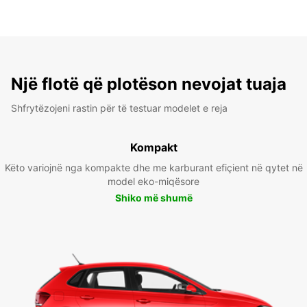
Një flotë që plotëson nevojat tuaja
Shfrytëzojeni rastin për të testuar modelet e reja
Kompakt
Këto variojnë nga kompakte dhe me karburant efiçient në qytet në
model eko-miqësore
Shiko më shumë