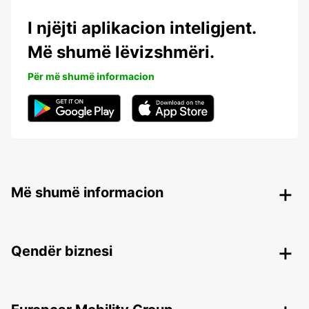
I njëjti aplikacion inteligjent.
Më shumë lëvizshmëri.
Për më shumë informacion
Më shumë informacion
Qendër biznesi