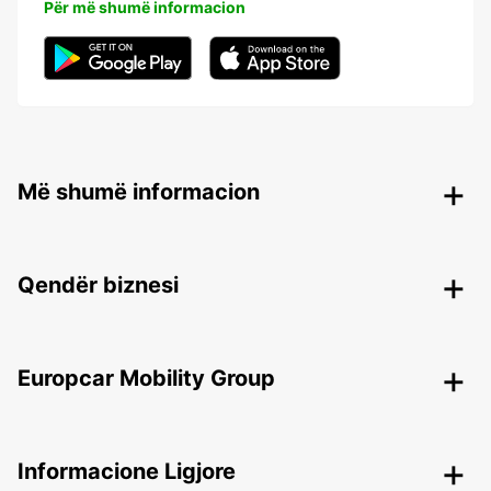
Për më shumë informacion
Më shumë informacion
Qendër biznesi
Europcar Mobility Group
Informacione Ligjore