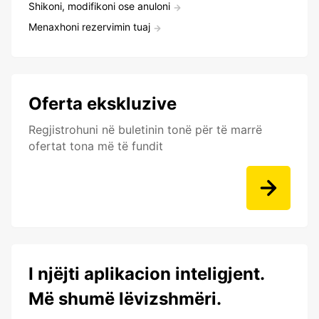
Shikoni, modifikoni ose anuloni
Menaxhoni rezervimin tuaj
Oferta ekskluzive
Regjistrohuni në buletinin tonë për të marrë
ofertat tona më të fundit
I njëjti aplikacion inteligjent.
Më shumë lëvizshmëri.