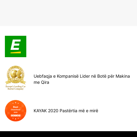
Uebfaqja e Kompanisë Lider në Botë për Makina
me Qira
KAYAK 2020 Pastërtia më e mirë