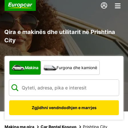
Qira e makinës dhe utilitarit në Prishtina
City
Çfarë lloj automjeti?
Makina
Furgona dhe kamionë
Zgjidhni vendndodhjen e marrjes
Makina me qira
Car Rental Kosovo
Prishtina City