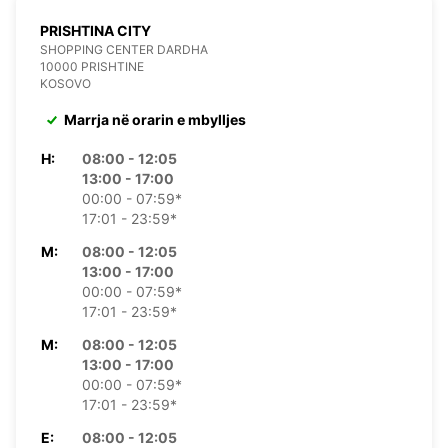
PRISHTINA CITY
SHOPPING CENTER DARDHA
10000 PRISHTINE
KOSOVO
Marrja në orarin e mbylljes
H:
08:00 - 12:05
13:00 - 17:00
00:00 - 07:59*
17:01 - 23:59*
M:
08:00 - 12:05
13:00 - 17:00
00:00 - 07:59*
17:01 - 23:59*
M:
08:00 - 12:05
13:00 - 17:00
00:00 - 07:59*
17:01 - 23:59*
E:
08:00 - 12:05