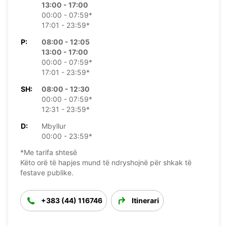
13:00 - 17:00
00:00 - 07:59*
17:01 - 23:59*
P:
08:00 - 12:05
13:00 - 17:00
00:00 - 07:59*
17:01 - 23:59*
SH:
08:00 - 12:30
00:00 - 07:59*
12:31 - 23:59*
D:
Mbyllur
00:00 - 23:59*
*Me tarifa shtesë
Këto orë të hapjes mund të ndryshojnë për shkak të
festave publike.
+383 (44) 116746
Itinerari