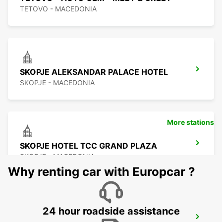
TETOVO - MACEDONIA
SKOPJE ALEKSANDAR PALACE HOTEL
SKOPJE - MACEDONIA
More stations
SKOPJE HOTEL TCC GRAND PLAZA
SKOPJE - MACEDONIA
Why renting car with Europcar ?
24 hour roadside assistance
SKOPJE CITY CENTER