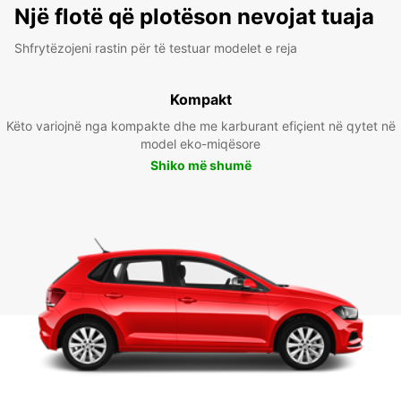
Një flotë që plotëson nevojat tuaja
Shfrytëzojeni rastin për të testuar modelet e reja
Kompakt
Këto variojnë nga kompakte dhe me karburant efiçient në qytet në
model eko-miqësore
Shiko më shumë