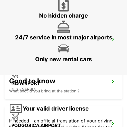
SKOPJE - MACEDONIA
No hidden charge
24/7 service in most major airports
SKOPJE INTERNATIONAL AIRPORT
SKOPJE - MACEDONIA
Only new rental cars
Good to know
NIS AIRPORT
NIS - SERBIA
What should you bring at the station ?
Your valid driver license
If needed - an official translation of your driving
PODGORICA AIRPORT