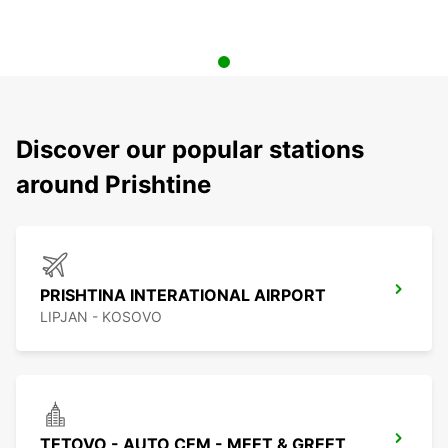
Discover our popular stations
around Prishtine
PRISHTINA INTERATIONAL AIRPORT
LIPJAN - KOSOVO
TETOVO - AUTO CEM - MEET & GREET