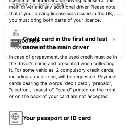
license or an international driving license for the
PODGORICA - MONTENEGRO
main driver and any additional driver Please note
that if your driving license was issued in the UK,
you must bring both parts of your licence.
Credit card in the first and last
PODGORICA
name of the main driver
PODGORICA - MONTENEGRO
In case of prepayment, the used credit must be in
the driver's name and presented when collecting
it. For some vehicles, 2 compulsory credit cards,
including a major one, will be requested. Payment
cards bearing the words "debit card", "prepaid",
"electron", "maestro", "ecard" printed on the front
or on the back of your card are not accepted
Your passport or ID card