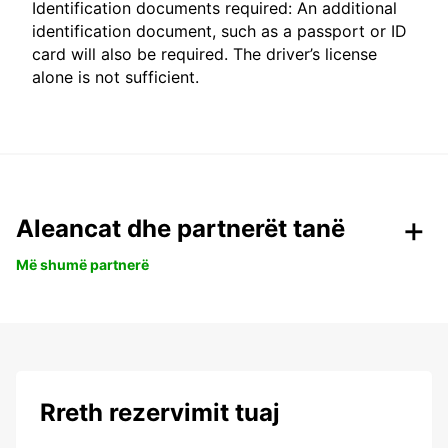
Identification documents required: An additional
identification document, such as a passport or ID
card will also be required. The driver’s license
alone is not sufficient.
Aleancat dhe partnerët tanë
Më shumë partnerë
Rreth rezervimit tuaj