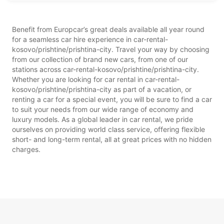
Benefit from Europcar’s great deals available all year round
for a seamless car hire experience in car-rental-
kosovo/prishtine/prishtina-city. Travel your way by choosing
from our collection of brand new cars, from one of our
stations across car-rental-kosovo/prishtine/prishtina-city.
Whether you are looking for car rental in car-rental-
kosovo/prishtine/prishtina-city as part of a vacation, or
renting a car for a special event, you will be sure to find a car
to suit your needs from our wide range of economy and
luxury models. As a global leader in car rental, we pride
ourselves on providing world class service, offering flexible
short- and long-term rental, all at great prices with no hidden
charges.