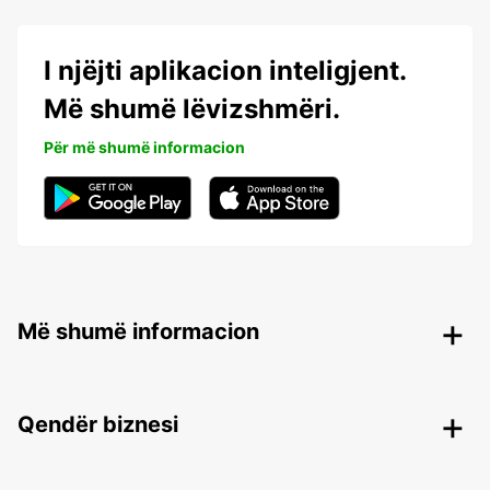
I njëjti aplikacion inteligjent.
Më shumë lëvizshmëri.
Për më shumë informacion
Më shumë informacion
Qendër biznesi