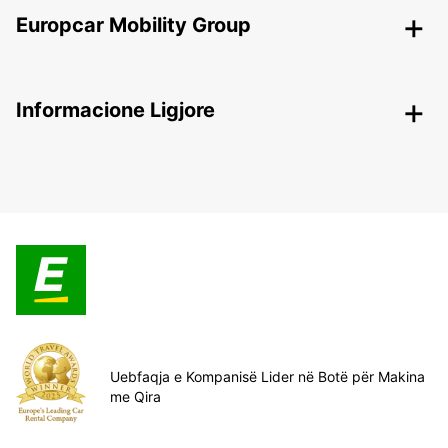
Europcar Mobility Group
Informacione Ligjore
Uebfaqja e Kompanisë Lider në Botë për Makina
me Qira