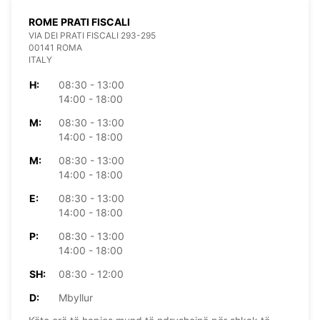
ROME PRATI FISCALI
VIA DEI PRATI FISCALI 293-295
00141 ROMA
ITALY
H:
08:30 - 13:00
14:00 - 18:00
M:
08:30 - 13:00
14:00 - 18:00
M:
08:30 - 13:00
14:00 - 18:00
E:
08:30 - 13:00
14:00 - 18:00
P:
08:30 - 13:00
14:00 - 18:00
SH:
08:30 - 12:00
D:
Mbyllur