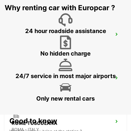
Why renting car with Europcar ?
24 hour roadside assistance
ROME TERMINI RAILWAY - IKC
ROMA - ITALY
No hidden charge
24/7 service in most major airports
ROME VATICAN STATE - IKC
ROMA - ITALY
Only new rental cars
Good to know
ROME TUSCOLANA
ROMA - ITALY