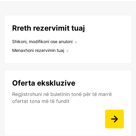
Rreth rezervimit tuaj
Shikoni, modifikoni ose anuloni
Menaxhoni rezervimin tuaj
Oferta ekskluzive
Regjistrohuni në buletinin tonë për të marrë
ofertat tona më të fundit