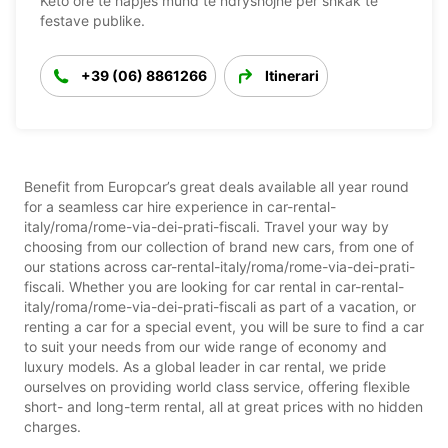
Këto orë të hapjes mund të ndryshojnë për shkak të
festave publike.
+39 (06) 8861266
Itinerari
Benefit from Europcar’s great deals available all year round
for a seamless car hire experience in car-rental-
italy/roma/rome-via-dei-prati-fiscali. Travel your way by
choosing from our collection of brand new cars, from one of
our stations across car-rental-italy/roma/rome-via-dei-prati-
fiscali. Whether you are looking for car rental in car-rental-
italy/roma/rome-via-dei-prati-fiscali as part of a vacation, or
renting a car for a special event, you will be sure to find a car
to suit your needs from our wide range of economy and
luxury models. As a global leader in car rental, we pride
ourselves on providing world class service, offering flexible
short- and long-term rental, all at great prices with no hidden
charges.