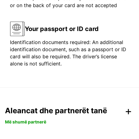
or on the back of your card are not accepted
Your passport or ID card
Identification documents required: An additional
identification document, such as a passport or ID
card will also be required. The driver’s license
alone is not sufficient.
Aleancat dhe partnerët tanë
Më shumë partnerë