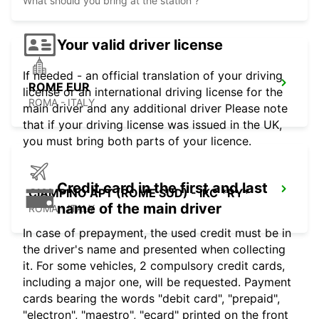
What should you bring at the station ?
Your valid driver license
If needed - an official translation of your driving
ROME EUR
license or an international driving license for the
ROMA - ITALY
main driver and any additional driver Please note
that if your driving license was issued in the UK,
you must bring both parts of your licence.
Credit card in the first and last
CIAMPINO APT (ROME SUD) - IKC *RY*
name of the main driver
ROMA - ITALY
In case of prepayment, the used credit must be in
the driver's name and presented when collecting
it. For some vehicles, 2 compulsory credit cards,
including a major one, will be requested. Payment
cards bearing the words "debit card", "prepaid",
"electron", "maestro", "ecard" printed on the front