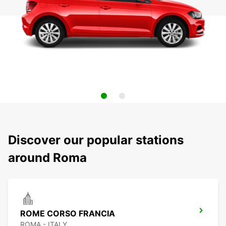
Discover our popular stations
around Roma
ROME CORSO FRANCIA
ROMA - ITALY