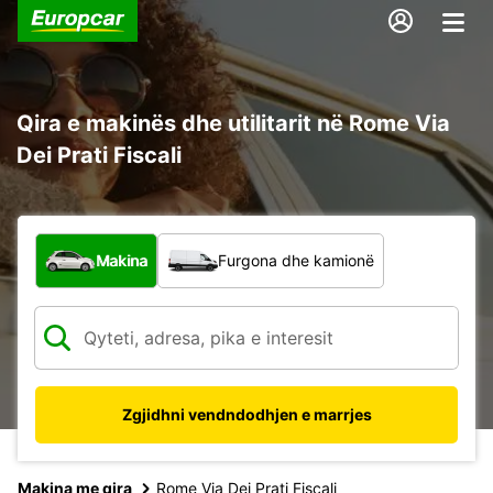
Qira e makinës dhe utilitarit në Rome Via
Dei Prati Fiscali
Çfarë lloj automjeti?
Makina
Furgona dhe kamionë
Zgjidhni vendndodhjen e marrjes
Makina me qira
Rome Via Dei Prati Fiscali