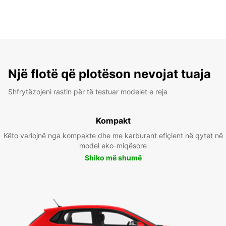
Një flotë që plotëson nevojat tuaja
Shfrytëzojeni rastin për të testuar modelet e reja
Kompakt
Këto variojnë nga kompakte dhe me karburant efiçient në qytet në
model eko-miqësore
Shiko më shumë