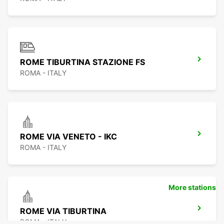
ROME TIBURTINA STAZIONE FS
ROMA - ITALY
ROME VIA VENETO - IKC
ROMA - ITALY
More stations
ROME VIA TIBURTINA
ROMA - ITALY