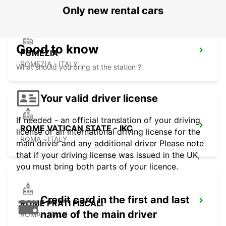
Only new rental cars
Good to know
POMEZIA
POMEZIA - ITALY
What should you bring at the station ?
Your valid driver license
If needed - an official translation of your driving
ROME VATICAN STATE - IKC
license or an international driving license for the
ROMA - ITALY
main driver and any additional driver Please note
that if your driving license was issued in the UK,
you must bring both parts of your licence.
Credit card in the first and last
ROME PRATI FISCALI
name of the main driver
ROMA - ITALY