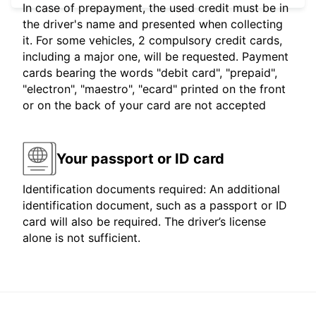
In case of prepayment, the used credit must be in
the driver's name and presented when collecting
it. For some vehicles, 2 compulsory credit cards,
including a major one, will be requested. Payment
cards bearing the words "debit card", "prepaid",
"electron", "maestro", "ecard" printed on the front
or on the back of your card are not accepted
Your passport or ID card
Identification documents required: An additional
identification document, such as a passport or ID
card will also be required. The driver’s license
alone is not sufficient.