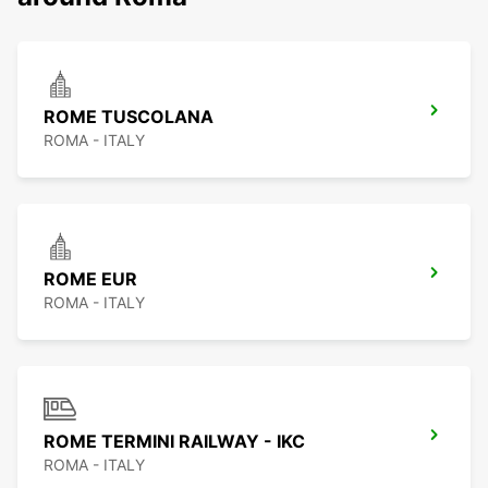
ROME TUSCOLANA
ROMA - ITALY
ROME EUR
ROMA - ITALY
ROME TERMINI RAILWAY - IKC
ROMA - ITALY