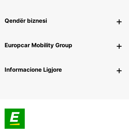
Qendër biznesi
Europcar Mobility Group
Informacione Ligjore