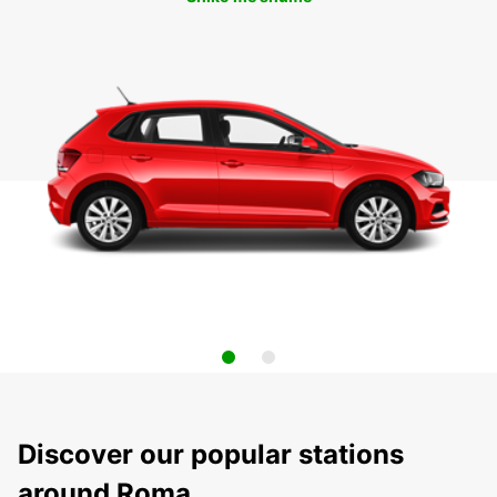
Discover our popular stations
around Roma