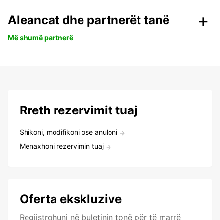
Aleancat dhe partnerët tanë
Më shumë partnerë
Rreth rezervimit tuaj
Shikoni, modifikoni ose anuloni
Menaxhoni rezervimin tuaj
Oferta ekskluzive
Regjistrohuni në buletinin tonë për të marrë