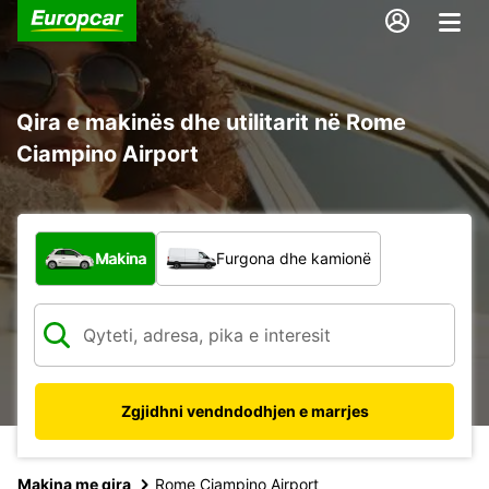
Qira e makinës dhe utilitarit në Rome
Ciampino Airport
Çfarë lloj automjeti?
Makina
Furgona dhe kamionë
Zgjidhni vendndodhjen e marrjes
Makina me qira
Rome Ciampino Airport