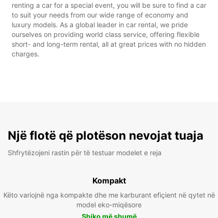
renting a car for a special event, you will be sure to find a car
to suit your needs from our wide range of economy and
luxury models. As a global leader in car rental, we pride
ourselves on providing world class service, offering flexible
short- and long-term rental, all at great prices with no hidden
charges.
Një flotë që plotëson nevojat tuaja
Shfrytëzojeni rastin për të testuar modelet e reja
Kompakt
Këto variojnë nga kompakte dhe me karburant efiçient në qytet në
model eko-miqësore
Shiko më shumë