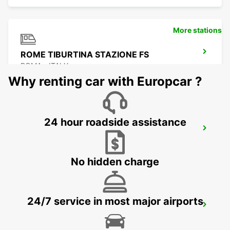
More stations
ROME TIBURTINA STAZIONE FS
ROMA - ITALY
Why renting car with Europcar ?
24 hour roadside assistance
ROME VIA TIBURTINA
ROMA - ITALY
No hidden charge
24/7 service in most major airports
ROME VIA VENETO - IKC
ROMA - ITALY