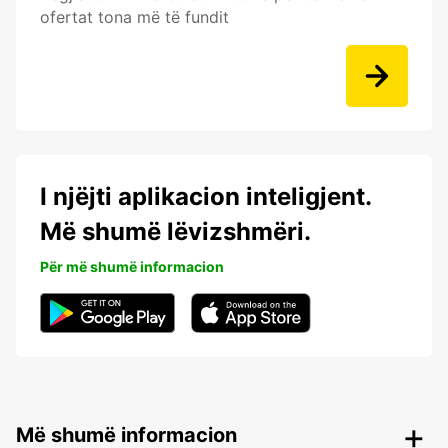
ofertat tona më të fundit
I njëjti aplikacion inteligjent.
Më shumë lëvizshmëri.
Për më shumë informacion
Më shumë informacion