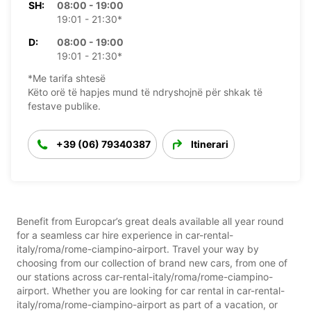
SH:
08:00 - 19:00
19:01 - 21:30*
D:
08:00 - 19:00
19:01 - 21:30*
*Me tarifa shtesë
Këto orë të hapjes mund të ndryshojnë për shkak të
festave publike.
+39 (06) 79340387
Itinerari
Benefit from Europcar’s great deals available all year round
for a seamless car hire experience in car-rental-
italy/roma/rome-ciampino-airport. Travel your way by
choosing from our collection of brand new cars, from one of
our stations across car-rental-italy/roma/rome-ciampino-
airport. Whether you are looking for car rental in car-rental-
italy/roma/rome-ciampino-airport as part of a vacation, or