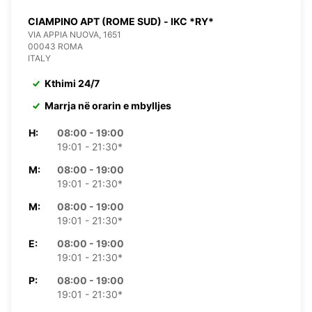
CIAMPINO APT (ROME SUD) - IKC *RY*
VIA APPIA NUOVA, 1651
00043 ROMA
ITALY
Kthimi 24/7
Marrja në orarin e mbylljes
H:
08:00 - 19:00
19:01 - 21:30*
M:
08:00 - 19:00
19:01 - 21:30*
M:
08:00 - 19:00
19:01 - 21:30*
E:
08:00 - 19:00
19:01 - 21:30*
P:
08:00 - 19:00
19:01 - 21:30*