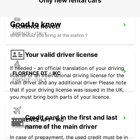
Only new rental cars
Good to know
FLORENCE NOVOLI
FIRENZE - ITALY
What should you bring at the station ?
Your valid driver license
If needed - an official translation of your driving
FLORENCE DT - IKC
license or an international driving license for the
FIRENZE - ITALY
main driver and any additional driver Please note
that if your driving license was issued in the UK,
you must bring both parts of your licence.
Credit card in the first and last
FLORENCE APT - IKC
name of the main driver
FIRENZE - ITALY
In case of prepayment, the used credit must be in