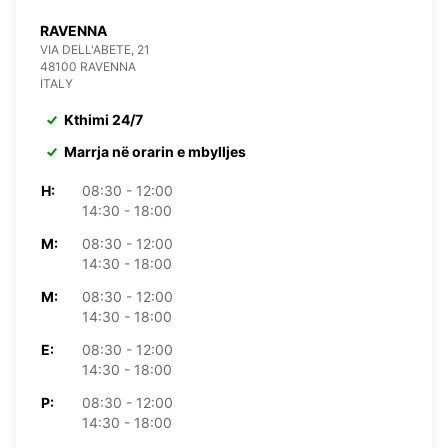
RAVENNA
VIA DELL'ABETE, 21
48100 RAVENNA
ITALY
Kthimi 24/7
Marrja në orarin e mbylljes
H:
08:30 - 12:00
14:30 - 18:00
M:
08:30 - 12:00
14:30 - 18:00
M:
08:30 - 12:00
14:30 - 18:00
E:
08:30 - 12:00
14:30 - 18:00
P:
08:30 - 12:00
14:30 - 18:00