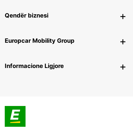
Qendër biznesi
Europcar Mobility Group
Informacione Ligjore