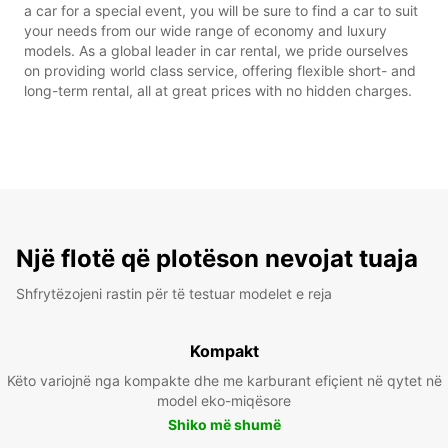
a car for a special event, you will be sure to find a car to suit
your needs from our wide range of economy and luxury
models. As a global leader in car rental, we pride ourselves
on providing world class service, offering flexible short- and
long-term rental, all at great prices with no hidden charges.
Një flotë që plotëson nevojat tuaja
Shfrytëzojeni rastin për të testuar modelet e reja
Kompakt
Këto variojnë nga kompakte dhe me karburant efiçient në qytet në
model eko-miqësore
Shiko më shumë