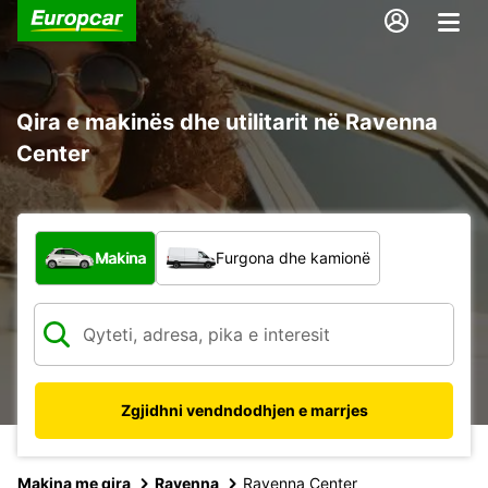
Qira e makinës dhe utilitarit në Ravenna
Center
Çfarë lloj automjeti?
Makina
Furgona dhe kamionë
Zgjidhni vendndodhjen e marrjes
Makina me qira
Ravenna
Ravenna Center