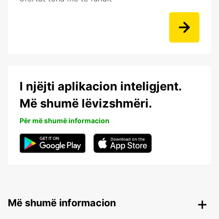
I njëjti aplikacion inteligjent.
Më shumë lëvizshmëri.
Për më shumë informacion
Më shumë informacion