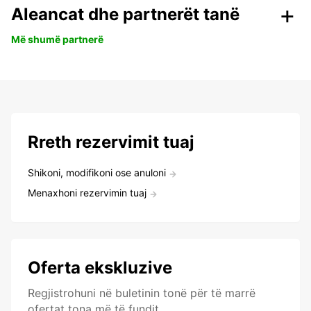
Aleancat dhe partnerët tanë
Më shumë partnerë
Rreth rezervimit tuaj
Shikoni, modifikoni ose anuloni
Menaxhoni rezervimin tuaj
Oferta ekskluzive
Regjistrohuni në buletinin tonë për të marrë
ofertat tona më të fundit