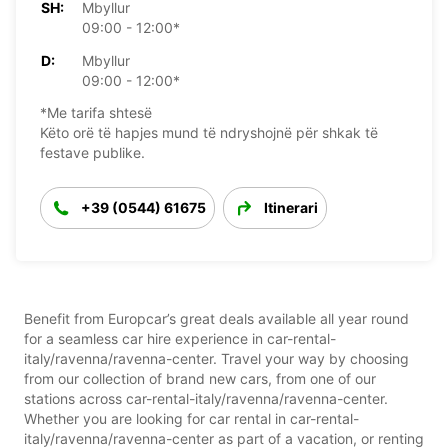
SH:
Mbyllur
09:00 - 12:00*
D:
Mbyllur
09:00 - 12:00*
*Me tarifa shtesë
Këto orë të hapjes mund të ndryshojnë për shkak të
festave publike.
+39 (0544) 61675
Itinerari
Benefit from Europcar’s great deals available all year round
for a seamless car hire experience in car-rental-
italy/ravenna/ravenna-center. Travel your way by choosing
from our collection of brand new cars, from one of our
stations across car-rental-italy/ravenna/ravenna-center.
Whether you are looking for car rental in car-rental-
italy/ravenna/ravenna-center as part of a vacation, or renting