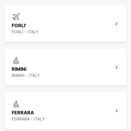
FORLI'
FORLÌ - ITALY
RIMINI
RIMINI - ITALY
FERRARA
FERRARA - ITALY