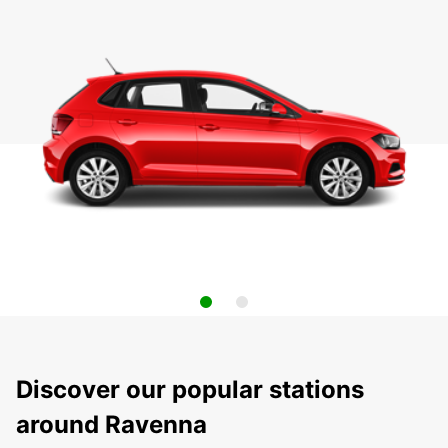
Discover our popular stations
around Ravenna