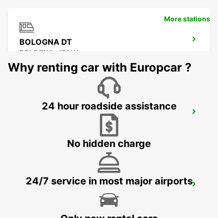
More stations
BOLOGNA DT
BOLOGNA - ITALY
Why renting car with Europcar ?
24 hour roadside assistance
BOLOGNA APT - IKC *RY*
BOLOGNA - ITALY
No hidden charge
24/7 service in most major airports
ROVIGO
ROVIGO - ITALY