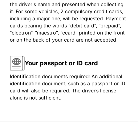
the driver's name and presented when collecting
it. For some vehicles, 2 compulsory credit cards,
including a major one, will be requested. Payment
cards bearing the words "debit card", "prepaid",
"electron", "maestro", "ecard" printed on the front
or on the back of your card are not accepted
Your passport or ID card
Identification documents required: An additional
identification document, such as a passport or ID
card will also be required. The driver’s license
alone is not sufficient.