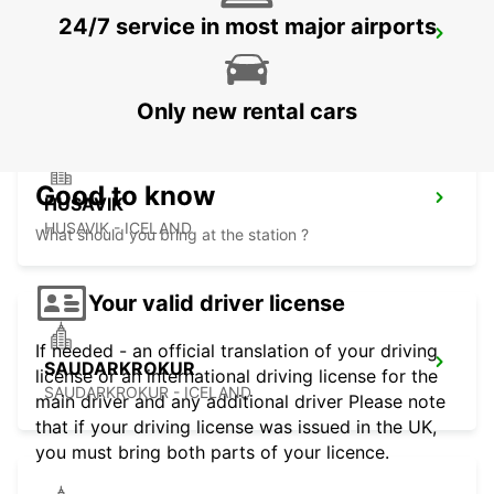
24/7 service in most major airports
AKUREYRI
AKUREYRI - ICELAND
Only new rental cars
Good to know
HUSAVIK
HUSAVIK - ICELAND
What should you bring at the station ?
Your valid driver license
If needed - an official translation of your driving
SAUDARKROKUR
license or an international driving license for the
SAUDARKROKUR - ICELAND
main driver and any additional driver Please note
that if your driving license was issued in the UK,
you must bring both parts of your licence.