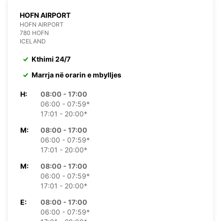
HOFN AIRPORT
HOFN AIRPORT
780 HOFN
ICELAND
Kthimi 24/7
Marrja në orarin e mbylljes
H:
08:00 - 17:00
06:00 - 07:59*
17:01 - 20:00*
M:
08:00 - 17:00
06:00 - 07:59*
17:01 - 20:00*
M:
08:00 - 17:00
06:00 - 07:59*
17:01 - 20:00*
E:
08:00 - 17:00
06:00 - 07:59*