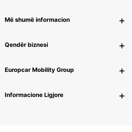
Më shumë informacion
Qendër biznesi
Europcar Mobility Group
Informacione Ligjore