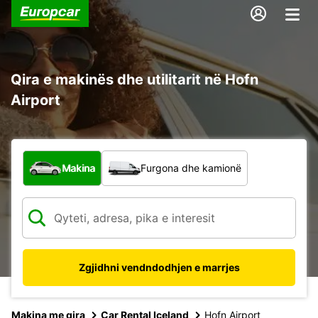
Qira e makinës dhe utilitarit në Hofn
Airport
Çfarë lloj automjeti?
Makina
Furgona dhe kamionë
Zgjidhni vendndodhjen e marrjes
Makina me qira
Car Rental Iceland
Hofn Airport