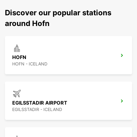
Discover our popular stations
around Hofn
HOFN
HOFN - ICELAND
EGILSSTADIR AIRPORT
EGILSSTADIR - ICELAND