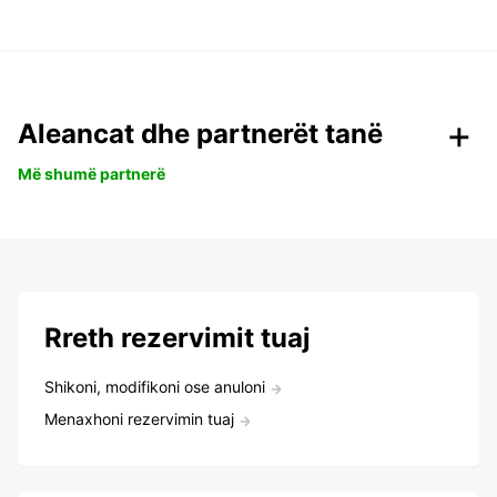
Aleancat dhe partnerët tanë
Më shumë partnerë
Rreth rezervimit tuaj
Shikoni, modifikoni ose anuloni
Menaxhoni rezervimin tuaj