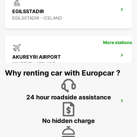
EGILSSTADIR
EGILSSTADIR - ICELAND
More stations
AKUREYRI AIRPORT
AKUREYRI - ICELAND
Why renting car with Europcar ?
24 hour roadside assistance
AKUREYRI HARBOUR
AKUREYRI - ICELAND
No hidden charge