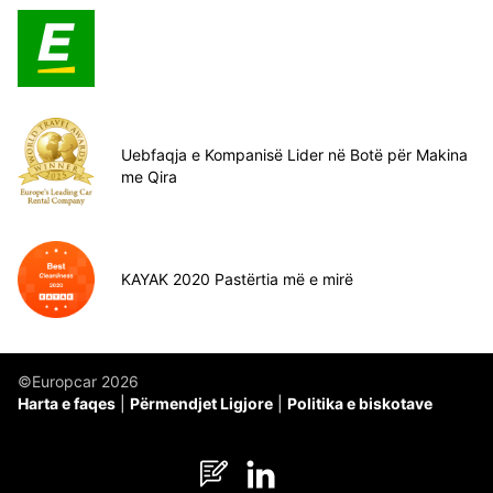
Uebfaqja e Kompanisë Lider në Botë për Makina
me Qira
KAYAK 2020 Pastërtia më e mirë
©Europcar 2026
Harta e faqes
Përmendjet Ligjore
Politika e biskotave