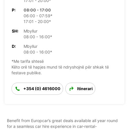
17:01 - 20:00*
P:
08:00 - 17:00
06:00 - 07:59*
17:01 - 20:00*
SH:
Mbyllur
08:00 - 16:00*
D:
Mbyllur
08:00 - 16:00*
*Me tarifa shtesë
Këto orë të hapjes mund të ndryshojnë për shkak të
festave publike.
+354 (0) 4616000
Itinerari
Benefit from Europcar’s great deals available all year round
for a seamless car hire experience in car-rental-