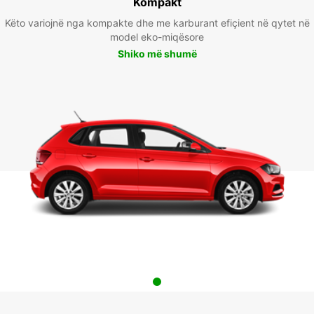
Kompakt
Këto variojnë nga kompakte dhe me karburant efiçient në qytet në
model eko-miqësore
Shiko më shumë