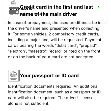
Credit card in the first and last
REYKJAVIK
name of the main driver
REYKJAVIK - ICELAND
In case of prepayment, the used credit must be in
the driver's name and presented when collecting
it. For some vehicles, 2 compulsory credit cards,
including a major one, will be requested. Payment
cards bearing the words "debit card", "prepaid",
"electron", "maestro", "ecard" printed on the front
or on the back of your card are not accepted
Your passport or ID card
Identification documents required: An additional
identification document, such as a passport or ID
card will also be required. The driver’s license
alone is not sufficient.