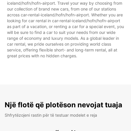
iceland/hofn/hofn-airport. Travel your way by choosing from
our collection of brand new cars, from one of our stations
across car-rental-iceland/hofn/hofn-airport. Whether you are
looking for car rental in car-rental-iceland/hofn/hofn-airport
as part of a vacation, or renting a car for a special event, you
will be sure to find a car to suit your needs from our wide
range of economy and luxury models. As a global leader in
car rental, we pride ourselves on providing world class
service, offering flexible short- and long-term rental, all at
great prices with no hidden charges.
Një flotë që plotëson nevojat tuaja
Shfrytëzojeni rastin për të testuar modelet e reja