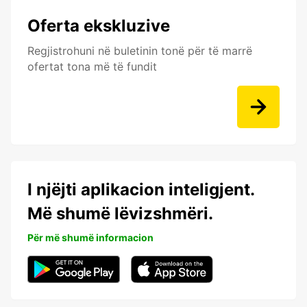
Oferta ekskluzive
Regjistrohuni në buletinin tonë për të marrë
ofertat tona më të fundit
I njëjti aplikacion inteligjent.
Më shumë lëvizshmëri.
Për më shumë informacion