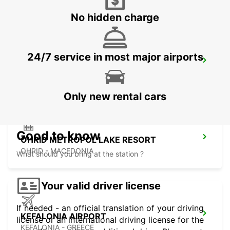
No hidden charge
24/7 service in most major airports
LECCE SUD - CASTROMEDIANO
LECCE - ITALY
Only new rental cars
Good to know
OHRID METROPOL LAKE RESORT
OHRID - MACEDONIA
What should you bring at the station ?
Your valid driver license
If needed - an official translation of your driving
KEFALONIA AIRPORT
license or an international driving license for the
KEFALONIA - GREECE