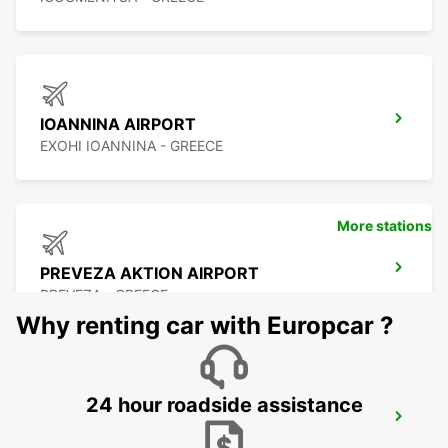
IOANNINA AIRPORT
EXOHI IOANNINA - GREECE
More stations
PREVEZA AKTION AIRPORT
PREVEZA - GREECE
Why renting car with Europcar ?
24 hour roadside assistance
LEFKADA
LEFKADA - GREECE