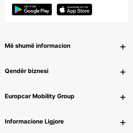
Më shumë informacion
Qendër biznesi
Europcar Mobility Group
Informacione Ligjore