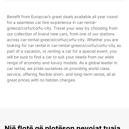
Benefit from Europcar’s great deals available all year round
for a seamless car hire experience in car-rental-
greece/corfu/corfu-city. Travel your way by choosing from
our collection of brand new cars, from one of our stations
across car-rental-greece/corfu/corfu-city. Whether you are
looking for car rental in car-rental-greece/corfu/corfu-city as
part of a vacation, or renting a car for a special event, you
will be sure to find a car to suit your needs from our wide
range of economy and luxury models. As a global leader in
car rental, we pride ourselves on providing world class
service, offering flexible short- and long-term rental, all at
great prices with no hidden charges.
Një flotë që plotëson nevojat tuaja