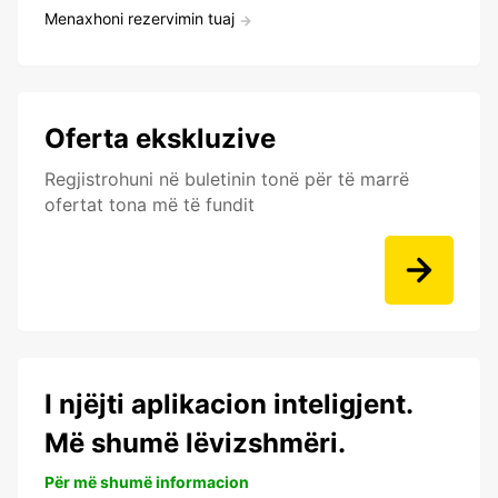
Menaxhoni rezervimin tuaj
Oferta ekskluzive
Regjistrohuni në buletinin tonë për të marrë
ofertat tona më të fundit
I njëjti aplikacion inteligjent.
Më shumë lëvizshmëri.
Për më shumë informacion