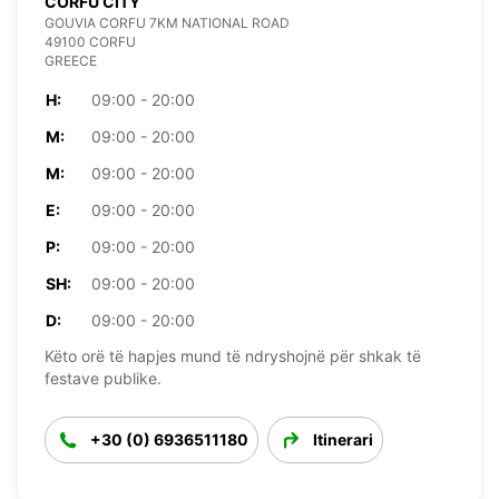
CORFU CITY
GOUVIA CORFU 7KM NATIONAL ROAD
49100 CORFU
GREECE
H:
09:00 - 20:00
M:
09:00 - 20:00
M:
09:00 - 20:00
E:
09:00 - 20:00
P:
09:00 - 20:00
SH:
09:00 - 20:00
D:
09:00 - 20:00
Këto orë të hapjes mund të ndryshojnë për shkak të
festave publike.
+30 (0) 6936511180
Itinerari