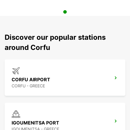
Discover our popular stations
around Corfu
CORFU AIRPORT
CORFU - GREECE
IGOUMENITSA PORT
IGOUMENITSA - GREECE