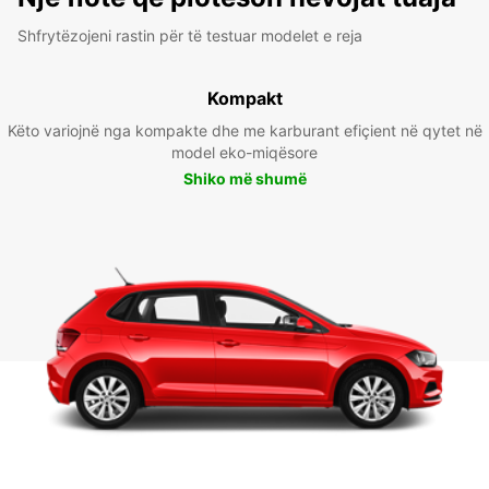
Shfrytëzojeni rastin për të testuar modelet e reja
Kompakt
Këto variojnë nga kompakte dhe me karburant efiçient në qytet në
model eko-miqësore
Shiko më shumë