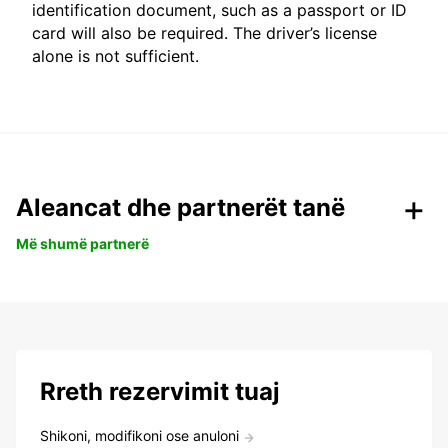
identification document, such as a passport or ID
card will also be required. The driver’s license
alone is not sufficient.
Aleancat dhe partnerët tanë
Më shumë partnerë
Rreth rezervimit tuaj
Shikoni, modifikoni ose anuloni