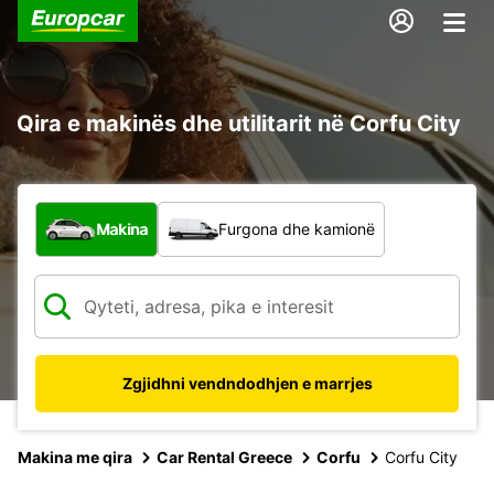
Qira e makinës dhe utilitarit në Corfu City
Çfarë lloj automjeti?
Makina
Furgona dhe kamionë
Zgjidhni vendndodhjen e marrjes
Makina me qira
Car Rental Greece
Corfu
Corfu City