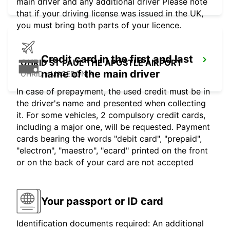
main driver and any additional driver Please note
that if your driving license was issued in the UK,
you must bring both parts of your licence.
Credit card in the first and last
OHRID ST PAUL THE APOSTLE AIRPORT
name of the main driver
OHRID - MACEDONIA
In case of prepayment, the used credit must be in
the driver's name and presented when collecting
it. For some vehicles, 2 compulsory credit cards,
including a major one, will be requested. Payment
cards bearing the words "debit card", "prepaid",
"electron", "maestro", "ecard" printed on the front
or on the back of your card are not accepted
Your passport or ID card
Identification documents required: An additional