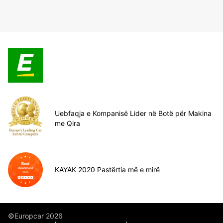
Uebfaqja e Kompanisë Lider në Botë për Makina
me Qira
KAYAK 2020 Pastërtia më e mirë
©Europcar 2026